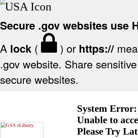
Secure .gov websites use
A
(
) or
mean
lock
https://
.gov website. Share sensitive 
secure websites.
System Error:
Unable to acc
Please Try La