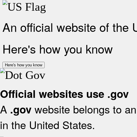
An official website of the
Here's how you know
Here's how you know
Official websites use .gov
A
website belongs to an 
.gov
in the United States.