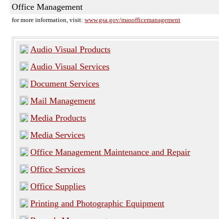
Office Management
for more information, visit:
www.gsa.gov/masofficemanagement
Audio Visual Products
Audio Visual Services
Document Services
Mail Management
Media Products
Media Services
Office Management Maintenance and Repair
Office Services
Office Supplies
Printing and Photographic Equipment