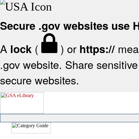
Secure .gov websites use
A
(
) or
mean
lock
https://
.gov website. Share sensitive 
secure websites.