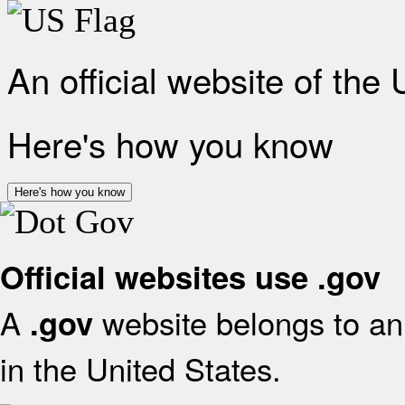
An official website of the
Here's how you know
Here's how you know
Official websites use .gov
A
website belongs to an 
.gov
in the United States.