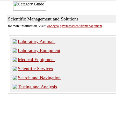
Scientific Management and Solutions
for more information, visit:
www.gsa.gov/masscientificmanagement
Laboratory Animals
Laboratory Equipment
Medical Equipment
Scientific Services
Search and Navigation
Testing and Analysis