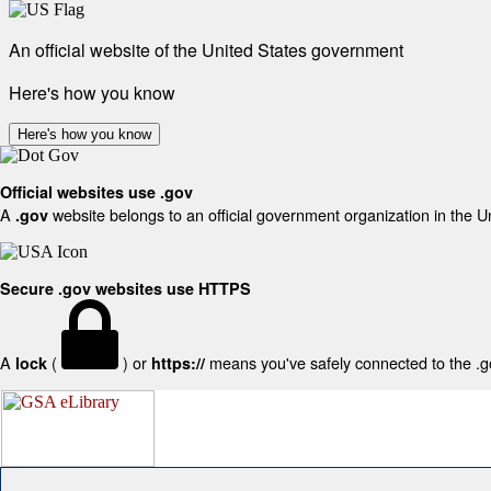
An official website of the United States government
Here's how you know
Here's how you know
Official websites use .gov
A
website belongs to an official government organization in the U
.gov
Secure .gov websites use HTTPS
A
(
) or
means you've safely connected to the .gov
lock
https://