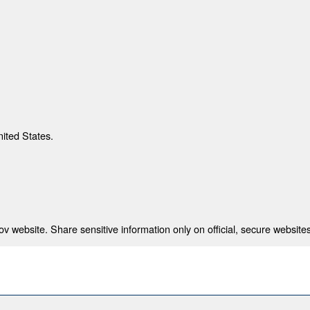
nited States.
 website. Share sensitive information only on official, secure websites