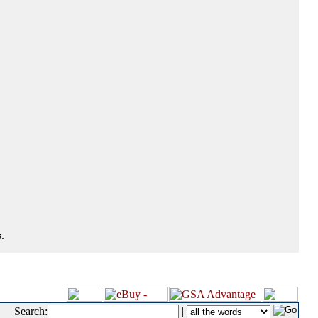
.
Search:
|