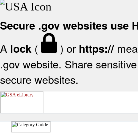
Secure .gov websites use
A
(
) or
mean
lock
https://
.gov website. Share sensitive 
secure websites.