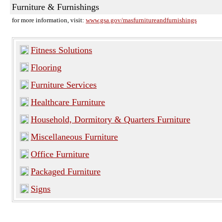
Furniture & Furnishings
for more information, visit:
www.gsa.gov/masfurnitureandfurnishings
Fitness Solutions
Flooring
Furniture Services
Healthcare Furniture
Household, Dormitory & Quarters Furniture
Miscellaneous Furniture
Office Furniture
Packaged Furniture
Signs