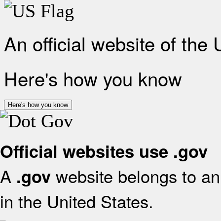
An official website of the
Here's how you know
Here's how you know
Official websites use .gov
A
website belongs to an 
.gov
in the United States.