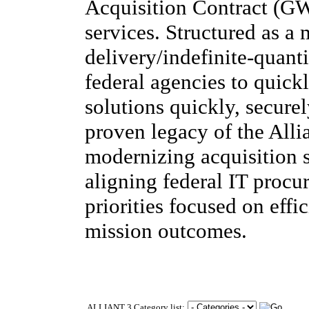
Acquisition Contract (G
services. Structured as a 
delivery/indefinite-quant
federal agencies to quick
solutions quickly, securel
proven legacy of the Alli
modernizing acquisition s
aligning federal IT procu
priorities focused on effi
mission outcomes.
ALLIANT 3 Category list: