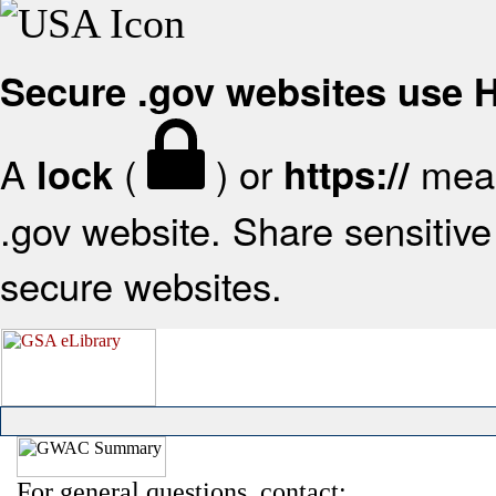
Secure .gov websites use
A
(
) or
mean
lock
https://
.gov website. Share sensitive 
secure websites.
For general questions, contact: