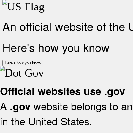
An official website of the
Here's how you know
Here's how you know
Official websites use .gov
A
website belongs to an 
.gov
in the United States.