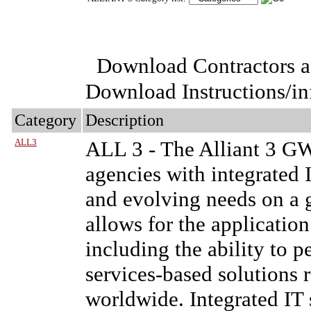
Download Contractors a
Download Instructions/i
Category
Description
ALL3
ALL 3
- The Alliant 3 G
agencies with integrated I
and evolving needs on a g
allows for the applicatio
including the ability to 
services-based solutions
worldwide. Integrated IT 