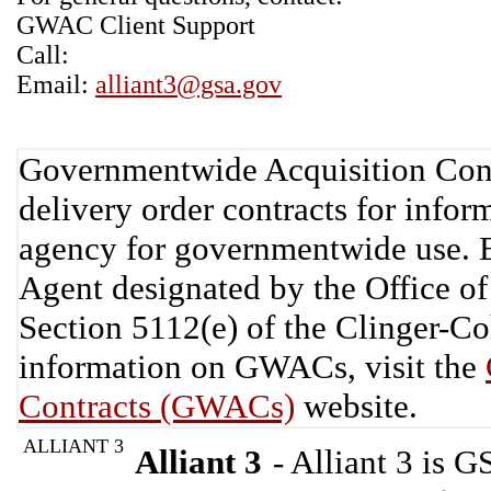
GWAC Client Support
Call:
Email:
alliant3@gsa.gov
Governmentwide Acquisition Cont
delivery order contracts for info
agency for governmentwide use. 
Agent designated by the Office 
Section 5112(e) of the Clinger-C
information on GWACs, visit the
Contracts (GWACs)
website.
ALLIANT 3
Alliant 3
- Alliant 3 is