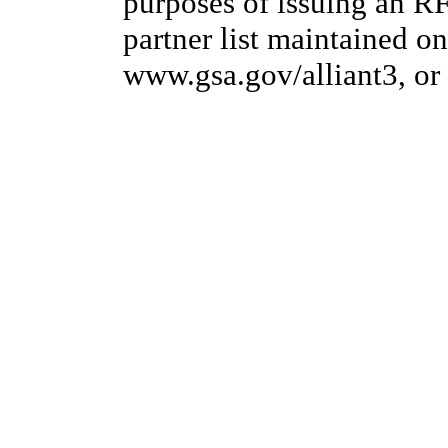
purposes of issuing an R
partner list maintained on
www.gsa.gov/alliant3, or