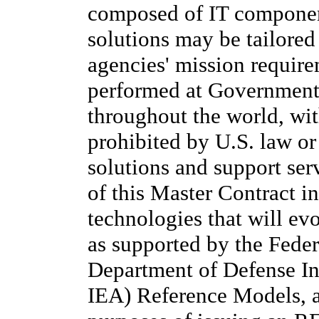
composed of IT component
solutions may be tailored
agencies' mission requir
performed at Government o
throughout the world, wit
prohibited by U.S. law or 
solutions and support ser
of this Master Contract i
technologies that will evo
as supported by the Feder
Department of Defense In
IEA) Reference Models, a