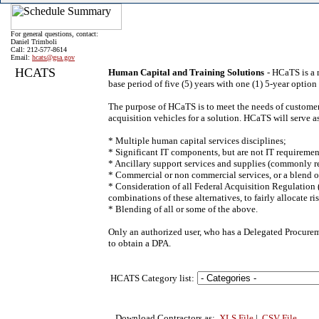
For general questions, contact:
Daniel Trimboli
Call: 212-577-8614
Email:
hcats@gsa.gov
HCATS
Human Capital and Training Solutions
- HCaTS is a 
base period of five (5) years with one (1) 5-year optio
The purpose of HCaTS is to meet the needs of customer
acquisition vehicles for a solution. HCaTS will serve
* Multiple human capital services disciplines;
* Significant IT components, but are not IT requiremen
* Ancillary support services and supplies (commonly re
* Commercial or non commercial services, or a blend o
* Consideration of all Federal Acquisition Regulation (
combinations of these alternatives, to fairly allocate 
* Blending of all or some of the above.
Only an authorized user, who has a Delegated Procurem
to obtain a DPA.
HCATS Category list:
Download Contractors as:
.XLS File
|
.CSV File