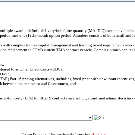
multiple award indefinite delivery/indefinite quantity (MA-IDIQ) contract vehicles 
n period, and one (1) six-month option period. Awardees consists of both small and l
s with complex human capital management and training based requirements who cann
 as the replacement to OPM's current TMA contract vehicle. Complex human capital
ts;
ferred to as Other Direct Costs - ODCs);
f both;
FAR) Part 16 pricing alternatives, including fixed-price with or without incentives
risk between the contractor and Government, and
ent Authority (DPA) for HCaTS contracts may solicit, award, and administer a task
To see Download Instructions/information
click here