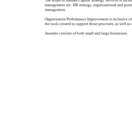
The scope of Human Capital Strategy Services is inclus
management are: HR strategy, organizational and posi
management.
Organization Performance Improvement is inclusive of,
the tools created to support those processes, as well a
Awardee consists of both small and large businesses.