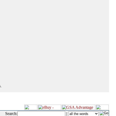
.
Search:
|