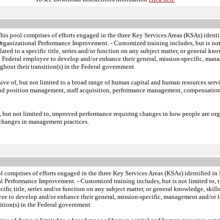
s pool comprises of efforts engaged in the three Key Services Areas (KSAs) ident
Organizational Performance Improvement.
- Customized training includes, but is not
lated to a specific title, series and/or function on any subject matter, or general
ny Federal employee to develop and/or enhance their general, mission-specific, manag
hout their transition(s) in the Federal government.
sive of, but not limited to a broad range of human capital and human resources ser
and position management, staff acquisition, performance management, compensatio
 but not limited to, improved performance requiring changes in how people are org
s changes in management practices.
 comprises of efforts engaged in the three Key Services Areas (KSAs) identified 
nal Performance Improvement.
- Customized training includes, but is not limited to,
ecific title, series and/or function on any subject matter, or general knowledge, sk
yee to develop and/or enhance their general, mission-specific, management and/or lea
ition(s) in the Federal government.