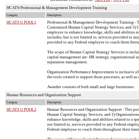
HCATS-Professional & Management Development Training
Category
Description
HCATS U POOL1
Professional & Management Development Training - Thi
Customized Human Capital Strategy Services, and 3) 
employee to enhance knowledge, skills and abilities re
includes, but is not limited to, services provided to a
provided to any Federal employee to coach them throug
The scope of Human Capital Strategy Services is inclu
capital management are: HR strategy, organizational 
separation management.
Organization Performance Improvement is inclusive of,
the tools created to support those processes, as well a
Awardee consists of both small and large businesses.
Human Resources and Organization Support
Category
Description
HCATS U POOL2
Human Resources and Organization Support - This pool
Human Capital Strategy Services, and 3) Organizatio
enhance knowledge, skills and abilities related to a sp
not limited to, services provided to any Federal emplo
Federal employee to coach them throughout their trans