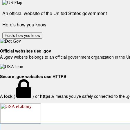
An official website of the United States government
Here's how you know
Here's how you know
Official websites use .gov
A
website belongs to an official government organization in the U
.gov
Secure .gov websites use HTTPS
A
(
) or
means you've safely connected to the .gov
lock
https://