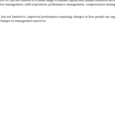
ive of, but not limited to a broad range of human capital and human resources serv
tion management, staff acquisition, performance management, compensation manage
 but not limited to, improved performance requiring changes in how people are org
s changes in management practices.