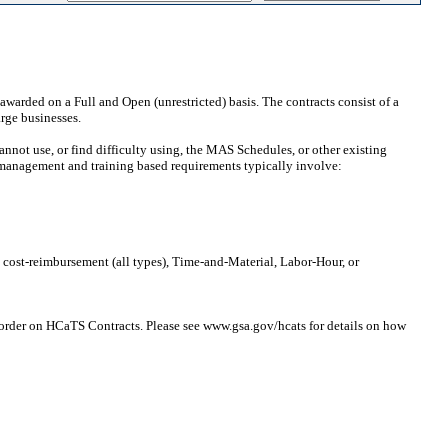
awarded on a Full and Open (unrestricted) basis. The contracts consist of a
arge businesses.
ot use, or find difficulty using, the MAS Schedules, or other existing
 management and training based requirements typically involve:
, cost-reimbursement (all types), Time-and-Material, Labor-Hour, or
 order on HCaTS Contracts. Please see www.gsa.gov/hcats for details on how