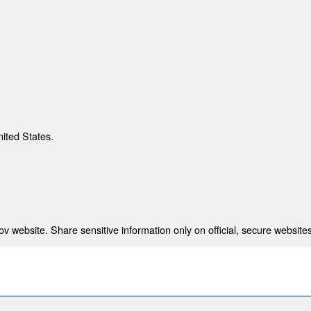
nited States.
 website. Share sensitive information only on official, secure websites