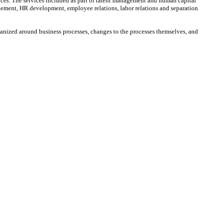
ices. The services included as part of talent management and human capital
ment, HR development, employee relations, labor relations and separation
anized around business processes, changes to the processes themselves, and