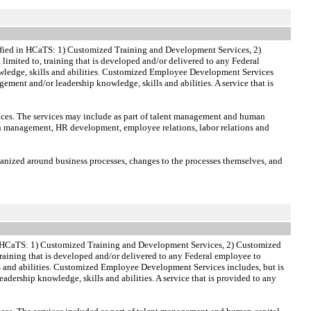
ified in HCaTS: 1) Customized Training and Development Services, 2)
 limited to, training that is developed and/or delivered to any Federal
 knowledge, skills and abilities. Customized Employee Development Services
ement and/or leadership knowledge, skills and abilities. A service that is
vices. The services may include as part of talent management and human
n management, HR development, employee relations, labor relations and
anized around business processes, changes to the processes themselves, and
in HCaTS: 1) Customized Training and Development Services, 2) Customized
 training that is developed and/or delivered to any Federal employee to
ills and abilities. Customized Employee Development Services includes, but is
dership knowledge, skills and abilities. A service that is provided to any