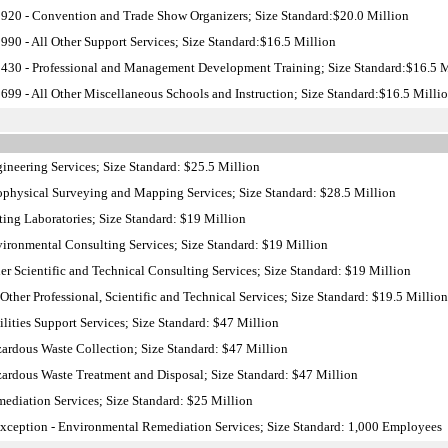
20 - Convention and Trade Show Organizers; Size Standard:$20.0 Million
90 - All Other Support Services; Size Standard:$16.5 Million
30 - Professional and Management Development Training; Size Standard:$16.5 M
99 - All Other Miscellaneous Schools and Instruction; Size Standard:$16.5 Milli
neering Services; Size Standard: $25.5 Million
physical Surveying and Mapping Services; Size Standard: $28.5 Million
ing Laboratories; Size Standard: $19 Million
ronmental Consulting Services; Size Standard: $19 Million
r Scientific and Technical Consulting Services; Size Standard: $19 Million
ther Professional, Scientific and Technical Services; Size Standard: $19.5 Million
lities Support Services; Size Standard: $47 Million
rdous Waste Collection; Size Standard: $47 Million
rdous Waste Treatment and Disposal; Size Standard: $47 Million
diation Services; Size Standard: $25 Million
ception - Environmental Remediation Services; Size Standard: 1,000 Employees