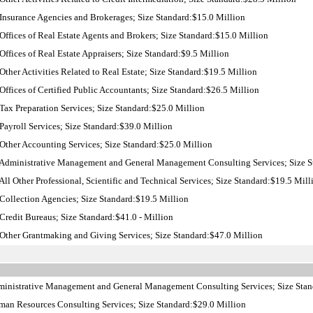
nsurance Agencies and Brokerages; Size Standard:$15.0 Million
ffices of Real Estate Agents and Brokers; Size Standard:$15.0 Million
ffices of Real Estate Appraisers; Size Standard:$9.5 Million
ther Activities Related to Real Estate; Size Standard:$19.5 Million
ffices of Certified Public Accountants; Size Standard:$26.5 Million
ax Preparation Services; Size Standard:$25.0 Million
ayroll Services; Size Standard:$39.0 Million
ther Accounting Services; Size Standard:$25.0 Million
Administrative Management and General Management Consulting Services; Size S
ll Other Professional, Scientific and Technical Services; Size Standard:$19.5 Mill
ollection Agencies; Size Standard:$19.5 Million
redit Bureaus; Size Standard:$41.0 - Million
Other Grantmaking and Giving Services; Size Standard:$47.0 Million
inistrative Management and General Management Consulting Services; Size Stan
an Resources Consulting Services; Size Standard:$29.0 Million