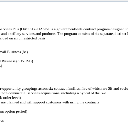
 Services Plus (OASIS+) - OASIS+ is a governmentwide contract program designed to
s and ancillary services and products. The program consists of six separate, distinc
arded on an unrestricted basis:
mall Business (8a)
ll Business (SDVOSB)
B)
r-opportunity groupings across six contract families, five of which are SB and soc
nd non-commercial services acquisitions, including a hybrid of the two
k-order level)
 are planned and will support customers with using the contracts
ear option period)
res