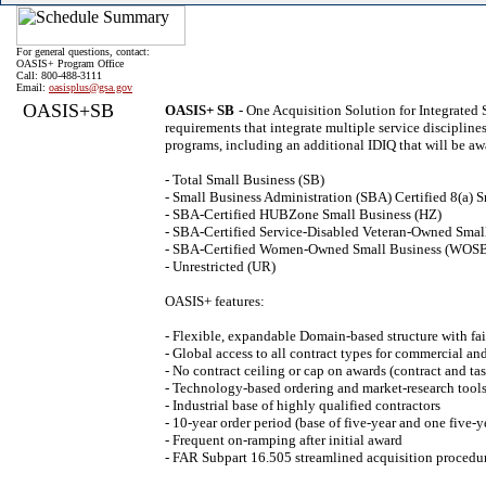
For general questions, contact:
OASIS+ Program Office
Call: 800-488-3111
Email:
oasisplus@gsa.gov
OASIS+SB
OASIS+ SB
- One Acquisition Solution for Integrated
requirements that integrate multiple service discipline
programs, including an additional IDIQ that will be aw
- Total Small Business (SB)
- Small Business Administration (SBA) Certified 8(a) S
- SBA-Certified HUBZone Small Business (HZ)
- SBA-Certified Service-Disabled Veteran-Owned Sma
- SBA-Certified Women-Owned Small Business (WOS
- Unrestricted (UR)
OASIS+ features:
- Flexible, expandable Domain-based structure with fai
- Global access to all contract types for commercial a
- No contract ceiling or cap on awards (contract and tas
- Technology-based ordering and market-research tools
- Industrial base of highly qualified contractors
- 10-year order period (base of five-year and one five-y
- Frequent on-ramping after initial award
- FAR Subpart 16.505 streamlined acquisition procedu