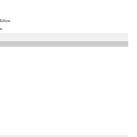
illion
on