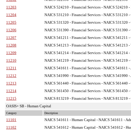
11203
NAICS 524210 - Financial Services
- NAICS 524210 - I
11204
NAICS 531210 - Financial Services
- NAICS 531210 - O
11205
NAICS 531320 - Financial Services
- NAICS 531320 - O
11206
NAICS 531390 - Financial Services
- NAICS 531390 - O
11207
NAICS 541211 - Financial Services
- NAICS 541211 - O
11208
NAICS 541213 - Financial Services
- NAICS 541213 - T
11209
NAICS 541214 - Financial Services
- NAICS 541214 - P
11210
NAICS 541219 - Financial Services
- NAICS 541219 - O
11211
NAICS 541611 - Financial Services
- NAICS 541611 - 
11212
NAICS 541990 - Financial Services
- NAICS 541990 - A
11213
NAICS 561440 - Financial Services
- NAICS 561440 - C
11214
NAICS 561450 - Financial Services
- NAICS 561450 - C
11215
NAICS 813219 - Financial Services
- NAICS 813219 - 
OASIS+ SB - Human Capital
Category
Description
11101
NAICS 541611 - Human Capital
- NAICS 541611 - Adm
11102
NAICS 541612 - Human Capital
- NAICS 541612 - Hum