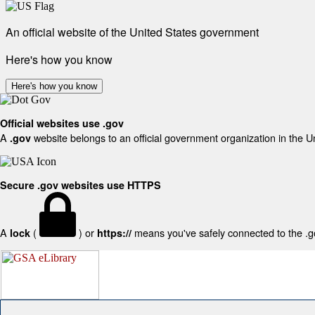
An official website of the United States government
Here's how you know
Here's how you know
Official websites use .gov
A
website belongs to an official government organization in the U
.gov
Secure .gov websites use HTTPS
A
(
) or
means you've safely connected to the .gov
lock
https://