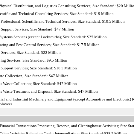
hysical Distribution, and Logistics Consulting Services; Size Standard: $20 Milli
ntific and Technical Consulting Services; Size Standard: $19 Million
Professional, Scientific and Technical Services; Size Standard: $19.5 Million
 Support Services; Size Standard: $47 Million
ystems Services (except Locksmiths); Size Standard: $25 Million
ing and Pest Control Services; Size Standard: $17.5 Million
 Services; Size Standard: $22 Million
ng Services; Size Standard: $9.5 Million
Support Services; Size Standard: $16.5 Million
te Collection; Size Standard: $47 Million
 Waste Collection; Size Standard: $47 Million
 Waste Treatment and Disposal; Size Standard: $47 Million
al and Industrial Machinery and Equipment (except Automotive and Electronic)
mployees
inancial Transactions Processing, Reserve, and Clearinghouse Activities; Size St
ther Activities Related to Credit Intermediation; Size Standard:$28.5 Million