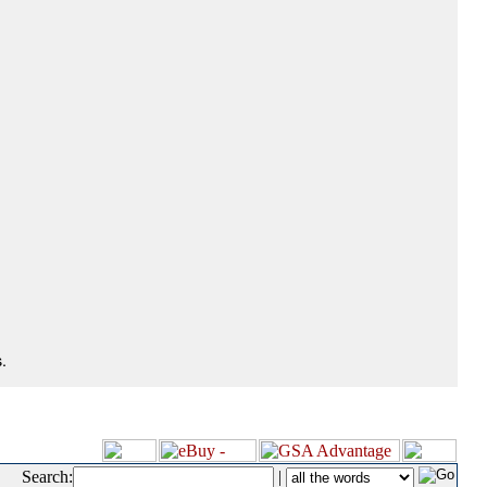
.
Search:
|