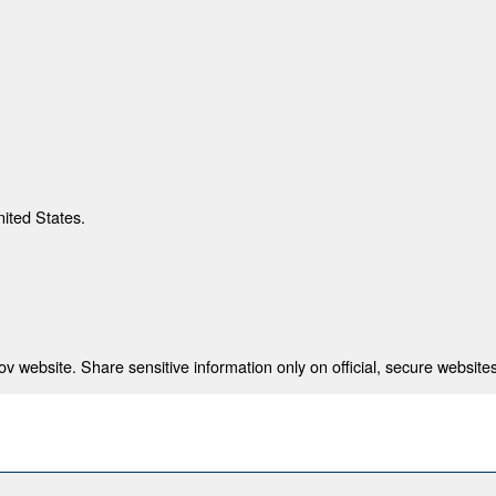
nited States.
 website. Share sensitive information only on official, secure websites