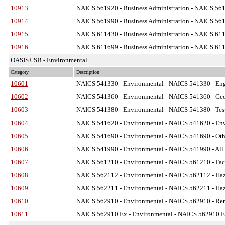
10913
NAICS 561920 - Business Administration
- NAICS 5619
10914
NAICS 561990 - Business Administration
- NAICS 5619
10915
NAICS 611430 - Business Administration
- NAICS 6114
10916
NAICS 611699 - Business Administration
- NAICS 6116
OASIS+ SB - Environmental
Category
Description
10601
NAICS 541330 - Environmental
- NAICS 541330 - Engi
10602
NAICS 541360 - Environmental
- NAICS 541360 - Geo
10603
NAICS 541380 - Environmental
- NAICS 541380 - Test
10604
NAICS 541620 - Environmental
- NAICS 541620 - Envi
10605
NAICS 541690 - Environmental
- NAICS 541690 - Othe
10606
NAICS 541990 - Environmental
- NAICS 541990 - All O
10607
NAICS 561210 - Environmental
- NAICS 561210 - Faci
10608
NAICS 562112 - Environmental
- NAICS 562112 - Haza
10609
NAICS 562211 - Environmental
- NAICS 562211 - Haza
10610
NAICS 562910 - Environmental
- NAICS 562910 - Reme
10611
NAICS 562910 Ex - Environmental
- NAICS 562910 Ex