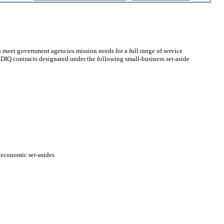
 meet government agencies mission needs for a full range of service
t IDIQ contracts designated under the following small-business set-aside
ioeconomic set-asides