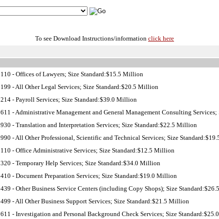
To see Download Instructions/information
click here
10 - Offices of Lawyers; Size Standard:$15.5 Million
99 - All Other Legal Services; Size Standard:$20.5 Million
14 - Payroll Services; Size Standard:$39.0 Million
11 - Administrative Management and General Management Consulting Services; S
30 - Translation and Interpretation Services; Size Standard:$22.5 Million
90 - All Other Professional, Scientific and Technical Services; Size Standard:$19.
10 - Office Administrative Services; Size Standard:$12.5 Million
20 - Temporary Help Services; Size Standard:$34.0 Million
10 - Document Preparation Services; Size Standard:$19.0 Million
39 - Other Business Service Centers (including Copy Shops); Size Standard:$26.
99 - All Other Business Support Services; Size Standard:$21.5 Million
11 - Investigation and Personal Background Check Services; Size Standard:$25.0