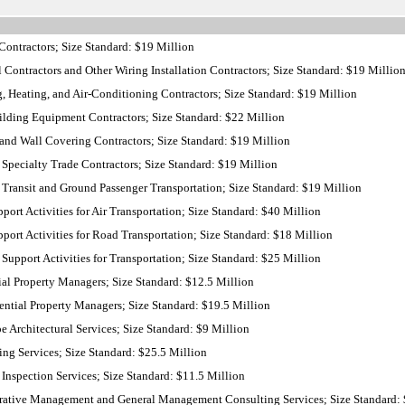
ontractors; Size Standard: $19 Million
 Contractors and Other Wiring Installation Contractors; Size Standard: $19 Millio
 Heating, and Air-Conditioning Contractors; Size Standard: $19 Million
lding Equipment Contractors; Size Standard: $22 Million
and Wall Covering Contractors; Size Standard: $19 Million
Specialty Trade Contractors; Size Standard: $19 Million
Transit and Ground Passenger Transportation; Size Standard: $19 Million
ort Activities for Air Transportation; Size Standard: $40 Million
ort Activities for Road Transportation; Size Standard: $18 Million
Support Activities for Transportation; Size Standard: $25 Million
al Property Managers; Size Standard: $12.5 Million
ntial Property Managers; Size Standard: $19.5 Million
Architectural Services; Size Standard: $9 Million
ng Services; Size Standard: $25.5 Million
nspection Services; Size Standard: $11.5 Million
ative Management and General Management Consulting Services; Size Standard: 