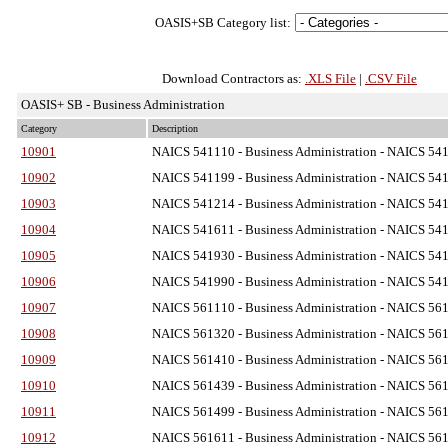
OASIS+SB Category list:
Download Contractors as:
.XLS File
|
.CSV File
OASIS+ SB - Business Administration
Category
Description
10901
NAICS 541110 - Business Administration
- NAICS 5411
10902
NAICS 541199 - Business Administration
- NAICS 5411
10903
NAICS 541214 - Business Administration
- NAICS 5412
10904
NAICS 541611 - Business Administration
- NAICS 5416
10905
NAICS 541930 - Business Administration
- NAICS 5419
10906
NAICS 541990 - Business Administration
- NAICS 5419
10907
NAICS 561110 - Business Administration
- NAICS 5611
10908
NAICS 561320 - Business Administration
- NAICS 5613
10909
NAICS 561410 - Business Administration
- NAICS 5614
10910
NAICS 561439 - Business Administration
- NAICS 5614
10911
NAICS 561499 - Business Administration
- NAICS 5614
10912
NAICS 561611 - Business Administration
- NAICS 5616