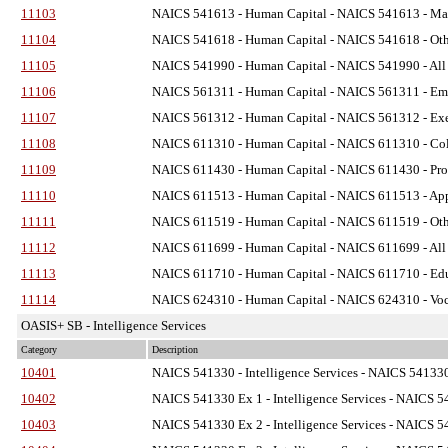
11103
NAICS 541613 - Human Capital
- NAICS 541613 - Mar
11104
NAICS 541618 - Human Capital
- NAICS 541618 - Oth
11105
NAICS 541990 - Human Capital
- NAICS 541990 - All 
11106
NAICS 561311 - Human Capital
- NAICS 561311 - Emp
11107
NAICS 561312 - Human Capital
- NAICS 561312 - Exec
11108
NAICS 611310 - Human Capital
- NAICS 611310 - Coll
11109
NAICS 611430 - Human Capital
- NAICS 611430 - Pro
11110
NAICS 611513 - Human Capital
- NAICS 611513 - Appr
11111
NAICS 611519 - Human Capital
- NAICS 611519 - Othe
11112
NAICS 611699 - Human Capital
- NAICS 611699 - All 
11113
NAICS 611710 - Human Capital
- NAICS 611710 - Educ
11114
NAICS 624310 - Human Capital
- NAICS 624310 - Voca
OASIS+ SB - Intelligence Services
Category
Description
10401
NAICS 541330 - Intelligence Services
- NAICS 541330 
10402
NAICS 541330 Ex 1 - Intelligence Services
- NAICS 54
10403
NAICS 541330 Ex 2 - Intelligence Services
- NAICS 54