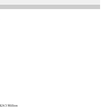
n
$24.5 Million