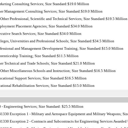
keting Consulting Services; Size Standard:$19.0 Million
er Management Consulting Services; Size Standard:$19.0 Million
Other Professional, Scientific and Technical Services; Size Standard:$19.5 Million
loyment Placement Agencies; Size Standard:$34.0 Million
utive Search Services; Size Standard:$34.0 Million
eges, Universities and Professional Schools; Size Standard:$34.5 Million
fessional and Management Development Training; Size Standard:$15.0 Million
enticeship Training; Size Standard:$11.5 Million
r Technical and Trade Schools; Size Standard:$21.0 Million
Other Miscellaneous Schools and Instruction; Size Standard:$16.5 Million
ational Support Services; Size Standard:$16.5 Million
tional Rehabilitation Services; Size Standard:$15.0 Million
- Engineering Services; Size Standard: $25.5 Million
1330 Exception 1 - Military and Aerospace Equipment and Military Weapons; Siz
1330 Exception 2 - Contracts and Subcontracts for Engineering Services Awarded U