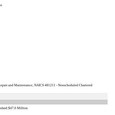
on
 Repair and Maintenance; NAICS 481211 - Nonscheduled Chartered
andard:$47.0 Million