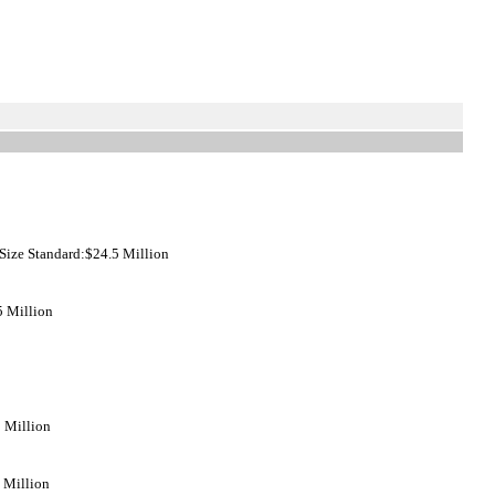
ize Standard:$24.5 Million
5 Million
5 Million
 Million