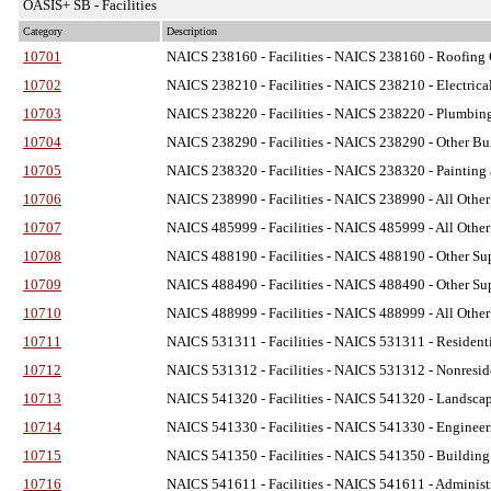
OASIS+ SB - Facilities
Category
Description
10701
NAICS 238160 - Facilities
- NAICS 238160 - Roofing C
10702
NAICS 238210 - Facilities
- NAICS 238210 - Electrical
10703
NAICS 238220 - Facilities
- NAICS 238220 - Plumbing,
10704
NAICS 238290 - Facilities
- NAICS 238290 - Other Bui
10705
NAICS 238320 - Facilities
- NAICS 238320 - Painting 
10706
NAICS 238990 - Facilities
- NAICS 238990 - All Other 
10707
NAICS 485999 - Facilities
- NAICS 485999 - All Other 
10708
NAICS 488190 - Facilities
- NAICS 488190 - Other Supp
10709
NAICS 488490 - Facilities
- NAICS 488490 - Other Supp
10710
NAICS 488999 - Facilities
- NAICS 488999 - All Other 
10711
NAICS 531311 - Facilities
- NAICS 531311 - Residenti
10712
NAICS 531312 - Facilities
- NAICS 531312 - Nonreside
10713
NAICS 541320 - Facilities
- NAICS 541320 - Landscape 
10714
NAICS 541330 - Facilities
- NAICS 541330 - Engineeri
10715
NAICS 541350 - Facilities
- NAICS 541350 - Building I
10716
NAICS 541611 - Facilities
- NAICS 541611 - Administr