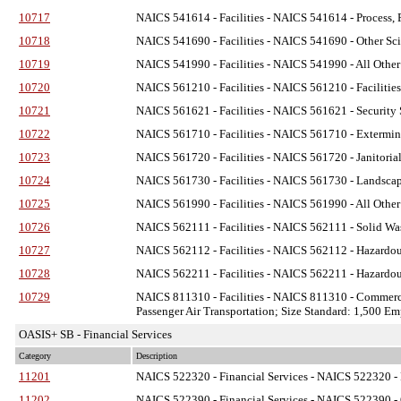
10717
NAICS 541614 - Facilities
- NAICS 541614 - Process, P
10718
NAICS 541690 - Facilities
- NAICS 541690 - Other Scie
10719
NAICS 541990 - Facilities
- NAICS 541990 - All Other 
10720
NAICS 561210 - Facilities
- NAICS 561210 - Facilities
10721
NAICS 561621 - Facilities
- NAICS 561621 - Security S
10722
NAICS 561710 - Facilities
- NAICS 561710 - Exterminat
10723
NAICS 561720 - Facilities
- NAICS 561720 - Janitorial
10724
NAICS 561730 - Facilities
- NAICS 561730 - Landscapi
10725
NAICS 561990 - Facilities
- NAICS 561990 - All Other 
10726
NAICS 562111 - Facilities
- NAICS 562111 - Solid Was
10727
NAICS 562112 - Facilities
- NAICS 562112 - Hazardous
10728
NAICS 562211 - Facilities
- NAICS 562211 - Hazardous
10729
NAICS 811310 - Facilities
- NAICS 811310 - Commerci
Passenger Air Transportation; Size Standard: 1,500 E
OASIS+ SB - Financial Services
Category
Description
11201
NAICS 522320 - Financial Services
- NAICS 522320 - F
11202
NAICS 522390 - Financial Services
- NAICS 522390 - O