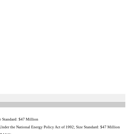
e Standard: $47 Million
nder the National Energy Policy Act of 1992; Size Standard: $47 Million