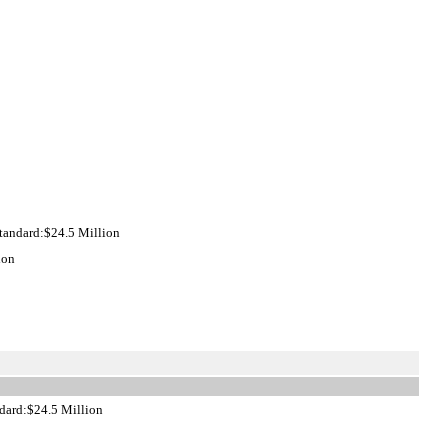
tandard:$24.5 Million
ion
dard:$24.5 Million