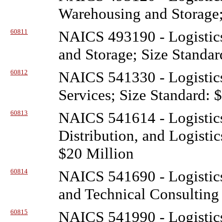
Warehousing and Storage;
60811
NAICS 493190 - Logistic
and Storage; Size Standar
60812
NAICS 541330 - Logistic
Services; Size Standard: 
60813
NAICS 541614 - Logistic
Distribution, and Logisti
$20 Million
60814
NAICS 541690 - Logistic
and Technical Consulting 
60815
NAICS 541990 - Logistic