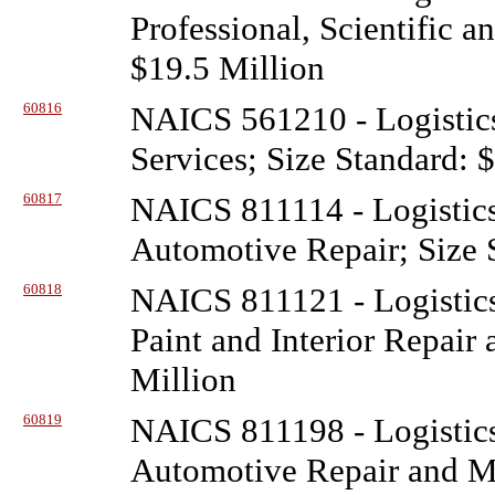
Professional, Scientific a
$19.5 Million
60816
NAICS 561210 - Logistic
Services; Size Standard: 
60817
NAICS 811114 - Logistic
Automotive Repair; Size 
60818
NAICS 811121 - Logistic
Paint and Interior Repair
Million
60819
NAICS 811198 - Logistic
Automotive Repair and Ma