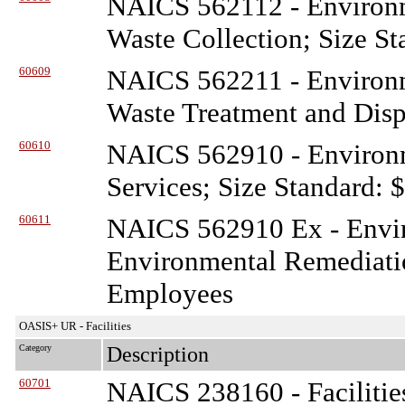
NAICS 562112 - Environ
Waste Collection; Size St
60609
NAICS 562211 - Environ
Waste Treatment and Disp
60610
NAICS 562910 - Environ
Services; Size Standard: 
60611
NAICS 562910 Ex - Envi
Environmental Remediatio
Employees
OASIS+ UR - Facilities
Category
Description
60701
NAICS 238160 - Facilitie