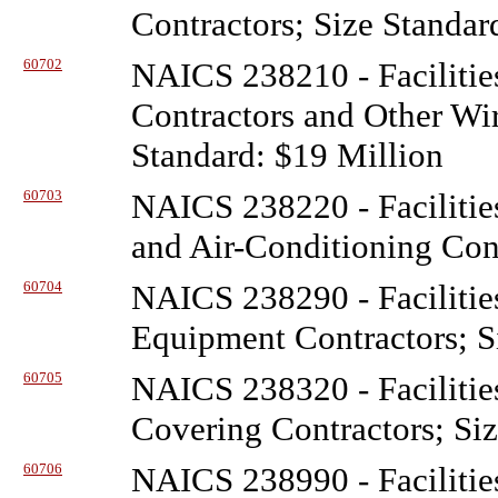
Contractors; Size Standar
60702
NAICS 238210 - Facilitie
Contractors and Other Wir
Standard: $19 Million
60703
NAICS 238220 - Facilitie
and Air-Conditioning Cont
60704
NAICS 238290 - Facilitie
Equipment Contractors; S
60705
NAICS 238320 - Facilitie
Covering Contractors; Siz
60706
NAICS 238990 - Facilitie