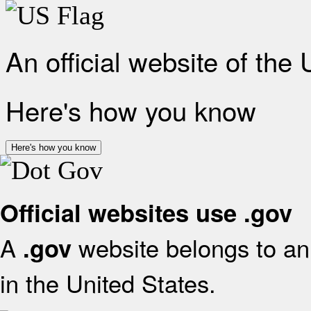
An official website of the
Here's how you know
Here's how you know
Official websites use .gov
A
website belongs to an 
.gov
in the United States.