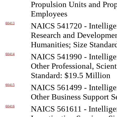
Propulsion Units and Prop
Employees
60413
NAICS 541720 - Intellige
Research and Development
Humanities; Size Standar
60414
NAICS 541990 - Intellige
Other Professional, Scient
Standard: $19.5 Million
60415
NAICS 561499 - Intellige
Other Business Support Se
60416
NAICS 561611 - Intellige