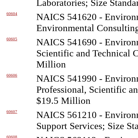
Laboratories; Size Standa
60604
NAICS 541620 - Environ
Environmental Consulting
60605
NAICS 541690 - Environ
Scientific and Technical 
Million
60606
NAICS 541990 - Environ
Professional, Scientific a
$19.5 Million
60607
NAICS 561210 - Environ
Support Services; Size St
60608