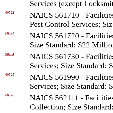
Services (except Locksmit
60722
NAICS 561710 - Facilitie
Pest Control Services; Si
60723
NAICS 561720 - Facilitie
Size Standard: $22 Millio
60724
NAICS 561730 - Facilitie
Services; Size Standard: 
60725
NAICS 561990 - Facilitie
Services; Size Standard: 
60726
NAICS 562111 - Facilitie
Collection; Size Standard