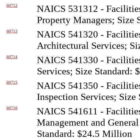
60712
NAICS 531312 - Facilitie
Property Managers; Size 
60713
NAICS 541320 - Facilitie
Architectural Services; S
60714
NAICS 541330 - Facilitie
Services; Size Standard: 
60715
NAICS 541350 - Facilitie
Inspection Services; Size
60716
NAICS 541611 - Facilitie
Management and General 
Standard: $24.5 Million