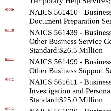
Temporary Help Services;
60909
NAICS 561410 - Business
Document Preparation Ser
60910
NAICS 561439 - Business
Other Business Service C
Standard:$26.5 Million
60911
NAICS 561499 - Business
Other Business Support Se
60912
NAICS 561611 - Business
Investigation and Person
Standard:$25.0 Million
60913