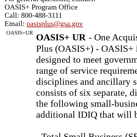
OASIS+ Program Office
Call: 800-488-3111
Email:
oasisplus@gsa.gov
OASIS+UR
OASIS+ UR
- One Acquis
Plus (OASIS+) - OASIS+ 
designed to meet governme
range of service requireme
disciplines and ancillary
consists of six separate, 
the following small-busin
additional IDIQ that will 
- Total Small Business (S