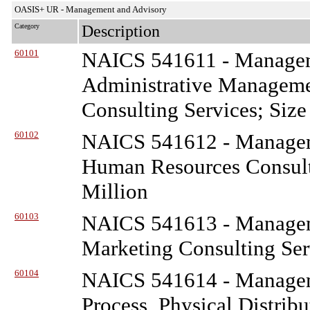
OASIS+ UR - Management and Advisory
Category
Description
60101
NAICS 541611 - Managem
Administrative Managem
Consulting Services; Size
60102
NAICS 541612 - Managem
Human Resources Consulti
Million
60103
NAICS 541613 - Managem
Marketing Consulting Ser
60104
NAICS 541614 - Managem
Process, Physical Distribu