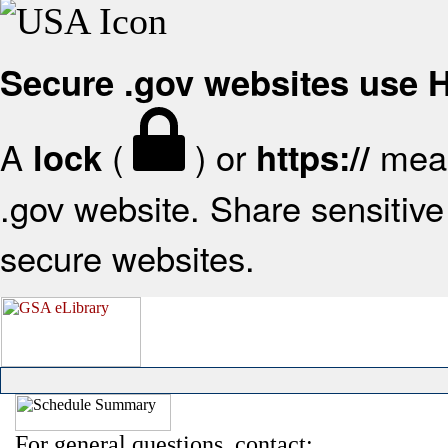
Secure .gov websites use
A
(
) or
mean
lock
https://
.gov website. Share sensitive 
secure websites.
For general questions, contact: