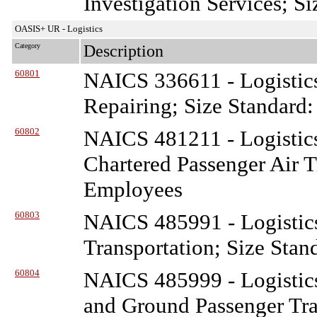
Investigation Services; S
OASIS+ UR - Logistics
Category
Description
60801
NAICS 336611 - Logistic
Repairing; Size Standard
60802
NAICS 481211 - Logistic
Chartered Passenger Air T
Employees
60803
NAICS 485991 - Logistic
Transportation; Size Stan
60804
NAICS 485999 - Logistic
and Ground Passenger Tra