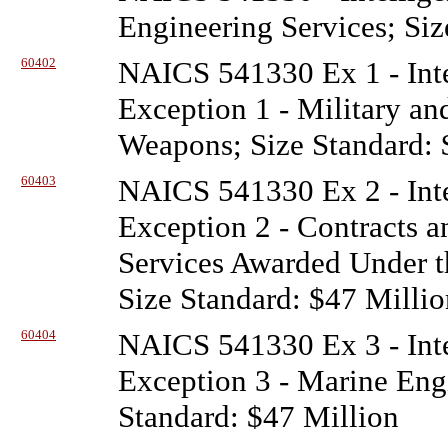
Engineering Services; Siz
60402
NAICS 541330 Ex 1 - Inte
Exception 1 - Military a
Weapons; Size Standard: 
60403
NAICS 541330 Ex 2 - Inte
Exception 2 - Contracts a
Services Awarded Under t
Size Standard: $47 Millio
60404
NAICS 541330 Ex 3 - Inte
Exception 3 - Marine Engi
Standard: $47 Million