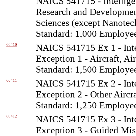
NAICS 541715 - Intellige
Research and Development
Sciences (except Nanotec
Standard: 1,000 Employe
60410
NAICS 541715 Ex 1 - Inte
Exception 1 - Aircraft, Ai
Standard: 1,500 Employe
60411
NAICS 541715 Ex 2 - Inte
Exception 2 - Other Aircr
Standard: 1,250 Employe
60412
NAICS 541715 Ex 3 - Inte
Exception 3 - Guided Miss