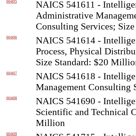
60405
NAICS 541611 - Intellige
Administrative Managem
Consulting Services; Size
60406
NAICS 541614 - Intellige
Process, Physical Distribu
Size Standard: $20 Millio
60407
NAICS 541618 - Intellige
Management Consulting Se
60408
NAICS 541690 - Intellige
Scientific and Technical 
Million
60409