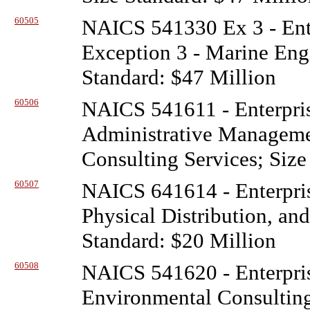
60505
NAICS 541330 Ex 3 - Ente
Exception 3 - Marine Engi
Standard: $47 Million
60506
NAICS 541611 - Enterpris
Administrative Managem
Consulting Services; Size
60507
NAICS 641614 - Enterpris
Physical Distribution, an
Standard: $20 Million
60508
NAICS 541620 - Enterpris
Environmental Consulting