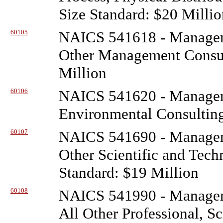
Size Standard: $20 Millio
60105
NAICS 541618 - Managem
Other Management Consult
Million
60106
NAICS 541620 - Managem
Environmental Consulting
60107
NAICS 541690 - Managem
Other Scientific and Tech
Standard: $19 Million
60108
NAICS 541990 - Managem
All Other Professional, Sc