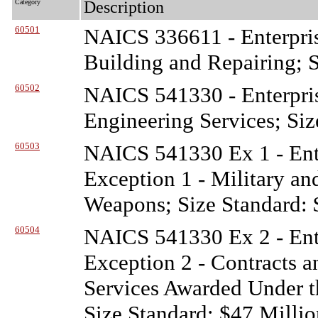
Category
Description
60501
NAICS 336611 - Enterpris
Building and Repairing; 
60502
NAICS 541330 - Enterpris
Engineering Services; Siz
60503
NAICS 541330 Ex 1 - Ente
Exception 1 - Military a
Weapons; Size Standard: 
60504
NAICS 541330 Ex 2 - Ente
Exception 2 - Contracts a
Services Awarded Under t
Size Standard: $47 Millio