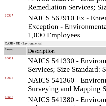
Remediation Services; Si
60517
NAICS 562910 Ex - Enterp
Exception - Environmenta
1,000 Employees
OASIS+ UR - Environmental
Category
Description
60601
NAICS 541330 - Environ
Services; Size Standard: 
60602
NAICS 541360 - Environ
Surveying and Mapping Se
60603
NAICS 541380 - Environ