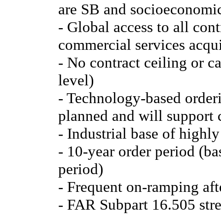
are SB and socioeconomic
- Global access to all con
commercial services acqui
- No contract ceiling or c
level)
- Technology-based orderi
planned and will support 
- Industrial base of highly
- 10-year order period (ba
period)
- Frequent on-ramping afte
- FAR Subpart 16.505 str