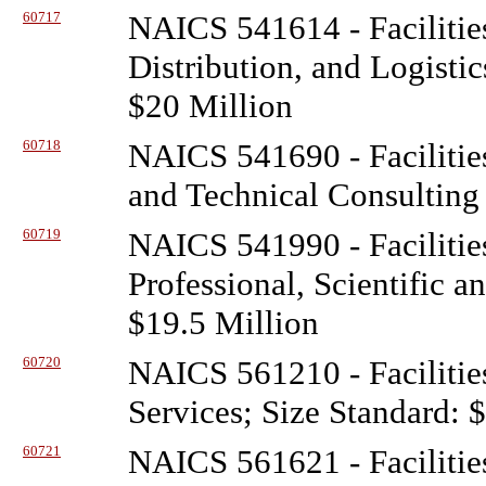
60717
NAICS 541614 - Facilitie
Distribution, and Logisti
$20 Million
60718
NAICS 541690 - Facilitie
and Technical Consulting 
60719
NAICS 541990 - Facilitie
Professional, Scientific a
$19.5 Million
60720
NAICS 561210 - Facilitie
Services; Size Standard: 
60721
NAICS 561621 - Facilitie