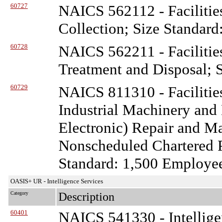
60727
NAICS 562112 - Facilitie
Collection; Size Standard
60728
NAICS 562211 - Facilitie
Treatment and Disposal; S
60729
NAICS 811310 - Facilitie
Industrial Machinery and
Electronic) Repair and 
Nonscheduled Chartered P
Standard: 1,500 Employe
OASIS+ UR - Intelligence Services
Category
Description
60401
NAICS 541330 - Intellige