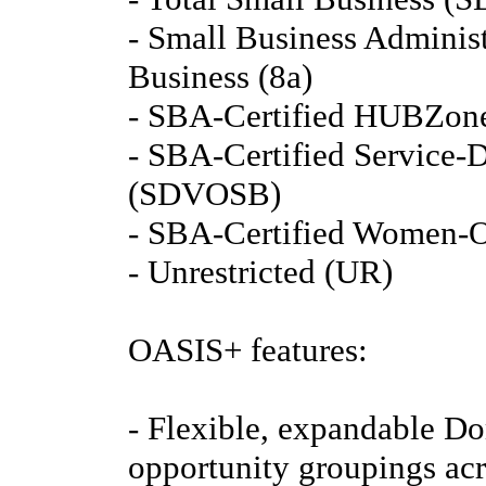
- Small Business Administ
Business (8a)
- SBA-Certified HUBZone
- SBA-Certified Service-
(SDVOSB)
- SBA-Certified Women-
- Unrestricted (UR)
OASIS+ features:
- Flexible, expandable Do
opportunity groupings acro