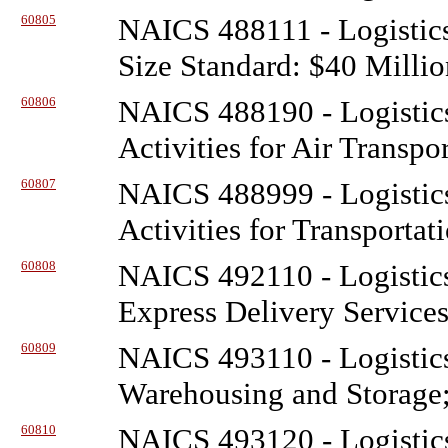
60805
NAICS 488111 - Logistic
Size Standard: $40 Millio
60806
NAICS 488190 - Logistic
Activities for Air Transpo
60807
NAICS 488999 - Logistic
Activities for Transportat
60808
NAICS 492110 - Logistic
Express Delivery Service
60809
NAICS 493110 - Logistic
Warehousing and Storage;
60810
NAICS 493120 - Logistic