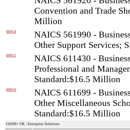
NAICS 561920 - Business
Convention and Trade Sho
Million
60914
NAICS 561990 - Business
Other Support Services; S
60915
NAICS 611430 - Business
Professional and Manage
Standard:$16.5 Million
60916
NAICS 611699 - Business
Other Miscellaneous Schoo
Standard:$16.5 Million
OASIS+ UR - Enterprise Solutions