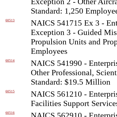
Exception 2 - Other Aircr
Standard: 1,250 Employe
60513
NAICS 541715 Ex 3 - Ente
Exception 3 - Guided Miss
Propulsion Units and Prop
Employees
60514
NAICS 541990 - Enterpris
Other Professional, Scient
Standard: $19.5 Million
60515
NAICS 561210 - Enterpris
Facilities Support Service
60516
NAICS 562910 - Enterpris