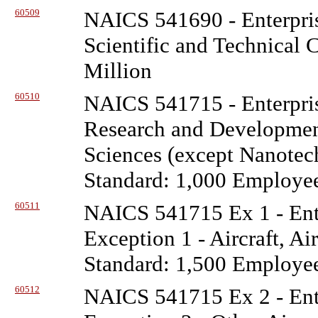
60509
NAICS 541690 - Enterpris
Scientific and Technical 
Million
60510
NAICS 541715 - Enterpris
Research and Development
Sciences (except Nanotec
Standard: 1,000 Employe
60511
NAICS 541715 Ex 1 - Ente
Exception 1 - Aircraft, Ai
Standard: 1,500 Employe
60512
NAICS 541715 Ex 2 - Ente