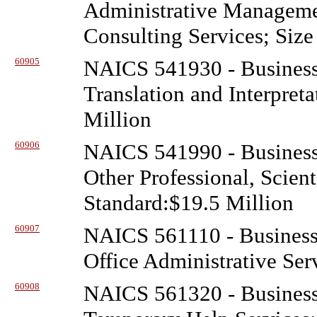
Administrative Managem
Consulting Services; Size
60905
NAICS 541930 - Business
Translation and Interpret
Million
60906
NAICS 541990 - Business
Other Professional, Scient
Standard:$19.5 Million
60907
NAICS 561110 - Business
Office Administrative Ser
60908
NAICS 561320 - Business