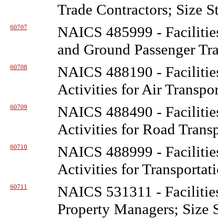
Trade Contractors; Size S
60707
NAICS 485999 - Facilitie
and Ground Passenger Tra
60708
NAICS 488190 - Facilitie
Activities for Air Transpo
60709
NAICS 488490 - Facilitie
Activities for Road Trans
60710
NAICS 488999 - Facilitie
Activities for Transportat
60711
NAICS 531311 - Facilitie
Property Managers; Size 