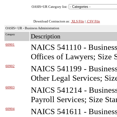
OASIS+UR Category list:
Download Contractors as:
.XLS File
|
.CSV File
OASIS+ UR - Business Administration
Category
Description
60901
NAICS 541110 - Business
Offices of Lawyers; Size 
60902
NAICS 541199 - Business
Other Legal Services; Siz
60903
NAICS 541214 - Business
Payroll Services; Size St
60904
NAICS 541611 - Business