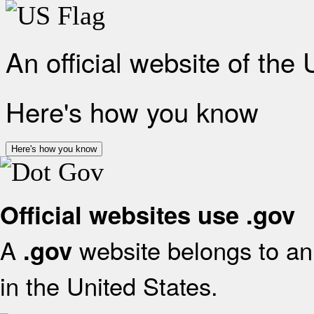
An official website of the
Here's how you know
Here's how you know
Official websites use .gov
A
website belongs to an 
.gov
in the United States.