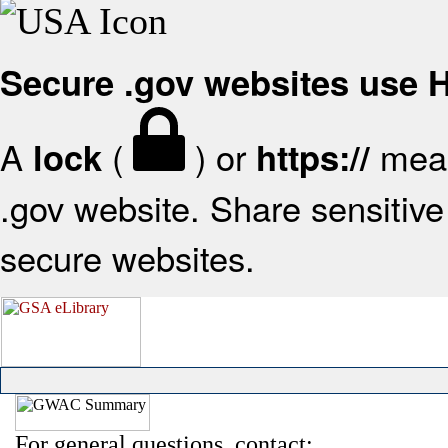
Secure .gov websites use
A
(
) or
mean
lock
https://
.gov website. Share sensitive 
secure websites.
For general questions, contact: