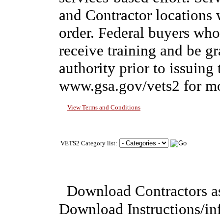
and Contractor locations 
order. Federal buyers w
receive training and be g
authority prior to issuing 
www.gsa.gov/vets2 for mo
View Terms and Conditions
VETS2 Category list:
Download Contractors a
Download Instructions/i