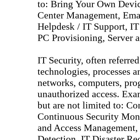
to: Bring Your Own Devi
Center Management, Emai
Helpdesk / IT Support, I
PC Provisioning, Server
IT Security, often referred
technologies, processes a
networks, computers, pro
unauthorized access. Exam
but are not limited to: C
Continuous Security Moni
and Access Management, I
Detection, IT Disaster Re