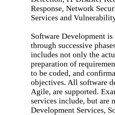
Response, Network Securi
Services and Vulnerabilit
Software Development is 
through successive phases
includes not only the actu
preparation of requirement
to be coded, and confirma
objectives. All software
Agile, are supported. Ex
services include, but are 
Development Services, So