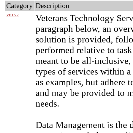
Category
Description
VETS 2
Veterans Technology Serv
paragraph below, an ove
solution is provided, fol
performed relative to tas
meant to be all-inclusive,
types of services within a
as examples, but adhere to
and may be provided to me
needs.
Data Management is the d