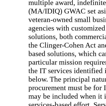
multiple award, indefinite
(MA/IDIQ) GWAC set aside
veteran-owned small busi
agencies with customized 
solutions, both commerci
the Clinger-Cohen Act an
based solutions, which ca
particular mission requir
the IT services identified
below. The principal natur
procurement must be for I
may be included when it is
services-based effort. S