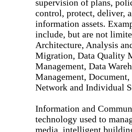
supervision of plans, poli
control, protect, deliver,
information assets. Exam
include, but are not limi
Architecture, Analysis a
Migration, Data Quality 
Management, Data Wareho
Management, Document, 
Network and Individual 
Information and Communic
technology used to manag
media, intelligent build