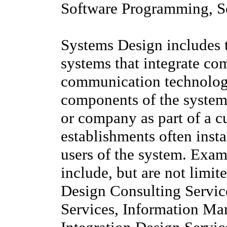
Software Programming, S
Systems Design includes 
systems that integrate co
communication technologi
components of the system
or company as part of a c
establishments often insta
users of the system. Exam
include, but are not limi
Design Consulting Servi
Services, Information M