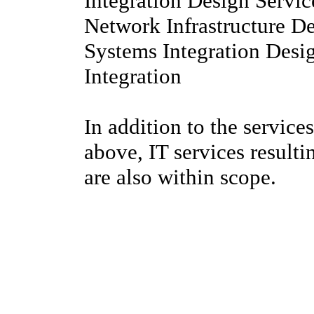
Integration Design Servic
Network Infrastructure D
Systems Integration Desi
Integration
In addition to the services
above, IT services result
are also within scope.