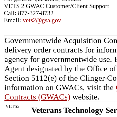
VETS 2 GWAC Customer/Client Support
Call: 877-327-8732
Email:
vets2@gsa.gov
Governmentwide Acquisition Cont
delivery order contracts for info
agency for governmentwide use. 
Agent designated by the Office 
Section 5112(e) of the Clinger-C
information on GWACs, visit the
Contracts (GWACs)
website.
VETS2
Veterans Technology Ser