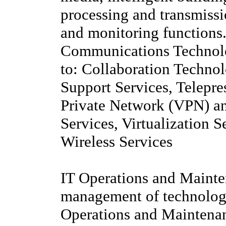
processing and transmiss
and monitoring functions
Communications Technolog
to: Collaboration Techno
Support Services, Telepre
Private Network (VPN) a
Services, Virtualization S
Wireless Services
IT Operations and Mainte
management of technology
Operations and Maintenanc