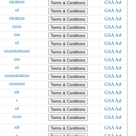
s/dv/sdv/svo
Terms & Conditions
s/d
Terms & Conditions
s/dv/sdv/svo
Terms & Conditions
s/w/wo
Terms & Conditions
s/wo
Terms & Conditions
s/d
Terms & Conditions
s/w/wo/dv/sdv/svo/h
Terms & Conditions
s/wo
Terms & Conditions
s/d
Terms & Conditions
s/wo/ew/dv/sdv/svo
Terms & Conditions
s/w/wo/ew/d
Terms & Conditions
s/dv
Terms & Conditions
s
Terms & Conditions
s/d
Terms & Conditions
s/v/svo
Terms & Conditions
s/8a
Terms & Conditions
o