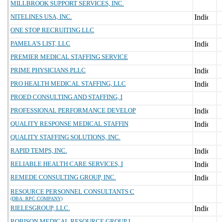
MILLBROOK SUPPORT SERVICES, INC.
NITELINES USA, INC.
ONE STOP RECRUITING LLC
PAMELA'S LIST, LLC
PREMIER MEDICAL STAFFING SERVICE
PRIME PHYSICIANS PLLC
PRO HEALTH MEDICAL STAFFING, LLC
PROED CONSULTING AND STAFFING, I
PROFESSIONAL PERFORMANCE DEVELOP
QUALITY RESPONSE MEDICAL STAFFIN
QUALITY STAFFING SOLUTIONS, INC.
RAPID TEMPS, INC.
RELIABLE HEALTH CARE SERVICES, I
REMEDE CONSULTING GROUP, INC.
RESOURCE PERSONNEL CONSULTANTS C
(DBA: RPC COMPANY)
RIELESGROUP, LLC.
ROBISON MEDICAL RESOURCE GROUP L