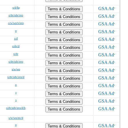
s/d/8a
Terms & Conditions
s/dv/sdv/svo
Terms & Conditions
s/w/wo/v/svo
Terms & Conditions
o
Terms & Conditions
s/d
Terms & Conditions
s/dv/d
Terms & Conditions
s/dv
Terms & Conditions
s/dv/sdv/svo
Terms & Conditions
s/w/wo
Terms & Conditions
s/dv/sdv/svo/d
Terms & Conditions
o
Terms & Conditions
s
Terms & Conditions
s
Terms & Conditions
s/dv/sdv/svo/d/h
Terms & Conditions
s/w/wo/ew/d
o
Terms & Conditions