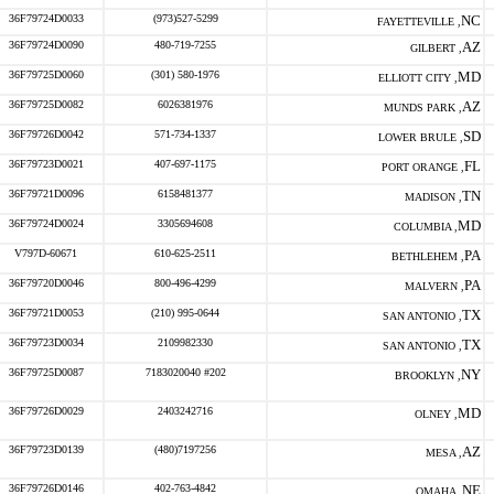
36F79724D0033
(973)527-5299
NC
FAYETTEVILLE ,
36F79724D0090
480-719-7255
AZ
GILBERT ,
36F79725D0060
(301) 580-1976
MD
ELLIOTT CITY ,
36F79725D0082
6026381976
AZ
MUNDS PARK ,
36F79726D0042
571-734-1337
SD
LOWER BRULE ,
36F79723D0021
407-697-1175
FL
PORT ORANGE ,
36F79721D0096
6158481377
TN
MADISON ,
36F79724D0024
3305694608
MD
COLUMBIA ,
V797D-60671
610-625-2511
PA
BETHLEHEM ,
36F79720D0046
800-496-4299
PA
MALVERN ,
36F79721D0053
(210) 995-0644
TX
SAN ANTONIO ,
36F79723D0034
2109982330
TX
SAN ANTONIO ,
36F79725D0087
7183020040 #202
NY
BROOKLYN ,
36F79726D0029
2403242716
MD
OLNEY ,
36F79723D0139
(480)7197256
AZ
MESA ,
36F79726D0146
402-763-4842
NE
OMAHA ,