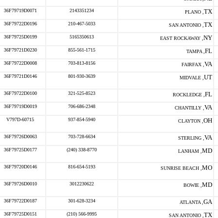
36F79719D0071
2143351234
TX
PLANO ,
36F79722D0196
210-467-5033
TX
SAN ANTONIO ,
36F79725D0199
5165350613
NY
EAST ROCKAWAY ,
36F79721D0230
855-561-1715
FL
TAMPA ,
36F79722D0008
703-813-8156
VA
FAIRFAX ,
36F79721D0146
801-930-3639
UT
MIDVALE ,
36F79722D0100
321-525-8523
FL
ROCKLEDGE ,
36F79719D0019
706-686-2348
VA
CHANTILLY ,
V797D-60715
937-854-5940
OH
CLAYTON ,
36F79726D0063
703-728-6634
VA
STERLING ,
36F79725D0177
(240) 338-8770
MD
LANHAM ,
36F79720D0146
816-654-5193
MO
SUNRISE BEACH ,
36F79726D0010
3012230622
MD
BOWIE ,
36F79722D0187
301-628-3234
GA
ATLANTA ,
36F79725D0151
(210) 566-9995
TX
SAN ANTONIO ,