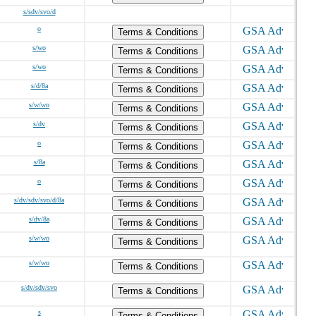
s/sdv/svo/d
o
Terms & Conditions
s/wo
Terms & Conditions
s/wo
Terms & Conditions
s/d/8a
Terms & Conditions
s/w/wo
Terms & Conditions
s/dv
Terms & Conditions
o
Terms & Conditions
s/8a
Terms & Conditions
o
Terms & Conditions
s/dv/sdv/svo/d/8a
Terms & Conditions
s/dv/8a
Terms & Conditions
s/w/wo
Terms & Conditions
s/w/wo
Terms & Conditions
s/dv/sdv/svo
Terms & Conditions
s
Terms & Conditions