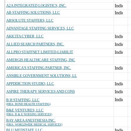
A2A INTEGRATED LOGISTICS, INC.
AB STAFFING SOLUTIONS, LLC
ABSOLUTE STAFFERS, LLC
ADVANTAGE STAFFING SERVICES, LLC
AKICITA CYBER, LLC
ALLIED SEARCH PARTNERS, INC.
ALLPRO STAFFNET LIMITED-LIABILIT
AMERGIS HEALTHCARE STAFFING, INC
AMERICA'S STAFFING PARTNER, INC.
ANSIBLE GOVERNMENT SOLUTIONS, LL
APPDDICTION STUDIO, LLC
ASPIRE THERAPY SERVICES AND CONS
B H STAFFING, LLC
(DBA: BOND HEALTH STAFFING)
B&E VENTURES, LLC
(DBA: B & E NURSING SERVICES)
BAY AREA ANESTHESIA INC.
(DBA: WORLDWIDE MEDICAL SERVICES)
BLU MEDSTAFF, LLC