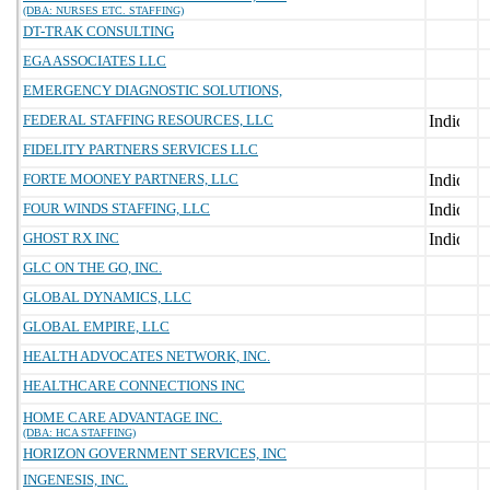
(DBA: NURSES ETC. STAFFING)
DT-TRAK CONSULTING
EGA ASSOCIATES LLC
EMERGENCY DIAGNOSTIC SOLUTIONS,
FEDERAL STAFFING RESOURCES, LLC
FIDELITY PARTNERS SERVICES LLC
FORTE MOONEY PARTNERS, LLC
FOUR WINDS STAFFING, LLC
GHOST RX INC
GLC ON THE GO, INC.
GLOBAL DYNAMICS, LLC
GLOBAL EMPIRE, LLC
HEALTH ADVOCATES NETWORK, INC.
HEALTHCARE CONNECTIONS INC
HOME CARE ADVANTAGE INC.
(DBA: HCA STAFFING)
HORIZON GOVERNMENT SERVICES, INC
INGENESIS, INC.