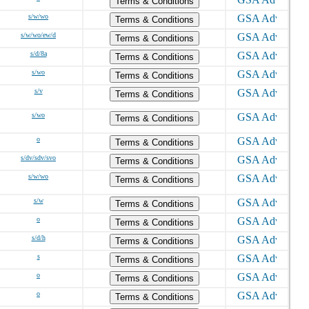
Terms & Conditions
s/w/wo
Terms & Conditions
s/w/wo/ew/d
Terms & Conditions
s/d/8a
Terms & Conditions
s/wo
Terms & Conditions
s/v
Terms & Conditions
s/wo
Terms & Conditions
o
Terms & Conditions
s/dv/sdv/svo
Terms & Conditions
s/w/wo
Terms & Conditions
s/w
Terms & Conditions
o
Terms & Conditions
s/d/h
Terms & Conditions
s
Terms & Conditions
o
Terms & Conditions
o
Terms & Conditions