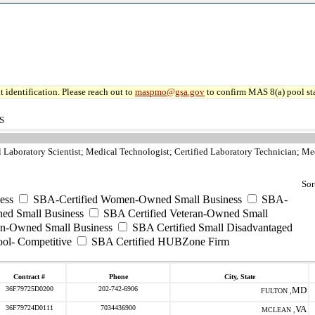
 identification. Please reach out to
maspmo@gsa.gov
to confirm MAS 8(a) pool sta
S
l Laboratory Scientist; Medical Technologist; Certified Laboratory Technician; Me
Sor
ess
SBA-Certified Women-Owned Small Business
SBA-
ed Small Business
SBA Certified Veteran-Owned Small
ran-Owned Small Business
SBA Certified Small Disadvantaged
ool- Competitive
SBA Certified HUBZone Firm
Contract #
Phone
City, State
36F79725D0200
202-742-6906
MD
FULTON ,
36F79724D0111
7034436900
VA
MCLEAN ,