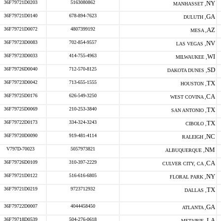
36F79721D0203
5163080862
NY
MANHASSET ,
36F79721D0140
678-894-7623
GA
DULUTH ,
36F79721D0072
4807399192
AZ
MESA ,
36F79723D0083
702-854-9557
NV
LAS VEGAS ,
36F79723D0033
414-755-4963
WI
MILWAUKEE ,
36F79726D0040
712-570-8125
SD
DAKOTA DUNES ,
36F79723D0042
713-655-1555
TX
HOUSTON ,
36F79725D0176
626-549-3250
CA
WEST COVINA ,
36F79725D0069
210-253-3840
TX
SAN ANTONIO ,
36F79722D0173
334-324-3243
TX
CIBOLO ,
36F79720D0090
919-481-4114
NC
RALEIGH ,
V797D-70023
5057973821
NM
ALBUQUERQUE ,
36F79726D0109
310-397-2229
CA
CULVER CITY, CA ,
36F79721D0122
516-616-6805
NY
FLORAL PARK ,
36F79721D0219
9723712932
TX
DALLAS ,
36F79722D0007
4044458450
GA
ATLANTA ,
36F79718D0539
504-276-0618
LA
METAIRIE ,