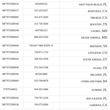
36F79725D0116
5614443152
FL
WEST PALM BEACH ,
36F79725D0127
321-233-9227
CA
ROSEVILLE ,
36F79724D0063
415-472-4204
CA
TIBURON ,
36F79725D0166
215 730 3636
TX
HOUSTON ,
36F79720D0248
4437581213
MD
LAUREL ,
36F79726D0023
800-419-5343
MD
SILVER SPRINGS ,
36F79725D0030
703-637-7000 EXTN 11
VA
HERNDON ,
36F79720D0220
720-671-1723
CO
LITTLETON ,
36F79725D0102
358-355-3258
UT
SOUTH JORDAN ,
36F79720D0030
972-543-5298
TX
PLANO ,
36F79722D0185
4075913082
FL
ORLANDO ,
36F79721D0003
913-708-8678
KS
OVERLAND PARK ,
V797D-60652
954-332-4466
FL
SUNRISE ,
36F79722D0105
770-797-2159
FL
BOCA RATON ,
36F79722D0136
310-372-0560
CA
GARDENA ,