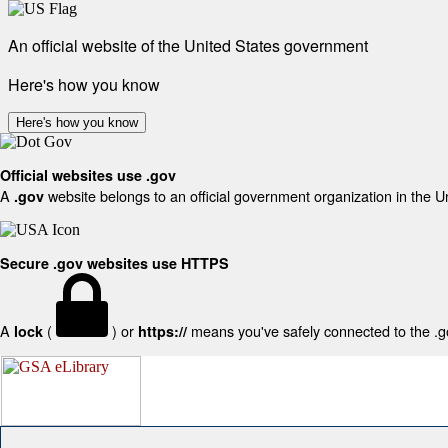
An official website of the United States government
Here's how you know
Here's how you know
Official websites use .gov
A
website belongs to an official government organization in the U
.gov
Secure .gov websites use HTTPS
A
(
) or
means you've safely connected to the .gov
lock
https://