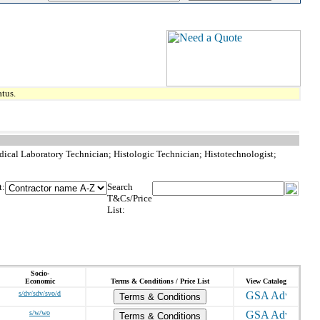
tus.
dical Laboratory Technician; Histologic Technician; Histotechnologist;
t:
Search
T&Cs/Price
List:
Socio-
Economic
Terms & Conditions / Price List
View Catalog
s/dv/sdv/svo/d
Terms & Conditions
s/w/wo
Terms & Conditions