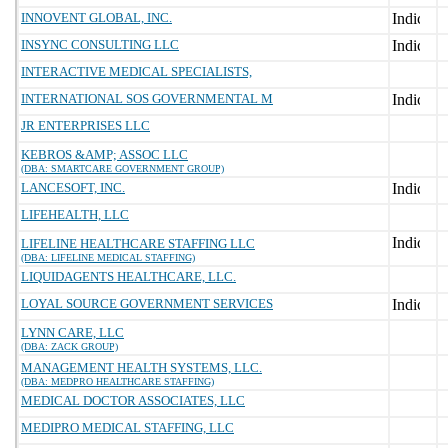
INNOVENT GLOBAL, INC.
INSYNC CONSULTING LLC
INTERACTIVE MEDICAL SPECIALISTS,
INTERNATIONAL SOS GOVERNMENTAL M
JR ENTERPRISES LLC
KEBROS &AMP; ASSOC LLC
(DBA: SMARTCARE GOVERNMENT GROUP)
LANCESOFT, INC.
LIFEHEALTH, LLC
LIFELINE HEALTHCARE STAFFING LLC
(DBA: LIFELINE MEDICAL STAFFING)
LIQUIDAGENTS HEALTHCARE, LLC.
LOYAL SOURCE GOVERNMENT SERVICES
LYNN CARE, LLC
(DBA: ZACK GROUP)
MANAGEMENT HEALTH SYSTEMS, LLC.
(DBA: MEDPRO HEALTHCARE STAFFING)
MEDICAL DOCTOR ASSOCIATES, LLC
MEDIPRO MEDICAL STAFFING, LLC