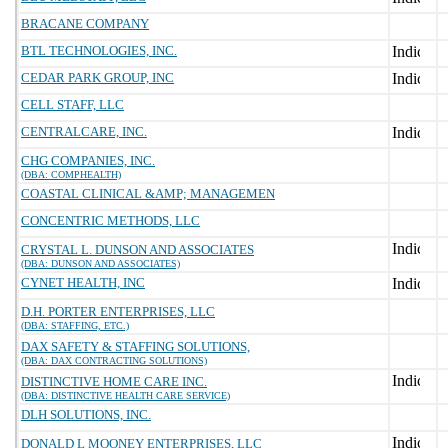
BRACANE COMPANY
BTL TECHNOLOGIES, INC.
CEDAR PARK GROUP, INC
CELL STAFF, LLC
CENTRALCARE, INC.
CHG COMPANIES, INC.
(DBA: COMPHEALTH)
COASTAL CLINICAL &AMP; MANAGEMEN
CONCENTRIC METHODS, LLC
CRYSTAL L. DUNSON AND ASSOCIATES
(DBA: DUNSON AND ASSOCIATES)
CYNET HEALTH, INC
D.H. PORTER ENTERPRISES, LLC
(DBA: STAFFING, ETC.)
DAX SAFETY & STAFFING SOLUTIONS,
(DBA: DAX CONTRACTING SOLUTIONS)
DISTINCTIVE HOME CARE INC.
(DBA: DISTINCTIVE HEALTH CARE SERVICE)
DLH SOLUTIONS, INC.
DONALD L MOONEY ENTERPRISES, LLC