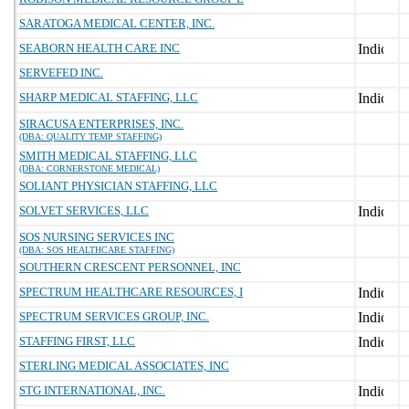
SARATOGA MEDICAL CENTER, INC.
SEABORN HEALTH CARE INC
SERVEFED INC.
SHARP MEDICAL STAFFING, LLC
SIRACUSA ENTERPRISES, INC.
(DBA: QUALITY TEMP STAFFING)
SMITH MEDICAL STAFFING, LLC
(DBA: CORNERSTONE MEDICAL)
SOLIANT PHYSICIAN STAFFING, LLC
SOLVET SERVICES, LLC
SOS NURSING SERVICES INC
(DBA: SOS HEALTHCARE STAFFING)
SOUTHERN CRESCENT PERSONNEL, INC
SPECTRUM HEALTHCARE RESOURCES, I
SPECTRUM SERVICES GROUP, INC.
STAFFING FIRST, LLC
STERLING MEDICAL ASSOCIATES, INC
STG INTERNATIONAL, INC.