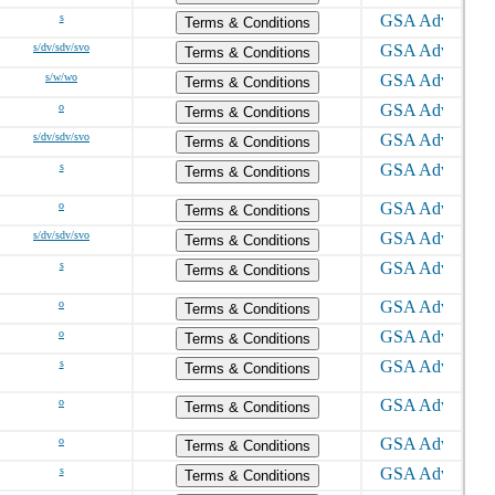
s
Terms & Conditions
s/dv/sdv/svo
Terms & Conditions
s/w/wo
Terms & Conditions
o
Terms & Conditions
s/dv/sdv/svo
Terms & Conditions
s
Terms & Conditions
o
Terms & Conditions
s/dv/sdv/svo
Terms & Conditions
s
Terms & Conditions
o
Terms & Conditions
o
Terms & Conditions
s
Terms & Conditions
o
Terms & Conditions
o
Terms & Conditions
s
Terms & Conditions