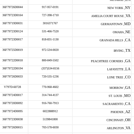
36F79726D0044
917-957-0191
NY
NEW YORK ,
36F79723D0164
727-398-1710
VA
AMELIA COURT HOUSE ,
36F79719D0031
3016371767
MD
GERMANTOWN ,
36F79723D0124
531-466-7520
NE
OMAHA ,
36F79723D0017
818-831-1130
CA
GRANADA HILLS ,
36F79725D0019
972-534-0020
TX
IRVING ,
36F79722D0018
800-849-5502
GA
PEACHTREE CORNERS ,
36F79722D0194
(337)534-8156
LA
LAFAYETTE ,
36F79726D0033
720-535-1236
CO
LONE TREE ,
V797D-60728
770-968-4602
GA
MORROW ,
36F79724D0017
314-744-4137
MO
ST. LOUIS ,
36F79720D0092
916-760-7913
CA
SACRAMENTO ,
36F79724D0095
6022888912
AZ
PHOENIX ,
36F79723D0038
5139841800
OH
CINCINNATI ,
36F79726D0015
703-578-6030
VA
ARLINGTON ,