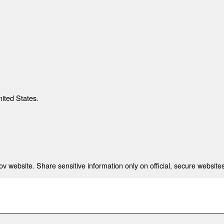
nited States.
 website. Share sensitive information only on official, secure websites