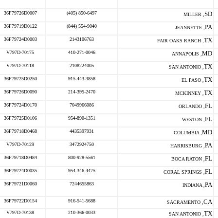
36F79726D0007
(405) 850-6497
SD
MILLER ,
36F79719D0122
(844) 554-9040
PA
JEANNETTE ,
36F79724D0003
2143106763
TX
FAIR OAKS RANCH ,
V797D-70175
410-271-0046
MD
ANNAPOLIS ,
V797D-70118
2108224005
TX
SAN ANTONIO ,
36F79725D0250
915-443-3858
TX
EL PASO ,
36F79726D0090
214-395-2470
TX
MCKINNEY ,
36F79724D0170
7049966086
FL
ORLANDO ,
36F79725D0106
954-890-1351
FL
WESTON ,
36F79718D0468
4435397931
MD
COLUMBIA ,
V797D-70129
3472924750
PA
HARRISBURG ,
36F79718D0484
800-928-5561
FL
BOCA RATON ,
36F79724D0035
954-346-4475
FL
CORAL SPRINGS ,
36F79721D0060
7244655863
PA
INDIANA ,
36F79722D0154
916-541-5688
CA
SACRAMENTO ,
V797D-70138
210-366-0033
TX
SAN ANTONIO ,