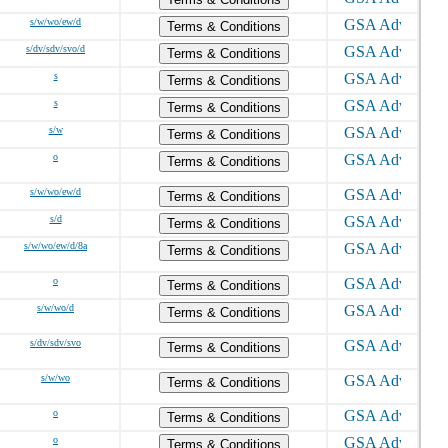
s/w/wo/ew/d
Terms & Conditions
s/dv/sdv/svo/d
Terms & Conditions
s
Terms & Conditions
s
Terms & Conditions
s/w
Terms & Conditions
o
Terms & Conditions
s/w/wo/ew/d
Terms & Conditions
s/d
Terms & Conditions
s/w/wo/ew/d/8a
Terms & Conditions
o
Terms & Conditions
s/w/wo/d
Terms & Conditions
s/dv/sdv/svo
Terms & Conditions
s/w/wo
Terms & Conditions
o
Terms & Conditions
o
Terms & Conditions