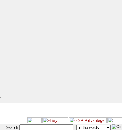
.
Search:
|