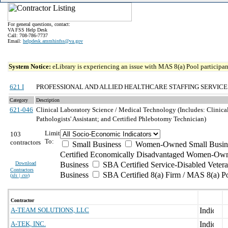
For general questions, contact:
VA FSS Help Desk
Call: 708-786-7737
Email:
helpdesk.ammhinfss@va.gov
System Notice:
eLibrary is experiencing an issue with MAS 8(a) Pool participant
621 I
PROFESSIONAL AND ALLIED HEALTHCARE STAFFING SERVICE
Category
Description
621-046
Clinical Laboratory Science / Medical Technology (Includes: Clinica
Pathologists' Assistant; and Certified Phlebotomy Technician)
Limit
103
To:
contractors
Small Business
Women-Owned Small Busin
Certified Economically Disadvantaged Women-Own
Download
Business
SBA Certified Service-Disabled Vete
Contractors
Business
SBA Certified 8(a) Firm / MAS 8(a) P
(
xls | csv
)
Contractor
A-TEAM SOLUTIONS, LLC
A-TEK, INC.