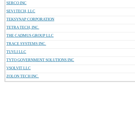
SERCO INC
SEV1TECH, LLC
TEKSYNAP CORPORATION
TETRA TECH, INC.
THE CADMUS GROUP LLC
TRACE SYSTEMS INC.
TUVLI LLC
TYTO GOVERNMENT SOLUTIONS INC
VSOLVIT LLC
ZOLON TECH INC.