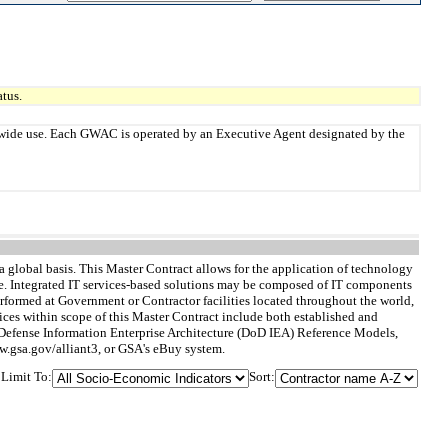
tus.
twide use. Each GWAC is operated by an Executive Agent designated by the
 global basis. This Master Contract allows for the application of technology
de. Integrated IT services-based solutions may be composed of IT components
rformed at Government or Contractor facilities located throughout the world,
rvices within scope of this Master Contract include both established and
f Defense Information Enterprise Architecture (DoD IEA) Reference Models,
ww.gsa.gov/alliant3, or GSA's eBuy system.
Limit To:
Sort: