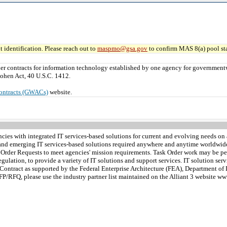
 identification. Please reach out to
maspmo@gsa.gov
to confirm MAS 8(a) pool sta
er contracts for information technology established by one agency for governmen
ohen Act, 40 U.S.C. 1412.
ontracts (GWACs)
website.
s with integrated IT services-based solutions for current and evolving needs on a
nt and emerging IT services-based solutions required anywhere and anytime worldwi
k Order Requests to meet agencies' mission requirements. Task Order work may be pe
egulation, to provide a variety of IT solutions and support services. IT solution se
r Contract as supported by the Federal Enterprise Architecture (FEA), Department o
FP/RFQ, please use the industry partner list maintained on the Alliant 3 website w