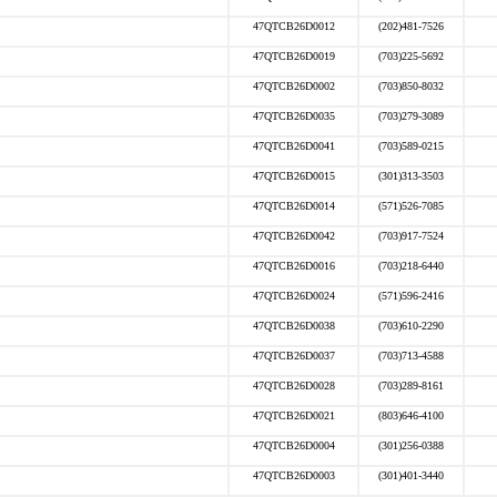
47QTCB26D0012
(202)481-7526
47QTCB26D0019
(703)225-5692
47QTCB26D0002
(703)850-8032
47QTCB26D0035
(703)279-3089
47QTCB26D0041
(703)589-0215
47QTCB26D0015
(301)313-3503
47QTCB26D0014
(571)526-7085
47QTCB26D0042
(703)917-7524
47QTCB26D0016
(703)218-6440
47QTCB26D0024
(571)596-2416
47QTCB26D0038
(703)610-2290
47QTCB26D0037
(703)713-4588
47QTCB26D0028
(703)289-8161
47QTCB26D0021
(803)646-4100
47QTCB26D0004
(301)256-0388
47QTCB26D0003
(301)401-3440