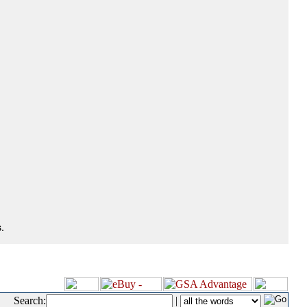
.
Search:
|