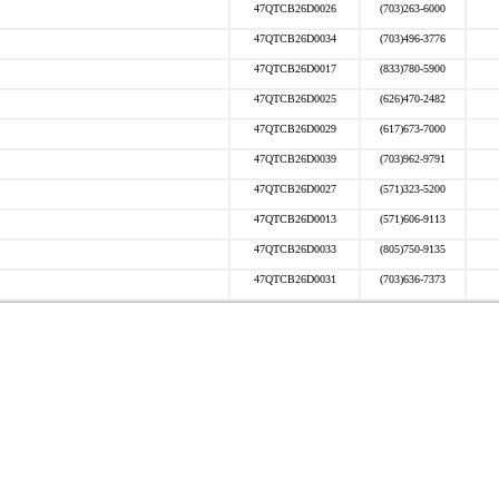
47QTCB26D0026
(703)263-6000
47QTCB26D0034
(703)496-3776
47QTCB26D0017
(833)780-5900
47QTCB26D0025
(626)470-2482
47QTCB26D0029
(617)673-7000
47QTCB26D0039
(703)962-9791
47QTCB26D0027
(571)323-5200
47QTCB26D0013
(571)606-9113
47QTCB26D0033
(805)750-9135
47QTCB26D0031
(703)636-7373