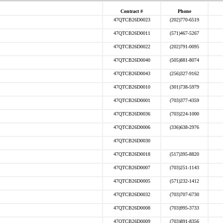
Contract #
Phone
47QTCB26D0023
(202)770-6519
47QTCB26D0011
(571)467-5267
47QTCB26D0022
(202)791-0095
47QTCB26D0040
(505)881-8074
47QTCB26D0043
(256)327-9162
47QTCB26D0010
(301)738-5979
47QTCB26D0001
(703)377-4359
47QTCB26D0036
(703)224-1000
47QTCB26D0006
(336)638-2976
47QTCB26D0030
47QTCB26D0018
(517)395-8820
47QTCB26D0007
(703)251-1143
47QTCB26D0005
(571)232-1412
47QTCB26D0032
(703)707-6730
47QTCB26D0008
(703)995-3733
47QTCB26D0009
(703)891-8356