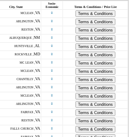
Socio-
City, State
Economic
Terms & Conditions / Price List
VA
o
MCLEAN ,
Terms & Conditions
VA
o
ARLINGTON ,
Terms & Conditions
VA
o
RESTON ,
Terms & Conditions
NM
o
ALBUQUERQUE ,
Terms & Conditions
AL
o
HUNTSVILLE ,
Terms & Conditions
MD
o
ROCKVILLE ,
Terms & Conditions
VA
o
MC LEAN ,
Terms & Conditions
VA
o
MCLEAN ,
Terms & Conditions
VA
o
CHANTILLY ,
Terms & Conditions
VA
o
ARLINGTON ,
Terms & Conditions
VA
o
MCLEAN ,
Terms & Conditions
VA
o
ARLINGTON ,
Terms & Conditions
VA
o
FAIRFAX ,
Terms & Conditions
VA
o
RESTON ,
Terms & Conditions
VA
o
FALLS CHURCH ,
Terms & Conditions
VA
o
FAIRFAX ,