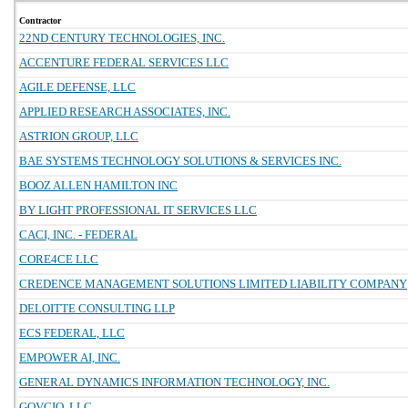
Contractor
22ND CENTURY TECHNOLOGIES, INC.
ACCENTURE FEDERAL SERVICES LLC
AGILE DEFENSE, LLC
APPLIED RESEARCH ASSOCIATES, INC.
ASTRION GROUP, LLC
BAE SYSTEMS TECHNOLOGY SOLUTIONS & SERVICES INC.
BOOZ ALLEN HAMILTON INC
BY LIGHT PROFESSIONAL IT SERVICES LLC
CACI, INC. - FEDERAL
CORE4CE LLC
CREDENCE MANAGEMENT SOLUTIONS LIMITED LIABILITY COMPANY
DELOITTE CONSULTING LLP
ECS FEDERAL, LLC
EMPOWER AI, INC.
GENERAL DYNAMICS INFORMATION TECHNOLOGY, INC.
GOVCIO, LLC