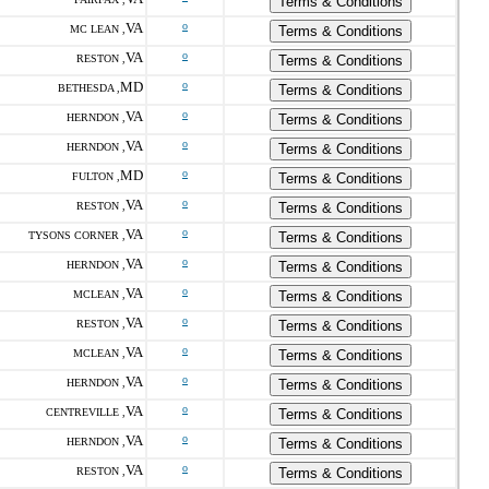
Terms & Conditions
VA
o
MC LEAN ,
Terms & Conditions
VA
o
RESTON ,
Terms & Conditions
MD
o
BETHESDA ,
Terms & Conditions
VA
o
HERNDON ,
Terms & Conditions
VA
o
HERNDON ,
Terms & Conditions
MD
o
FULTON ,
Terms & Conditions
VA
o
RESTON ,
Terms & Conditions
VA
o
TYSONS CORNER ,
Terms & Conditions
VA
o
HERNDON ,
Terms & Conditions
VA
o
MCLEAN ,
Terms & Conditions
VA
o
RESTON ,
Terms & Conditions
VA
o
MCLEAN ,
Terms & Conditions
VA
o
HERNDON ,
Terms & Conditions
VA
o
CENTREVILLE ,
Terms & Conditions
VA
o
HERNDON ,
Terms & Conditions
VA
o
RESTON ,
Terms & Conditions