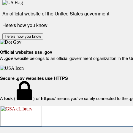
An official website of the United States government
Here's how you know
Here's how you know
Official websites use .gov
A
website belongs to an official government organization in the U
.gov
Secure .gov websites use HTTPS
A
(
) or
means you've safely connected to the .gov
lock
https://