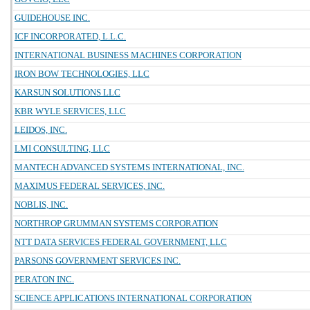
GUIDEHOUSE INC.
ICF INCORPORATED, L.L.C.
INTERNATIONAL BUSINESS MACHINES CORPORATION
IRON BOW TECHNOLOGIES, LLC
KARSUN SOLUTIONS LLC
KBR WYLE SERVICES, LLC
LEIDOS, INC.
LMI CONSULTING, LLC
MANTECH ADVANCED SYSTEMS INTERNATIONAL, INC.
MAXIMUS FEDERAL SERVICES, INC.
NOBLIS, INC.
NORTHROP GRUMMAN SYSTEMS CORPORATION
NTT DATA SERVICES FEDERAL GOVERNMENT, LLC
PARSONS GOVERNMENT SERVICES INC.
PERATON INC.
SCIENCE APPLICATIONS INTERNATIONAL CORPORATION