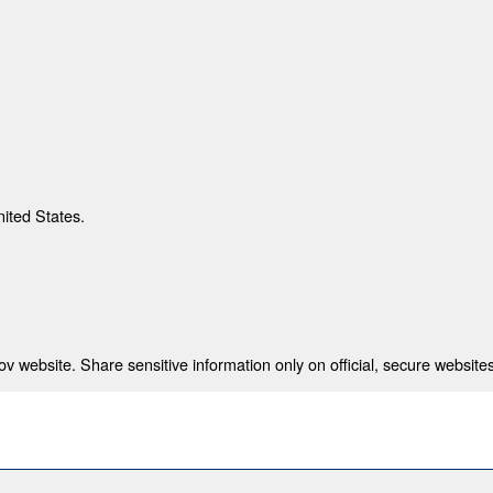
nited States.
 website. Share sensitive information only on official, secure websites