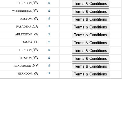
VA
o
HERNDON ,
Terms & Conditions
VA
o
WOODBRIDGE ,
Terms & Conditions
VA
o
RESTON ,
Terms & Conditions
CA
o
PASADENA ,
Terms & Conditions
VA
o
ARLINGTON ,
Terms & Conditions
FL
o
TAMPA ,
Terms & Conditions
VA
o
HERNDON ,
Terms & Conditions
VA
o
RESTON ,
Terms & Conditions
NV
o
HENDERSON ,
Terms & Conditions
VA
o
HERNDON ,
Terms & Conditions