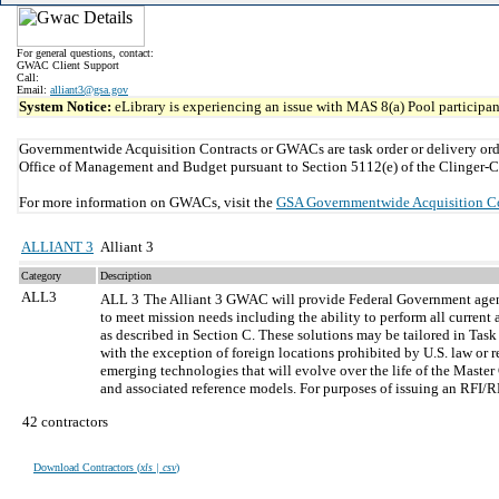
For general questions, contact:
GWAC Client Support
Call:
Email:
alliant3@gsa.gov
System Notice:
eLibrary is experiencing an issue with MAS 8(a) Pool participant
Governmentwide Acquisition Contracts or GWACs are task order or delivery ord
Office of Management and Budget pursuant to Section 5112(e) of the Clinger-C
For more information on GWACs, visit the
GSA Governmentwide Acquisition C
ALLIANT 3
Alliant 3
Category
Description
ALL3
ALL 3
The Alliant 3 GWAC will provide Federal Government agencie
to meet mission needs including the ability to perform all curre
as described in Section C. These solutions may be tailored in Tas
with the exception of foreign locations prohibited by U.S. law or r
emerging technologies that will evolve over the life of the Maste
and associated reference models. For purposes of issuing an RFI/R
42 contractors
Download Contractors (
xls | csv
)