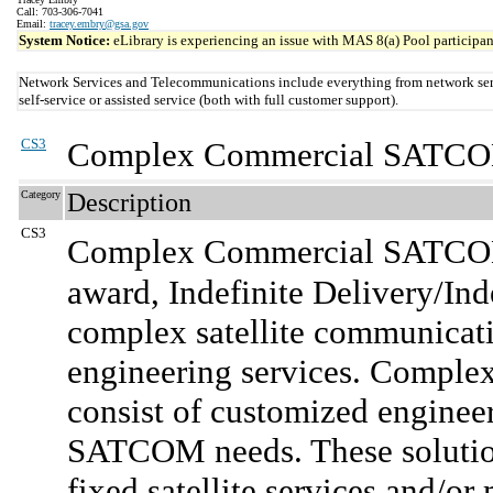
Call: 703-306-7041
Email:
tracey.embry@gsa.gov
System Notice:
eLibrary is experiencing an issue with MAS 8(a) Pool participant
Network Services and Telecommunications include everything from network serv
self-service or assisted service (both with full customer support).
CS3
Complex Commercial SATCOM
Category
Description
CS3
Complex Commercial SATCOM
award, Indefinite Delivery/Ind
complex satellite communicatio
engineering services. Compl
consist of customized enginee
SATCOM needs. These solutio
fixed satellite services and/or