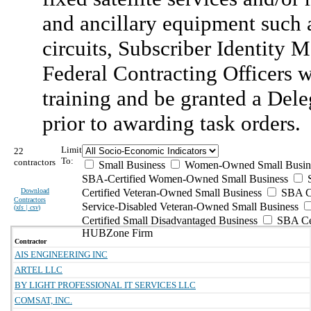
and ancillary equipment such as 
circuits, Subscriber Identity 
Federal Contracting Officers 
training and be granted a Del
prior to awarding task orders.
Limit
22
To:
contractors
Small Business
Women-Owned Small Busin
SBA-Certified Women-Owned Small Business
Download
Certified Veteran-Owned Small Business
SBA Ce
Contractors
Service-Disabled Veteran-Owned Small Business
(
xls | csv
)
Certified Small Disadvantaged Business
SBA Cer
HUBZone Firm
Contractor
AIS ENGINEERING INC
ARTEL LLC
BY LIGHT PROFESSIONAL IT SERVICES LLC
COMSAT, INC.