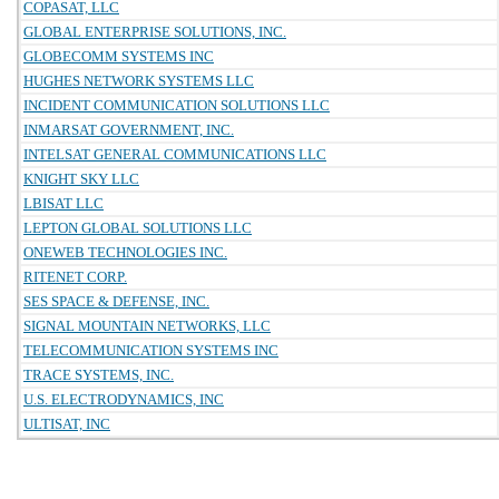
COPASAT, LLC
GLOBAL ENTERPRISE SOLUTIONS, INC.
GLOBECOMM SYSTEMS INC
HUGHES NETWORK SYSTEMS LLC
INCIDENT COMMUNICATION SOLUTIONS LLC
INMARSAT GOVERNMENT, INC.
INTELSAT GENERAL COMMUNICATIONS LLC
KNIGHT SKY LLC
LBISAT LLC
LEPTON GLOBAL SOLUTIONS LLC
ONEWEB TECHNOLOGIES INC.
RITENET CORP.
SES SPACE & DEFENSE, INC.
SIGNAL MOUNTAIN NETWORKS, LLC
TELECOMMUNICATION SYSTEMS INC
TRACE SYSTEMS, INC.
U.S. ELECTRODYNAMICS, INC
ULTISAT, INC