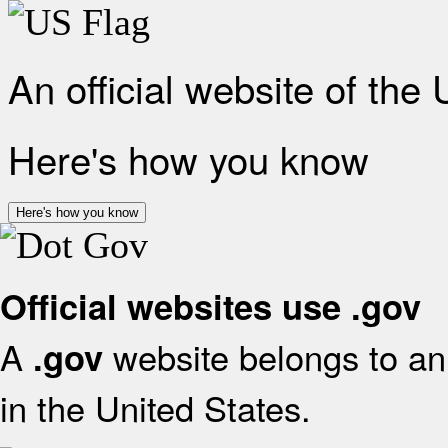
An official website of the
Here's how you know
Here's how you know
Official websites use .gov
A
website belongs to an 
.gov
in the United States.