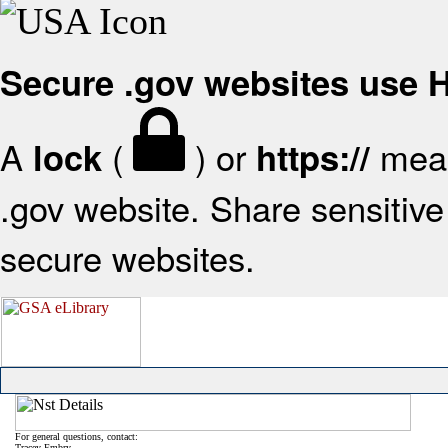
Secure .gov websites use
A
(
) or
mean
lock
https://
.gov website. Share sensitive 
secure websites.
For general questions, contact:
Tracey Embry