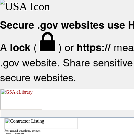
Secure .gov websites use
A
(
) or
mean
lock
https://
.gov website. Share sensitive 
secure websites.
For general questions, contact:
Daniel Trimboli