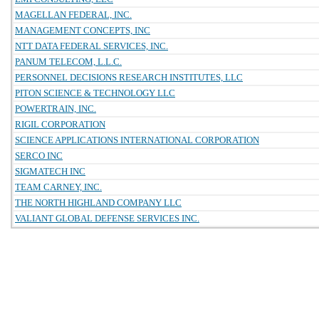
MAGELLAN FEDERAL, INC.
MANAGEMENT CONCEPTS, INC
NTT DATA FEDERAL SERVICES, INC.
PANUM TELECOM, L.L.C.
PERSONNEL DECISIONS RESEARCH INSTITUTES, LLC
PITON SCIENCE & TECHNOLOGY LLC
POWERTRAIN, INC.
RIGIL CORPORATION
SCIENCE APPLICATIONS INTERNATIONAL CORPORATION
SERCO INC
SIGMATECH INC
TEAM CARNEY, INC.
THE NORTH HIGHLAND COMPANY LLC
VALIANT GLOBAL DEFENSE SERVICES INC.