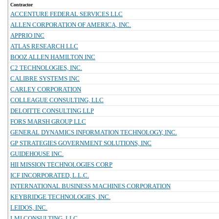
Contractor
ACCENTURE FEDERAL SERVICES LLC
ALLEN CORPORATION OF AMERICA, INC.
APPRIO INC
ATLAS RESEARCH LLC
BOOZ ALLEN HAMILTON INC
C2 TECHNOLOGIES, INC.
CALIBRE SYSTEMS INC
CARLEY CORPORATION
COLLEAGUE CONSULTING, LLC
DELOITTE CONSULTING LLP
FORS MARSH GROUP LLC
GENERAL DYNAMICS INFORMATION TECHNOLOGY, INC.
GP STRATEGIES GOVERNMENT SOLUTIONS, INC
GUIDEHOUSE INC.
HII MISSION TECHNOLOGIES CORP
ICF INCORPORATED, L.L.C.
INTERNATIONAL BUSINESS MACHINES CORPORATION
KEYBRIDGE TECHNOLOGIES, INC.
LEIDOS, INC.
LMI CONSULTING, LLC