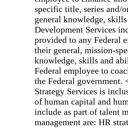
specific title, series and/
general knowledge, skill
Development Services incl
provided to any Federal 
their general, mission-sp
knowledge, skills and abil
Federal employee to coach
the Federal government.
Strategy Services is inclu
of human capital and hum
include as part of talen
management are: HR strat