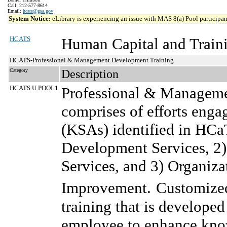
Call: 212-577-8614
Email:
hcats@gsa.gov
System Notice:
eLibrary is experiencing an issue with MAS 8(a) Pool participant
HCATS
Human Capital and Traini
HCATS-Professional & Management Development Training
Category
Description
HCATS U POOL1
Professional & Manageme
comprises of efforts enga
(KSAs) identified in HCa
Development Services, 2
Services, and 3) Organiz
Improvement.
Customized 
training that is developed
employee to enhance knowl