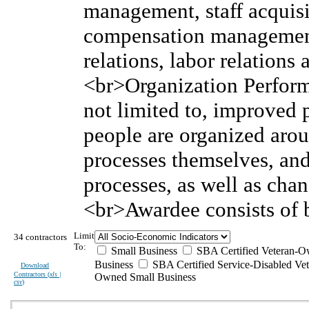
management, staff acquis
compensation managemen
relations, labor relation
<br>Organization Perform
not limited to, improved
people are organized arou
processes themselves, and
processes, as well as cha
<br>Awardee consists of b
Limit
34 contractors
To:
Small Business
SBA Certified Veteran-O
Business
SBA Certified Service-Disabled Vet
Download
Contractors (
xls |
Owned Small Business
csv
)