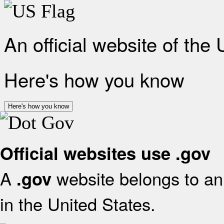
An official website of the
Here's how you know
Here's how you know
Official websites use .gov
A
website belongs to an 
.gov
in the United States.