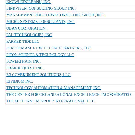
KNOWLEDGEBANK, INC.
LINKVISUM CONSULTING GROUP, INC.
MANAGEMENT SOLUTIONS CONSULTING GROUP, INC.
MICRO SYSTEMS CONSULTANTS, INC.
OBAN CORPORATION
PAL TECHNOLOGIES, INC
PARKER TIDE LLC
PERFORMANCE EXCELLENCE PARTNERS, LLC
PITON SCIENCE & TECHNOLOGY LLC
POWERTRAIN, INC.
PRAIRIE QUEST, INC.
R3 GOVERNMENT SOLUTIONS, LLC
RIVIDIUM INC.
TECHNOLOGY, AUTOMATION & MANAGEMENT, INC.
THE CENTER FOR ORGANIZATIONAL EXCELLENCE, INCORPORATED
THE MILLENNIUM GROUP INTERNATIONAL, LLC