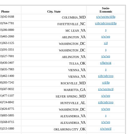
Socio-
Phone
City, State
Economic
43)542-9188
MD
s/w/wo/ew/d/8a
COLUMBIA ,
10)764-7781
NC
s/dv/sdv/svo/d/8a
FAYETTEVILLE ,
03)286-0880
VA
s
MC LEAN ,
03)465-2060
VA
s/w/wo
ARLINGTON ,
01)363-1125
DC
s/d
WASHINGTON ,
02)591-3351
DC
s
WASHINGTON ,
03)527-7001
VA
s/w/wo
ARLINGTON ,
18)430-3407
OK
s/8a/to/ai
TULSA ,
03)635-7983
VA
s
VIENNA ,
03)462-1400
VA
s/dv/sdv/svo
VIENNA ,
88)283-7242
MD
s/d/8a
ROCKVILLE ,
70)587-9032
GA
s/w/wo/ew/d
MARIETTA ,
01)477-1107
MD
s/w/wo
SILVER SPRING ,
56)724-8842
AL
s/dv/sdv/svo
HUNTSVILLE ,
02)626-8775
DC
s/w/wo
WASHINGTON ,
03)683-5805
VA
s
ALEXANDRIA ,
03)568-0715
VA
s/w/wo
ALEXANDRIA ,
05)213-1880
OK
s/w/wo/d
OKLAHOMA CITY ,