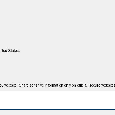
nited States.
 website. Share sensitive information only on official, secure websites