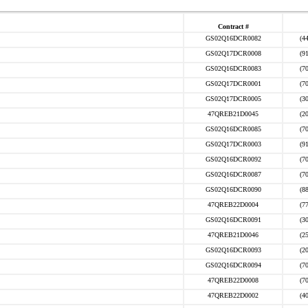
Contract #
GS02Q16DCR0082
(4
GS02Q17DCR0008
(9
GS02Q16DCR0083
(7
GS02Q17DCR0001
(7
GS02Q17DCR0005
(3
47QREB21D0045
(2
GS02Q16DCR0085
(7
GS02Q17DCR0003
(9
GS02Q16DCR0092
(7
GS02Q16DCR0087
(7
GS02Q16DCR0090
(8
47QREB22D0004
(7
GS02Q16DCR0091
(3
47QREB21D0046
(2
GS02Q16DCR0093
(2
GS02Q16DCR0094
(7
47QREB22D0008
(7
47QREB22D0002
(4