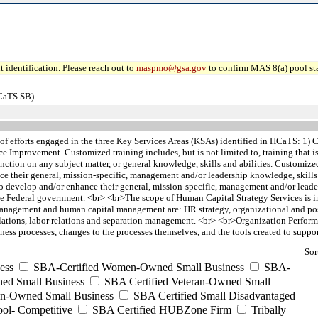
 identification. Please reach out to
maspmo@gsa.gov
to confirm MAS 8(a) pool sta
HCaTS SB)
 of efforts engaged in the three Key Services Areas (KSAs) identified in HCaTS: 
ce Improvement. Customized training includes, but is not limited to, training tha
/or function on any subject matter, or general knowledge, skills and abilities. Custom
e their general, mission-specific, management and/or leadership knowledge, skill
o develop and/or enhance their general, mission-specific, management and/or leaders
he Federal government. <br> <br>The scope of Human Capital Strategy Services is i
nt management and human capital management are: HR strategy, organizational and p
ons, labor relations and separation management. <br> <br>Organization Performan
ess processes, changes to the processes themselves, and the tools created to suppor
Sor
ess
SBA-Certified Women-Owned Small Business
SBA-
ed Small Business
SBA Certified Veteran-Owned Small
ran-Owned Small Business
SBA Certified Small Disadvantaged
ool- Competitive
SBA Certified HUBZone Firm
Tribally