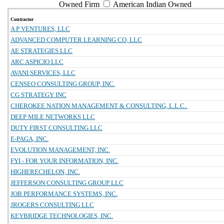
Owned Firm
American Indian Owned
Contractor
A P VENTURES, LLC
ADVANCED COMPUTER LEARNING CO, LLC
AE STRATEGIES LLC
ARC ASPICIO LLC
AVANI SERVICES, LLC
CENSEO CONSULTING GROUP, INC.
CG STRATEGY INC
CHEROKEE NATION MANAGEMENT & CONSULTING, L.L.C..
DEEP MILE NETWORKS LLC
DUTY FIRST CONSULTING LLC
E-PAGA, INC.
EVOLUTION MANAGEMENT, INC.
FYI - FOR YOUR INFORMATION, INC.
HIGHERECHELON, INC.
JEFFERSON CONSULTING GROUP LLC
JOB PERFORMANCE SYSTEMS, INC.
JROGERS CONSULTING LLC
KEYBRIDGE TECHNOLOGIES, INC.