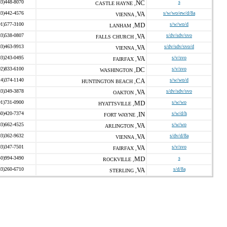
03)448-8070
NC
s
CASTLE HAYNE ,
03)442-4576
VA
s/w/wo/ew/d/8a
VIENNA ,
01)577-3100
MD
s/w/wo/d
LANHAM ,
03)538-0807
VA
s/dv/sdv/svo
FALLS CHURCH ,
03)463-9913
VA
s/dv/sdv/svo/d
VIENNA ,
03)243-0495
VA
s/v/svo
FAIRFAX ,
02)833-6100
DC
s/v/svo
WASHINGTON ,
14)374-1140
CA
s/w/wo/d
HUNTINGTON BEACH ,
03)349-3878
VA
s/dv/sdv/svo
OAKTON ,
01)731-0900
MD
s/w/wo
HYATTSVILLE ,
60)420-7374
IN
s/w/d/h
FORT WAYNE ,
03)662-4525
VA
s/w/wo
ARLINGTON ,
03)362-9632
VA
s/dv/d/8a
VIENNA ,
03)347-7501
VA
s/v/svo
FAIRFAX ,
40)994-3490
MD
s
ROCKVILLE ,
03)260-6710
VA
s/d/8a
STERLING ,