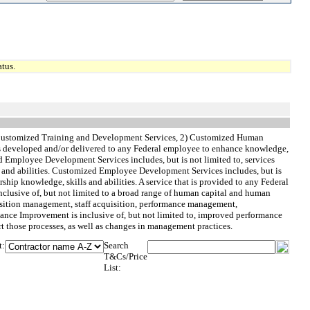
tus.
1) Customized Training and Development Services, 2) Customized Human
t is developed and/or delivered to any Federal employee to enhance knowledge,
ized Employee Development Services includes, but is not limited to, services
s and abilities. Customized Employee Development Services includes, but is
hip knowledge, skills and abilities. A service that is provided to any Federal
nclusive of, but not limited to a broad range of human capital and human
osition management, staff acquisition, performance management,
ce Improvement is inclusive of, but not limited to, improved performance
t those processes, as well as changes in management practices.
t:
Search
T&Cs/Price
List: