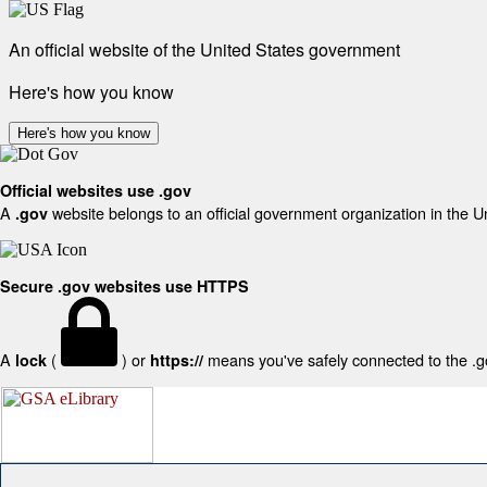
An official website of the United States government
Here's how you know
Here's how you know
Official websites use .gov
A
website belongs to an official government organization in the U
.gov
Secure .gov websites use HTTPS
A
(
) or
means you've safely connected to the .gov
lock
https://