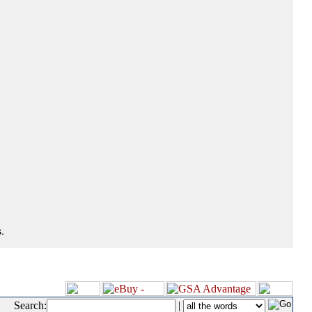
.
Search:
|