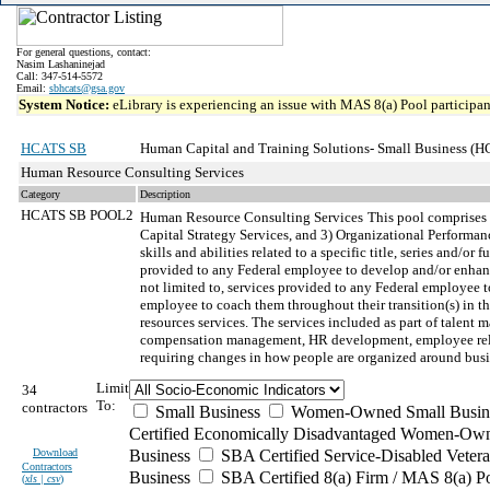
For general questions, contact:
Nasim Lashaninejad
Call: 347-514-5572
Email:
sbhcats@gsa.gov
System Notice:
eLibrary is experiencing an issue with MAS 8(a) Pool participant
HCATS SB
Human Capital and Training Solutions- Small Business (
Human Resource Consulting Services
Category
Description
HCATS SB POOL2
Human Resource Consulting Services
This pool comprises
Capital Strategy Services, and 3) Organizational Performan
skills and abilities related to a specific title, series and
provided to any Federal employee to develop and/or enhanc
not limited to, services provided to any Federal employee t
employee to coach them throughout their transition(s) in t
resources services. The services included as part of tale
compensation management, HR development, employee relati
requiring changes in how people are organized around busin
Limit
34
To:
contractors
Small Business
Women-Owned Small Busin
Certified Economically Disadvantaged Women-Own
Download
Business
SBA Certified Service-Disabled Vete
Contractors
Business
SBA Certified 8(a) Firm / MAS 8(a) P
(
xls | csv
)