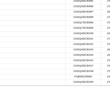
GS02Q16DCR0095
(7
GS02Q16DCR0096
(7
GS02Q16DCR0097
(3
GS02Q16DCR0099
(7
GS02Q17DCR0006
(7
GS02Q17DCR0009
(7
GS02Q16DCR0100
(2
GS02Q16DCR0101
(7
GS02Q16DCR0102
(7
GS02Q16DCR0103
(3
GS02Q16DCR0104
(2
GS02Q16DCR0105
(7
GS02Q16DCR0107
(7
GS02Q16DCR0108
(7
47QREB22D0001
(2
GS02Q16DCR0109
(7