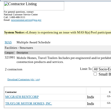
For general questions, contact:
National Customer Service Center
Call: 1-800-488-3111
Email:
ncsccustomer.service@gsa.gov
System Notice:
eLibrary is experiencing an issue with MAS 8(a) Pool participant
MAS
Multiple Award Schedule
Facilities - Structures
Category
Description
321991
Mobile Homes, Travel Trailers
Includes pre-engineered and/or prefabri
construction products and services.
Limit To:
2 contractors
Small B
Download Contractors (
xls | csv
)
Contractor
C
MCGRATH RENTCORP
GS-
TRAYLOR MOTOR HOMES, INC.
GS-