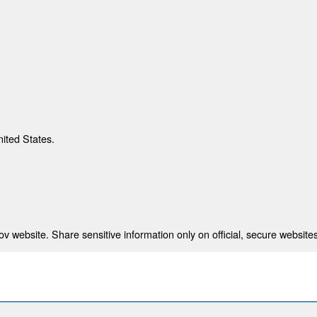
nited States.
 website. Share sensitive information only on official, secure websites