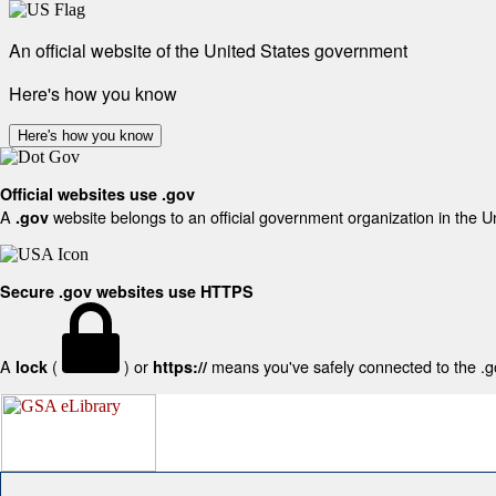
An official website of the United States government
Here's how you know
Here's how you know
Official websites use .gov
A
website belongs to an official government organization in the U
.gov
Secure .gov websites use HTTPS
A
(
) or
means you've safely connected to the .gov
lock
https://