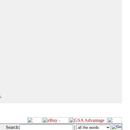
.
Search:
|