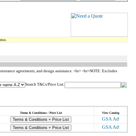
tus.
, maintenance agreements, and design assistance. <br> <br>NOTE: Excludes
Search T&Cs/Price List:
Terms & Conditions / Price List
View Catalog
Terms & Conditions + Price List
Terms & Conditions + Price List