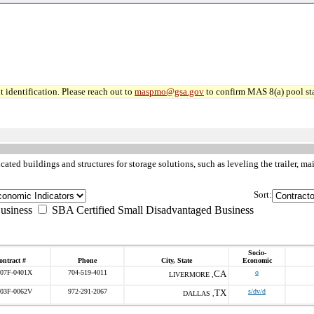
 identification. Please reach out to
maspmo@gsa.gov
to confirm MAS 8(a) pool sta
cated buildings and structures for storage solutions, such as leveling the trailer
Sort:
usiness
SBA Certified Small Disadvantaged Business
Socio-
ontract #
Phone
City, State
Economic
07F-0401X
704-519-4011
CA
o
LIVERMORE ,
03F-0062V
972-291-2067
TX
s/dv/d
DALLAS ,