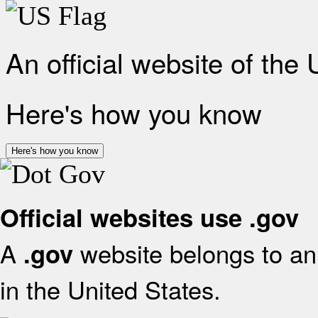
An official website of the
Here's how you know
Here's how you know
Official websites use .gov
A
website belongs to an 
.gov
in the United States.