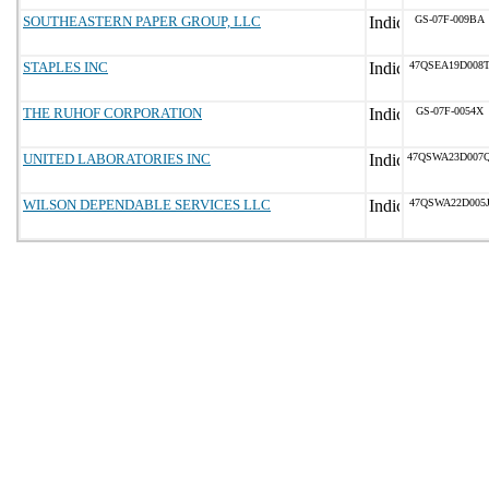
SOUTHEASTERN PAPER GROUP, LLC
GS-07F-009BA
STAPLES INC
47QSEA19D008
THE RUHOF CORPORATION
GS-07F-0054X
UNITED LABORATORIES INC
47QSWA23D007
WILSON DEPENDABLE SERVICES LLC
47QSWA22D005