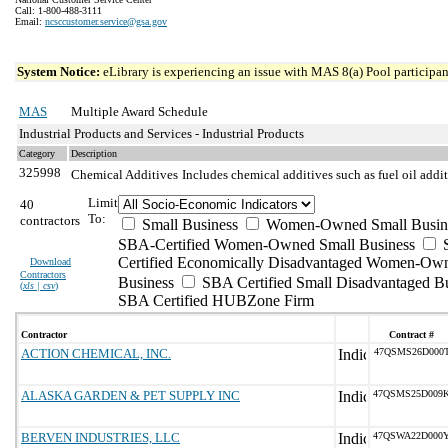
Call: 1-800-488-3111
Email:
ncsccustomer.service@gsa.gov
System Notice:
eLibrary is experiencing an issue with MAS 8(a) Pool participant
MAS
Multiple Award Schedule
Industrial Products and Services - Industrial Products
Category
Description
325998
Chemical Additives
Includes chemical additives such as fuel oil addit
Limit
40
To:
contractors
Small Business
Women-Owned Small Busin
SBA-Certified Women-Owned Small Business
Certified Economically Disadvantaged Women-Ow
Download
Contractors
Business
SBA Certified Small Disadvantaged B
(
xls | csv
)
SBA Certified HUBZone Firm
Contractor
Contract #
ACTION CHEMICAL, INC.
47QSMS26D000
ALASKA GARDEN & PET SUPPLY INC
47QSMS25D009
BERVEN INDUSTRIES, LLC
47QSWA22D000