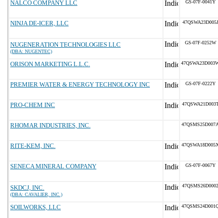
NALCO COMPANY LLC
GS-07F-0041Y
NINJA DE-ICER, LLC
47QSWA23D005
GS-07F-0252W
NUGENERATION TECHNOLOGIES LLC
(DBA: NUGENTEC)
ORISON MARKETING L.L.C.
47QSWA23D003
PREMIER WATER & ENERGY TECHNOLOGY INC
GS-07F-0222Y
PRO-CHEM INC
47QSWA21D003
RHOMAR INDUSTRIES, INC.
47QSMS25D007
RITE-KEM, INC.
47QSWA18D005
SENECA MINERAL COMPANY
GS-07F-0067Y
47QSMS26D000
SKDCJ, INC.
(DBA: CAVALIER, INC.)
SOILWORKS, LLC
47QSMS24D001