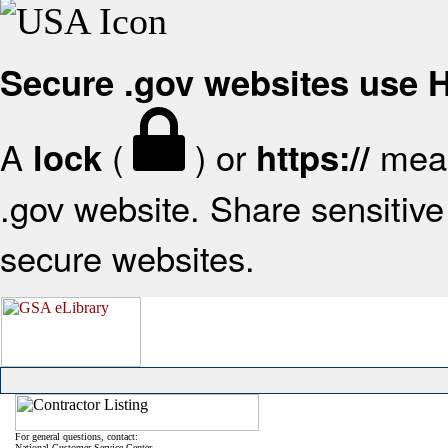
Secure .gov websites use
A
(
) or
mean
lock
https://
.gov website. Share sensitive 
secure websites.
For general questions, contact:
National Customer Service Center