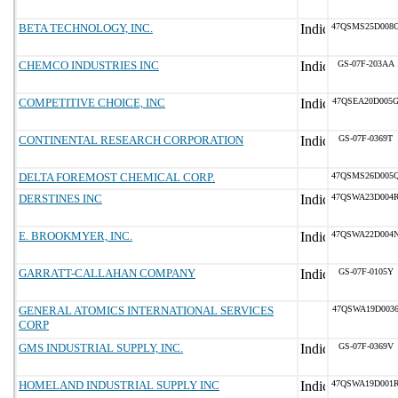
BETA TECHNOLOGY, INC.
47QSMS25D008
CHEMCO INDUSTRIES INC
GS-07F-203AA
COMPETITIVE CHOICE, INC
47QSEA20D005
CONTINENTAL RESEARCH CORPORATION
GS-07F-0369T
DELTA FOREMOST CHEMICAL CORP.
47QSMS26D005
DERSTINES INC
47QSWA23D004
E. BROOKMYER, INC.
47QSWA22D004
GARRATT-CALLAHAN COMPANY
GS-07F-0105Y
GENERAL ATOMICS INTERNATIONAL SERVICES
47QSWA19D003
CORP
GMS INDUSTRIAL SUPPLY, INC.
GS-07F-0369V
HOMELAND INDUSTRIAL SUPPLY INC
47QSWA19D001