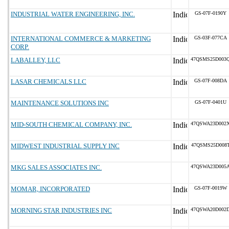
INDUSTRIAL WATER ENGINEERING, INC.
GS-07F-0190Y
INTERNATIONAL COMMERCE & MARKETING
GS-03F-077CA
CORP.
LABALLEY, LLC
47QSMS25D003
LASAR CHEMICALS LLC
GS-07F-008DA
MAINTENANCE SOLUTIONS INC
GS-07F-0401U
MID-SOUTH CHEMICAL COMPANY, INC.
47QSWA23D002
MIDWEST INDUSTRIAL SUPPLY INC
47QSMS25D008
MKG SALES ASSOCIATES INC.
47QSWA23D005
MOMAR, INCORPORATED
GS-07F-0019W
MORNING STAR INDUSTRIES INC
47QSWA20D002