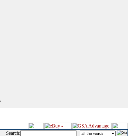
.
Search:
|