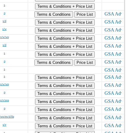
s
Terms & Conditions + Price List
o
Terms & Conditions
Price List
s/d
Terms & Conditions + Price List
s/w
Terms & Conditions + Price List
s/w/wo
Terms & Conditions + Price List
s/d
Terms & Conditions + Price List
s
Terms & Conditions + Price List
o
Terms & Conditions
Price List
s
s
Terms & Conditions + Price List
s/w/wo
Terms & Conditions + Price List
o
Terms & Conditions + Price List
s/v/svo
Terms & Conditions + Price List
o
Terms & Conditions + Price List
/wo/ew/d/8a
Terms & Conditions + Price List
s/v
Terms & Conditions + Price List
s