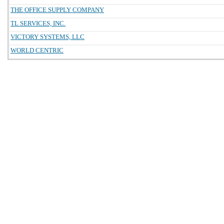
THE OFFICE SUPPLY COMPANY
TL SERVICES, INC.
VICTORY SYSTEMS, LLC
WORLD CENTRIC