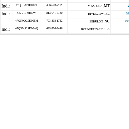
47QSEA21D004T
406-543-7171
MT
MISSOULA ,
GS-21F-0185W
813-641-2730
FL
s/
RIVERVIEW ,
47QSWA20D005M
703-303-1752
NC
s/d
ZEBULON ,
47QSMS24D00AQ
425-236-6446
CA
ROHNERT PARK ,