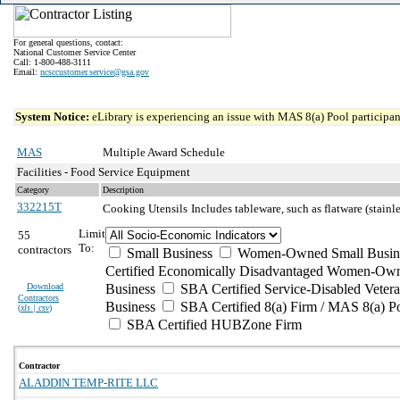
For general questions, contact:
National Customer Service Center
Call: 1-800-488-3111
Email:
ncsccustomer.service@gsa.gov
System Notice:
eLibrary is experiencing an issue with MAS 8(a) Pool participant
MAS
Multiple Award Schedule
Facilities - Food Service Equipment
Category
Description
332215T
Cooking Utensils
Includes tableware, such as flatware (stainle
Limit
55
To:
contractors
Small Business
Women-Owned Small Busin
Certified Economically Disadvantaged Women-Own
Download
Business
SBA Certified Service-Disabled Vete
Contractors
Business
SBA Certified 8(a) Firm / MAS 8(a) P
(
xls | csv
)
SBA Certified HUBZone Firm
Contractor
ALADDIN TEMP-RITE LLC