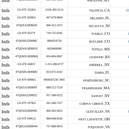
MT
WHITEFISH ,
GS-07F-252BA
(310) 492-5113
CA
s/
VALENCIA ,
GS-07F-020BA
407-679-9004
FL
ORLANDO ,
47QSEA20D0043
866-412-2472
NJ
SECAUCUS ,
GS-07F-0537Y
719-755-0185
CO
PUEBLO ,
47QSMS25D008C
8004319726
CO
BOULDER ,
47QSWA18D005X
6628406060
MS
TUPELO ,
47QSMS24D00BQ
816-804-0907
KS
LEAWOOD ,
GS-07F-0485V
1-315-280-0727
NY
SHERRILL ,
47QSMS24D008U
813-972-4142
FL
TAMPA ,
GS-07F-009BA
8008587230 3405
SC
SPARTANBURG ,
47QSEA19D008T
888-212-7219
MA
FRAMINGHAM ,
47QSHA22D0022
917-268-9222
NY
NANUET ,
GS-07F-197BA
361-360-7557
TX
CORPUS CHRISTI ,
47QSWA20D009C
804-363-4052
VA
GLEN ALLEN ,
GS-07F-049GA
800-848-8160
OH
WEST LAFAYETTE ,
47QSEA20D004W
757-868-0914
VA
POQUOSON ,