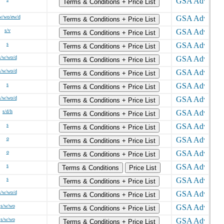
Terms & Conditions + Price List
w/wo/ew/d
Terms & Conditions + Price List
s/v
Terms & Conditions + Price List
s
Terms & Conditions + Price List
s/w/wo/d
Terms & Conditions + Price List
s/w/wo/d
Terms & Conditions + Price List
s
Terms & Conditions + Price List
s/w/wo/d
Terms & Conditions + Price List
s/d/h
Terms & Conditions + Price List
s
Terms & Conditions + Price List
o
Terms & Conditions + Price List
o
Terms & Conditions + Price List
s
Terms & Conditions
Price List
s
Terms & Conditions + Price List
s/w/wo/d
Terms & Conditions + Price List
s/w/wo
Terms & Conditions + Price List
s/w/wo
Terms & Conditions + Price List