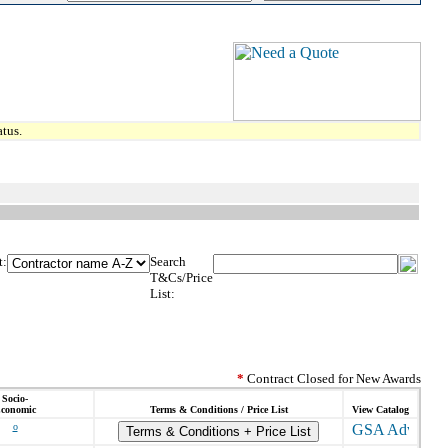
tus.
t:
Search
T&Cs/Price
List:
*
Contract Closed for New Awards
Socio-
conomic
Terms & Conditions / Price List
View Catalog
o
Terms & Conditions + Price List