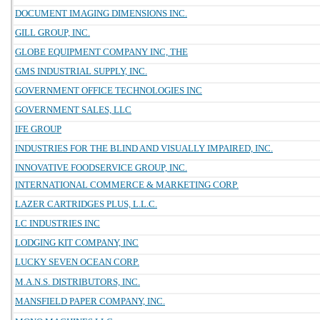
DOCUMENT IMAGING DIMENSIONS INC.
GILL GROUP, INC.
GLOBE EQUIPMENT COMPANY INC, THE
GMS INDUSTRIAL SUPPLY, INC.
GOVERNMENT OFFICE TECHNOLOGIES INC
GOVERNMENT SALES, LLC
IFE GROUP
INDUSTRIES FOR THE BLIND AND VISUALLY IMPAIRED, INC.
INNOVATIVE FOODSERVICE GROUP, INC.
INTERNATIONAL COMMERCE & MARKETING CORP.
LAZER CARTRIDGES PLUS, L.L.C.
LC INDUSTRIES INC
LODGING KIT COMPANY, INC
LUCKY SEVEN OCEAN CORP.
M.A.N.S. DISTRIBUTORS, INC.
MANSFIELD PAPER COMPANY, INC.