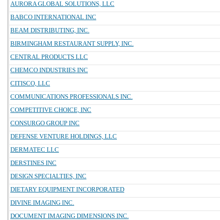
AURORA GLOBAL SOLUTIONS, LLC
BABCO INTERNATIONAL INC
BEAM DISTRIBUTING, INC.
BIRMINGHAM RESTAURANT SUPPLY, INC.
CENTRAL PRODUCTS LLC
CHEMCO INDUSTRIES INC
CITISCO, LLC
COMMUNICATIONS PROFESSIONALS INC.
COMPETITIVE CHOICE, INC
CONSURGO GROUP INC
DEFENSE VENTURE HOLDINGS, LLC
DERMATEC LLC
DERSTINES INC
DESIGN SPECIALTIES, INC
DIETARY EQUIPMENT INCORPORATED
DIVINE IMAGING INC.
DOCUMENT IMAGING DIMENSIONS INC.