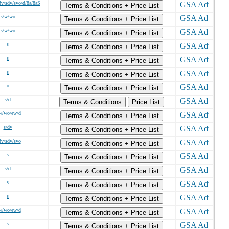
v/sdv/svo/d/8a/8aS
Terms & Conditions + Price List
s/w/wo
Terms & Conditions + Price List
s/w/wo
Terms & Conditions + Price List
s
Terms & Conditions + Price List
s
Terms & Conditions + Price List
s
Terms & Conditions + Price List
o
Terms & Conditions + Price List
s/d
Terms & Conditions
Price List
w/wo/ew/d
Terms & Conditions + Price List
s/dv
Terms & Conditions + Price List
dv/sdv/svo
Terms & Conditions + Price List
s
Terms & Conditions + Price List
s/d
Terms & Conditions + Price List
s
Terms & Conditions + Price List
s
Terms & Conditions + Price List
w/wo/ew/d
Terms & Conditions + Price List
s
Terms & Conditions + Price List