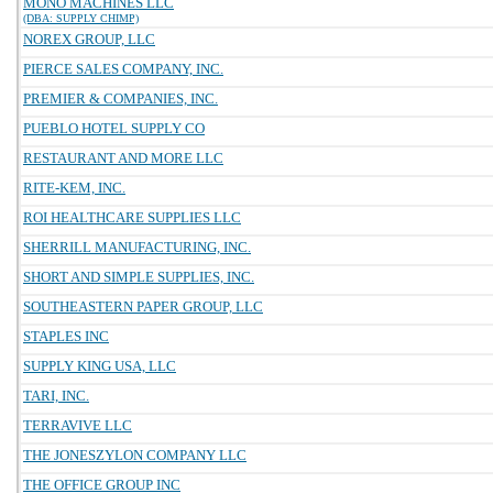
MONO MACHINES LLC
(DBA: SUPPLY CHIMP)
NOREX GROUP, LLC
PIERCE SALES COMPANY, INC.
PREMIER & COMPANIES, INC.
PUEBLO HOTEL SUPPLY CO
RESTAURANT AND MORE LLC
RITE-KEM, INC.
ROI HEALTHCARE SUPPLIES LLC
SHERRILL MANUFACTURING, INC.
SHORT AND SIMPLE SUPPLIES, INC.
SOUTHEASTERN PAPER GROUP, LLC
STAPLES INC
SUPPLY KING USA, LLC
TARI, INC.
TERRAVIVE LLC
THE JONESZYLON COMPANY LLC
THE OFFICE GROUP INC