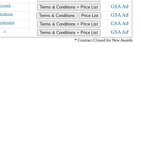
s/w/wo/h
Terms & Conditions + Price List
dv/sdv/svo
Terms & Conditions
Price List
v/sdv/svo/d
Terms & Conditions + Price List
s
Terms & Conditions + Price List
*
Contract Closed for New Awards