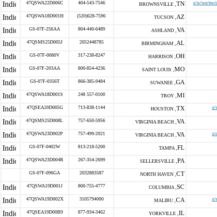
47QSWA22D006C
404-543-7546
TN
s/w/wo/ew/d
BROWNSVILLE ,
47QSWA18D001H
(520)628-7596
AZ
TUCSON ,
GS-07F-256AA
804-440-6489
VA
ASHLAND ,
47QSMS25D005J
2052448785
AL
BIRMINGHAM ,
GS-07F-0080V
317-238-8247
OH
HARRISON ,
GS-07F-203AA
800-854-4236
MO
SAINT LOUIS ,
GS-07F-0356T
866-385-9484
GA
SUWANEE ,
47QSWA18D001S
248 557-0100
MI
TROY ,
47QSEA20D005G
713-838-1144
TX
s/
HOUSTON ,
47QSMS25D008L
757-650-5956
VA
VIRGINIA BEACH ,
47QSWA23D002P
757-499-2021
VA
s/
VIRGINIA BEACH ,
GS-07F-0402W
813-218-5200
FL
TAMPA ,
47QSWA23D004R
267-354-2699
PA
SELLERSVILLE ,
GS-07F-096GA
2032883587
CT
NORTH HAVEN ,
47QSWA19D001J
800-755-4777
SC
COLUMBIA ,
47QSWA19D002X
3105794000
CA
s/
MALIBU ,
47QSEA19D00B9
877-934-3462
IL
YORKVILLE ,