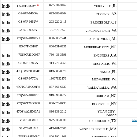
*
877-934-3462
IL
GS-07F-0323Y
YORKVILLE ,
GS-07F-049DA
623-889-6864
AZ
PHOENIX ,
GS-07F-0352W
203-220-2415
CT
BRIDGEPORT ,
GS-07F-0369V
7574731467
VA
VIRGINIA BEACH ,
47QSEA20D005H
800-605-7241
AL
ALBERTVILLE ,
GS-07F-0518T
800-531-6635
NC
MOREHEAD CITY ,
47QSWA23D0057
760-436-3598
CA
ENCINITAS ,
GS-07F-128GA
414-778-3055
WI
WEST ALLIS ,
47QSMS24D004F
813-985-8870
FL
TAMPA ,
GS-03F-077CA
18007332870
WI
MILWAUKEE ,
47QTCA19D001W
877-368-6637
WA
WALLA WALLA ,
47QSEA20D001S
919-596-8277
NC
DURHAM ,
47QSWA20D0068
800-328-8439
NY
BOONVILLE ,
47QSWA23D00A1
886-933-2012
YILAN CITY ,
TAIWAN
GS-07F-0380U
972-930-0330
TX
s/w
CARROLLTON ,
GS-07F-0110U
413-781-2000
MA
WEST SPRINGFIELD ,
47QSEA18D008C
800-592-1306