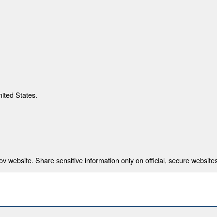
nited States.
 website. Share sensitive information only on official, secure websites