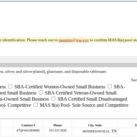
 identification. Please reach out to
maspmo@gsa.gov
to confirm MAS 8(a) pool sta
ss, silver, and silver-plated), glassware, and disposable tableware.
Sor
ess
SBA-Certified Women-Owned Small Business
SBA-
ed Small Business
SBA Certified Veteran-Owned Small
ran-Owned Small Business
SBA Certified Small Disadvantaged
ool- Competitive
MAS 8(a) Pool- Sole Source and Competitive
Contract #
Phone
City, State
E
47QSWA19D008U
615-537-3638
TN
HENDERSONVILLE ,