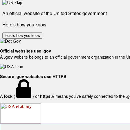
An official website of the United States government
Here's how you know
Here's how you know
Official websites use .gov
A
website belongs to an official government organization in the U
.gov
Secure .gov websites use HTTPS
A
(
) or
means you've safely connected to the .gov
lock
https://