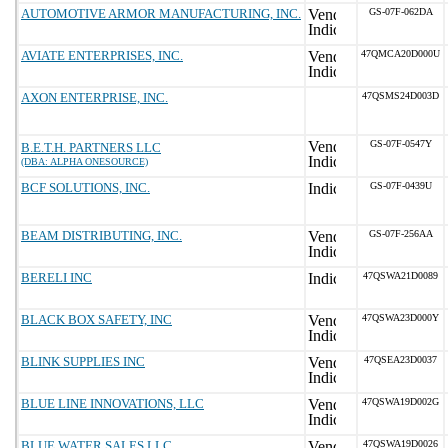
AUTOMOTIVE ARMOR MANUFACTURING, INC.
GS-07F-062DA
AVIATE ENTERPRISES, INC.
47QMCA20D000U
AXON ENTERPRISE, INC.
47QSMS24D003D
GS-07F-0547Y
B.E.T.H. PARTNERS LLC
(DBA: ALPHA ONESOURCE)
BCF SOLUTIONS, INC.
GS-07F-0439U
BEAM DISTRIBUTING, INC.
GS-07F-256AA
BERELI INC
47QSWA21D0089
BLACK BOX SAFETY, INC
47QSWA23D000Y
BLINK SUPPLIES INC
47QSEA23D0037
BLUE LINE INNOVATIONS, LLC
47QSWA19D002G
BLUE WATER SALES LLC
47QSWA19D0026