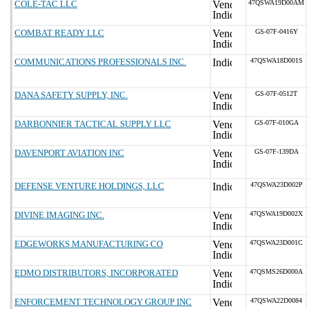
COLE-TAC LLC
47QSWA19D00AM
COMBAT READY LLC
GS-07F-0416Y
COMMUNICATIONS PROFESSIONALS INC.
47QSWA18D001S
DANA SAFETY SUPPLY, INC.
GS-07F-0512T
DARBONNIER TACTICAL SUPPLY LLC
GS-07F-010GA
DAVENPORT AVIATION INC
GS-07F-139DA
DEFENSE VENTURE HOLDINGS, LLC
47QSWA23D002P
DIVINE IMAGING INC.
47QSWA19D002X
EDGEWORKS MANUFACTURING CO
47QSWA23D001C
EDMO DISTRIBUTORS, INCORPORATED
47QSMS26D000A
ENFORCEMENT TECHNOLOGY GROUP INC
47QSWA22D0084