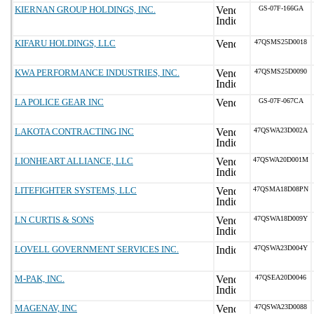
KIERNAN GROUP HOLDINGS, INC.
GS-07F-166GA
KIFARU HOLDINGS, LLC
47QSMS25D0018
KWA PERFORMANCE INDUSTRIES, INC.
47QSMS25D0090
LA POLICE GEAR INC
GS-07F-067CA
LAKOTA CONTRACTING INC
47QSWA23D002A
LIONHEART ALLIANCE, LLC
47QSWA20D001M
LITEFIGHTER SYSTEMS, LLC
47QSMA18D08PN
LN CURTIS & SONS
47QSWA18D009Y
LOVELL GOVERNMENT SERVICES INC.
47QSWA23D004Y
M-PAK, INC.
47QSEA20D0046
MAGENAV, INC
47QSWA23D0088