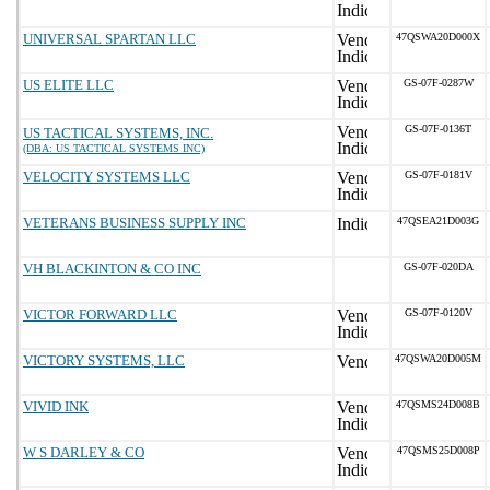
UNIVERSAL SPARTAN LLC
47QSWA20D000X
US ELITE LLC
GS-07F-0287W
GS-07F-0136T
US TACTICAL SYSTEMS, INC.
(DBA: US TACTICAL SYSTEMS INC)
VELOCITY SYSTEMS LLC
GS-07F-0181V
VETERANS BUSINESS SUPPLY INC
47QSEA21D003G
VH BLACKINTON & CO INC
GS-07F-020DA
VICTOR FORWARD LLC
GS-07F-0120V
VICTORY SYSTEMS, LLC
47QSWA20D005M
VIVID INK
47QSMS24D008B
W S DARLEY & CO
47QSMS25D008P