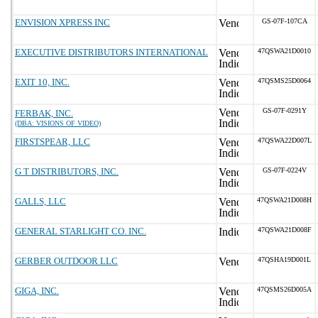
ENVISION XPRESS INC
GS-07F-107CA
EXECUTIVE DISTRIBUTORS INTERNATIONAL
47QSWA21D0010
EXIT 10, INC.
47QSMS25D0064
GS-07F-0291Y
FERBAK, INC.
(DBA: VISIONS OF VIDEO)
FIRSTSPEAR, LLC
47QSWA22D007L
G T DISTRIBUTORS, INC.
GS-07F-0224V
GALLS, LLC
47QSWA21D008H
GENERAL STARLIGHT CO. INC.
47QSWA21D008F
GERBER OUTDOOR LLC
47QSHA19D001L
GIGA, INC.
47QSMS26D005A