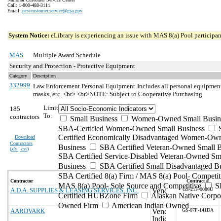
Call: 1-800-488-3111
Email:
ncsccustomer.service@gsa.gov
System Notice:
eLibrary is experiencing an issue with MAS 8(a) Pool participant
MAS
Multiple Award Schedule
Security and Protection - Protective Equipment
Category
Description
332999
Law Enforcement Personal Equipment
Includes all personal equipment 
masks, etc. <br> <br>NOTE: Subject to Cooperative Purchasing
Limit
185
To:
contractors
Small Business
Women-Owned Small Busin
SBA-Certified Women-Owned Small Business
Certified Economically Disadvantaged Women-Ow
Download
Contractors
Business
SBA Certified Veteran-Owned Small B
(
xls | csv
)
SBA Certified Service-Disabled Veteran-Owned Sm
Business
SBA Certified Small Disadvantaged B
SBA Certified 8(a) Firm / MAS 8(a) Pool- Competit
Contractor
Contract #
MAS 8(a) Pool- Sole Source and Competitive
S
A.D.A. SUPPLIES & LEASING SERVICES, INC.
GS-21F-0086U
Certified HUBZone Firm
Alaskan Native Corpo
Owned Firm
American Indian Owned
AARDVARK
GS-07F-141DA