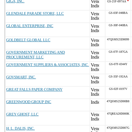
GIGA, INC.
*
GS-21F-097AA
GLENDALE PARADE STORE, LLC
GS-03F-048BA
GLOBAL ENTERPRISE, INC
GS-30F-040BA
GOLDBELT GLOBAL LLC
47QSMS25D0099
GOVERNMENT MARKETING AND
GS-07F-187GA
PROCUREMENT, LLC
GOVERNMENT SUPPLIERS & ASSOCIATES, INC.
GS-07F-0344Y
GOVSMART, INC.
GS-35F-192AA
GREAT FALLS PAPER COMPANY
GS-02F-0197V
GREENWOOD GROUP INC
47QSMS25D00B8
GREY GHOST, LLC
47QREA20D000K
H. L. DALIS, INC.
47QSMS25D007G