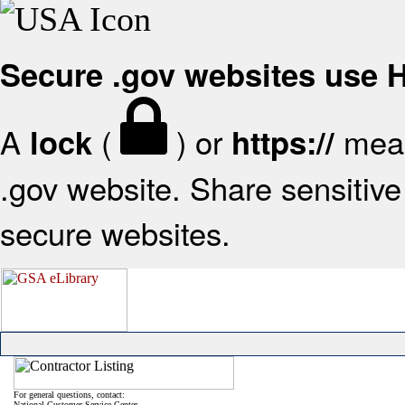
Secure .gov websites use
A
(
) or
mean
lock
https://
.gov website. Share sensitive 
secure websites.
For general questions, contact:
National Customer Service Center