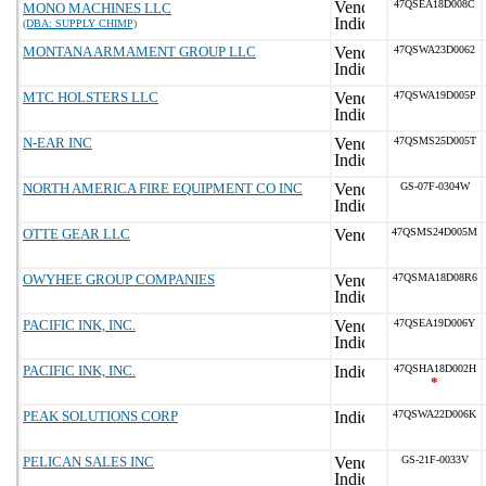
47QSEA18D008C
MONO MACHINES LLC
(DBA: SUPPLY CHIMP)
MONTANA ARMAMENT GROUP LLC
47QSWA23D0062
MTC HOLSTERS LLC
47QSWA19D005P
N-EAR INC
47QSMS25D005T
NORTH AMERICA FIRE EQUIPMENT CO INC
GS-07F-0304W
OTTE GEAR LLC
47QSMS24D005M
OWYHEE GROUP COMPANIES
47QSMA18D08R6
PACIFIC INK, INC.
47QSEA19D006Y
PACIFIC INK, INC.
47QSHA18D002H
*
PEAK SOLUTIONS CORP
47QSWA22D006K
PELICAN SALES INC
GS-21F-0033V