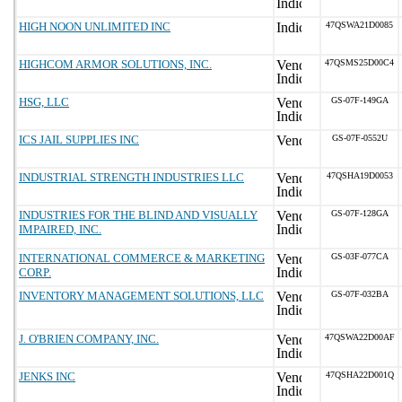
HIGH NOON UNLIMITED INC
47QSWA21D0085
HIGHCOM ARMOR SOLUTIONS, INC.
47QSMS25D00C4
HSG, LLC
GS-07F-149GA
ICS JAIL SUPPLIES INC
GS-07F-0552U
INDUSTRIAL STRENGTH INDUSTRIES LLC
47QSHA19D0053
INDUSTRIES FOR THE BLIND AND VISUALLY
GS-07F-128GA
IMPAIRED, INC.
INTERNATIONAL COMMERCE & MARKETING
GS-03F-077CA
CORP.
INVENTORY MANAGEMENT SOLUTIONS, LLC
GS-07F-032BA
J. O'BRIEN COMPANY, INC.
47QSWA22D00AF
JENKS INC
47QSHA22D001Q