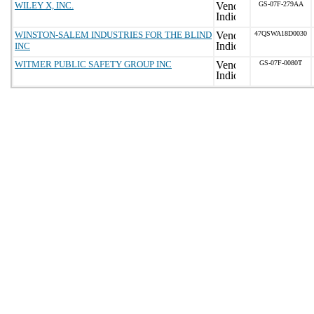
WILEY X, INC.
GS-07F-279AA
WINSTON-SALEM INDUSTRIES FOR THE BLIND
47QSWA18D0030
INC
WITMER PUBLIC SAFETY GROUP INC
GS-07F-0080T