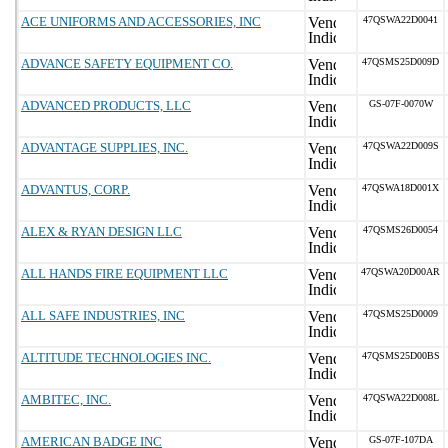
ACE UNIFORMS AND ACCESSORIES, INC
47QSWA22D0041
ADVANCE SAFETY EQUIPMENT CO.
47QSMS25D009D
ADVANCED PRODUCTS, LLC
GS-07F-0070W
ADVANTAGE SUPPLIES, INC.
47QSWA22D009S
ADVANTUS, CORP.
47QSWA18D001X
ALEX & RYAN DESIGN LLC
47QSMS26D0054
ALL HANDS FIRE EQUIPMENT LLC
47QSWA20D00AR
ALL SAFE INDUSTRIES, INC
47QSMS25D0009
ALTITUDE TECHNOLOGIES INC.
47QSMS25D00BS
AMBITEC, INC.
47QSWA22D008L
AMERICAN BADGE INC
GS-07F-107DA