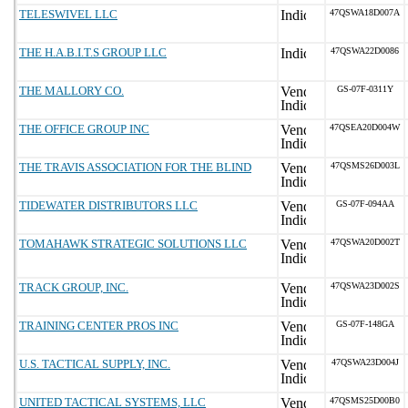
TELESWIVEL LLC
47QSWA18D007A
THE H.A.B.I.T.S GROUP LLC
47QSWA22D0086
THE MALLORY CO.
GS-07F-0311Y
THE OFFICE GROUP INC
47QSEA20D004W
THE TRAVIS ASSOCIATION FOR THE BLIND
47QSMS26D003L
TIDEWATER DISTRIBUTORS LLC
GS-07F-094AA
TOMAHAWK STRATEGIC SOLUTIONS LLC
47QSWA20D002T
TRACK GROUP, INC.
47QSWA23D002S
TRAINING CENTER PROS INC
GS-07F-148GA
U.S. TACTICAL SUPPLY, INC.
47QSWA23D004J
UNITED TACTICAL SYSTEMS, LLC
47QSMS25D00B0