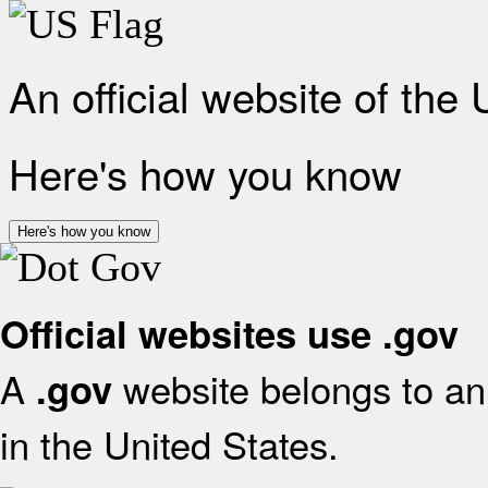
An official website of the
Here's how you know
Here's how you know
Official websites use .gov
A
website belongs to an 
.gov
in the United States.