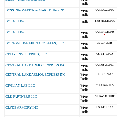
BOSS INNOVATION & MARKETING INC
47QSWA22D00AJ
BOTACH INC.
47QSMS26D001X
BOTACH INC.
47QSHA19D003Y
*
BOTTOM LINE MILITARY SALES, LLC
GS-07F-9624S
CEJAY ENGINEERING, LLC
GS-07F-156CA
CENTRAL LAKE ARMOR EXPRESS INC
47QSMS26D006T
CENTRAL LAKE ARMOR EXPRESS INC
GS-07F-0153T
CIVILIAN LAB LLC
47QSMS25D001J
CLR PARTNERS LLC
47QSWA18D001F
CLYDE ARMORY INC
GS-07F-163AA