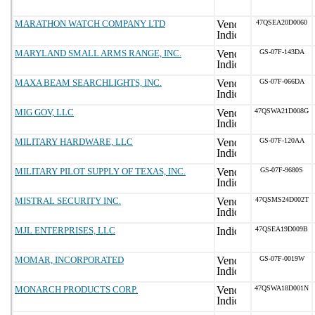
MARATHON WATCH COMPANY LTD
47QSEA20D0060
MARYLAND SMALL ARMS RANGE, INC.
GS-07F-143DA
MAXA BEAM SEARCHLIGHTS, INC.
GS-07F-066DA
MIG GOV, LLC
47QSWA21D008G
MILITARY HARDWARE, LLC
GS-07F-120AA
MILITARY PILOT SUPPLY OF TEXAS, INC.
GS-07F-9680S
MISTRAL SECURITY INC.
47QSMS24D002T
MJL ENTERPRISES, LLC
47QSEA19D009B
MOMAR, INCORPORATED
GS-07F-0019W
MONARCH PRODUCTS CORP.
47QSWA18D001N