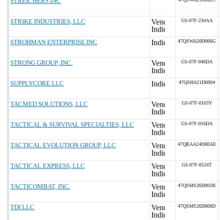
STREICHERS INC
STRIKE INDUSTRIES, LLC
GS-07F-234AA
STROHMAN ENTERPRISE INC
47QSWA20D006G
STRONG GROUP, INC.
GS-07F-046DA
SUPPLYCORE LLC
47QSHA21D0004
TACMED SOLUTIONS, LLC
GS-07F-0163Y
TACTICAL & SURVIVAL SPECIALTIES, LLC
GS-07F-016DA
TACTICAL EVOLUTION GROUP, LLC
47QRAA24D00AE
TACTICAL EXPRESS, LLC
GS-07F-0524T
TACTICOMBAT, INC.
47QSMS26D002B
TDI LLC
47QSMS26D000D