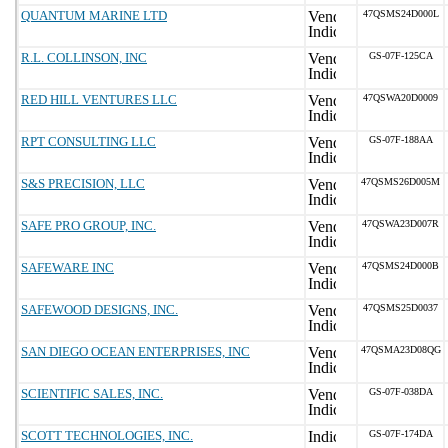
QUANTUM MARINE LTD
47QSMS24D000L
R.L. COLLINSON, INC
GS-07F-125CA
RED HILL VENTURES LLC
47QSWA20D0009
RPT CONSULTING LLC
GS-07F-188AA
S&S PRECISION, LLC
47QSMS26D005M
SAFE PRO GROUP, INC.
47QSWA23D007R
SAFEWARE INC
47QSMS24D000B
SAFEWOOD DESIGNS, INC.
47QSMS25D0037
SAN DIEGO OCEAN ENTERPRISES, INC
47QSMA23D08QG
SCIENTIFIC SALES, INC.
GS-07F-038DA
SCOTT TECHNOLOGIES, INC.
GS-07F-174DA