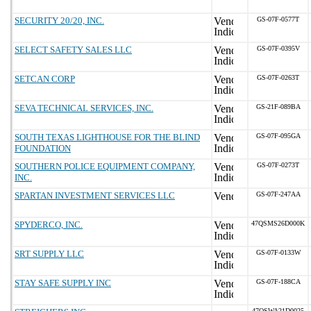
SECURITY 20/20, INC.
GS-07F-0577T
SELECT SAFETY SALES LLC
GS-07F-0395V
SETCAN CORP
GS-07F-0263T
SEVA TECHNICAL SERVICES, INC.
GS-21F-089BA
SOUTH TEXAS LIGHTHOUSE FOR THE BLIND
GS-07F-095GA
FOUNDATION
SOUTHERN POLICE EQUIPMENT COMPANY,
GS-07F-0273T
INC.
SPARTAN INVESTMENT SERVICES LLC
GS-07F-247AA
SPYDERCO, INC.
47QSMS26D000K
SRT SUPPLY LLC
GS-07F-0133W
STAY SAFE SUPPLY INC
GS-07F-188CA
47QSWA21D0025