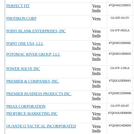
PERFECT FIT
47QSWA21D0031
PHOTIKON CORP
GS-02F-0115V
POINT BLANK ENTERPRISES, INC
GS-07F-092GA
POINT ONE USA, LLC
47QSMS26D006L
POTOMAC RIVER GROUP, LLC
47QSMS24D0043
POWER SOLVE INC
GS-07F-119GA
PREMIER & COMPANIES, INC.
47QSEA20D0043
PREMIER BUSINESS PRODUCTS INC.
47QSMS25D006K
PRIAX CORPORATION
GS-07F-0314T
PROFORCE MARKETING INC
47QSWA19D009M
QUANTICO TACTICAL INCORPORATED
47QSMS24D009S