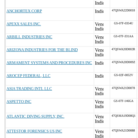
ANCHORTEX CORP
47QSWA22D0018
APEXX SALES INC.
GS-07F-0354U
ARBILL INDUSTRIES INC
GS-07F-331AA
ARIZONA INDUSTRIES FOR THE BLIND
47QSWA20D002R
ARMAMENT SYSTEMS AND PROCEDURES INC
47QSWA20D009Z
AROCEP FEDERAL, LLC
GS-02F-0052V
ASIA TRADING INTL LLC
47QSWA21D0078
ASPETTO INC
GS-07F-146GA
ATLANTIC DIVING SUPPLY, INC.
47QSMA19D08Q1
ATTESTOR FORENSICS US INC
47QSWA21D0088