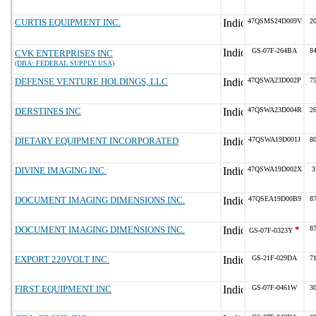
CURTIS EQUIPMENT INC.
47QSMS24D009V
2
GS-07F-264BA
8
CVK ENTERPRISES INC
(DBA: FEDERAL SUPPLY USA)
DEFENSE VENTURE HOLDINGS, LLC
47QSWA23D002P
7
DERSTINES INC
47QSWA23D004R
2
DIETARY EQUIPMENT INCORPORATED
47QSWA19D001J
8
DIVINE IMAGING INC.
47QSWA19D002X
3
DOCUMENT IMAGING DIMENSIONS INC.
47QSEA19D00B9
8
DOCUMENT IMAGING DIMENSIONS INC.
*
8
GS-07F-0323Y
EXPORT 220VOLT INC.
GS-21F-029DA
7
FIRST EQUIPMENT INC
GS-07F-0461W
3