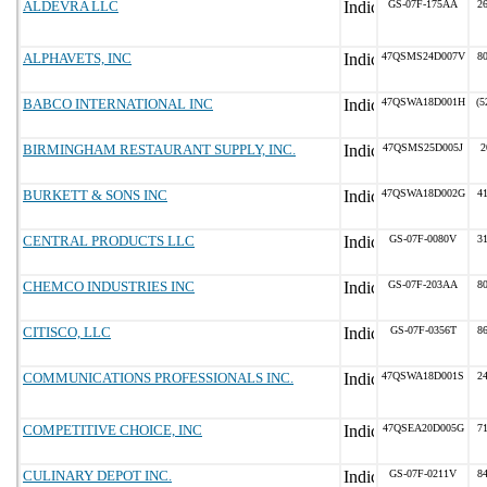
ALDEVRA LLC
GS-07F-175AA
2
ALPHAVETS, INC
47QSMS24D007V
8
BABCO INTERNATIONAL INC
47QSWA18D001H
(5
BIRMINGHAM RESTAURANT SUPPLY, INC.
47QSMS25D005J
2
BURKETT & SONS INC
47QSWA18D002G
4
CENTRAL PRODUCTS LLC
GS-07F-0080V
3
CHEMCO INDUSTRIES INC
GS-07F-203AA
8
CITISCO, LLC
GS-07F-0356T
8
COMMUNICATIONS PROFESSIONALS INC.
47QSWA18D001S
2
COMPETITIVE CHOICE, INC
47QSEA20D005G
7
CULINARY DEPOT INC.
GS-07F-0211V
8