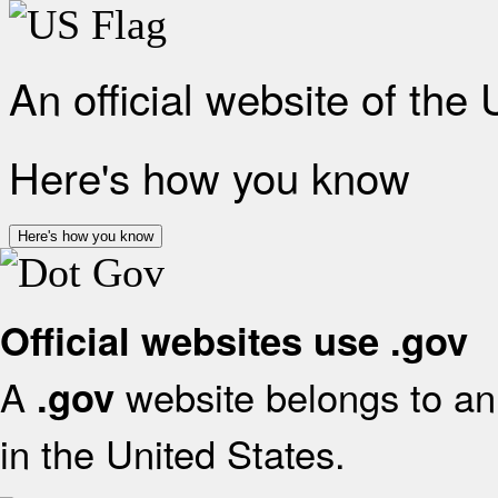
An official website of the
Here's how you know
Here's how you know
Official websites use .gov
A
website belongs to an 
.gov
in the United States.