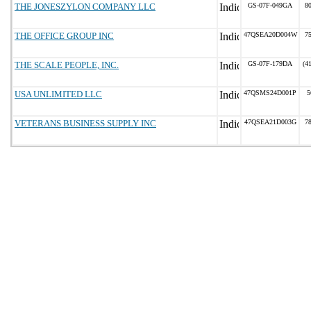
THE JONESZYLON COMPANY LLC
GS-07F-049GA
8
THE OFFICE GROUP INC
47QSEA20D004W
7
THE SCALE PEOPLE, INC.
GS-07F-179DA
(4
USA UNLIMITED LLC
47QSMS24D001P
5
VETERANS BUSINESS SUPPLY INC
47QSEA21D003G
7