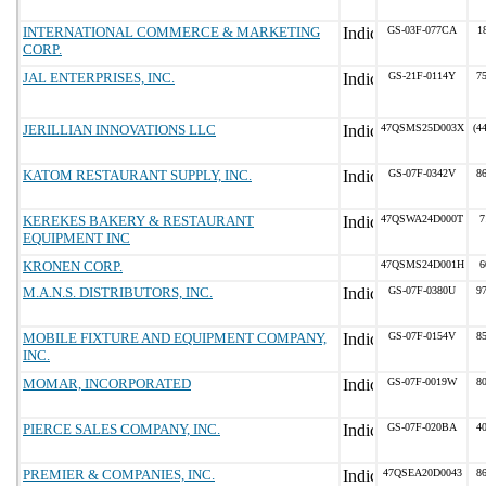
INTERNATIONAL COMMERCE & MARKETING
GS-03F-077CA
1
CORP.
JAL ENTERPRISES, INC.
GS-21F-0114Y
7
JERILLIAN INNOVATIONS LLC
47QSMS25D003X
(4
KATOM RESTAURANT SUPPLY, INC.
GS-07F-0342V
8
KEREKES BAKERY & RESTAURANT
47QSWA24D000T
7
EQUIPMENT INC
KRONEN CORP.
47QSMS24D001H
6
M.A.N.S. DISTRIBUTORS, INC.
GS-07F-0380U
9
MOBILE FIXTURE AND EQUIPMENT COMPANY,
GS-07F-0154V
8
INC.
MOMAR, INCORPORATED
GS-07F-0019W
8
PIERCE SALES COMPANY, INC.
GS-07F-020BA
4
PREMIER & COMPANIES, INC.
47QSEA20D0043
8