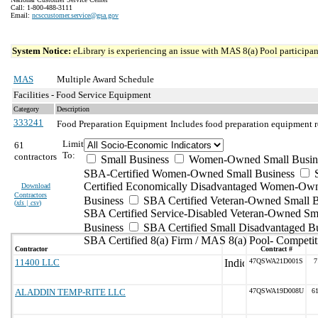
Call: 1-800-488-3111
Email:
ncsccustomer.service@gsa.gov
System Notice:
eLibrary is experiencing an issue with MAS 8(a) Pool participant
MAS
Multiple Award Schedule
Facilities - Food Service Equipment
Category
Description
333241
Food Preparation Equipment
Includes food preparation equipment r
Limit
61
To:
contractors
Small Business
Women-Owned Small Busin
SBA-Certified Women-Owned Small Business
Certified Economically Disadvantaged Women-Ow
Download
Contractors
Business
SBA Certified Veteran-Owned Small B
(
xls | csv
)
SBA Certified Service-Disabled Veteran-Owned Sm
Business
SBA Certified Small Disadvantaged B
SBA Certified 8(a) Firm / MAS 8(a) Pool- Competit
Contractor
Contract #
11400 LLC
47QSWA21D001S
7
ALADDIN TEMP-RITE LLC
47QSWA19D008U
6