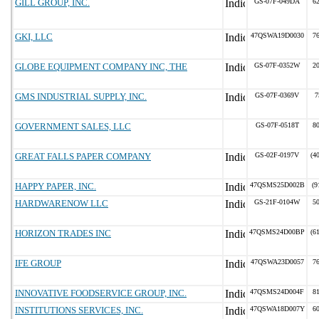
GILL GROUP, INC.
GS-07F-049DA
6
GKI, LLC
47QSWA19D0030
7
GLOBE EQUIPMENT COMPANY INC, THE
GS-07F-0352W
2
GMS INDUSTRIAL SUPPLY, INC.
GS-07F-0369V
7
GOVERNMENT SALES, LLC
GS-07F-0518T
8
GREAT FALLS PAPER COMPANY
GS-02F-0197V
(4
HAPPY PAPER, INC.
47QSMS25D002B
(9
HARDWARENOW LLC
GS-21F-0104W
5
HORIZON TRADES INC
47QSMS24D00BP
(6
IFE GROUP
47QSWA23D0057
7
INNOVATIVE FOODSERVICE GROUP, INC.
47QSMS24D004F
8
INSTITUTIONS SERVICES, INC.
47QSWA18D007Y
6