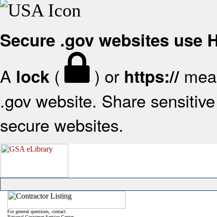
Secure .gov websites use
A
(
) or
mean
lock
https://
.gov website. Share sensitive 
secure websites.
For general questions, contact:
National Customer Service Center