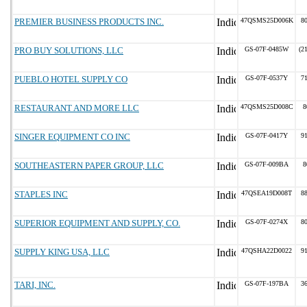
PREMIER BUSINESS PRODUCTS INC.
47QSMS25D006K
8
PRO BUY SOLUTIONS, LLC
GS-07F-0485W
(2
PUEBLO HOTEL SUPPLY CO
GS-07F-0537Y
7
RESTAURANT AND MORE LLC
47QSMS25D008C
8
SINGER EQUIPMENT CO INC
GS-07F-0417Y
9
SOUTHEASTERN PAPER GROUP, LLC
GS-07F-009BA
8
STAPLES INC
47QSEA19D008T
8
SUPERIOR EQUIPMENT AND SUPPLY, CO.
GS-07F-0274X
8
SUPPLY KING USA, LLC
47QSHA22D0022
9
TARI, INC.
GS-07F-197BA
3