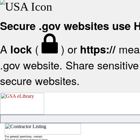
Secure .gov websites use
A
(
) or
mean
lock
https://
.gov website. Share sensitive 
secure websites.
For general questions, contact:
National Customer Service Center