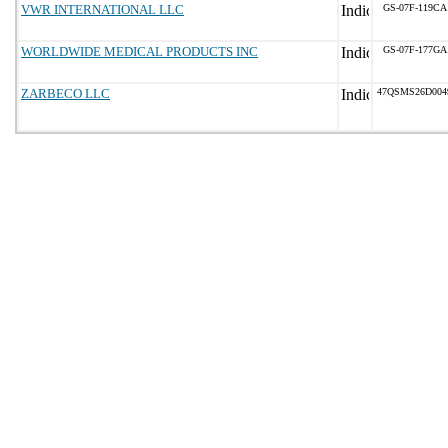
VWR INTERNATIONAL LLC
GS-07F-119CA
WORLDWIDE MEDICAL PRODUCTS INC
GS-07F-177GA
ZARBECO LLC
47QSMS26D004