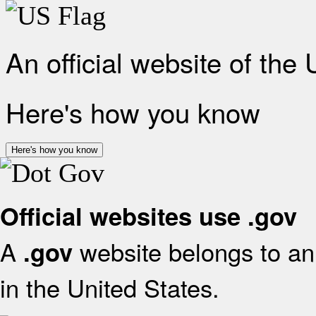
An official website of the
Here's how you know
Here's how you know
Official websites use .gov
A
website belongs to an 
.gov
in the United States.