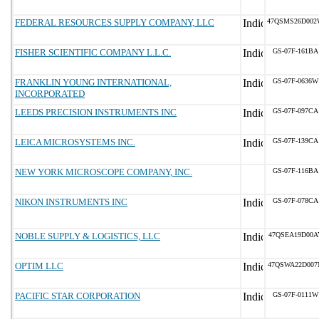
FEDERAL RESOURCES SUPPLY COMPANY, LLC
47QSMS26D002
FISHER SCIENTIFIC COMPANY L.L.C.
GS-07F-161BA
FRANKLIN YOUNG INTERNATIONAL,
GS-07F-0636W
INCORPORATED
LEEDS PRECISION INSTRUMENTS INC
GS-07F-097CA
LEICA MICROSYSTEMS INC.
GS-07F-139CA
NEW YORK MICROSCOPE COMPANY, INC.
GS-07F-116BA
NIKON INSTRUMENTS INC
GS-07F-078CA
NOBLE SUPPLY & LOGISTICS, LLC
47QSEA19D00A
OPTIM LLC
47QSWA22D007
PACIFIC STAR CORPORATION
GS-07F-0111W