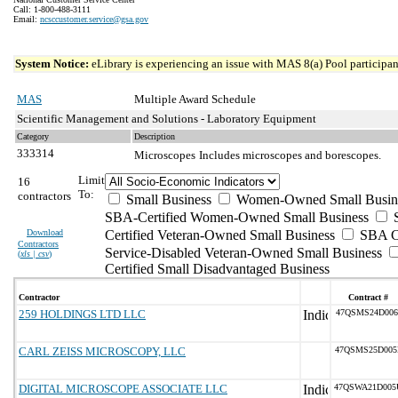
Call: 1-800-488-3111
Email:
ncsccustomer.service@gsa.gov
System Notice:
eLibrary is experiencing an issue with MAS 8(a) Pool participant
MAS
Multiple Award Schedule
Scientific Management and Solutions - Laboratory Equipment
Category
Description
333314
Microscopes
Includes microscopes and borescopes.
Limit
16
To:
contractors
Small Business
Women-Owned Small Busin
SBA-Certified Women-Owned Small Business
Download
Certified Veteran-Owned Small Business
SBA Ce
Contractors
Service-Disabled Veteran-Owned Small Business
(
xls | csv
)
Certified Small Disadvantaged Business
Contractor
Contract #
259 HOLDINGS LTD LLC
47QSMS24D006
CARL ZEISS MICROSCOPY, LLC
47QSMS25D005
DIGITAL MICROSCOPE ASSOCIATE LLC
47QSWA21D005