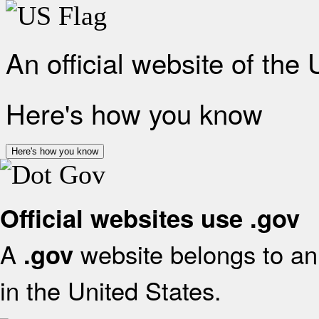
An official website of the
Here's how you know
Here's how you know
Official websites use .gov
A
website belongs to an 
.gov
in the United States.