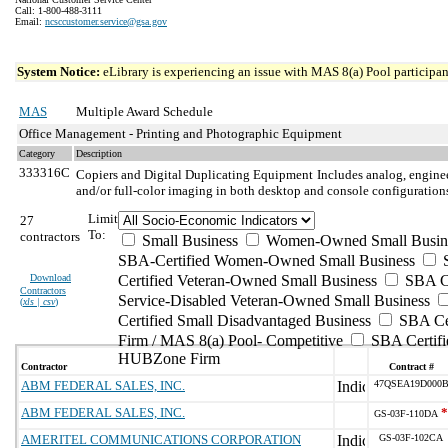
Call: 1-800-488-3111
Email:
ncsccustomer.service@gsa.gov
System Notice:
eLibrary is experiencing an issue with MAS 8(a) Pool participant
MAS
Multiple Award Schedule
Office Management - Printing and Photographic Equipment
Category
Description
333316C
Copiers and Digital Duplicating Equipment
Includes analog, enginee
and/or full-color imaging in both desktop and console configuration
Limit
27
To:
contractors
Small Business
Women-Owned Small Busin
SBA-Certified Women-Owned Small Business
Download
Certified Veteran-Owned Small Business
SBA Ce
Contractors
Service-Disabled Veteran-Owned Small Business
(
xls | csv
)
Certified Small Disadvantaged Business
SBA Cer
Firm / MAS 8(a) Pool- Competitive
SBA Certifi
HUBZone Firm
Contractor
Contract #
ABM FEDERAL SALES, INC.
47QSEA19D000
ABM FEDERAL SALES, INC.
*
GS-03F-110DA
AMERITEL COMMUNICATIONS CORPORATION
GS-03F-102CA