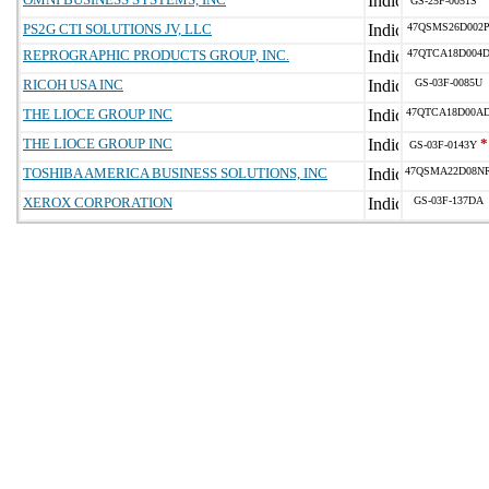
GS-25F-0051S
PS2G CTI SOLUTIONS JV, LLC
47QSMS26D002
REPROGRAPHIC PRODUCTS GROUP, INC.
47QTCA18D004
RICOH USA INC
GS-03F-0085U
THE LIOCE GROUP INC
47QTCA18D00A
THE LIOCE GROUP INC
*
GS-03F-0143Y
TOSHIBA AMERICA BUSINESS SOLUTIONS, INC
47QSMA22D08N
XEROX CORPORATION
GS-03F-137DA