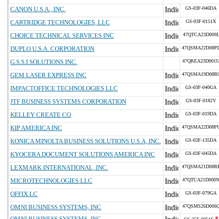
CANON U.S.A., INC.
GS-03F-046DA
CARTRIDGE TECHNOLOGIES, LLC
GS-03F-0151X
CHOICE TECHNICAL SERVICES INC
47QTCA23D009
DUPLO U.S.A. CORPORATION
47QSMA22D08P
G.S.S.I SOLUTIONS INC.
47QREA23D001
GEM LASER EXPRESS INC
47QSMA19D08R
IMPACTOFFICE TECHNOLOGIES LLC
GS-03F-040GA
JTF BUSINESS SYSTEMS CORPORATION
GS-03F-0182V
KELLEY CREATE CO
GS-03F-019DA
KIP AMERICA INC
47QSMA22D08P
KONICA MINOLTA BUSINESS SOLUTIONS U.S.A, INC.
GS-03F-135DA
KYOCERA DOCUMENT SOLUTIONS AMERICA INC
GS-03F-045DA
LEXMARK INTERNATIONAL, INC.
47QSMA21D08R
MICROTECHNOLOGIES LLC
47QTCA21D000
OFFIX LC
GS-03F-079GA
OMNI BUSINESS SYSTEMS, INC
47QSMS26D006
OMNI BUSINESS SYSTEMS, INC
*