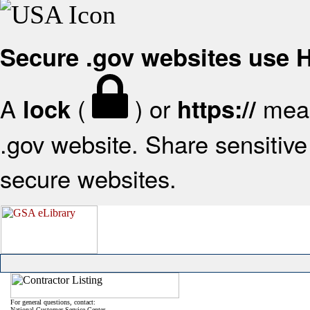
Secure .gov websites use
A
(
) or
mean
lock
https://
.gov website. Share sensitive 
secure websites.
For general questions, contact:
National Customer Service Center