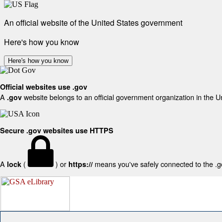
An official website of the United States government
Here's how you know
Here's how you know
Official websites use .gov
A
website belongs to an official government organization in the U
.gov
Secure .gov websites use HTTPS
A
(
) or
means you've safely connected to the .gov
lock
https://