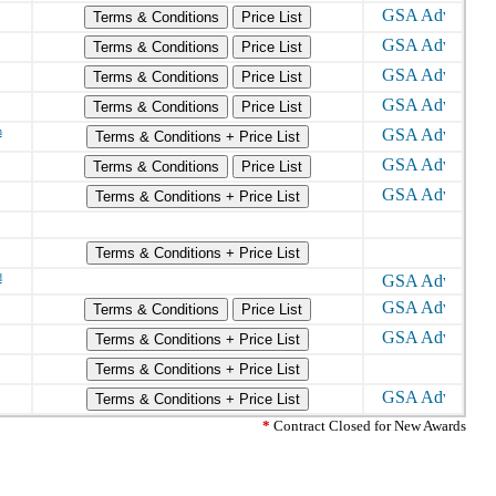
Terms & Conditions
Price List
Terms & Conditions
Price List
Terms & Conditions
Price List
Terms & Conditions
Price List
h
Terms & Conditions + Price List
Terms & Conditions
Price List
Terms & Conditions + Price List
Terms & Conditions + Price List
d
Terms & Conditions
Price List
Terms & Conditions + Price List
Terms & Conditions + Price List
Terms & Conditions + Price List
*
Contract Closed for New Awards