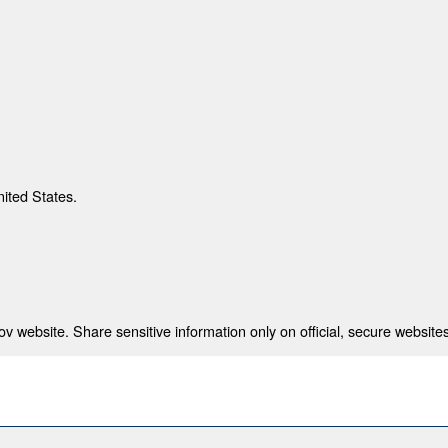
nited States.
 website. Share sensitive information only on official, secure websites