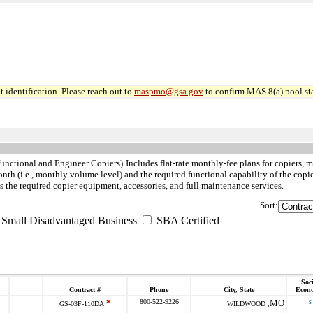
 identification. Please reach out to
maspmo@gsa.gov
to confirm MAS 8(a) pool sta
functional and Engineer Copiers)
Includes flat-rate monthly-fee plans for copiers,
th (i.e., monthly volume level) and the required functional capability of the copie
the required copier equipment, accessories, and full maintenance services.
Sort:
 Small Disadvantaged Business
SBA Certified
Soci
Contract #
Phone
City, State
Econ
*
800-522-9226
MO
s
GS-03F-110DA
WILDWOOD ,