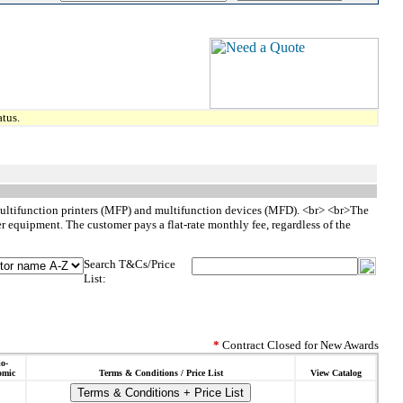
tus.
 multifunction printers (MFP) and multifunction devices (MFD). <br> <br>The
r equipment. The customer pays a flat-rate monthly fee, regardless of the
Search T&Cs/Price
List:
*
Contract Closed for New Awards
o-
omic
Terms & Conditions / Price List
View Catalog
Terms & Conditions + Price List