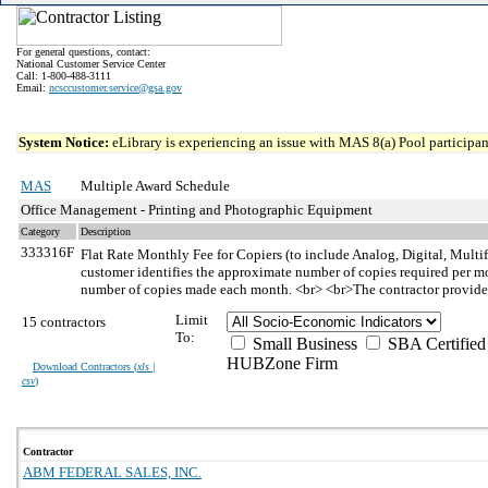
For general questions, contact:
National Customer Service Center
Call: 1-800-488-3111
Email:
ncsccustomer.service@gsa.gov
System Notice:
eLibrary is experiencing an issue with MAS 8(a) Pool participant
MAS
Multiple Award Schedule
Office Management - Printing and Photographic Equipment
Category
Description
333316F
Flat Rate Monthly Fee for Copiers (to include Analog, Digital, Multi
customer identifies the approximate number of copies required per mon
number of copies made each month. <br> <br>The contractor provides 
Limit
15 contractors
To:
Small Business
SBA Certified
HUBZone Firm
Download Contractors (
xls |
csv
)
Contractor
ABM FEDERAL SALES, INC.