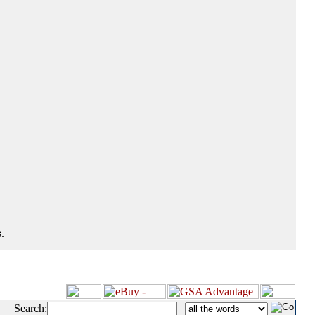
.
Search:
|