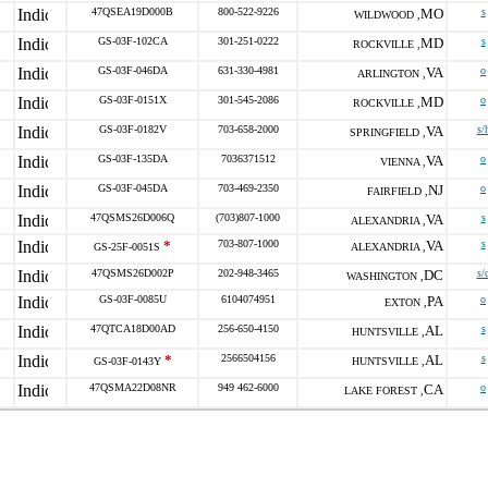
47QSEA19D000B
800-522-9226
MO
s
WILDWOOD ,
GS-03F-102CA
301-251-0222
MD
s
ROCKVILLE ,
GS-03F-046DA
631-330-4981
VA
o
ARLINGTON ,
GS-03F-0151X
301-545-2086
MD
o
ROCKVILLE ,
GS-03F-0182V
703-658-2000
VA
s/
SPRINGFIELD ,
GS-03F-135DA
7036371512
VA
o
VIENNA ,
GS-03F-045DA
703-469-2350
NJ
o
FAIRFIELD ,
47QSMS26D006Q
(703)807-1000
VA
s
ALEXANDRIA ,
*
703-807-1000
VA
s
GS-25F-0051S
ALEXANDRIA ,
47QSMS26D002P
202-948-3465
DC
s/
WASHINGTON ,
GS-03F-0085U
6104074951
PA
o
EXTON ,
47QTCA18D00AD
256-650-4150
AL
s
HUNTSVILLE ,
*
2566504156
AL
s
GS-03F-0143Y
HUNTSVILLE ,
47QSMA22D08NR
949 462-6000
CA
o
LAKE FOREST ,