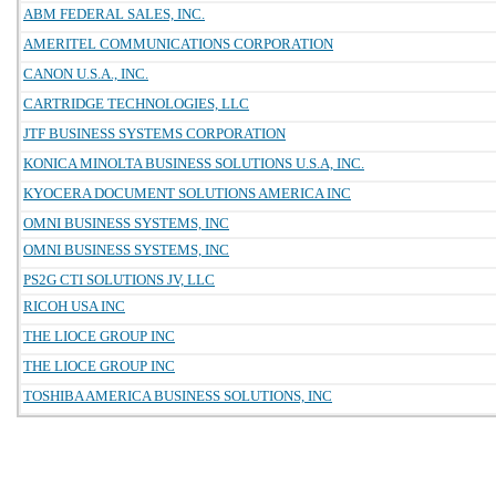
ABM FEDERAL SALES, INC.
AMERITEL COMMUNICATIONS CORPORATION
CANON U.S.A., INC.
CARTRIDGE TECHNOLOGIES, LLC
JTF BUSINESS SYSTEMS CORPORATION
KONICA MINOLTA BUSINESS SOLUTIONS U.S.A, INC.
KYOCERA DOCUMENT SOLUTIONS AMERICA INC
OMNI BUSINESS SYSTEMS, INC
OMNI BUSINESS SYSTEMS, INC
PS2G CTI SOLUTIONS JV, LLC
RICOH USA INC
THE LIOCE GROUP INC
THE LIOCE GROUP INC
TOSHIBA AMERICA BUSINESS SOLUTIONS, INC