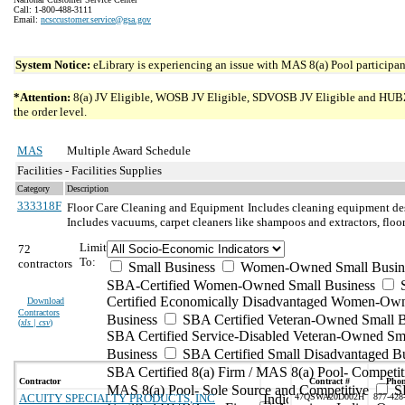
Call: 1-800-488-3111
Email:
ncsccustomer.service@gsa.gov
System Notice:
eLibrary is experiencing an issue with MAS 8(a) Pool participant
*Attention:
8(a) JV Eligible, WOSB JV Eligible, SDVOSB JV Eligible and HUBZone 
the order level.
MAS
Multiple Award Schedule
Facilities - Facilities Supplies
Category
Description
333318F
Floor Care Cleaning and Equipment
Includes cleaning equipment des
Includes vacuums, carpet cleaners like shampoos and extractors, floor 
Limit
72
To:
contractors
Small Business
Women-Owned Small Busin
SBA-Certified Women-Owned Small Business
Certified Economically Disadvantaged Women-Ow
Download
Contractors
Business
SBA Certified Veteran-Owned Small B
(
xls | csv
)
SBA Certified Service-Disabled Veteran-Owned Sm
Business
SBA Certified Small Disadvantaged B
SBA Certified 8(a) Firm / MAS 8(a) Pool- Competit
Contractor
Contract #
Pho
MAS 8(a) Pool- Sole Source and Competitive
S
ACUITY SPECIALTY PRODUCTS, INC
47QSWA20D002H
877-428