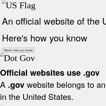
An official website of the
Here's how you know
Here's how you know
Official websites use .gov
A
website belongs to an 
.gov
in the United States.