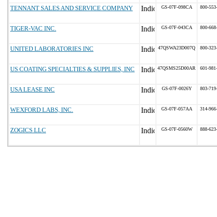
TENNANT SALES AND SERVICE COMPANY
GS-07F-098CA
800-553
TIGER-VAC INC.
GS-07F-043CA
800-668
UNITED LABORATORIES INC
47QSWA23D007Q
800-323
US COATING SPECIALTIES & SUPPLIES, INC
47QSMS25D00AR
601-981
USA LEASE INC
GS-07F-0026Y
803-719
WEXFORD LABS, INC.
GS-07F-057AA
314-966
ZOGICS LLC
GS-07F-0560W
888-623