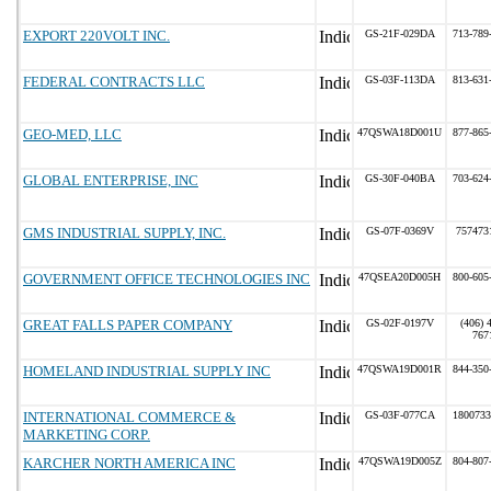
EXPORT 220VOLT INC.
GS-21F-029DA
713-789
FEDERAL CONTRACTS LLC
GS-03F-113DA
813-631
GEO-MED, LLC
47QSWA18D001U
877-865
GLOBAL ENTERPRISE, INC
GS-30F-040BA
703-624
GMS INDUSTRIAL SUPPLY, INC.
GS-07F-0369V
757473
GOVERNMENT OFFICE TECHNOLOGIES INC
47QSEA20D005H
800-605
GREAT FALLS PAPER COMPANY
GS-02F-0197V
(406) 
767
HOMELAND INDUSTRIAL SUPPLY INC
47QSWA19D001R
844-350
INTERNATIONAL COMMERCE &
GS-03F-077CA
1800733
MARKETING CORP.
KARCHER NORTH AMERICA INC
47QSWA19D005Z
804-807