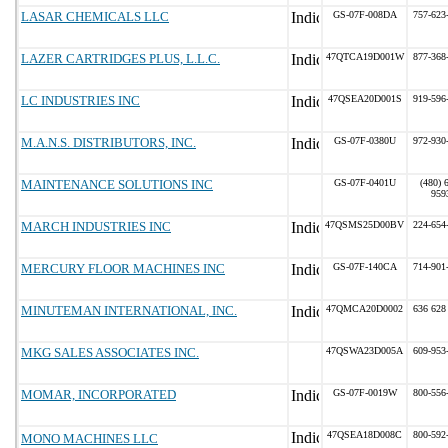
LASAR CHEMICALS LLC
GS-07F-008DA
757-623
LAZER CARTRIDGES PLUS, L.L.C.
47QTCA19D001W
877-368
LC INDUSTRIES INC
47QSEA20D001S
919-596
M.A.N.S. DISTRIBUTORS, INC.
GS-07F-0380U
972-930
MAINTENANCE SOLUTIONS INC
GS-07F-0401U
(480) 
959
MARCH INDUSTRIES INC
47QSMS25D00BV
224-654
MERCURY FLOOR MACHINES INC
GS-07F-140CA
714-901
MINUTEMAN INTERNATIONAL, INC.
47QMCA20D0002
636 628
MKG SALES ASSOCIATES INC.
47QSWA23D005A
609-953
MOMAR, INCORPORATED
GS-07F-0019W
800-556
47QSEA18D008C
800-592
MONO MACHINES LLC