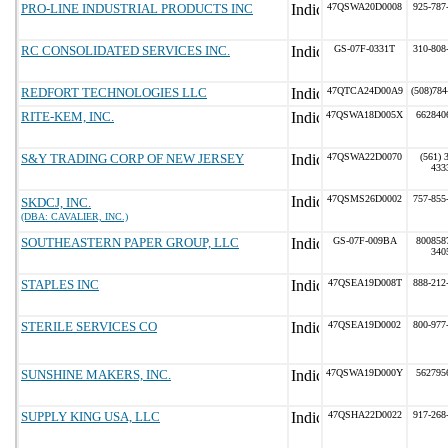
PRO-LINE INDUSTRIAL PRODUCTS INC
47QSWA20D0008
925-787
RC CONSOLIDATED SERVICES INC.
GS-07F-0331T
310-808
REDFORT TECHNOLOGIES LLC
47QTCA24D00A9
(508)784
RITE-KEM, INC.
47QSWA18D005X
662840
S&Y TRADING CORP OF NEW JERSEY
47QSWA22D0070
(561) 
433
47QSMS26D0002
757-855
SKDCJ, INC.
(DBA: CAVALIER, INC.)
SOUTHEASTERN PAPER GROUP, LLC
GS-07F-009BA
800858
340
STAPLES INC
47QSEA19D008T
888-212
STERILE SERVICES CO
47QSEA19D0002
800-977
SUNSHINE MAKERS, INC.
47QSWA19D000Y
562795
SUPPLY KING USA, LLC
47QSHA22D0022
917-268