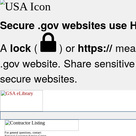
Secure .gov websites use
A
(
) or
mean
lock
https://
.gov website. Share sensitive 
secure websites.
For general questions, contact:
National Customer Service Center