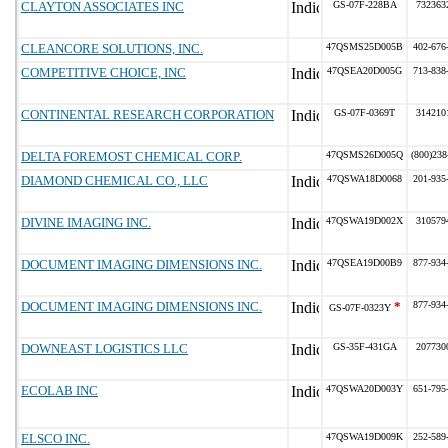
CLAYTON ASSOCIATES INC
GS-07F-228BA
732363
CLEANCORE SOLUTIONS, INC.
47QSMS25D005B
402-676
COMPETITIVE CHOICE, INC
47QSEA20D005G
713-838
CONTINENTAL RESEARCH CORPORATION
GS-07F-0369T
314210
DELTA FOREMOST CHEMICAL CORP.
47QSMS26D005Q
(800)238
DIAMOND CHEMICAL CO., LLC
47QSWA18D0068
201-935
DIVINE IMAGING INC.
47QSWA19D002X
310579
DOCUMENT IMAGING DIMENSIONS INC.
47QSEA19D00B9
877-934
DOCUMENT IMAGING DIMENSIONS INC.
*
877-934
GS-07F-0323Y
DOWNEAST LOGISTICS LLC
GS-35F-431GA
207730
ECOLAB INC
47QSWA20D003Y
651-795
ELSCO INC.
47QSWA19D009K
252-589