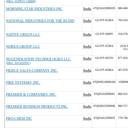
(DBA: SUPPLY CHIMP)
MORNING STAR INDUSTRIES INC
47QSWA20D002D
800-440
NATIONAL INDUSTRIES FOR THE BLIND
GS-07F-023BA
703-310
NATIVE GREEN LLC
GS-07F-0490V
310-278
NOREX GROUP, LLC
GS-07F-252BA
(310) 
511
GS-07F-0252W
877-454
NUGENERATION TECHNOLOGIES LLC
(DBA: NUGENTEC)
PIERCE SALES COMPANY, INC.
GS-07F-020BA
407-679
PIKE SYSTEMS, INC.
47QSMS24D00AH
630896
PREMIER & COMPANIES, INC.
47QSEA20D0043
866-412
PREMIER BUSINESS PRODUCTS INC.
47QSMS25D006K
800-727
PRO-CHEM INC
47QSWA21D003T
770-740