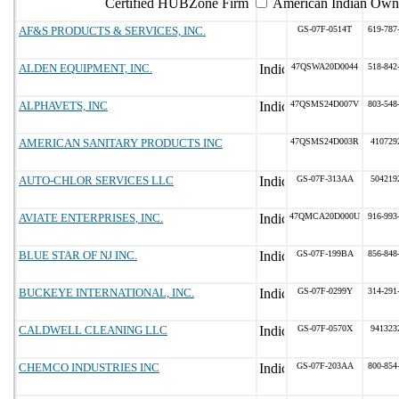
Certified HUBZone Firm
American Indian Own
AF&S PRODUCTS & SERVICES, INC.
GS-07F-0514T
619-787
ALDEN EQUIPMENT, INC.
47QSWA20D0044
518-842
ALPHAVETS, INC
47QSMS24D007V
803-548
AMERICAN SANITARY PRODUCTS INC
47QSMS24D003R
410729
AUTO-CHLOR SERVICES LLC
GS-07F-313AA
504219
AVIATE ENTERPRISES, INC.
47QMCA20D000U
916-993
BLUE STAR OF NJ INC.
GS-07F-199BA
856-848
BUCKEYE INTERNATIONAL, INC.
GS-07F-0299Y
314-291
CALDWELL CLEANING LLC
GS-07F-0570X
941323
CHEMCO INDUSTRIES INC
GS-07F-203AA
800-854