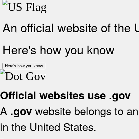
An official website of the
Here's how you know
Here's how you know
Official websites use .gov
A
website belongs to an 
.gov
in the United States.