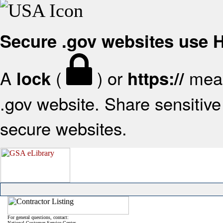
Secure .gov websites use
A
(
) or
mean
lock
https://
.gov website. Share sensitive 
secure websites.
For general questions, contact:
National Customer Service Center