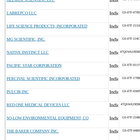
LABREPCO LLC
GS-07F-079
LIFE SCIENCE PRODUCTS, INCORPORATED
GS-07F-213
MG SCIENTIFIC, INC.
GS-07F-154
NATIVE INSTINCT LLC
47QSWA19D0
PACIFIC STAR CORPORATION
GS-07F-011
PERCIVAL SCIENTIFIC INCORPORATED
GS-07F-179
PULCIR INC
GS-07F-036
RED ONE MEDICAL DEVICES LLC
47QSWA19D0
SO-LOW ENVIRONMENTAL EQUIPMENT, CO
GS-07F-234
THE BAKER COMPANY, INC.
GS-07F-046