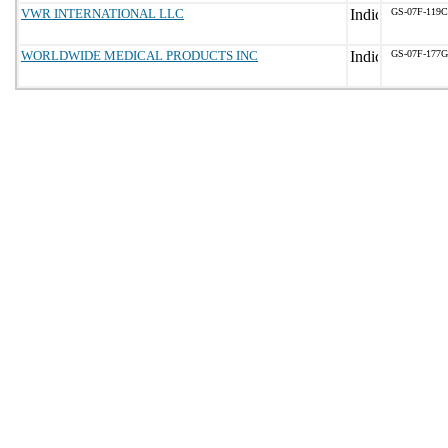
VWR INTERNATIONAL LLC
GS-07F-119
WORLDWIDE MEDICAL PRODUCTS INC
GS-07F-177