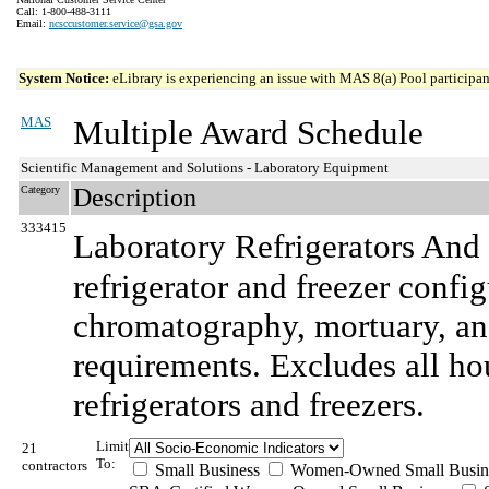
Call: 1-800-488-3111
Email:
ncsccustomer.service@gsa.gov
System Notice:
eLibrary is experiencing an issue with MAS 8(a) Pool participant
MAS
Multiple Award Schedule
Scientific Management and Solutions - Laboratory Equipment
Category
Description
333415
Laboratory Refrigerators And 
refrigerator and freezer confi
chromatography, mortuary, and
requirements. Excludes all ho
refrigerators and freezers.
Limit
21
To:
contractors
Small Business
Women-Owned Small Busin