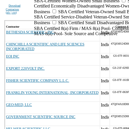
SBA-Certified Women-Owned Small Business
Certified Economically Disadvantaged Women-Ow
Download
Contractors
Business
SBA Certified Veteran-Owned Small B
(
xls | csv
)
SBA Certified Service-Disabled Veteran-Owned Sm
Business
SBA Certified Small Disadvantaged B
Contractor
Contract #
SBA Certified 8(a) Firm / MAS 8(a) Pool- Competit
BETHESDA SCIENTIFIC, INC.
47QSMS24D0
MAS 8(a) Pool- Sole Source and Competitive
CHINCHILLA SCIENTIFIC AND LIFE SCIENCES
47QSMS24D0
INCORPORATED
EOI INC
GS-07F-003
EXPORT 220VOLT INC.
GS-21F-029
FISHER SCIENTIFIC COMPANY L.L.C.
GS-07F-161
FRANKLIN YOUNG INTERNATIONAL, INCORPORATED
GS-07F-063
GEO-MED, LLC
47QSWA18D0
GOVERNMENT SCIENTIFIC SOURCE INC
47QSMS25D0
HELMER SCIENTIFIC LLC
GS-07F-008