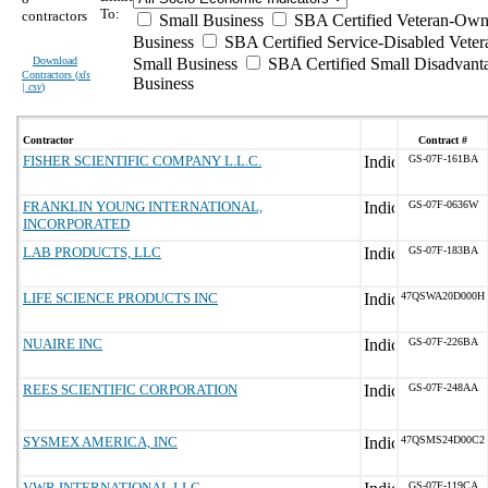
To:
contractors
Small Business
SBA Certified Veteran-Own
Business
SBA Certified Service-Disabled Vet
Download
Small Business
SBA Certified Small Disadvant
Contractors (
xls
Business
| csv
)
Contractor
Contract #
FISHER SCIENTIFIC COMPANY L.L.C.
GS-07F-161BA
FRANKLIN YOUNG INTERNATIONAL,
GS-07F-0636W
INCORPORATED
LAB PRODUCTS, LLC
GS-07F-183BA
LIFE SCIENCE PRODUCTS INC
47QSWA20D000H
NUAIRE INC
GS-07F-226BA
REES SCIENTIFIC CORPORATION
GS-07F-248AA
SYSMEX AMERICA, INC
47QSMS24D00C2
VWR INTERNATIONAL LLC
GS-07F-119CA