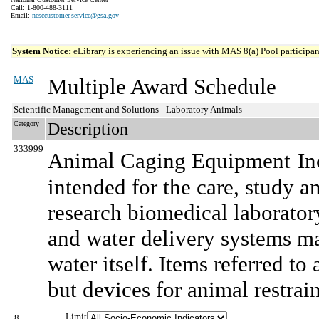
Call: 1-800-488-3111
Email:
ncsccustomer.service@gsa.gov
System Notice:
eLibrary is experiencing an issue with MAS 8(a) Pool participant
MAS
Multiple Award Schedule
Scientific Management and Solutions - Laboratory Animals
Category
Description
333999
Animal Caging Equipment
In
intended for the care, study a
research biomedical laborat
and water delivery systems ma
water itself. Items referred to
but devices for animal restrain
Limit
8