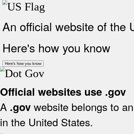
An official website of the
Here's how you know
Here's how you know
Official websites use .gov
A
website belongs to an 
.gov
in the United States.