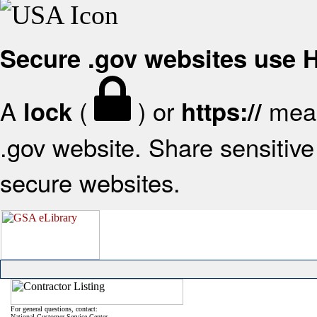
Secure .gov websites use
A
(
) or
mean
lock
https://
.gov website. Share sensitive 
secure websites.
For general questions, contact:
National Customer Service Center