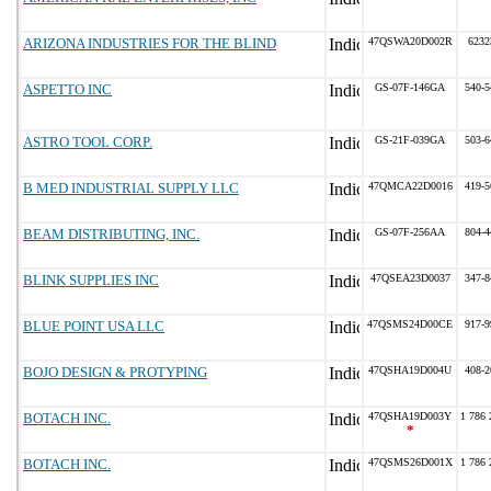
ARIZONA INDUSTRIES FOR THE BLIND
47QSWA20D002R
6232
ASPETTO INC
GS-07F-146GA
540-5
ASTRO TOOL CORP.
GS-21F-039GA
503-6
B MED INDUSTRIAL SUPPLY LLC
47QMCA22D0016
419-5
BEAM DISTRIBUTING, INC.
GS-07F-256AA
804-4
BLINK SUPPLIES INC
47QSEA23D0037
347-8
BLUE POINT USA LLC
47QSMS24D00CE
917-9
BOJO DESIGN & PROTYPING
47QSHA19D004U
408-2
BOTACH INC.
47QSHA19D003Y
1 786 
*
BOTACH INC.
47QSMS26D001X
1 786 