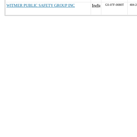
WITMER PUBLIC SAFETY GROUP INC
GS-07F-0080T
484-2