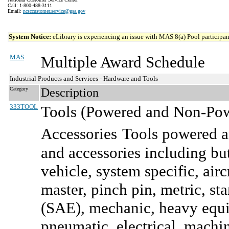
Call: 1-800-488-3111
Email:
ncsccustomer.service@gsa.gov
System Notice:
eLibrary is experiencing an issue with MAS 8(a) Pool participant
MAS
Multiple Award Schedule
Industrial Products and Services - Hardware and Tools
Category
Description
333TOOL
Tools (Powered and Non-Powe
Accessories
Tools powered a
and accessories including bu
vehicle, system specific, airc
master, pinch pin, metric, s
(SAE), mechanic, heavy equip
pneumatic, electrical, machi