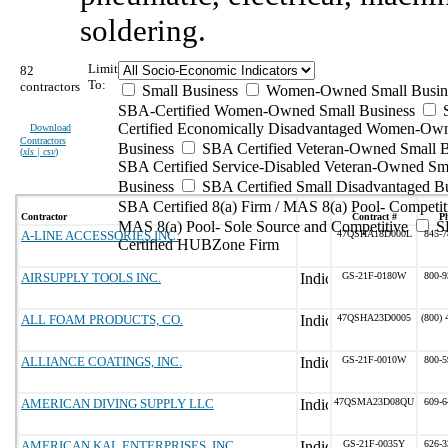
soldering.
Limit
82
To:
contractors
Small Business
Women-Owned Small Busin
SBA-Certified Women-Owned Small Business
Certified Economically Disadvantaged Women-Ow
Download
Contractors
Business
SBA Certified Veteran-Owned Small B
(
xls | csv
)
SBA Certified Service-Disabled Veteran-Owned Sm
Business
SBA Certified Small Disadvantaged B
SBA Certified 8(a) Firm / MAS 8(a) Pool- Competit
Contractor
Contract #
P
MAS 8(a) Pool- Sole Source and Competitive
S
A-LINE ACCESSORIES INC.
47QSHA18D000L
845-7
Certified HUBZone Firm
AIRSUPPLY TOOLS INC.
GS-21F-0180W
800-9
ALL FOAM PRODUCTS, CO.
47QSHA23D0005
(800) 
ALLIANCE COATINGS, INC.
GS-21F-0010W
800-5
AMERICAN DIVING SUPPLY LLC
47QSMA23D08QU
609-6
AMERICAN KAL ENTERPRISES, INC
GS-21F-0035Y
626-3