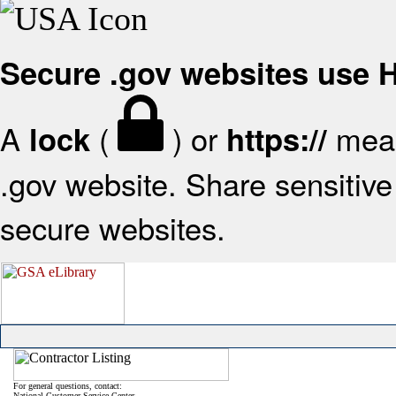
Secure .gov websites use
A
(
) or
mean
lock
https://
.gov website. Share sensitive 
secure websites.
For general questions, contact:
National Customer Service Center