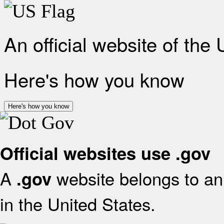
An official website of the
Here's how you know
Here's how you know
Official websites use .gov
A
website belongs to an 
.gov
in the United States.