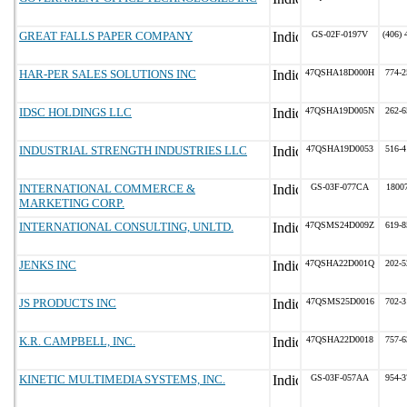
GREAT FALLS PAPER COMPANY
GS-02F-0197V
(406) 
HAR-PER SALES SOLUTIONS INC
47QSHA18D000H
774-2
IDSC HOLDINGS LLC
47QSHA19D005N
262-6
INDUSTRIAL STRENGTH INDUSTRIES LLC
47QSHA19D0053
516-4
INTERNATIONAL COMMERCE &
GS-03F-077CA
1800
MARKETING CORP.
INTERNATIONAL CONSULTING, UNLTD.
47QSMS24D009Z
619-8
JENKS INC
47QSHA22D001Q
202-5
JS PRODUCTS INC
47QSMS25D0016
702-3
K.R. CAMPBELL, INC.
47QSHA22D0018
757-6
KINETIC MULTIMEDIA SYSTEMS, INC.
GS-03F-057AA
954-3