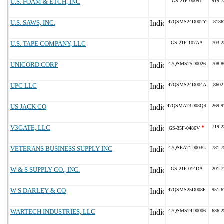
U.S. FOAM & ETCH, INC
GS-21F-0009T
919-7
U.S. SAWS, INC.
47QSMS24D002Y
8136
U.S. TAPE COMPANY, LLC
GS-21F-107AA
703-2
UNICORD CORP
47QSMS25D0026
708-8
UPC LLC
47QSMS24D004A
8602
US JACK CO
47QSMA23D08QR
269-9
V3GATE, LLC
*
719-2
GS-35F-0486V
VETERANS BUSINESS SUPPLY INC
47QSEA21D003G
781-7
W & S SUPPLY CO., INC.
GS-21F-014DA
201-7
W S DARLEY & CO
47QSMS25D008P
951-6
WARTECH INDUSTRIES, LLC
47QSMS24D0006
636-2