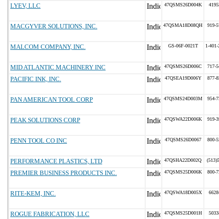
LYEV, LLC
47QSMS26D004K
4195
MACGYVER SOLUTIONS, INC.
47QSMA18D08QH
919-5
MALCOM COMPANY, INC.
GS-06F-0021T
1-401-
MID ATLANTIC MACHINERY INC
47QSMS26D006C
717-5
PACIFIC INK, INC.
47QSEA19D006Y
877-8
PAN AMERICAN TOOL CORP
47QSMS24D003M
954-7
PEAK SOLUTIONS CORP
47QSWA22D006K
919-3
PENN TOOL CO INC
47QSMS26D0067
800-5
PERFORMANCE PLASTICS, LTD
47QSHA22D002Q
(513)
PREMIER BUSINESS PRODUCTS INC.
47QSMS25D006K
800-7
RITE-KEM, INC.
47QSWA18D005X
6628
ROGUE FABRICATION, LLC
47QSMS25D001H
5033