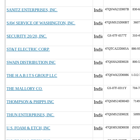
SANITZ ENTERPRISES, INC.
47QSWA21D007B
830-6
SAW SERVICE OF WASHINGTON, INC.
47QSMS25D00BT
3607
SECURITY 20/20, INC.
GS-07F-0577T
310-4
ST&T ELECTRIC CORP.
47QTCA22D005A
886-9
SWAIN DISTRIBUTION INC
47QSHA20D0028
800-5
THE H.A.B.I.T.S GROUP LLC
47QSWA22D0086
1-512-
THE MALLORY CO.
GS-07F-0311Y
704-7
THOMPSON & PHIPPS INC
47QSMS24D004D
7149
THUN ENTERPRISES, INC.
47QSMS25D002E
5099
U.S. FOAM & ETCH, INC
47QSMS26D0038
(919)