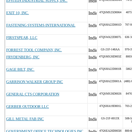
EPSTEIN INDUSTRIAL SUPPLY, INC.
EXIT 10, INC.
47QSMS25D0064
4075
FASTENING SYSTEMS INTERNATIONAL
47QSHA22D001D
707-9
FIRSTSPEAR, LLC
47QSWA22D007L
636 3
FORREST TOOL COMPANY, INC.
GS-21F-148AA
970-3
FRYDENBERG, INC
47QSMS26D003Z
8003
GAGE BILT, INC.
47QSHA22D001R
5862
GARRISON WALKER GROUP INC
47QSHA22D001A
(480) 
GENERAL CTS CORPORATION
47QSMS26D0026
8476
GERBER OUTDOOR LLC
47QSHA19D001L
703-2
GILL METAL FAB INC
GS-21F-0013X
508-5
GOVERNMENT OFFICE TECHNOLOGIES INC
47QSEA20D005H
800-6