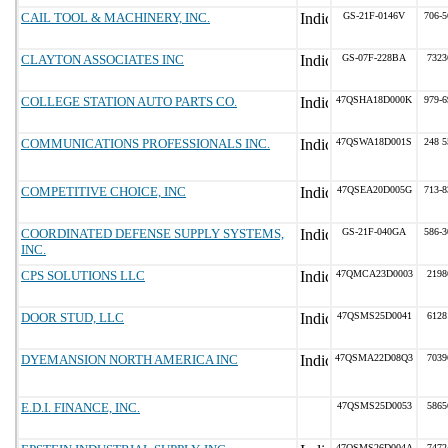
CAIL TOOL & MACHINERY, INC.
GS-21F-0146V
706-5
CLAYTON ASSOCIATES INC
GS-07F-228BA
7323
COLLEGE STATION AUTO PARTS CO.
47QSHA18D000K
979-6
COMMUNICATIONS PROFESSIONALS INC.
47QSWA18D001S
248 5
COMPETITIVE CHOICE, INC
47QSEA20D005G
713-8
COORDINATED DEFENSE SUPPLY SYSTEMS,
GS-21F-040GA
586-3
INC.
CPS SOLUTIONS LLC
47QMCA23D0003
2198
DOOR STUD, LLC
47QSMS25D0041
6128
DYEMANSION NORTH AMERICA INC
47QSMA22D08Q3
7039
E.D.I. FINANCE, INC.
47QSMS25D0053
5865
47QSMS26D004A
7472