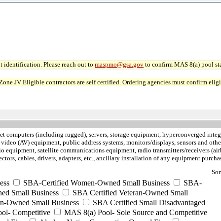
 identification. Please reach out to
maspmo@gsa.gov
to confirm MAS 8(a) pool sta
JV Eligible contractors are self certified. Ordering agencies must confirm eligibi
let computers (including rugged), servers, storage equipment, hyperconverged inte
 video (AV) equipment, public address systems, monitors/displays, sensors and othe
 equipment, satellite communications equipment, radio transmitters/receivers (air
nectors, cables, drivers, adapters, etc., ancillary installation of any equipment pu
Sor
ess
SBA-Certified Women-Owned Small Business
SBA-
ed Small Business
SBA Certified Veteran-Owned Small
ran-Owned Small Business
SBA Certified Small Disadvantaged
ool- Competitive
MAS 8(a) Pool- Sole Source and Competitive