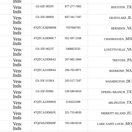
GS-02F-0059Y
877-277-7903
TX
HOUSTON ,
GS-35F-0090X
847-341-7187
IL
GRAYSLAKE ,
47QTCA26D000M
7037666783
VA
HERNDON ,
47QTCA18D00C7
952 697-2108
MN
CHANHASSEN ,
GS-35F-0622T
5408823535
VA
LOVETTSVILLE ,
47QTCA23D00A2
267-982-2600
PA
TREVOSE ,
47QTCA21D004A
206-705-9971
WA
REDMOND ,
GS-35F-515BA
202-517-7187
DC
WASHINGTON ,
GS-35F-0598S
530-580-0010
TX
SPRING BRANCH ,
47QTCA22D000X
2144322398
TX
ARLINGTON ,
47QTCA19D00JX
321-735-8630
FL
MERRITT ISLAND ,
47QSWA19D004F
703-340-8518
MO
LAKE SAINT LOUIS ,