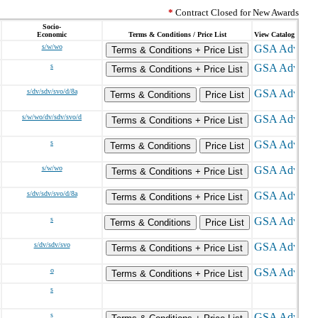
*
Contract Closed for New Awards
Socio-
Economic
Terms & Conditions / Price List
View Catalog
s/w/wo
Terms & Conditions + Price List
s
Terms & Conditions + Price List
s/dv/sdv/svo/d/8a
Terms & Conditions
Price List
s/w/wo/dv/sdv/svo/d
Terms & Conditions + Price List
s
Terms & Conditions
Price List
s/w/wo
Terms & Conditions + Price List
s/dv/sdv/svo/d/8a
Terms & Conditions + Price List
s
Terms & Conditions
Price List
s/dv/sdv/svo
Terms & Conditions + Price List
o
Terms & Conditions + Price List
s
s