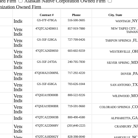
ned Firm
Alaskan Native Corporation Owned Firm
nization Owned Firm
Contract #
Phone
City, State
GS-07F-078GA
516-500-3605
NY
WANTAGH ,
47QTCA24D0011
857-919-7880
NEW TAIPEI CITY ,
TAIWAN
GS-35F-528GA
727-709-0426
FL
TARPON SPRINGS ,
47QTCA26D0050
603-602-9259
OH
WESTERVILLE ,
GS-35F-247DA
240-705-7830
MD
SILVER SPRING ,
47QSMA21D08NL
717-292-4220
PA
DOVER ,
GS-35F-658GA
703-626-1044
TX
SAN ANTONIO ,
47QSEA19D000B
800-522-9226
MO
WILDWOOD ,
47QSEA19D00BR
719-591-9660
CO
COLORADO SPRINGS ,
47QTCA22D003B
800-490-4580
GA
ALPHARETTA ,
47QTCA22D008V
(201)440-2225
NJ
CRANBURY ,
47QTCA18D002Y
828-398-0040
NC
ASHEVILLE ,