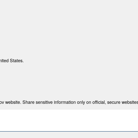
nited States.
 website. Share sensitive information only on official, secure websites