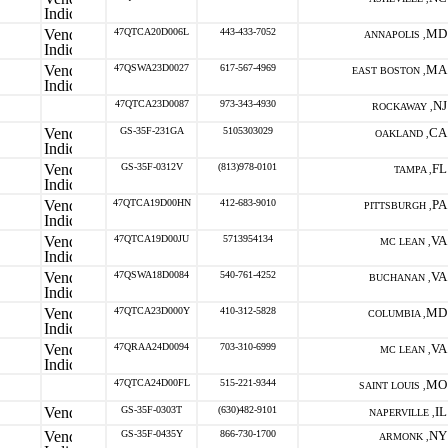
47QTCA20D006L
443-433-7052
MD
ANNAPOLIS ,
47QSWA23D0027
617-567-4969
MA
EAST BOSTON ,
47QTCA23D0087
973-343-4930
NJ
ROCKAWAY ,
GS-35F-231GA
5105303029
CA
OAKLAND ,
GS-35F-0312V
(813)978-0101
FL
TAMPA ,
47QTCA19D00HN
412-683-9010
PA
PITTSBURGH ,
47QTCA19D00JU
5713954134
VA
MC LEAN ,
47QSWA18D0084
540-761-4252
VA
BUCHANAN ,
47QTCA23D000Y
410-312-5828
MD
COLUMBIA ,
47QRAA24D0094
703-310-6999
VA
MC LEAN ,
47QTCA24D00FL
515-221-9344
MO
SAINT LOUIS ,
GS-35F-0303T
(630)482-9101
IL
NAPERVILLE ,
GS-35F-0435Y
866-730-1700
NY
ARMONK ,