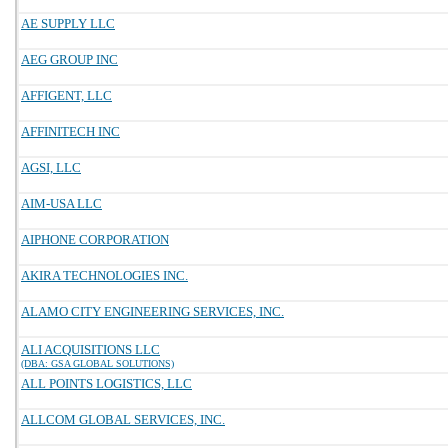
AE SUPPLY LLC
AEG GROUP INC
AFFIGENT, LLC
AFFINITECH INC
AGSI, LLC
AIM-USA LLC
AIPHONE CORPORATION
AKIRA TECHNOLOGIES INC.
ALAMO CITY ENGINEERING SERVICES, INC.
ALI ACQUISITIONS LLC
(DBA: GSA GLOBAL SOLUTIONS)
ALL POINTS LOGISTICS, LLC
ALLCOM GLOBAL SERVICES, INC.