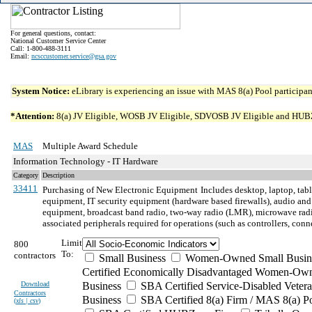
For general questions, contact:
National Customer Service Center
Call: 1-800-488-3111
Email:
ncsccustomer.service@gsa.gov
System Notice:
eLibrary is experiencing an issue with MAS 8(a) Pool participant
*Attention:
8(a) JV Eligible, WOSB JV Eligible, SDVOSB JV Eligible and HUBZone 
MAS
Multiple Award Schedule
Information Technology - IT Hardware
Category
Description
33411
Purchasing of New Electronic Equipment
Includes desktop, laptop, tab
equipment, IT security equipment (hardware based firewalls), audio and
equipment, broadcast band radio, two-way radio (LMR), microwave radio
associated peripherals required for operations (such as controllers, con
Limit
800
To:
contractors
Small Business
Women-Owned Small Busin
Certified Economically Disadvantaged Women-Own
Download
Business
SBA Certified Service-Disabled Vete
Contractors
Business
SBA Certified 8(a) Firm / MAS 8(a) P
(
xls | csv
)