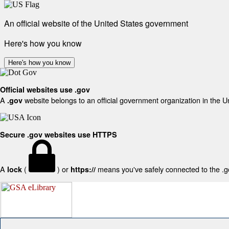
An official website of the United States government
Here's how you know
Here's how you know
Official websites use .gov
A
website belongs to an official government organization in the U
.gov
Secure .gov websites use HTTPS
A
(
) or
means you've safely connected to the .gov
lock
https://