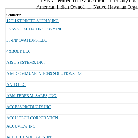
SBA Certified HUBZone Firm
Tribally Ow
American Indian Owned
Native Hawaiian Orga
Contractor
17TH ST PHOTO SUPPLY, INC.
3S SYSTEM TECHNOLOGY INC.
3T-INNOVATIONS, LLC
4XBOLT, LLC
A & T SYSTEMS, INC.
A.M. COMMUNICATIONS SOLUTIONS, INC.
AATD LLC
ABM FEDERAL SALES, INC.
ACCESS PRODUCTS INC
ACCU-TECH CORPORATION
ACCUVIEW INC
ACF TECHNOLOGIES, INC.