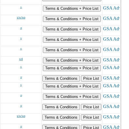
s
Terms & Conditions + Price List
s/w/wo
Terms & Conditions + Price List
o
Terms & Conditions + Price List
s
Terms & Conditions + Price List
s
Terms & Conditions + Price List
s/d
Terms & Conditions + Price List
s
Terms & Conditions + Price List
o
Terms & Conditions
Price List
s
Terms & Conditions + Price List
o
Terms & Conditions + Price List
o
Terms & Conditions
Price List
s/w/wo
Terms & Conditions
Price List
o
Terms & Conditions
Price List