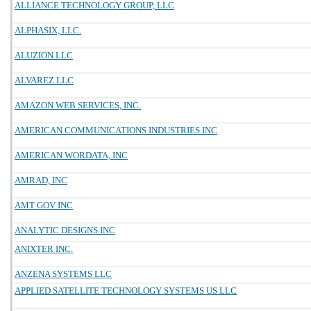
ALLIANCE TECHNOLOGY GROUP, LLC
ALPHASIX, LLC.
ALUZION LLC
ALVAREZ LLC
AMAZON WEB SERVICES, INC.
AMERICAN COMMUNICATIONS INDUSTRIES INC
AMERICAN WORDATA, INC
AMRAD, INC
AMT GOV INC
ANALYTIC DESIGNS INC
ANIXTER INC.
ANZENA SYSTEMS LLC
APPLIED SATELLITE TECHNOLOGY SYSTEMS US LLC