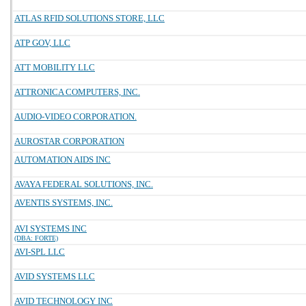
ATLAS RFID SOLUTIONS STORE, LLC
ATP GOV, LLC
ATT MOBILITY LLC
ATTRONICA COMPUTERS, INC.
AUDIO-VIDEO CORPORATION.
AUROSTAR CORPORATION
AUTOMATION AIDS INC
AVAYA FEDERAL SOLUTIONS, INC.
AVENTIS SYSTEMS, INC.
AVI SYSTEMS INC
(DBA: FORTE)
AVI-SPL LLC
AVID SYSTEMS LLC
AVID TECHNOLOGY INC