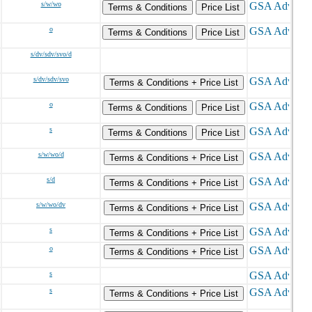
s/w/wo
Terms & Conditions
Price List
o
Terms & Conditions
Price List
s/dv/sdv/svo/d
s/dv/sdv/svo
Terms & Conditions + Price List
o
Terms & Conditions
Price List
s
Terms & Conditions
Price List
s/w/wo/d
Terms & Conditions + Price List
s/d
Terms & Conditions + Price List
s/w/wo/dv
Terms & Conditions + Price List
s
Terms & Conditions + Price List
o
Terms & Conditions + Price List
s
s
Terms & Conditions + Price List