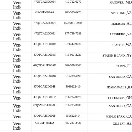
47QTCA25D0064
410-712-0270
MD
HANOVER ,
GS-35F-307AA
703-579-6479
VA
STERLING ,
47QTCA26D0074
(559)381-6980
AL
MADISON ,
47QTCA22D006J
877-739-7289
VA
LEESBURG ,
47QTCA19D000C
5714442618
WA
SEATTLE ,
47QTCA23D00E5
718-967-2220
NY
STATEN ISLAND ,
47QTCA19D00AE
602-938-5363
FL
TAMPA ,
47QTCA22D008U
6192395020
CA
SAN DIEGO ,
47QTCA22D004P
5039222410
ID
IDAHO FALLS ,
47QTCA19D00LT
614-224-9078
OH
COLUMBUS ,
47QSMS25D00AC
914-235-3630
CA
SAN DIEGO ,
47QTCA25D006F
6506225414
CA
MENLO PARK ,
GS-35F-480DA
480-247-2439
AZ
GILBERT ,