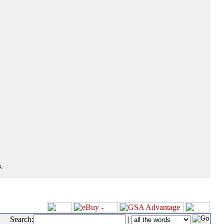
.
Search:
|