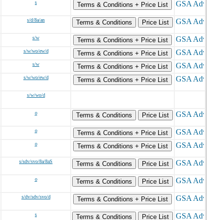
s
Terms & Conditions + Price List
s/d/8a/an
Terms & Conditions
Price List
s/w
Terms & Conditions + Price List
s/w/wo/ew/d
Terms & Conditions + Price List
s/w
Terms & Conditions + Price List
s/w/wo/ew/d
Terms & Conditions + Price List
s/w/wo/d
o
Terms & Conditions
Price List
o
Terms & Conditions + Price List
o
Terms & Conditions + Price List
s/sdv/svo/8a/8aS
Terms & Conditions
Price List
o
Terms & Conditions
Price List
s/dv/sdv/svo/d
Terms & Conditions + Price List
s
Terms & Conditions
Price List