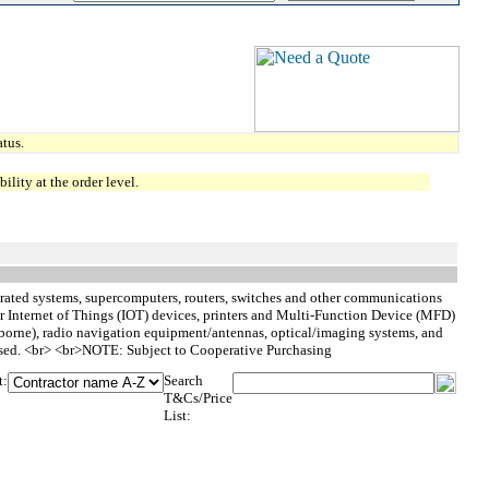
tus.
lity at the order level.
grated systems, supercomputers, routers, switches and other communications
r Internet of Things (IOT) devices, printers and Multi-Function Device (MFD)
borne), radio navigation equipment/antennas, optical/imaging systems, and
rchased. <br> <br>NOTE: Subject to Cooperative Purchasing
t:
Search
T&Cs/Price
List: