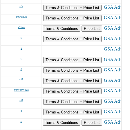
s/v
Terms & Conditions + Price List
s/w/wo/d
Terms & Conditions + Price List
s/d/an
Terms & Conditions
Price List
s
Terms & Conditions + Price List
s
s
Terms & Conditions + Price List
o
Terms & Conditions + Price List
s/d
Terms & Conditions + Price List
s/dv/sdv/svo
Terms & Conditions + Price List
s/d
Terms & Conditions + Price List
o
Terms & Conditions + Price List
o
Terms & Conditions
Price List