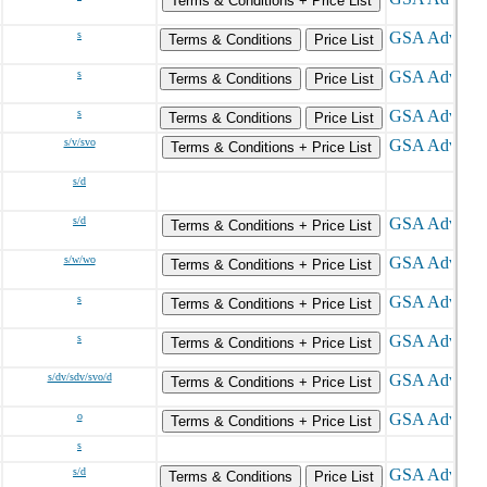
Terms & Conditions + Price List
s
Terms & Conditions
Price List
s
Terms & Conditions
Price List
s
Terms & Conditions
Price List
s/v/svo
Terms & Conditions + Price List
s/d
s/d
Terms & Conditions + Price List
s/w/wo
Terms & Conditions + Price List
s
Terms & Conditions + Price List
s
Terms & Conditions + Price List
s/dv/sdv/svo/d
Terms & Conditions + Price List
o
Terms & Conditions + Price List
s
s/d
Terms & Conditions
Price List