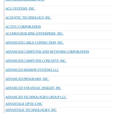
ACG SYSTEMS, INC.
ACOUSTIC TECHNOLOGY, INC.
ACTIVU CORPORATION
ACUMEN BUILDING ENTERPRISE, INC.
ADVANCED CABLE CONNECTION, INC.
ADVANCED COMPUTER AND NETWORK CORPORATION
ADVANCED COMPUTER CONCEPTS, INC.
ADVANCED MISSION SYSTEMS LLC
ADVANCED PROGRAMS, INC.
ADVANCED STRATEGIC INSIGHT, INC
ADVANCED TECHNOLOGIES GROUP LLC
ADVANTAGE OPTICS INC
ADVANTAGE TECHNOLOGIES, INC