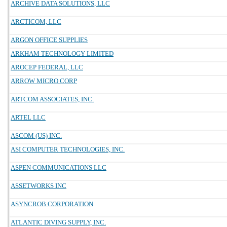
ARCHIVE DATA SOLUTIONS, LLC
ARCTICOM, LLC
ARGON OFFICE SUPPLIES
ARKHAM TECHNOLOGY LIMITED
AROCEP FEDERAL, LLC
ARROW MICRO CORP
ARTCOM ASSOCIATES, INC.
ARTEL LLC
ASCOM (US) INC.
ASI COMPUTER TECHNOLOGIES, INC.
ASPEN COMMUNICATIONS LLC
ASSETWORKS INC
ASYNCROB CORPORATION
ATLANTIC DIVING SUPPLY, INC.