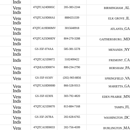
47QTCA24D005C
205-383-2244
AL
BIRMINGHAM ,
47QTCA19D00A1
8884251339
IL
ELK GROVE ,
47QTCA19D00MV
3015640918
GA
ATLANTA ,
47QTCA25D00DY
804-270-3288
MD
GAITHERSBURG ,
GS-35F-074AA
585-381-5578
NY
MENANDS ,
47QTCA21D0072
5102499422
CA
FREMONT ,
47QSEA19D0074
800-234-2790
PA
HORSHAM ,
GS-35F-0156V
(202) 903-8856
VA
SPRINGFIELD ,
47QTCA18D00H0
866-528-9313
GA
MARIETTA ,
GS-35F-0230X
303-792-4820
MN
EDEN PRAIRIE ,
47QTCA21D0070
813-884-7168
FL
TAMPA ,
GS-35F-267BA
202-628-6765
DC
WASHINGTON ,
47QTCA19D0033
202-756-4599
MA
BURLINGTON ,