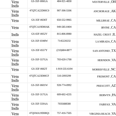
GS-35F-006GA
484-921-4830
OH
WESTERVILLE ,
47QTCA22D00C0
907-306-5506
AK
ANCHORAGE ,
GS-35F-0636T
650-552-9965
CA
MILLBRAE ,
47QTCA19D00AK
949-585-0404
CA
IRVINE ,
GS-02F-0052V
815-806-8980
IL
HAZEL CREST ,
GS-35F-0348W
7145220232
CA
LA MIRADA ,
GS-35F-0557Y
(210)684-8877
TX
SAN ANTONIO ,
GS-35F-557GA
703-620-1700
VA
HERNDON ,
GS-35F-0662T
1-919-535-6194
NC
MORRISVILLE ,
47QTCA23D00CF
510-2093299
CA
FREMONT ,
GS-35F-0601W
928-774-0992
AZ
PRESCOTT ,
GS-35F-317GA
609-602-4235
PA
BERWYN ,
GS-35F-559AA
7035688580
VA
FAIRFAX ,
47QSMA19D08Q1
757-416-7505
VA
VIRGINIA BEACH ,