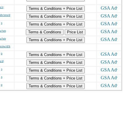
s/v
Terms & Conditions + Price List
sdv/svo/d
Terms & Conditions + Price List
s
Terms & Conditions + Price List
/w/wo
Terms & Conditions
Price List
/w/wo
Terms & Conditions + Price List
o/ew/d/h
o
Terms & Conditions + Price List
s/d
Terms & Conditions + Price List
s
Terms & Conditions + Price List
s
Terms & Conditions + Price List
o
Terms & Conditions + Price List