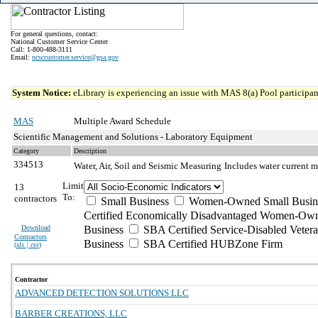
For general questions, contact:
National Customer Service Center
Call: 1-800-488-3111
Email:
ncsccustomer.service@gsa.gov
System Notice:
eLibrary is experiencing an issue with MAS 8(a) Pool participant
MAS
Multiple Award Schedule
Scientific Management and Solutions - Laboratory Equipment
Category
Description
334513
Water, Air, Soil and Seismic Measuring
Includes water current m
Limit
13
To:
contractors
Small Business
Women-Owned Small Busin
Certified Economically Disadvantaged Women-Own
Download
Business
SBA Certified Service-Disabled Vete
Contractors
Business
SBA Certified HUBZone Firm
(
xls | csv
)
Contractor
ADVANCED DETECTION SOLUTIONS LLC
BARBER CREATIONS, LLC