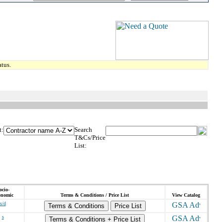
tus.
t:
Search
T&Cs/Price
List:
ocio-
onomic
Terms & Conditions / Price List
View Catalog
s/d
Terms & Conditions
Price List
s
Terms & Conditions + Price List