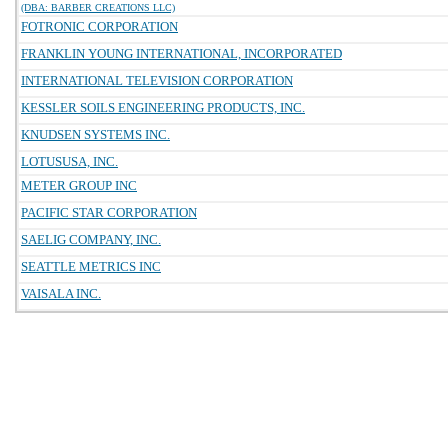
(DBA: BARBER CREATIONS LLC)
FOTRONIC CORPORATION
FRANKLIN YOUNG INTERNATIONAL, INCORPORATED
INTERNATIONAL TELEVISION CORPORATION
KESSLER SOILS ENGINEERING PRODUCTS, INC.
KNUDSEN SYSTEMS INC.
LOTUSUSA, INC.
METER GROUP INC
PACIFIC STAR CORPORATION
SAELIG COMPANY, INC.
SEATTLE METRICS INC
VAISALA INC.