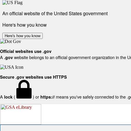
An official website of the United States government
Here's how you know
Here's how you know
Official websites use .gov
A
website belongs to an official government organization in the U
.gov
Secure .gov websites use HTTPS
A
(
) or
means you've safely connected to the .gov
lock
https://