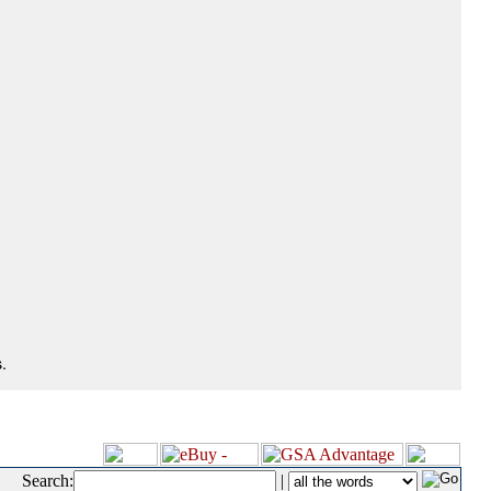
.
Search:
|