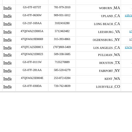
GS-07F-0375T
781-979-2010
MA
WOBURN ,
GS-07F-0636W
909-931-5012
CA
s/dv/
UPLAND ,
GS-21F-169AA
3102416280
CA
LONG BEACH ,
47QSWA21D005A
5712463482
VA
s
LEESBURG ,
47QSWA19D0069
315-393-8861
NY
s
OGDENSBURG ,
47QTCA25D00C1
(707)969-5469
CA
s/w/w
LOS ANGELES ,
47QSWA21D0023
509-338-5685
WA
PULLMAN ,
GS-07F-0111W
7135270889
TX
HOUSTON ,
GS-07F-281AA
585-520-6279
NY
FAIRPORT ,
47QSWA23D004E
253-872-0284
WA
KENT ,
GS-07F-030DA
720-762-8839
CO
LOUISVILLE ,