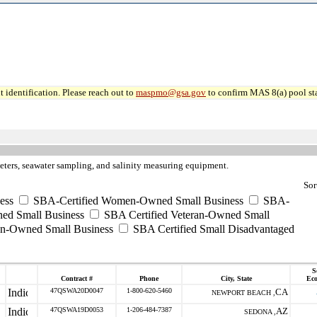
 identification. Please reach out to
maspmo@gsa.gov
to confirm MAS 8(a) pool sta
eters, seawater sampling, and salinity measuring equipment.
Sor
ess
SBA-Certified Women-Owned Small Business
SBA-
ed Small Business
SBA Certified Veteran-Owned Small
ran-Owned Small Business
SBA Certified Small Disadvantaged
S
Contract #
Phone
City, State
Ec
47QSWA20D0047
1-800-620-5460
CA
NEWPORT BEACH ,
47QSWA19D0053
1-206-484-7387
AZ
SEDONA ,