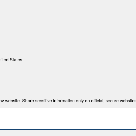
nited States.
 website. Share sensitive information only on official, secure websites