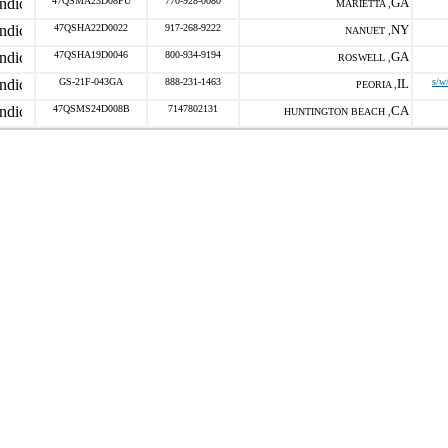
47QSMA23D08PU
770-928-0080
GA
MARIETTA ,
47QSHA22D0022
917-268-9222
NY
NANUET ,
47QSHA19D0046
800-934-9194
GA
ROSWELL ,
GS-21F-043GA
888-231-1463
IL
s/w
PEORIA ,
47QSMS24D008B
7147802131
CA
HUNTINGTON BEACH ,