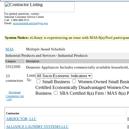
For general questions, contact:
National Customer Service Center
Call: 1-800-488-3111
Email:
ncsccustomer.service@gsa.gov
System Notice:
eLibrary is experiencing an issue with MAS 8(a) Pool participant
MAS
Multiple Award Schedule
Industrial Products and Services - Industrial Products
Category
Description
335220D
Domestic Appliances
Includes commercially available household, of
Limit
23
To:
contractors
Small Business
Women-Owned Small Busi
Certified Economically Disadvantaged Women-Ow
Download
Business
SBA Certified 8(a) Firm / MAS 8(a) P
Contractors (
xls
| csv
)
Contractor
AIRDOCTOR, LLC
ALLIANCE LAUNDRY SYSTEMS LLC