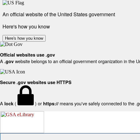
An official website of the United States government
Here's how you know
Here's how you know
Official websites use .gov
A
website belongs to an official government organization in the U
.gov
Secure .gov websites use HTTPS
A
(
) or
means you've safely connected to the .gov
lock
https://