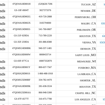
47QSWA18D001H
(520)628-7596
AZ
s
TUCSON ,
GS-10F-0004T
3027373376
DE
NEWARK ,
47QSWA18D002G
419-720-2888
OH
PERRYSBURG ,
47QSWA19D002X
3105794000
CA
s/w
MALIBU ,
47QSMS24D0055
541-760-0607
OR
PHILOMATH ,
GS-21F-029DA
713-789-2220
TX
s/
HOUSTON ,
GS-35F-259DA
301-886-8380
VA
s/w/
VIENNA ,
47QSMS24D00BK
940-337-1481
TX
DENISON ,
47QSHA18D000W
8008433714
MO
SAINT LOUIS ,
GS-03F-077CA
18007332870
WI
MILWAUKEE ,
47QSHA18D001Y
800-637-7567
MA
FOXBORO ,
47QSHA20D001S
1-866-488-1918
CA
LA MIRADA ,
47QSMS25D00BF
334-782-4470
AL
SHORTER ,
47QSWA18D009K
281-638-3534
TX
HOUSTON ,
47QSMS25D00AA
866-948-5300
NC
CHAPEL HILL ,
GS-07F-0577T
310-475-7780
CA
s
LOS ANGELES ,