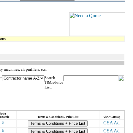
tus.
 machines, air purifiers, etc.
t:
Search
T&Cs/Price
List:
Socio-
onomic
Terms & Conditions / Price List
View Catalog
s
Terms & Conditions + Price List
o
Terms & Conditions + Price List