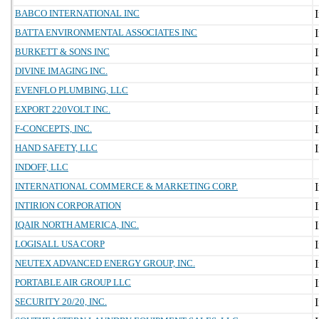
BABCO INTERNATIONAL INC
BATTA ENVIRONMENTAL ASSOCIATES INC
BURKETT & SONS INC
DIVINE IMAGING INC.
EVENFLO PLUMBING, LLC
EXPORT 220VOLT INC.
F-CONCEPTS, INC.
HAND SAFETY, LLC
INDOFF, LLC
INTERNATIONAL COMMERCE & MARKETING CORP.
INTIRION CORPORATION
IQAIR NORTH AMERICA, INC.
LOGISALL USA CORP
NEUTEX ADVANCED ENERGY GROUP, INC.
PORTABLE AIR GROUP LLC
SECURITY 20/20, INC.