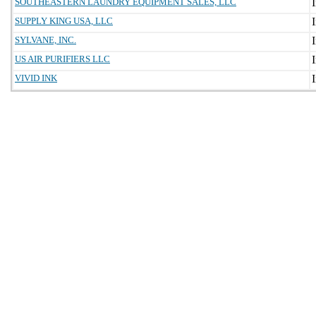
SOUTHEASTERN LAUNDRY EQUIPMENT SALES, LLC
SUPPLY KING USA, LLC
SYLVANE, INC.
US AIR PURIFIERS LLC
VIVID INK