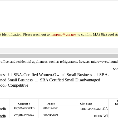
 identification. Please reach out to
maspmo@gsa.gov
to confirm MAS 8(a) pool sta
fice, and residential appliances, such as refrigerators, freezers, microwaves, laundry
Sor
ness
SBA-Certified Women-Owned Small Business
SBA-
ned Small Business
SBA Certified Small Disadvantaged
ool- Competitive
Contract #
Phone
City, State
Ec
47QSMA23D08PG
818-217-2553
CA
SHERMAN OAKS ,
47QSHA19D004A
920-748-1671
WI
RIPON ,