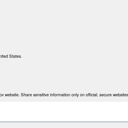
nited States.
 website. Share sensitive information only on official, secure websites