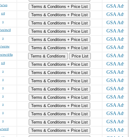
/w/wo
Terms & Conditions + Price List
s/d
Terms & Conditions + Price List
s
Terms & Conditions + Price List
/wo/ew/d
Terms & Conditions + Price List
s
Terms & Conditions + Price List
w/wo/ew
Terms & Conditions + Price List
wo/ew/d/8a
Terms & Conditions
Price List
s/d
Terms & Conditions + Price List
s
Terms & Conditions + Price List
s
Terms & Conditions + Price List
s
Terms & Conditions + Price List
s
Terms & Conditions + Price List
s
Terms & Conditions + Price List
s
Terms & Conditions + Price List
s
Terms & Conditions + Price List
/w/wo/d
Terms & Conditions + Price List