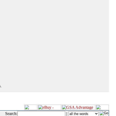
.
Search:
|