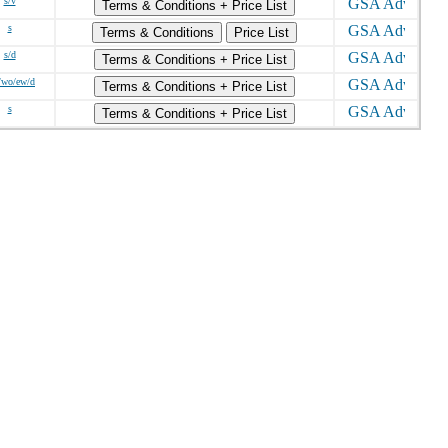
s/v
Terms & Conditions + Price List
s
Terms & Conditions
Price List
s/d
Terms & Conditions + Price List
/wo/ew/d
Terms & Conditions + Price List
s
Terms & Conditions + Price List