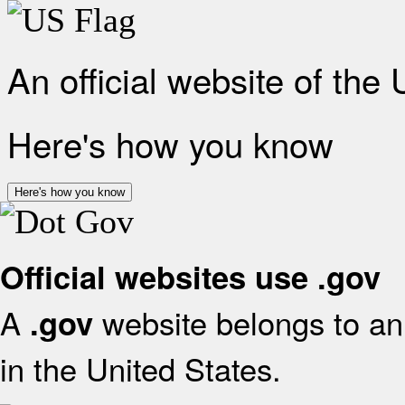
An official website of the
Here's how you know
Here's how you know
Official websites use .gov
A
website belongs to an 
.gov
in the United States.