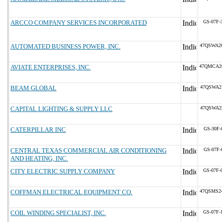
ARCCO COMPANY SERVICES INCORPORATED
GS-07F-
AUTOMATED BUSINESS POWER, INC.
47QSWA2
AVIATE ENTERPRISES, INC.
47QMCA2
BEAM GLOBAL
47QSWA2
CAPITAL LIGHTING & SUPPLY LLC
47QSWA2
CATERPILLAR INC
GS-30F-
CENTRAL TEXAS COMMERCIAL AIR CONDITIONING
GS-07F-
AND HEATING, INC.
CITY ELECTRIC SUPPLY COMPANY
GS-07F-
COFFMAN ELECTRICAL EQUIPMENT CO.
47QSMS2
COIL WINDING SPECIALIST, INC.
GS-07F-