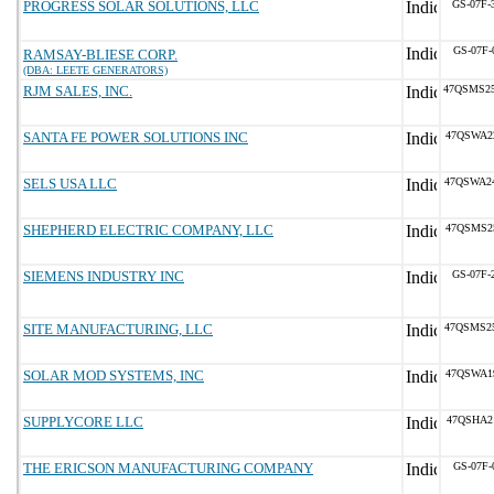
PROGRESS SOLAR SOLUTIONS, LLC
GS-07F-
GS-07F-
RAMSAY-BLIESE CORP.
(DBA: LEETE GENERATORS)
RJM SALES, INC.
47QSMS2
SANTA FE POWER SOLUTIONS INC
47QSWA2
SELS USA LLC
47QSWA2
SHEPHERD ELECTRIC COMPANY, LLC
47QSMS2
SIEMENS INDUSTRY INC
GS-07F-
SITE MANUFACTURING, LLC
47QSMS2
SOLAR MOD SYSTEMS, INC
47QSWA1
SUPPLYCORE LLC
47QSHA2
THE ERICSON MANUFACTURING COMPANY
GS-07F-