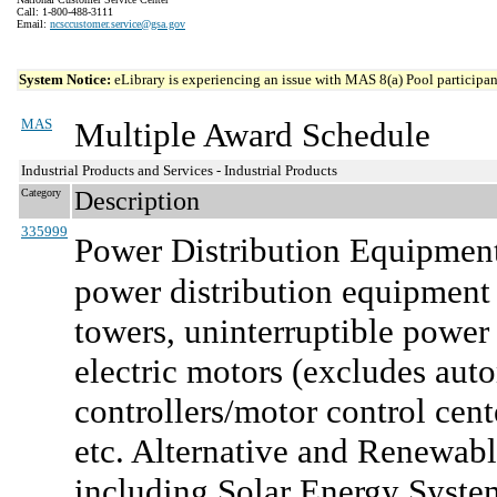
Call: 1-800-488-3111
Email:
ncsccustomer.service@gsa.gov
System Notice:
eLibrary is experiencing an issue with MAS 8(a) Pool participant
MAS
Multiple Award Schedule
Industrial Products and Services - Industrial Products
Category
Description
335999
Power Distribution Equipment
power distribution equipment a
towers, uninterruptible power 
electric motors (excludes aut
controllers/motor control cent
etc. Alternative and Renewabl
including Solar Energy Syste