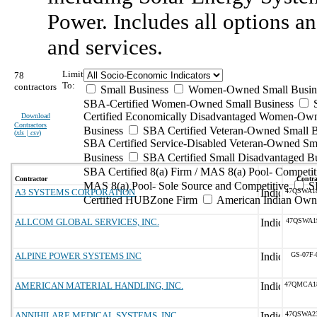
Power. Includes all options an
and services.
Limit
78
To:
contractors
Small Business
Women-Owned Small Busin
SBA-Certified Women-Owned Small Business
Certified Economically Disadvantaged Women-Ow
Download
Contractors
Business
SBA Certified Veteran-Owned Small B
(
xls | csv
)
SBA Certified Service-Disabled Veteran-Owned Sm
Business
SBA Certified Small Disadvantaged B
SBA Certified 8(a) Firm / MAS 8(a) Pool- Competit
Contractor
Contra
MAS 8(a) Pool- Sole Source and Competitive
S
A3 SYSTEMS CORPORATION
47QSWA1
Certified HUBZone Firm
American Indian Own
ALLCOM GLOBAL SERVICES, INC.
47QSWA1
ALPINE POWER SYSTEMS INC
GS-07F-
AMERICAN MATERIAL HANDLING, INC.
47QMCA1
ANNIHILARE MEDICAL SYSTEMS, INC.
47QSWA2