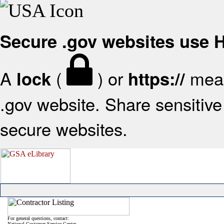
Secure .gov websites use
A
(
) or
mean
lock
https://
.gov website. Share sensitive 
secure websites.
For general questions, contact:
National Customer Service Center