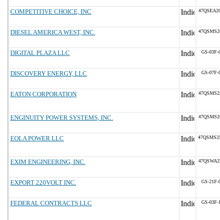
COMPETITIVE CHOICE, INC
47QSEA2
DIESEL AMERICA WEST, INC.
47QSMS2
DIGITAL PLAZA LLC
GS-03F-
DISCOVERY ENERGY, LLC
GS-07F-
EATON CORPORATION
47QSMS2
ENGINUITY POWER SYSTEMS, INC.
47QSMS2
EOLA POWER LLC
47QSMS2
EXIM ENGINEERING, INC.
47QSWA2
EXPORT 220VOLT INC.
GS-21F-
FEDERAL CONTRACTS LLC
GS-03F-