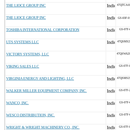
THE LIOCE GROUP INC
47QTCA1
THE LIOCE GROUP INC
GS-03F-0
TOSHIBA INTERNATIONAL CORPORATION
GS-07F-
UTS SYSTEMS LLC
47QSMS2
VICTORY SYSTEMS, LLC
47QSWA2
VIKING SALES LLC
GS-07F-
VIRGINIA ENERGY AND LIGHTING, LLC
47QSMS2
WALKER MILLER EQUIPMENT COMPANY, INC.
GS-07F-
WANCO, INC.
GS-07F-
WESCO DISTRIBUTION, INC.
GS-07F-
WRIGHT & WRIGHT MACHINERY CO., INC.
GS-07F-