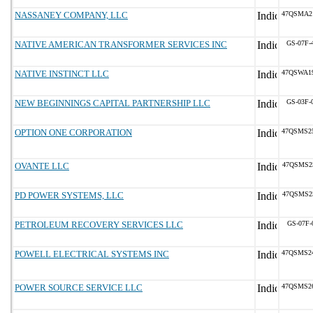
NASSANEY COMPANY, LLC
47QSMA2
NATIVE AMERICAN TRANSFORMER SERVICES INC
GS-07F-
NATIVE INSTINCT LLC
47QSWA1
NEW BEGINNINGS CAPITAL PARTNERSHIP LLC
GS-03F-
OPTION ONE CORPORATION
47QSMS2
OVANTE LLC
47QSMS2
PD POWER SYSTEMS, LLC
47QSMS2
PETROLEUM RECOVERY SERVICES LLC
GS-07F-
POWELL ELECTRICAL SYSTEMS INC
47QSMS2
POWER SOURCE SERVICE LLC
47QSMS2