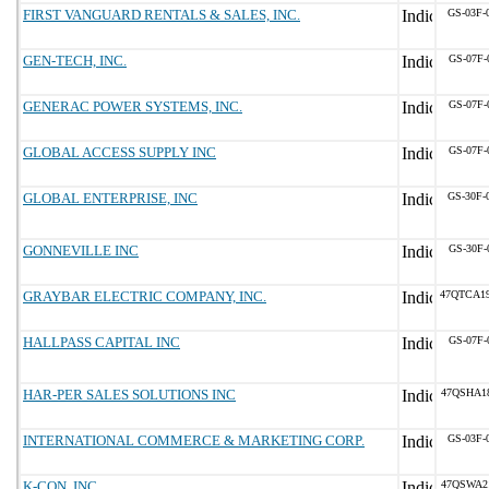
FIRST VANGUARD RENTALS & SALES, INC.
GS-03F-
GEN-TECH, INC.
GS-07F-
GENERAC POWER SYSTEMS, INC.
GS-07F-
GLOBAL ACCESS SUPPLY INC
GS-07F-
GLOBAL ENTERPRISE, INC
GS-30F-
GONNEVILLE INC
GS-30F-
GRAYBAR ELECTRIC COMPANY, INC.
47QTCA1
HALLPASS CAPITAL INC
GS-07F-
HAR-PER SALES SOLUTIONS INC
47QSHA1
INTERNATIONAL COMMERCE & MARKETING CORP.
GS-03F-
K-CON, INC.
47QSWA2