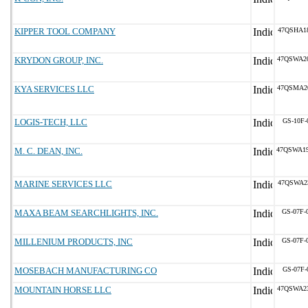
KIPPER TOOL COMPANY
47QSHA1
KRYDON GROUP, INC.
47QSWA2
KYA SERVICES LLC
47QSMA2
LOGIS-TECH, LLC
GS-10F-
M. C. DEAN, INC.
47QSWA1
MARINE SERVICES LLC
47QSWA2
MAXA BEAM SEARCHLIGHTS, INC.
GS-07F-
MILLENIUM PRODUCTS, INC
GS-07F-
MOSEBACH MANUFACTURING CO
GS-07F-
MOUNTAIN HORSE LLC
47QSWA2