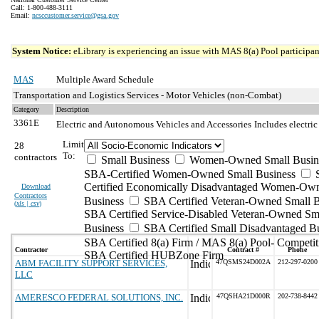
Call: 1-800-488-3111
Email:
ncsccustomer.service@gsa.gov
System Notice:
eLibrary is experiencing an issue with MAS 8(a) Pool participant
MAS
Multiple Award Schedule
Transportation and Logistics Services - Motor Vehicles (non-Combat)
Category
Description
3361E
Electric and Autonomous Vehicles and Accessories
Includes electri
Limit
28
To:
contractors
Small Business
Women-Owned Small Busin
SBA-Certified Women-Owned Small Business
Certified Economically Disadvantaged Women-Ow
Download
Contractors
Business
SBA Certified Veteran-Owned Small B
(
xls | csv
)
SBA Certified Service-Disabled Veteran-Owned Sm
Business
SBA Certified Small Disadvantaged B
SBA Certified 8(a) Firm / MAS 8(a) Pool- Competit
Contractor
Contract #
Phone
SBA Certified HUBZone Firm
ABM FACILITY SUPPORT SERVICES,
47QSMS24D002A
212-297-0200
LLC
AMERESCO FEDERAL SOLUTIONS, INC.
47QSHA21D000R
202-738-8442