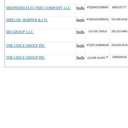
SHEPHERD ELECTRIC COMPANY, LLC
47QSMS25D004T
8002531777
SHIELDS, HARPER & CO.
47QSWA23D001Q
510-285-0145
SRI GROUP, LLC
GS-35F-250GA
202-351-9495
THE LIOCE GROUP INC
47QTCA18D00AD
256-650-4150
THE LIOCE GROUP INC
*
2566504156
GS-03F-0143Y