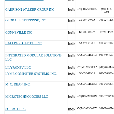
GARRISON WALKER GROUP INC
47QSHA22D001A
(480) 618-
0793
GLOBAL ENTERPRISE, INC
GS-30F-040BA
703-624-1206
GONNEVILLE INC
GS-30F-0016Y
8774544472
HALLPASS CAPITAL INC
GS-07F-0413Y
855-234-4533
INTEGRATED MODULAR SOLUTIONS,
47QSWA18D001W
903-449-4587
LLC
LILYPAD EV LLC
47QMCA25D000P
(510)285-0145
LYME COMPUTER SYSTEMS, INC.
GS-35F-465GA
603-676-3604
M. C. DEAN, INC.
47QSWA19D002W
703-243-6231
MICROTECHNOLOGIES LLC
47QTCA21D000N
703-637-3238
SCIPACT LLC
47QMCA23D000Y
952-380-8774