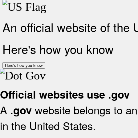
An official website of the
Here's how you know
Here's how you know
Official websites use .gov
A
website belongs to an 
.gov
in the United States.