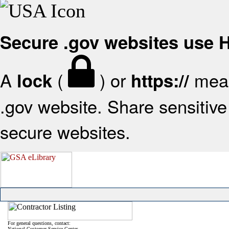
Secure .gov websites use
A
(
) or
mean
lock
https://
.gov website. Share sensitive 
secure websites.
For general questions, contact:
National Customer Service Center