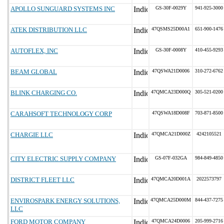
APOLLO SUNGUARD SYSTEMS INC
GS-30F-0029Y
941-925-3000
ATEK DISTRIBUTION LLC
47QSMS25D00A1
651-900-1476
AUTOFLEX, INC
GS-30F-0008Y
410-455-9293
BEAM GLOBAL
47QSWA21D0006
310-272-6762
BLINK CHARGING CO.
47QMCA23D000Q
305-521-0200
CARAHSOFT TECHNOLOGY CORP
47QSWA18D008F
703-871-8500
CHARGIE LLC
47QMCA21D000Z
4242105521
CITY ELECTRIC SUPPLY COMPANY
GS-07F-032GA
984-849-4850
DISTRICT FLEET LLC
47QMCA20D001A
2022573797
ENVIROSPARK ENERGY SOLUTIONS,
47QMCA25D000M
844-437-7275
LLC
FORD MOTOR COMPANY
47QMCA24D0006
205-999-2716