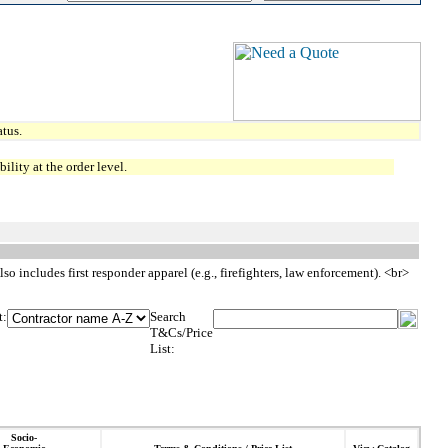
tus.
lity at the order level.
so includes first responder apparel (e.g., firefighters, law enforcement). <br>
t:
Search
T&Cs/Price
List:
Socio-