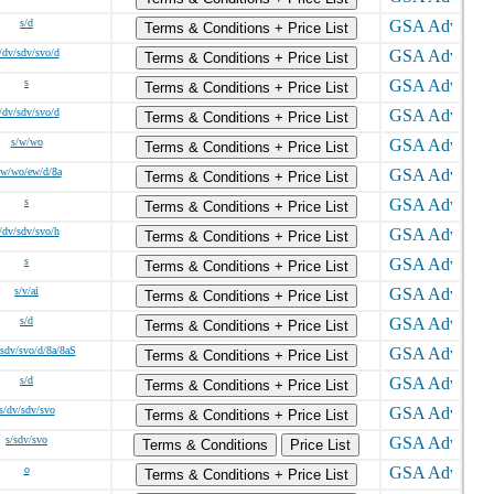
s/d
Terms & Conditions + Price List
/dv/sdv/svo/d
Terms & Conditions + Price List
s
Terms & Conditions + Price List
/dv/sdv/svo/d
Terms & Conditions + Price List
s/w/wo
Terms & Conditions + Price List
/w/wo/ew/d/8a
Terms & Conditions + Price List
s
Terms & Conditions + Price List
/dv/sdv/svo/h
Terms & Conditions + Price List
s
Terms & Conditions + Price List
s/v/ai
Terms & Conditions + Price List
s/d
Terms & Conditions + Price List
/sdv/svo/d/8a/8aS
Terms & Conditions + Price List
s/d
Terms & Conditions + Price List
s/dv/sdv/svo
Terms & Conditions + Price List
s/sdv/svo
Terms & Conditions
Price List
o
Terms & Conditions + Price List