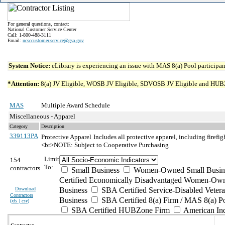
For general questions, contact:
National Customer Service Center
Call: 1-800-488-3111
Email:
ncsccustomer.service@gsa.gov
System Notice:
eLibrary is experiencing an issue with MAS 8(a) Pool participant
*Attention:
8(a) JV Eligible, WOSB JV Eligible, SDVOSB JV Eligible and HUBZone 
MAS
Multiple Award Schedule
Miscellaneous - Apparel
Category
Description
339113PA
Protective Apparel
Includes all protective apparel, including firefig
<br>NOTE: Subject to Cooperative Purchasing
Limit
154
To:
contractors
Small Business
Women-Owned Small Busin
Certified Economically Disadvantaged Women-Own
Download
Business
SBA Certified Service-Disabled Vete
Contractors
Business
SBA Certified 8(a) Firm / MAS 8(a) P
(
xls | csv
)
SBA Certified HUBZone Firm
American In