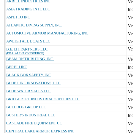
ARBILL INDUSTRIES INC
ASIA TRADING INTL LLC
ASPETTO INC
ATLANTIC DIVING SUPPLY, INC.
AUTOMOTIVE ARMOR MANUFACTURING, INC.
AWEIGH ALL BOATS LLC
B.E.T.H. PARTNERS LLC
(DBA: ALPHA ONESOURCE)
BEAM DISTRIBUTING, INC.
BERELI INC
BLACK BOX SAFETY, INC
BLUE LINE INNOVATIONS, LLC
BLUE WATER SALES LLC
BRIDGEPORT INDUSTRIAL SUPPLIES LLC
BULLDOG GROUP LLC
BUSTER'S INDUSTRIAL LLC
CASCADE FIRE EQUIPMENT CO
CENTRAL LAKE ARMOR EXPRESS INC