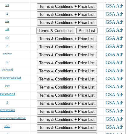
s/h
Terms & Conditions + Price List
s
Terms & Conditions + Price List
s/w
Terms & Conditions + Price List
s/d
Terms & Conditions
Price List
s/v
Terms & Conditions + Price List
s
Terms & Conditions + Price List
s/w/wo
Terms & Conditions + Price List
s
Terms & Conditions + Price List
s/w/wo/d
Terms & Conditions + Price List
o/ew/dv/d/8a/8aS
Terms & Conditions + Price List
s/dv
Terms & Conditions + Price List
s/w/wo/ew/d
Terms & Conditions + Price List
s
Terms & Conditions + Price List
s/dv/sdv/svo
Terms & Conditions + Price List
/dv/sdv/svo/d/8a/8aS
Terms & Conditions + Price List
s/wo
Terms & Conditions + Price List