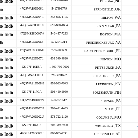
47QSWA23D001C
910-330-1840
NC
BURGAW ,
47QSWA19D006L
5417999779
OR
SPRINGFIELD ,
47QSMS26D004E
253-896-1195
WA
MILTON ,
47QSWA21D0010
610-608-1664
PA
BRYN MAWR ,
47QSMS26D002W
540-437-7263
MA
BOSTON ,
47QSMS25D006S
5712640214
VA
FREDERICKSBURG ,
47QSWA18D00AE
7274903609
FL
SAINT PETERSBURG ,
47QSWA22D007L
636 349 4820
MO
FENTON ,
GS-07F-161BA
1-800-766-7000
PA
PITTSBURGH ,
47QSMS26D001J
2153091622
PA
PHILADELPHIA ,
47QSWA21D008H
859-963-7943
KY
LEXINGTON ,
GS-07F-117GA
508-490-9960
NH
PORTSMOUTH ,
47QSWA19D009N
5702828512
PA
SIMPSON ,
47QSMS25D007H
305-471-4455
FL
MIAMI ,
47QSWA20D002U
573-722-2120
MO
COLUMBIA ,
GS-07F-187GA
703-349-2990
TX
WIMBERLEY ,
47QSEA20D005H
800-605-7241
AL
ALBERTVILLE ,