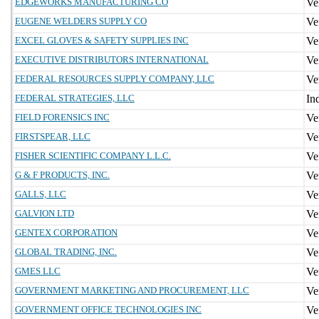
EDGEWORKS MANUFACTURING CO
EUGENE WELDERS SUPPLY CO
EXCEL GLOVES & SAFETY SUPPLIES INC
EXECUTIVE DISTRIBUTORS INTERNATIONAL
FEDERAL RESOURCES SUPPLY COMPANY, LLC
FEDERAL STRATEGIES, LLC
FIELD FORENSICS INC
FIRSTSPEAR, LLC
FISHER SCIENTIFIC COMPANY L.L.C.
G & F PRODUCTS, INC.
GALLS, LLC
GALVION LTD
GENTEX CORPORATION
GLOBAL TRADING, INC.
GMES LLC
GOVERNMENT MARKETING AND PROCUREMENT, LLC
GOVERNMENT OFFICE TECHNOLOGIES INC