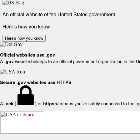
An official website of the United States government
Here's how you know
Here's how you know
Official websites use .gov
A
website belongs to an official government organization in the U
.gov
Secure .gov websites use HTTPS
A
(
) or
means you've safely connected to the .gov
lock
https://