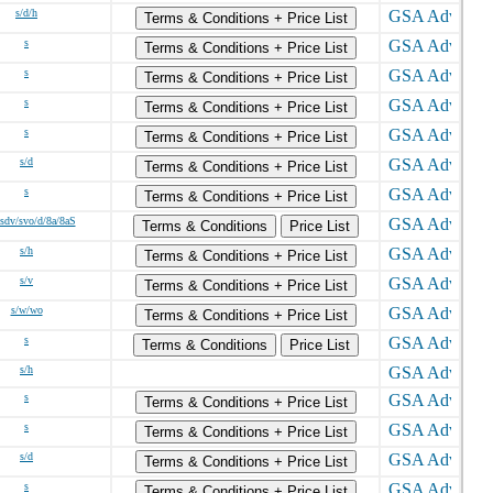
s/d/h
Terms & Conditions + Price List
s
Terms & Conditions + Price List
s
Terms & Conditions + Price List
s
Terms & Conditions + Price List
s
Terms & Conditions + Price List
s/d
Terms & Conditions + Price List
s
Terms & Conditions + Price List
/sdv/svo/d/8a/8aS
Terms & Conditions
Price List
s/h
Terms & Conditions + Price List
s/v
Terms & Conditions + Price List
s/w/wo
Terms & Conditions + Price List
s
Terms & Conditions
Price List
s/h
s
Terms & Conditions + Price List
s
Terms & Conditions + Price List
s/d
Terms & Conditions + Price List
s
Terms & Conditions + Price List