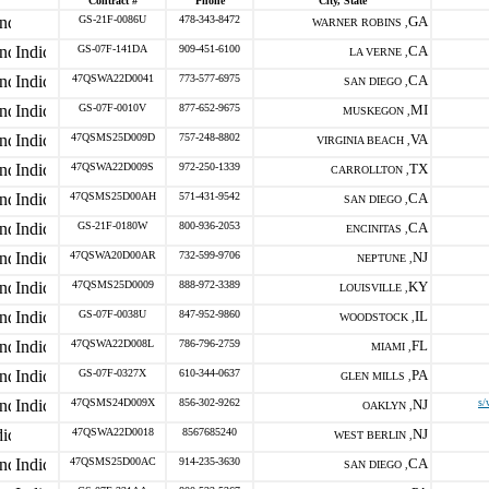
Contract #
Phone
City, State
GS-21F-0086U
478-343-8472
GA
WARNER ROBINS ,
GS-07F-141DA
909-451-6100
CA
LA VERNE ,
47QSWA22D0041
773-577-6975
CA
SAN DIEGO ,
GS-07F-0010V
877-652-9675
MI
MUSKEGON ,
47QSMS25D009D
757-248-8802
VA
VIRGINIA BEACH ,
47QSWA22D009S
972-250-1339
TX
CARROLLTON ,
47QSMS25D00AH
571-431-9542
CA
SAN DIEGO ,
GS-21F-0180W
800-936-2053
CA
ENCINITAS ,
47QSWA20D00AR
732-599-9706
NJ
NEPTUNE ,
47QSMS25D0009
888-972-3389
KY
LOUISVILLE ,
GS-07F-0038U
847-952-9860
IL
WOODSTOCK ,
47QSWA22D008L
786-796-2759
FL
MIAMI ,
GS-07F-0327X
610-344-0637
PA
GLEN MILLS ,
47QSMS24D009X
856-302-9262
NJ
s/
OAKLYN ,
47QSWA22D0018
8567685240
NJ
WEST BERLIN ,
47QSMS25D00AC
914-235-3630
CA
SAN DIEGO ,