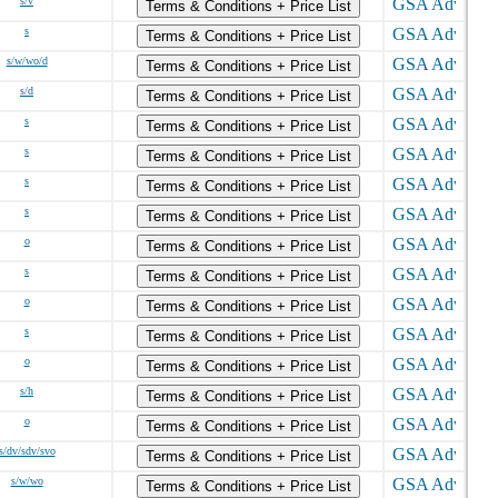
s/v
Terms & Conditions + Price List
s
Terms & Conditions + Price List
s/w/wo/d
Terms & Conditions + Price List
s/d
Terms & Conditions + Price List
s
Terms & Conditions + Price List
s
Terms & Conditions + Price List
s
Terms & Conditions + Price List
s
Terms & Conditions + Price List
o
Terms & Conditions + Price List
s
Terms & Conditions + Price List
o
Terms & Conditions + Price List
s
Terms & Conditions + Price List
o
Terms & Conditions + Price List
s/h
Terms & Conditions + Price List
o
Terms & Conditions + Price List
s/dv/sdv/svo
Terms & Conditions + Price List
s/w/wo
Terms & Conditions + Price List