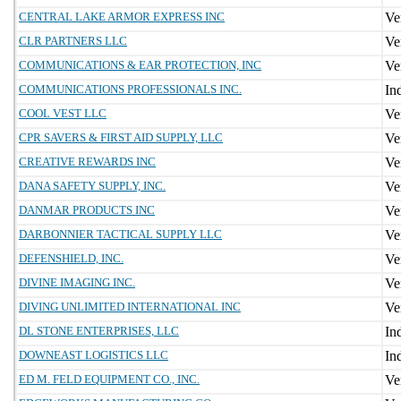
CENTRAL LAKE ARMOR EXPRESS INC
CLR PARTNERS LLC
COMMUNICATIONS & EAR PROTECTION, INC
COMMUNICATIONS PROFESSIONALS INC.
COOL VEST LLC
CPR SAVERS & FIRST AID SUPPLY, LLC
CREATIVE REWARDS INC
DANA SAFETY SUPPLY, INC.
DANMAR PRODUCTS INC
DARBONNIER TACTICAL SUPPLY LLC
DEFENSHIELD, INC.
DIVINE IMAGING INC.
DIVING UNLIMITED INTERNATIONAL INC
DL STONE ENTERPRISES, LLC
DOWNEAST LOGISTICS LLC
ED M. FELD EQUIPMENT CO., INC.