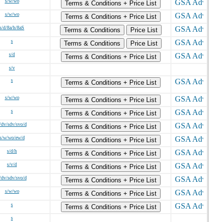
s/w/wo
Terms & Conditions + Price List
s/w/wo
Terms & Conditions + Price List
s/d/8a/h/8aS
Terms & Conditions
Price List
s
Terms & Conditions
Price List
s/d
Terms & Conditions + Price List
s/v
s
Terms & Conditions + Price List
s/w/wo
Terms & Conditions + Price List
s
Terms & Conditions + Price List
/dv/sdv/svo/d
Terms & Conditions + Price List
s/w/wo/ew/d
Terms & Conditions + Price List
s/d/h
Terms & Conditions + Price List
s/v/d
Terms & Conditions + Price List
/dv/sdv/svo/d
Terms & Conditions + Price List
s/w/wo
Terms & Conditions + Price List
s
Terms & Conditions + Price List
s