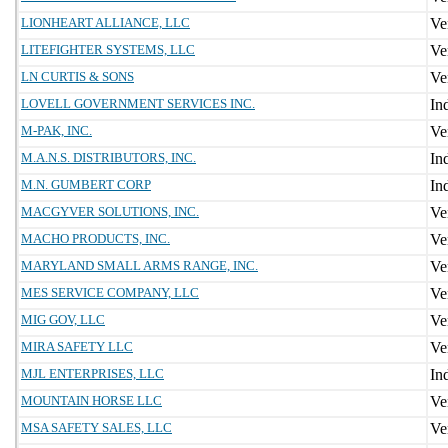
LIONHEART ALLIANCE, LLC
LITEFIGHTER SYSTEMS, LLC
LN CURTIS & SONS
LOVELL GOVERNMENT SERVICES INC.
M-PAK, INC.
M.A.N.S. DISTRIBUTORS, INC.
M.N. GUMBERT CORP
MACGYVER SOLUTIONS, INC.
MACHO PRODUCTS, INC.
MARYLAND SMALL ARMS RANGE, INC.
MES SERVICE COMPANY, LLC
MIG GOV, LLC
MIRA SAFETY LLC
MJL ENTERPRISES, LLC
MOUNTAIN HORSE LLC
MSA SAFETY SALES, LLC