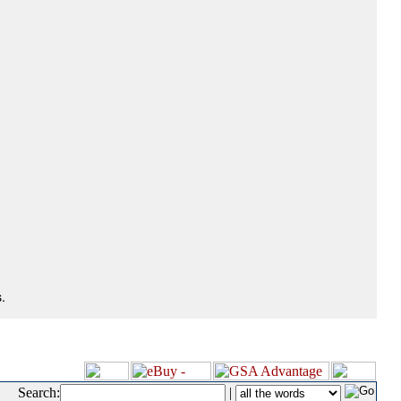
.
Search:
|