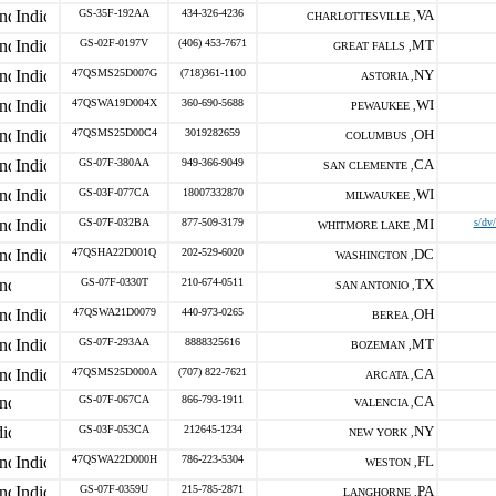
GS-35F-192AA
434-326-4236
VA
CHARLOTTESVILLE ,
GS-02F-0197V
(406) 453-7671
MT
GREAT FALLS ,
47QSMS25D007G
(718)361-1100
NY
ASTORIA ,
47QSWA19D004X
360-690-5688
WI
PEWAUKEE ,
47QSMS25D00C4
3019282659
OH
COLUMBUS ,
GS-07F-380AA
949-366-9049
CA
SAN CLEMENTE ,
GS-03F-077CA
18007332870
WI
MILWAUKEE ,
GS-07F-032BA
877-509-3179
MI
s/dv
WHITMORE LAKE ,
47QSHA22D001Q
202-529-6020
DC
WASHINGTON ,
GS-07F-0330T
210-674-0511
TX
SAN ANTONIO ,
47QSWA21D0079
440-973-0265
OH
BEREA ,
GS-07F-293AA
8888325616
MT
BOZEMAN ,
47QSMS25D000A
(707) 822-7621
CA
ARCATA ,
GS-07F-067CA
866-793-1911
CA
VALENCIA ,
GS-03F-053CA
212645-1234
NY
NEW YORK ,
47QSWA22D000H
786-223-5304
FL
WESTON ,
GS-07F-0359U
215-785-2871
PA
LANGHORNE ,