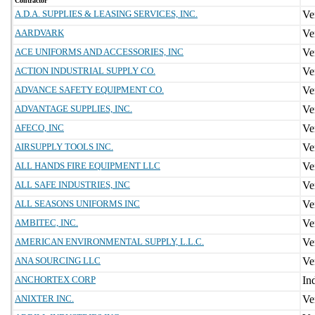
Contractor
A.D.A. SUPPLIES & LEASING SERVICES, INC.
AARDVARK
ACE UNIFORMS AND ACCESSORIES, INC
ACTION INDUSTRIAL SUPPLY CO.
ADVANCE SAFETY EQUIPMENT CO.
ADVANTAGE SUPPLIES, INC.
AFECO, INC
AIRSUPPLY TOOLS INC.
ALL HANDS FIRE EQUIPMENT LLC
ALL SAFE INDUSTRIES, INC
ALL SEASONS UNIFORMS INC
AMBITEC, INC.
AMERICAN ENVIRONMENTAL SUPPLY, L.L.C.
ANA SOURCING LLC
ANCHORTEX CORP
ANIXTER INC.