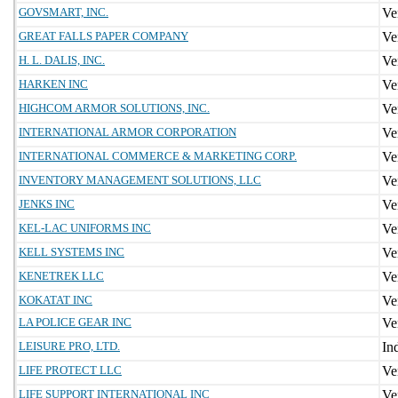
GOVSMART, INC.
GREAT FALLS PAPER COMPANY
H. L. DALIS, INC.
HARKEN INC
HIGHCOM ARMOR SOLUTIONS, INC.
INTERNATIONAL ARMOR CORPORATION
INTERNATIONAL COMMERCE & MARKETING CORP.
INVENTORY MANAGEMENT SOLUTIONS, LLC
JENKS INC
KEL-LAC UNIFORMS INC
KELL SYSTEMS INC
KENETREK LLC
KOKATAT INC
LA POLICE GEAR INC
LEISURE PRO, LTD.
LIFE PROTECT LLC
LIFE SUPPORT INTERNATIONAL INC