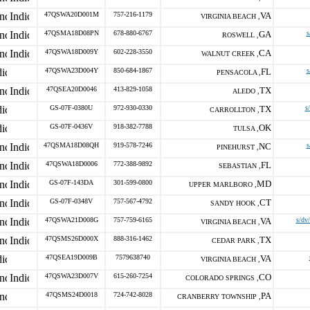
47QSWA20D001M
757-216-1179
VA
VIRGINIA BEACH ,
47QSMA18D08PN
678-880-6767
GA
s
ROSWELL ,
47QSWA18D009Y
602-228-3550
CA
WALNUT CREEK ,
47QSWA23D004Y
850-684-1867
FL
s
PENSACOLA ,
47QSEA20D0046
413-829-1058
TX
ALEDO ,
GS-07F-0380U
972-930-0330
TX
s
CARROLLTON ,
GS-07F-0436V
918-382-7788
OK
TULSA ,
47QSMA18D08QH
919-578-7246
NC
s
PINEHURST ,
47QSWA18D0006
772-388-9892
FL
SEBASTIAN ,
GS-07F-143DA
301-599-0800
MD
UPPER MARLBORO ,
GS-07F-0348V
757-567-4792
CT
SANDY HOOK ,
47QSWA21D008G
757-759-6165
VA
s/dv
VIRGINIA BEACH ,
47QSMS26D000X
888-316-1462
TX
CEDAR PARK ,
47QSEA19D009B
7579638740
VA
VIRGINIA BEACH ,
47QSWA23D007V
615-260-7254
CO
COLORADO SPRINGS ,
47QSMS24D0018
724-742-8028
PA
CRANBERRY TOWNSHIP ,