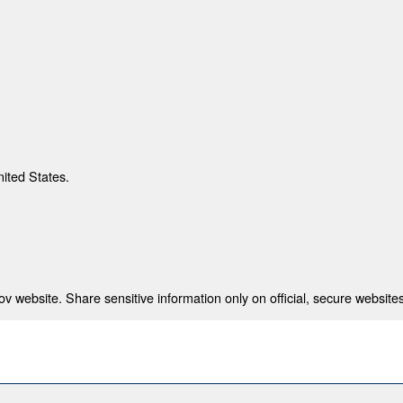
nited States.
 website. Share sensitive information only on official, secure websites