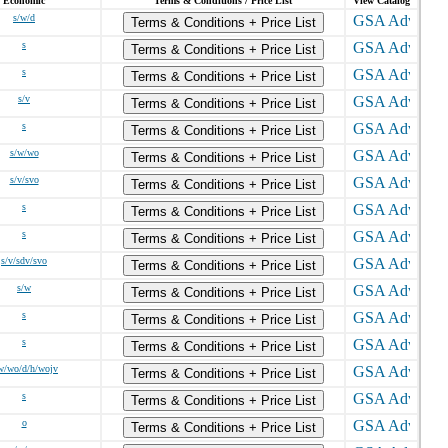
Economic
Terms & Conditions / Price List
View Catalog
s/w/d
Terms & Conditions + Price List
s
Terms & Conditions + Price List
s
Terms & Conditions + Price List
s/v
Terms & Conditions + Price List
s
Terms & Conditions + Price List
s/w/wo
Terms & Conditions + Price List
s/v/svo
Terms & Conditions + Price List
s
Terms & Conditions + Price List
s
Terms & Conditions + Price List
s/v/sdv/svo
Terms & Conditions + Price List
s/w
Terms & Conditions + Price List
s
Terms & Conditions + Price List
s
Terms & Conditions + Price List
w/wo/d/h/wojv
Terms & Conditions + Price List
s
Terms & Conditions + Price List
o
Terms & Conditions + Price List