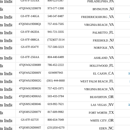
GS-07F-331AA
800-523-5367
PA
PHILADELPHIA ,
47QSWA21D0078
973-577-1300
NJ
IRVINGTON ,
GS-07F-146GA
540-547-8487
VA
FREDERICKSBURG ,
47QSMA19D08Q1
757-416-7505
VA
VIRGINIA BEACH ,
GS-07F-062DA
941-721-3335
FL
PALMETTO ,
GS-07F-088GA
(732)637-3114
NJ
FREEHOLD ,
GS-07F-0547Y
757-500-3223
VA
NORFOLK ,
GS-07F-256AA
804-440-6489
VA
ASHLAND ,
47QSWA21D0089
786-452-2222
FL
HOLLYWOOD ,
47QSWA23D000Y
6194997943
CA
s
EL CAJON ,
47QSWA19D002G
(561) 444-6660
FL
WEST PALM BEACH ,
47QSWA19D0026
757-425-1971
VA
VIRGINIA BEACH ,
47QSMS24D00A5
503-433-3784
OR
BEAVERTON ,
47QSMS24D0046
619-992-7621
NV
s
LAS VEGAS ,
47QSMS25D007Y
817-609-9982
TX
FORT WORTH ,
GS-07F-0275Y
800-654-7049
OR
WHITE CITY ,
47QSMS26D006T
(231)350-6270
NC
EDEN ,