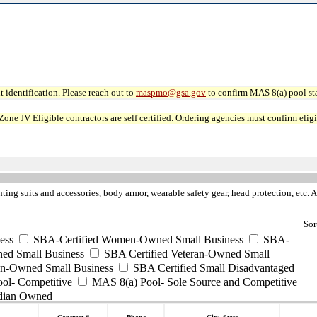
 identification. Please reach out to
maspmo@gsa.gov
to confirm MAS 8(a) pool sta
JV Eligible contractors are self certified. Ordering agencies must confirm eligibi
hting suits and accessories, body armor, wearable safety gear, head protection, etc. Al
Sor
ess
SBA-Certified Women-Owned Small Business
SBA-
ed Small Business
SBA Certified Veteran-Owned Small
ran-Owned Small Business
SBA Certified Small Disadvantaged
ool- Competitive
MAS 8(a) Pool- Sole Source and Competitive
dian Owned