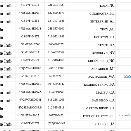
GS-07F-0153T
231-303-1533
NC
EDEN ,
47QSWA18D001F
832-850-2979
FL
CLEARWATER ,
GS-07F-0155T
334-347-1688
AL
ENTERPRISE ,
47QSWA18D001S
248 557-0100
MI
TROY ,
GS-07F-0497T
713-952-1983
TX
HOUSTON ,
GS-07F-0107W
8004801277
AZ
TEMPE ,
GS-03F-063DA
718-437-2367
NY
BROOKLYN ,
GS-07F-0512T
813-348-4866
NC
GREENSBORO ,
47QSMS25D006X
7347611990
MI
ANN ARBOR ,
GS-07F-010GA
360-969-2619
WA
s/w/w
OAK HARBOR ,
47QSMS24D006U
904-679-3942
PA
ROARING SPRING ,
47QSWA19D002X
3105794000
CA
MALIBU ,
47QSWA23D0041
619-236-1203
CA
SAN DIEGO ,
47QSMA19D08RB
210-535-0919
TX
GARDEN RIDGE ,
GS-35F-431GA
2077300472
FL
s/w/wo/ew
PORT CHARLOTTE ,
GS-07F-0175T
(712)792-3143
IA
CARROLL ,