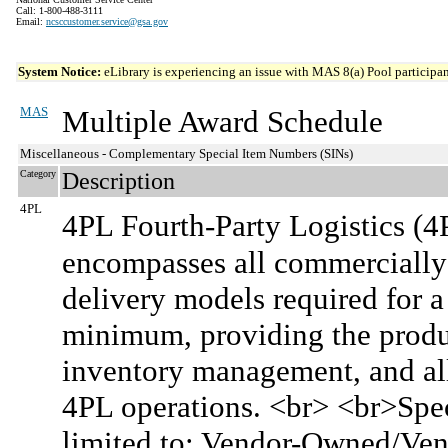
Call: 1-800-488-3111
Email:
ncsccustomer.service@gsa.gov
System Notice:
eLibrary is experiencing an issue with MAS 8(a) Pool participant
MAS
Multiple Award Schedule
Miscellaneous - Complementary Special Item Numbers (SINs)
Category
Description
4PL
4PL Fourth-Party Logistics (4
encompasses all commercially 
delivery models required for a 
minimum, providing the product
inventory management, and all
4PL operations. <br> <br>Speci
limited to: Vendor-Owned/Ve