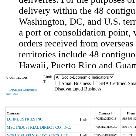
delivery within the 48 contigu
Washington, DC, and U.S. terri
a port or consolidation point,
orders received from overseas 
territories include 48 contigu
Hawaii, Puerto Rico and Gua
Limit
8 contractors
To:
Small Business
SBA Certified Sma
Disadvantaged Business
Download Contractors
(
xls | csv
)
Contractor
Contract #
Phone
LC INDUSTRIES INC
47QSEA20D001S
919-596-8
MSC INDUSTRIAL DIRECT CO., INC.
47QSHA18D002C
800-970-1
NOBLE SUPPLY & LOGISTICS, LLC
47QSEA19D00AY
78187119