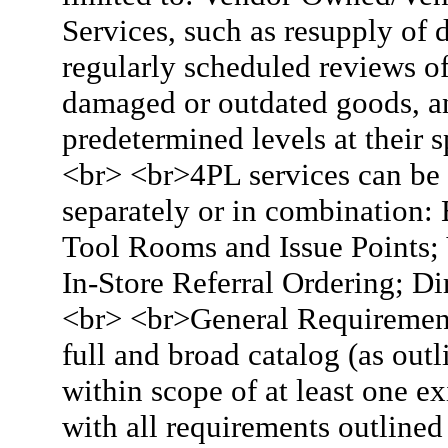
Services, such as resupply of
regularly scheduled reviews of
damaged or outdated goods, an
predetermined levels at their 
<br> <br>4PL services can be 
separately or in combination: 
Tool Rooms and Issue Points; V
In-Store Referral Ordering; Di
<br> <br>General Requirement
full and broad catalog (as ou
within scope of at least one 
with all requirements outline