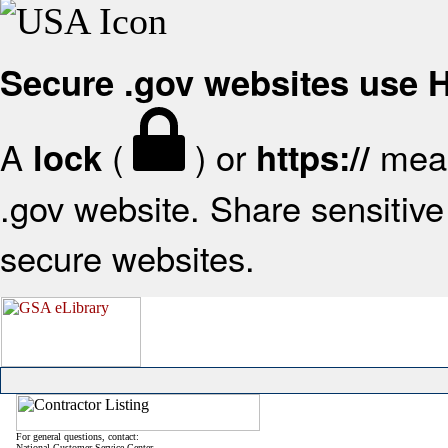
Secure .gov websites use
A
(
) or
mean
lock
https://
.gov website. Share sensitive 
secure websites.
For general questions, contact:
National Customer Service Center