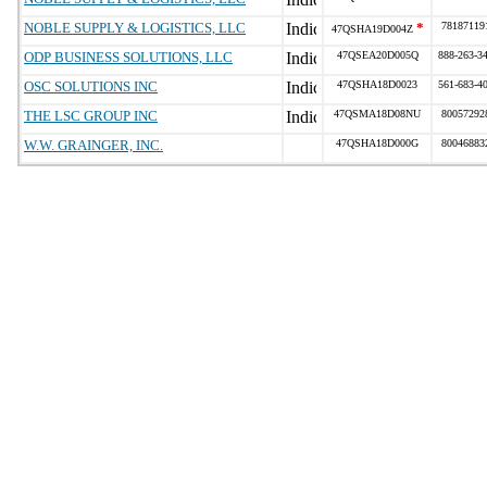
NOBLE SUPPLY & LOGISTICS, LLC
*
78187119
47QSHA19D004Z
ODP BUSINESS SOLUTIONS, LLC
47QSEA20D005Q
888-263-3
OSC SOLUTIONS INC
47QSHA18D0023
561-683-4
THE LSC GROUP INC
47QSMA18D08NU
80057292
W.W. GRAINGER, INC.
47QSHA18D000G
80046883