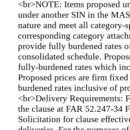
<br>NOTE: Items proposed und
under another SIN in the MAS
nature and meet all category-s
corresponding category attac
provide fully burdened rates o
consolidated schedule. Propose
fully-burdened rates which in
Proposed prices are firm fixed
burdened rates inclusive of pro
<br>Delivery Requirements: F.
the clause at FAR 52.247-34
Solicitation for clause effectiv
deliveries. For the purposes o