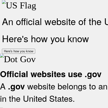
An official website of the
Here's how you know
Here's how you know
Official websites use .gov
A
website belongs to an 
.gov
in the United States.