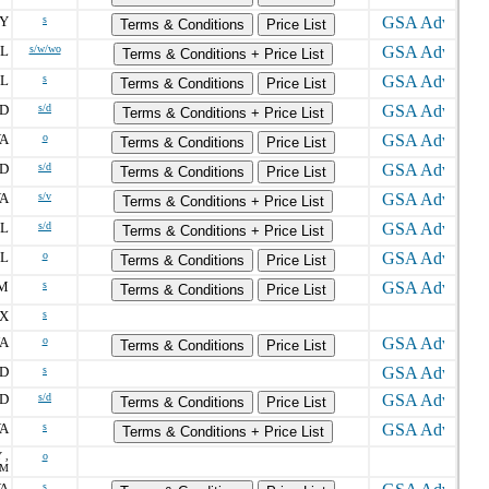
Y
s
Terms & Conditions
Price List
FL
s/w/wo
Terms & Conditions + Price List
FL
s
Terms & Conditions
Price List
D
s/d
Terms & Conditions + Price List
A
o
Terms & Conditions
Price List
D
s/d
Terms & Conditions
Price List
A
s/v
Terms & Conditions + Price List
FL
s/d
Terms & Conditions + Price List
FL
o
Terms & Conditions
Price List
M
s
Terms & Conditions
Price List
X
s
A
o
Terms & Conditions
Price List
D
s
D
s/d
Terms & Conditions
Price List
A
s
Terms & Conditions + Price List
 ,
o
OM
A
s