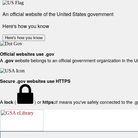
An official website of the United States government
Here's how you know
Here's how you know
Official websites use .gov
A
website belongs to an official government organization in the U
.gov
Secure .gov websites use HTTPS
A
(
) or
means you've safely connected to the .gov
lock
https://