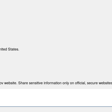
nited States.
 website. Share sensitive information only on official, secure websites