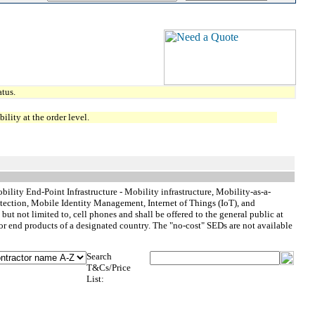
tus.
lity at the order level.
ility End-Point Infrastructure - Mobility infrastructure, Mobility-as-a-
ction, Mobile Identity Management, Internet of Things (IoT), and
t not limited to, cell phones and shall be offered to the general public at
or end products of a designated country. The "no-cost" SEDs are not available
Search
T&Cs/Price
List: