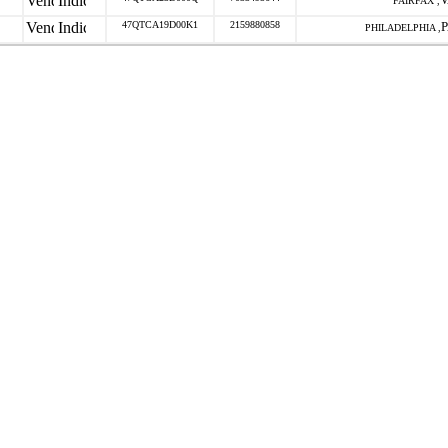
FAIRFAX ,
47QTCA19D00K1
2159880858
PHILADELPHIA ,