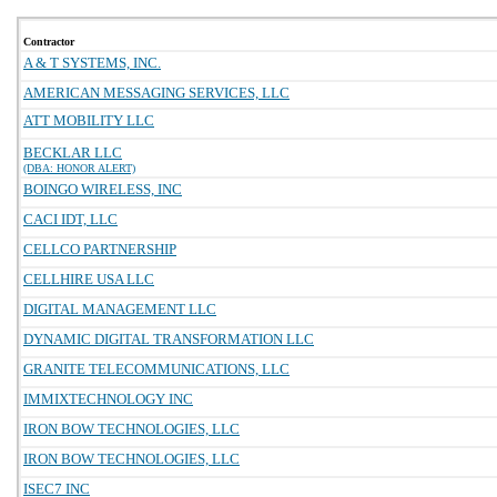
Contractor
A & T SYSTEMS, INC.
AMERICAN MESSAGING SERVICES, LLC
ATT MOBILITY LLC
BECKLAR LLC
(DBA: HONOR ALERT)
BOINGO WIRELESS, INC
CACI IDT, LLC
CELLCO PARTNERSHIP
CELLHIRE USA LLC
DIGITAL MANAGEMENT LLC
DYNAMIC DIGITAL TRANSFORMATION LLC
GRANITE TELECOMMUNICATIONS, LLC
IMMIXTECHNOLOGY INC
IRON BOW TECHNOLOGIES, LLC
IRON BOW TECHNOLOGIES, LLC
ISEC7 INC