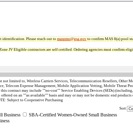
 identification. Please reach out to
maspmo@gsa.gov
to confirm MAS 8(a) pool sta
JV Eligible contractors are self certified. Ordering agencies must confirm eligibi
t not limited to, Wireless Carriers Services, Telecommunication Resellers, Other Mob
ce, Telecom Expense Management, Mobile Application Vetting, Mobile Threat Prote
is contract may include ""no-cost"" Service Enabling Devices (SEDs) (including, bu
 offered on an ""as available"" basis and may or may not be domestic end products 
NOTE: Subject to Cooperative Purchasing
Sort:
 Business
SBA-Certified Women-Owned Small Business
iness