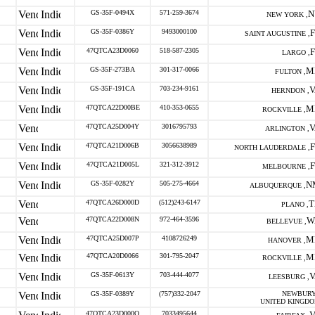
GS-35F-0494X
571-259-3674
N
NEW YORK ,
GS-35F-0386Y
9493000100
SAINT AUGUSTINE ,
47QTCA23D0060
518-587-2305
LARGO ,
GS-35F-273BA
301-317-0066
M
FULTON ,
GS-35F-191CA
703-234-9161
V
HERNDON ,
47QTCA22D00BE
410-353-0655
M
ROCKVILLE ,
47QTCA25D004Y
3016795793
V
ARLINGTON ,
47QTCA21D006B
3056638989
NORTH LAUDERDALE ,
47QTCA21D005L
321-312-3912
MELBOURNE ,
GS-35F-0282Y
505-275-4664
N
ALBUQUERQUE ,
47QTCA26D000D
(512)243-6147
T
PLANO ,
47QTCA22D008N
972-464-3596
W
BELLEVUE ,
47QTCA25D007P
4108726249
M
HANOVER ,
47QTCA20D0066
301-795-2047
M
ROCKVILLE ,
GS-35F-0613Y
703-444-4077
V
LEESBURG ,
GS-35F-0389Y
(757)332-2047
NEWBURY
UNITED KINGD
47QTCA23D000Q
7033495644
V