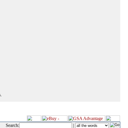
.
Search:
|