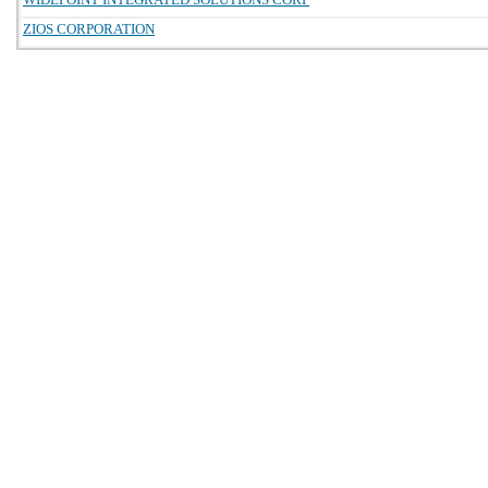
ZIOS CORPORATION