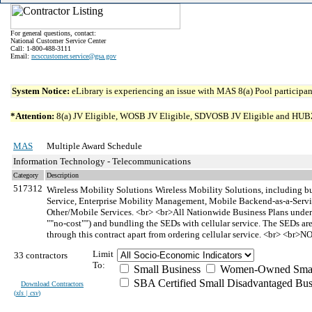
For general questions, contact:
National Customer Service Center
Call: 1-800-488-3111
Email:
ncsccustomer.service@gsa.gov
System Notice:
eLibrary is experiencing an issue with MAS 8(a) Pool participant
*Attention:
8(a) JV Eligible, WOSB JV Eligible, SDVOSB JV Eligible and HUBZone 
MAS
Multiple Award Schedule
Information Technology - Telecommunications
Category
Description
517312
Wireless Mobility Solutions
Wireless Mobility Solutions, including bu
Service, Enterprise Mobility Management, Mobile Backend-as-a-Servi
Other/Mobile Services. <br> <br>All Nationwide Business Plans under th
""no-cost"") and bundling the SEDs with cellular service. The SEDs are
through this contract apart from ordering cellular service. <br> <br>
Limit
33 contractors
To:
Small Business
Women-Owned Small
SBA Certified Small Disadvantaged Bus
Download Contractors
(
xls | csv
)