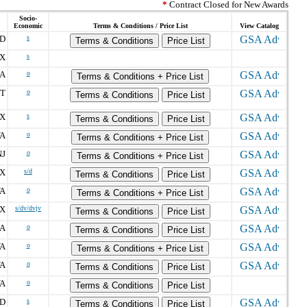
*
Contract Closed for New Awards
Socio-
Economic
Terms & Conditions / Price List
View Catalog
D
s
Terms & Conditions
Price List
X
s
A
o
Terms & Conditions + Price List
T
o
Terms & Conditions
Price List
X
s
Terms & Conditions
Price List
A
o
Terms & Conditions + Price List
NJ
o
Terms & Conditions + Price List
X
s/d
Terms & Conditions
Price List
A
o
Terms & Conditions + Price List
X
s/dv/dvjv
Terms & Conditions
Price List
A
o
Terms & Conditions
Price List
A
o
Terms & Conditions + Price List
A
o
Terms & Conditions
Price List
A
o
Terms & Conditions
Price List
D
s
Terms & Conditions
Price List