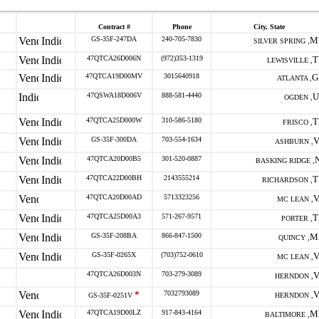
Contract #
Phone
City, State
GS-35F-247DA
240-705-7830
M
SILVER SPRING ,
47QTCA26D006N
(972)353-1319
T
LEWISVILLE ,
47QTCA19D00MV
3015640918
G
ATLANTA ,
47QSWA18D006V
888-581-4440
U
OGDEN ,
47QTCA25D000W
310-586-5180
T
FRISCO ,
GS-35F-300DA
703-554-1634
V
ASHBURN ,
47QTCA20D00B5
301-520-0887
BASKING RIDGE ,
47QTCA22D00BH
2143555214
T
RICHARDSON ,
47QTCA20D00AD
5713323256
V
MC LEAN ,
47QTCA25D00A3
571-267-9571
T
PORTER ,
GS-35F-208BA
866-847-1500
M
QUINCY ,
GS-35F-0265X
(703)752-0610
V
MC LEAN ,
47QTCA26D003N
703-279-3089
V
HERNDON ,
*
7032793089
V
GS-35F-0251V
HERNDON ,
47QTCA19D00LZ
917-843-4164
M
BALTIMORE ,