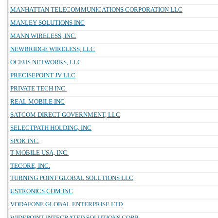
MANHATTAN TELECOMMUNICATIONS CORPORATION LLC
MANLEY SOLUTIONS INC
MANN WIRELESS, INC.
NEWBRIDGE WIRELESS, LLC
OCEUS NETWORKS, LLC
PRECISEPOINT JV LLC
PRIVATE TECH INC.
REAL MOBILE INC
SATCOM DIRECT GOVERNMENT, LLC
SELECTPATH HOLDING, INC
SPOK INC.
T-MOBILE USA, INC.
TECORE, INC.
TURNING POINT GLOBAL SOLUTIONS LLC
USTRONICS.COM INC
VODAFONE GLOBAL ENTERPRISE LTD
WIDEPOINT INTEGRATED SOLUTIONS CORP