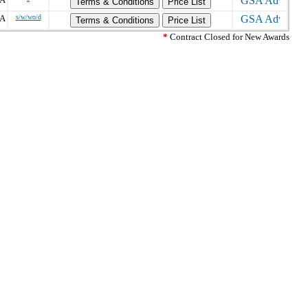
Terms & Conditions
Price List
PA
s/w/wo/d
Terms & Conditions
Price List
*
Contract Closed for New Awards