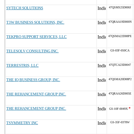
SYTECH SOLUTIONS
47QSMS25D000J
T3W BUSINESS SOLUTIONS, INC.
47QRAA19D000N
TEKPRO SUPPORT SERVICES, LLC
47QSMA22D08PE
TELESOLV CONSULTING INC.
GS-03F-050CA
TERRESTRIS, LLC
47QTCA23D0047
THE IQ BUSINESS GROUP, INC.
47QSMA20D08P2
THE REHANCEMENT GROUP INC.
47QRAA26D005E
THE REHANCEMENT GROUP INC.
*
GS-10F-0049X
TSYMMETRY INC
GS-35F-0378W