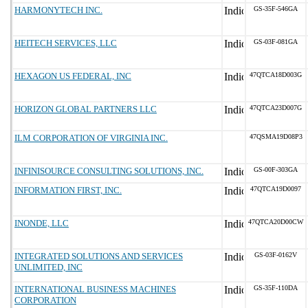
HARMONYTECH INC.
GS-35F-546GA
HEITECH SERVICES, LLC
GS-03F-081GA
HEXAGON US FEDERAL, INC
47QTCA18D003G
HORIZON GLOBAL PARTNERS LLC
47QTCA23D007G
ILM CORPORATION OF VIRGINIA INC.
47QSMA19D08P3
INFINISOURCE CONSULTING SOLUTIONS, INC.
GS-00F-303GA
INFORMATION FIRST, INC.
47QTCA19D0097
INONDE, LLC
47QTCA20D00CW
INTEGRATED SOLUTIONS AND SERVICES
GS-03F-0162V
UNLIMITED, INC
INTERNATIONAL BUSINESS MACHINES
GS-35F-110DA
CORPORATION