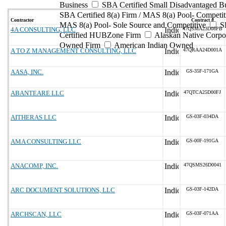
Business
SBA Certified Small Disadvantaged B
SBA Certified 8(a) Firm / MAS 8(a) Pool- Competit
Contractor
Contract #
MAS 8(a) Pool- Sole Source and Competitive
S
4A CONSULTING, LLC
47QSMA23D08PB
Certified HUBZone Firm
Alaskan Native Corpo
Owned Firm
American Indian Owned
A TO Z MANAGEMENT CONSULTING, LLC
47QRAA24D001A
AASA, INC.
GS-35F-171GA
ABANTEARE LLC
47QTCA25D00FJ
AITHERAS LLC
GS-03F-034DA
AMA CONSULTING LLC
GS-00F-191GA
ANACOMP, INC.
47QSMS26D0041
ARC DOCUMENT SOLUTIONS, LLC
GS-03F-142DA
ARCHSCAN, LLC
GS-03F-071AA