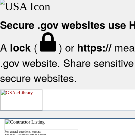
Secure .gov websites use
A
(
) or
mean
lock
https://
.gov website. Share sensitive 
secure websites.
For general questions, contact:
National Customer Service Center