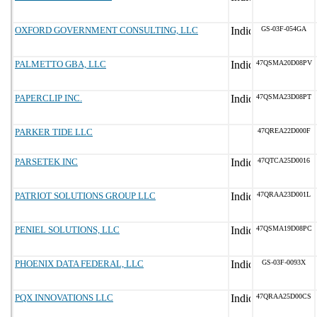
OXFORD GOVERNMENT CONSULTING, LLC
GS-03F-054GA
PALMETTO GBA, LLC
47QSMA20D08PV
PAPERCLIP INC.
47QSMA23D08PT
PARKER TIDE LLC
47QREA22D000F
PARSETEK INC
47QTCA25D0016
PATRIOT SOLUTIONS GROUP LLC
47QRAA23D001L
PENIEL SOLUTIONS, LLC
47QSMA19D08PC
PHOENIX DATA FEDERAL, LLC
GS-03F-0093X
PQX INNOVATIONS LLC
47QRAA25D00CS