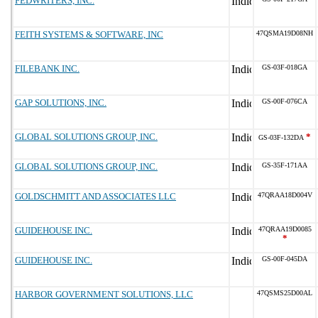
FEDWRITERS, INC.
FEITH SYSTEMS & SOFTWARE, INC
47QSMA19D08NH
FILEBANK INC.
GS-03F-018GA
GAP SOLUTIONS, INC.
GS-00F-076CA
GLOBAL SOLUTIONS GROUP, INC.
*
GS-03F-132DA
GLOBAL SOLUTIONS GROUP, INC.
GS-35F-171AA
GOLDSCHMITT AND ASSOCIATES LLC
47QRAA18D004V
GUIDEHOUSE INC.
47QRAA19D0085
*
GUIDEHOUSE INC.
GS-00F-045DA
HARBOR GOVERNMENT SOLUTIONS, LLC
47QSMS25D00AL