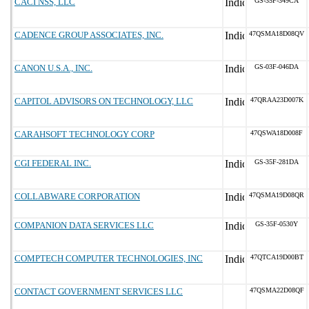
CACI NSS, LLC
GS-35F-349CA
CADENCE GROUP ASSOCIATES, INC.
47QSMA18D08QV
CANON U.S.A., INC.
GS-03F-046DA
CAPITOL ADVISORS ON TECHNOLOGY, LLC
47QRAA23D007K
CARAHSOFT TECHNOLOGY CORP
47QSWA18D008F
CGI FEDERAL INC.
GS-35F-281DA
COLLABWARE CORPORATION
47QSMA19D08QR
COMPANION DATA SERVICES LLC
GS-35F-0530Y
COMPTECH COMPUTER TECHNOLOGIES, INC
47QTCA19D00BT
CONTACT GOVERNMENT SERVICES LLC
47QSMA22D08QF