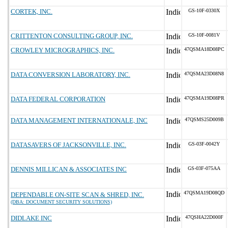
CORTEK, INC.
GS-10F-0330X
CRITTENTON CONSULTING GROUP, INC.
GS-10F-0081V
CROWLEY MICROGRAPHICS, INC.
47QSMA18D08PC
DATA CONVERSION LABORATORY, INC.
47QSMA23D08N8
DATA FEDERAL CORPORATION
47QSMA19D08PR
DATA MANAGEMENT INTERNATIONALE, INC
47QSMS25D009B
DATASAVERS OF JACKSONVILLE, INC.
GS-03F-0042Y
DENNIS MILLICAN & ASSOCIATES INC
GS-03F-075AA
47QSMA19D08QD
DEPENDABLE ON-SITE SCAN & SHRED, INC.
(DBA: DOCUMENT SECURITY SOLUTIONS)
DIDLAKE INC
47QSHA22D000F