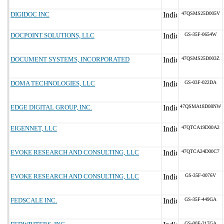
DIGIDOC INC
47QSMS25D005V
DOCPOINT SOLUTIONS, LLC
GS-35F-0654W
DOCUMENT SYSTEMS, INCORPORATED
47QSMS25D003Z
DOMA TECHNOLOGIES, LLC
GS-03F-022DA
EDGE DIGITAL GROUP, INC.
47QSMA18D08NW
EIGENNET, LLC
47QTCA19D00A2
EVOKE RESEARCH AND CONSULTING, LLC
47QTCA24D00C7
EVOKE RESEARCH AND CONSULTING, LLC
GS-35F-0076V
FEDSCALE INC.
GS-35F-449GA
GS-00F-217GA