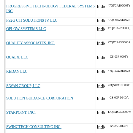
PROGRESSIVE TECHNOLOGY FEDERAL SYSTEMS
47QTCA19D005Y
INC
PS2G CTI SOLUTIONS JV, LLC
47QSMS26D002P
QFLOW SYSTEMS LLC
47QTCA22D000Q
QUALITY ASSOCIATES, INC.
47QTCA23D000A
QUALX, LLC
GS-03F-0005Y
REDAN LLC
47QTCA23D0023
SAVAN GROUP, LLC
47QSWA18D0089
SOLUTION GUIDANCE CORPORATION
GS-00F-304DA
STARPOINT, INC.
47QSMS25D007W
SWINGTECH CONSULTING INC.
GS-35F-0149Y