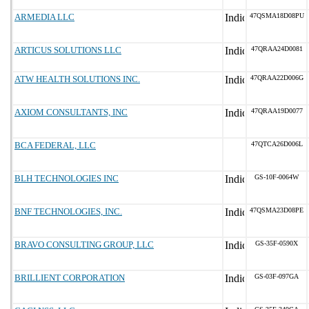
ARMEDIA LLC
47QSMA18D08PU
ARTICUS SOLUTIONS LLC
47QRAA24D0081
ATW HEALTH SOLUTIONS INC.
47QRAA22D006G
AXIOM CONSULTANTS, INC
47QRAA19D0077
BCA FEDERAL, LLC
47QTCA26D006L
BLH TECHNOLOGIES INC
GS-10F-0064W
BNF TECHNOLOGIES, INC.
47QSMA23D08PE
BRAVO CONSULTING GROUP, LLC
GS-35F-0590X
BRILLIENT CORPORATION
GS-03F-097GA