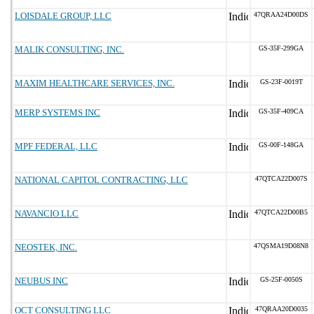
LOISDALE GROUP, LLC
47QRAA24D00DS
MALIK CONSULTING, INC.
GS-35F-299GA
MAXIM HEALTHCARE SERVICES, INC.
GS-23F-0019T
MERP SYSTEMS INC
GS-35F-409CA
MPF FEDERAL, LLC
GS-00F-148GA
NATIONAL CAPITOL CONTRACTING, LLC
47QTCA22D007S
NAVANCIO LLC
47QTCA22D00B5
NEOSTEK, INC.
47QSMA19D08N8
NEUBUS INC
GS-25F-0050S
OCT CONSULTING LLC
47QRAA20D0035