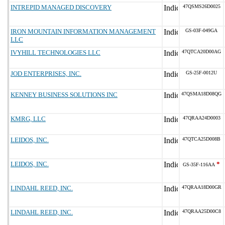
INTREPID MANAGED DISCOVERY
47QSMS26D0025
IRON MOUNTAIN INFORMATION MANAGEMENT
GS-03F-049GA
LLC
IVYHILL TECHNOLOGIES LLC
47QTCA20D00AG
JOD ENTERPRISES, INC.
GS-25F-0012U
KENNEY BUSINESS SOLUTIONS INC
47QSMA18D08QG
KMRG, LLC
47QRAA24D0003
LEIDOS, INC.
47QTCA25D008B
LEIDOS, INC.
*
GS-35F-116AA
LINDAHL REED, INC.
47QRAA18D00GR
LINDAHL REED, INC.
47QRAA25D00C8