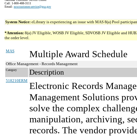
Call: 1-800-488-3111
Email:
ncsccustomer.service@gsa.gov
System Notice:
eLibrary is experiencing an issue with MAS 8(a) Pool participant
*Attention:
8(a) JV Eligible, WOSB JV Eligible, SDVOSB JV Eligible and HUBZone 
the order level.
MAS
Multiple Award Schedule
Office Management - Records Management
Category
Description
518210ERM
Electronic Records Manage
Management Solutions prov
solve the complex challen
manipulation, archiving, se
records. The vendor provid