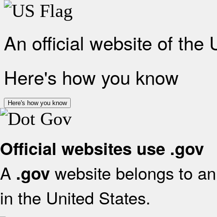
An official website of the
Here's how you know
Here's how you know
Official websites use .gov
A
website belongs to an 
.gov
in the United States.