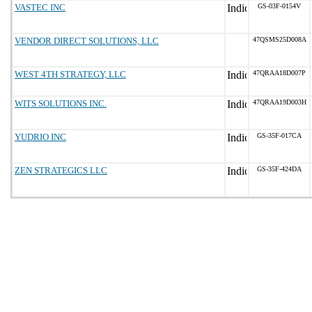
VASTEC INC
GS-03F-0154V
VENDOR DIRECT SOLUTIONS, LLC
47QSMS25D008A
WEST 4TH STRATEGY, LLC
47QRAA18D007P
WITS SOLUTIONS INC.
47QRAA19D003H
YUDRIO INC
GS-35F-017CA
ZEN STRATEGICS LLC
GS-35F-424DA