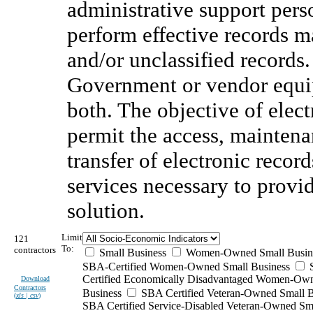
administrative support perso
perform effective records m
and/or unclassified records.
Government or vendor equip
both. The objective of elec
permit the access, maintenan
transfer of electronic recor
services necessary to provi
solution.
Limit
121
To:
contractors
Small Business
Women-Owned Small Busin
SBA-Certified Women-Owned Small Business
Certified Economically Disadvantaged Women-Ow
Download
Contractors
Business
SBA Certified Veteran-Owned Small B
(
xls | csv
)
SBA Certified Service-Disabled Veteran-Owned Sm