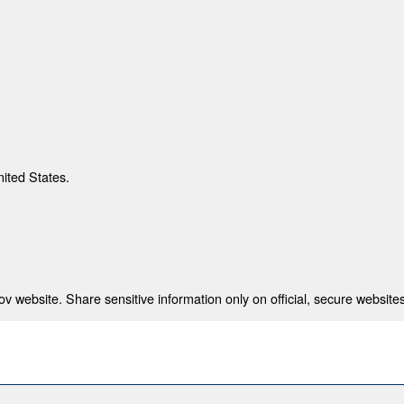
nited States.
 website. Share sensitive information only on official, secure websites