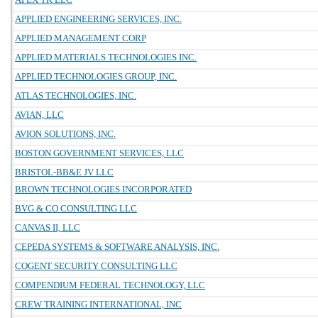
APPLIED ENGINEERING SERVICES, INC.
APPLIED MANAGEMENT CORP
APPLIED MATERIALS TECHNOLOGIES INC.
APPLIED TECHNOLOGIES GROUP, INC.
ATLAS TECHNOLOGIES, INC.
AVIAN, LLC
AVION SOLUTIONS, INC.
BOSTON GOVERNMENT SERVICES, LLC
BRISTOL-BB&E JV LLC
BROWN TECHNOLOGIES INCORPORATED
BVG & CO CONSULTING LLC
CANVAS II, LLC
CEPEDA SYSTEMS & SOFTWARE ANALYSIS, INC.
COGENT SECURITY CONSULTING LLC
COMPENDIUM FEDERAL TECHNOLOGY, LLC
CREW TRAINING INTERNATIONAL, INC