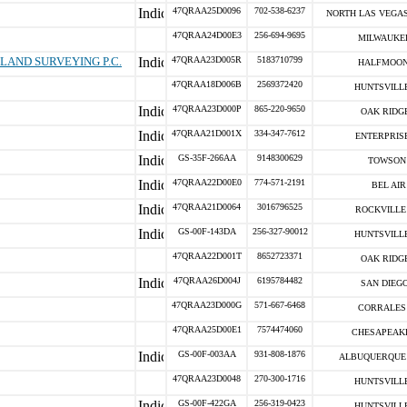
47QRAA25D0096
702-538-6237
NORTH LAS VEGAS
47QRAA24D00E3
256-694-9695
MILWAUKEE
LAND SURVEYING P.C.
47QRAA23D005R
5183710799
HALFMOON
47QRAA18D006B
2569372420
HUNTSVILLE
47QRAA23D000P
865-220-9650
OAK RIDGE
47QRAA21D001X
334-347-7612
ENTERPRISE
GS-35F-266AA
9148300629
TOWSON 
47QRAA22D00E0
774-571-2191
BEL AIR
47QRAA21D0064
3016796525
ROCKVILLE 
GS-00F-143DA
256-327-90012
HUNTSVILLE
47QRAA22D001T
8652723371
OAK RIDGE
47QRAA26D004J
6195784482
SAN DIEGO
47QRAA23D000G
571-667-6468
CORRALES 
47QRAA25D00E1
7574474060
CHESAPEAKE
GS-00F-003AA
931-808-1876
ALBUQUERQUE 
47QRAA23D0048
270-300-1716
HUNTSVILLE
GS-00F-422GA
256-319-0423
HUNTSVILLE