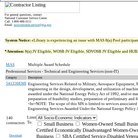
For general questions, contact:
National Customer Service Center
Call: 1-800-488-3111
Email:
ncsccustomer.service@gsa.gov
System Notice:
eLibrary is experiencing an issue with MAS 8(a) Pool participant
*Attention:
8(a) JV Eligible, WOSB JV Eligible, SDVOSB JV Eligible and HUBZone 
MAS
Multiple Award Schedule
Professional Services - Technical and Engineering Services (non-IT)
Category
Description
541330EMI
Engineering Services Related to Military, Aerospace Equipment, 
engineering in the design, development, and utilization of machine
awarded under the National Energy Policy Act of 1992, and/or mari
preparation of feasibility studies, preparation of preliminary and 
<br>NOTE: The scope of this SIN is limited to services associa
Engineering Services Awarded Under the National Energy Policy 
Limit
140
To:
contractors
Small Business
Women-Owned Small Busin
Certified Economically Disadvantaged Women-Own
Download
Business
SBA Certified Service-Disabled Vete