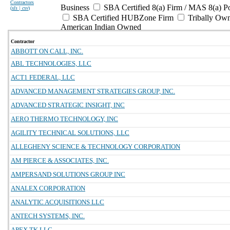
Contractors
Business
SBA Certified 8(a) Firm / MAS 8(a) P
(
xls | csv
)
SBA Certified HUBZone Firm
Tribally Ow
American Indian Owned
Contractor
ABBOTT ON CALL, INC.
ABL TECHNOLOGIES, LLC
ACT1 FEDERAL, LLC
ADVANCED MANAGEMENT STRATEGIES GROUP, INC.
ADVANCED STRATEGIC INSIGHT, INC
AERO THERMO TECHNOLOGY, INC
AGILITY TECHNICAL SOLUTIONS, LLC
ALLEGHENY SCIENCE & TECHNOLOGY CORPORATION
AM PIERCE & ASSOCIATES, INC.
AMPERSAND SOLUTIONS GROUP INC
ANALEX CORPORATION
ANALYTIC ACQUISITIONS LLC
ANTECH SYSTEMS, INC.
APEX TK LLC