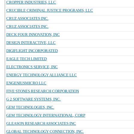
CROPPER INDUSTRIES, LLC
CRUCIBLE CRIMINAL JUSTICE PROGRAMS, LLC
CRUZ ASSOCIATES INC.
CRUZ ASSOCIATES INC.
DECK FOUR INNOVATION, INC
DESIGN INTERACTIVE, LLC
DIGIFLIGHT INCORPORATED
EAGLE TECH LIMITED
ELECTRONICS SERVICE, INC
ENERGY TECHNOLOGY ALLIANCE LLC
ENGENIUSMICRO LLC
FIVE STONES RESEARCH CORPORATION
G 2 SOFTWARE SYSTEMS, INC.
GEM TECHNOLOGIES, INC.
GEM TECHNOLOGY INTERNATIONAL, CORP
GLEASON RESEARCH ASSOCIATES INC
GLOBAL TECHNOLOGY CONNECTION, INC.