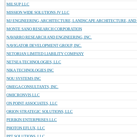
MILSUP LLC
MISSION WIDE SOLUTIONS JV LLC
MJ ENGINEERING, ARCHITECTURE, LANDSCAPE ARCHITECTURE, AND 
MONTE SANO RESEARCH CORPORATION
NAVARRO RESEARCH AND ENGINEERING, INC.
NAVIGATOR DEVELOPMENT GROUP, INC.
NETORIAN LIMITED LIABILITY COMPANY
NETSEA TECHNOLOGIES, LLC
NIKA TECHNOLOGIES INC
NOU SYSTEMS INC
OMEGA CONSULTANTS, INC.
OMICRONVIS LLC
ON POINT ASSOCIATES, LLC
ORION STRATEGIC SOLUTIONS, LLC
PERIKIN ENTERPRISES LLC
PHOTON EFLUX, LLC
PPT SOLUTIONS, LLC