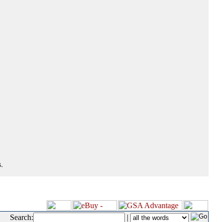
.
Search:
|