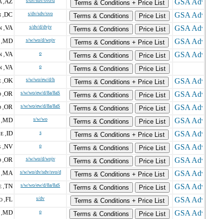
AZ
s/dv/sdv/svo/d
 ,
Terms & Conditions + Price List
DC
s/dv/sdv/svo
 ,
Terms & Conditions
Price List
VA
s/dv/d/dvjv
 ,
Terms & Conditions
Price List
MD
s/w/wo/d/wojv
,
Terms & Conditions + Price List
VA
o
 ,
Terms & Conditions
Price List
VA
o
 ,
Terms & Conditions
Price List
OK
s/w/wo/ew/d/h
 ,
Terms & Conditions + Price List
OR
s/w/wo/ew/d/8a/8aS
 ,
Terms & Conditions
Price List
OR
s/w/wo/ew/d/8a/8aS
 ,
Terms & Conditions
Price List
MD
s/w/wo
,
Terms & Conditions
Price List
ID
s
E ,
Terms & Conditions + Price List
NV
o
 ,
Terms & Conditions
Price List
OR
s/w/wo/d/wojv
 ,
Terms & Conditions
Price List
MA
s/w/wo/dv/sdv/svo/d
,
Terms & Conditions + Price List
TN
s/w/wo/ew/d/8a/8aS
 ,
Terms & Conditions
Price List
FL
s/dv
O ,
Terms & Conditions + Price List
MD
o
,
Terms & Conditions
Price List