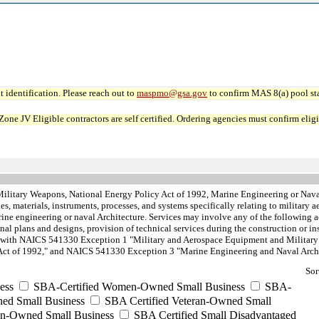
 identification. Please reach out to
maspmo@gsa.gov
to confirm MAS 8(a) pool sta
JV Eligible contractors are self certified. Ordering agencies must confirm eligibi
Military Weapons, National Energy Policy Act of 1992, Marine Engineering or Nava
s, materials, instruments, processes, and systems specifically relating to military
ne engineering or naval Architecture. Services may involve any of the following ac
final plans and designs, provision of technical services during the construction or in
ted with NAICS 541330 Exception 1 "Military and Aerospace Equipment and Militar
Act of 1992," and NAICS 541330 Exception 3 "Marine Engineering and Naval Archit
Sor
ess
SBA-Certified Women-Owned Small Business
SBA-
ed Small Business
SBA Certified Veteran-Owned Small
ran-Owned Small Business
SBA Certified Small Disadvantaged