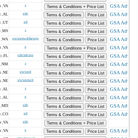
VA
s
 ,
Terms & Conditions + Price List
AL
s/dv
 ,
Terms & Conditions
Price List
UT
s/d
 ,
Terms & Conditions
Price List
MS
s
 ,
Terms & Conditions
Price List
WA
s/w/wo/ew/d/8a/wojv
 ,
Terms & Conditions
Price List
VA
o
 ,
Terms & Conditions + Price List
FL
s/dv/sdv/svo
 ,
Terms & Conditions
Price List
NM
s
,
Terms & Conditions
Price List
NE
s/w/wo/d
 ,
Terms & Conditions
Price List
NE
s/w/wo/ew/d
 ,
Terms & Conditions
Price List
AL
s
 ,
Terms & Conditions
Price List
AL
o
 ,
Terms & Conditions
Price List
MD
s/dv
,
Terms & Conditions
Price List
CO
s/d
 ,
Terms & Conditions
Price List
VA
s/dv
 ,
Terms & Conditions + Price List
VA
o
 ,
Terms & Conditions
Price List