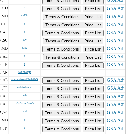
A ,
Terms & Conditions
Price List
CO
s
 ,
Terms & Conditions
Price List
MD
s/d/8a
,
Terms & Conditions + Price List
IL
s
E ,
Terms & Conditions + Price List
AL
s
 ,
Terms & Conditions
Price List
SC
s/v
 ,
Terms & Conditions + Price List
MD
s/dv
,
Terms & Conditions
Price List
AL
o
 ,
Terms & Conditions + Price List
TN
o
 ,
Terms & Conditions
Price List
AK
s/d/an/8ajv
 ,
AL
s/w/wo/ew/d/8a/h/8aS
 ,
Terms & Conditions
Price List
FL
s/dv/sdv/svo
S ,
Terms & Conditions
Price List
AL
s/h
 ,
Terms & Conditions
Price List
AL
s/w/wo/v/svo/h
 ,
Terms & Conditions
Price List
VA
s/d
 ,
Terms & Conditions
Price List
MD
s
,
Terms & Conditions
Price List
TN
o
 ,
Terms & Conditions
Price List