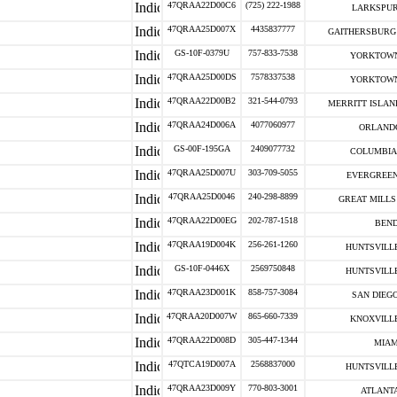
47QRAA22D00C6
(725) 222-1988
LARKSPUR
47QRAA25D007X
4435837777
GAITHERSBURG 
GS-10F-0379U
757-833-7538
YORKTOWN
47QRAA25D00DS
7578337538
YORKTOWN
47QRAA22D00B2
321-544-0793
MERRITT ISLAND
47QRAA24D006A
4077060977
ORLANDO
GS-00F-195GA
2409077732
COLUMBIA 
47QRAA25D007U
303-709-5055
EVERGREEN
47QRAA25D0046
240-298-8899
GREAT MILLS 
47QRAA22D00EG
202-787-1518
BEND
47QRAA19D004K
256-261-1260
HUNTSVILLE
GS-10F-0446X
2569750848
HUNTSVILLE
47QRAA23D001K
858-757-3084
SAN DIEGO
47QRAA20D007W
865-660-7339
KNOXVILLE
47QRAA22D008D
305-447-1344
MIAM
47QTCA19D007A
2568837000
HUNTSVILLE
47QRAA23D009Y
770-803-3001
ATLANTA