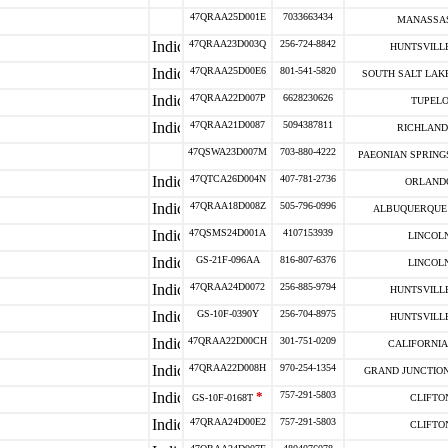
47QRAA25D001E
7033663434
MANASSAS
47QRAA23D003Q
256-724-8842
HUNTSVILLE
47QRAA25D00E6
801-541-5820
SOUTH SALT LAKE
47QRAA22D007P
6628230626
TUPELO
47QRAA21D0087
5094387811
RICHLAND
47QSWA23D007M
703-880-4222
PAEONIAN SPRINGS
47QTCA26D004N
407-781-2736
ORLANDO
47QRAA18D008Z
505-796-0996
ALBUQUERQUE 
47QSMS24D001A
4107153939
LINCOLN
GS-21F-096AA
816-807-6376
LINCOLN
47QRAA24D0072
256-885-9794
HUNTSVILLE
GS-10F-0390Y
256-704-8975
HUNTSVILLE
47QRAA22D00CH
301-751-0209
CALIFORNIA 
47QRAA22D008H
970-254-1354
GRAND JUNCTION
*
757-291-5803
GS-10F-0168T
CLIFTON
47QRAA24D00E2
757-291-5803
CLIFTON