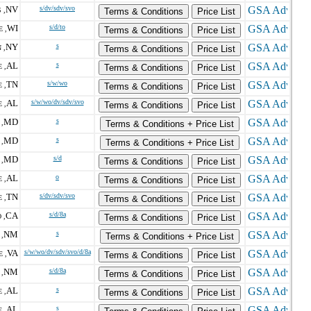
NV
s/dv/sdv/svo
 ,
Terms & Conditions
Price List
WI
s/d/to
 ,
Terms & Conditions
Price List
NY
s
 ,
Terms & Conditions
Price List
AL
s
 ,
Terms & Conditions
Price List
TN
s/w/wo
 ,
Terms & Conditions
Price List
AL
s/w/wo/dv/sdv/svo
 ,
Terms & Conditions
Price List
MD
s
,
Terms & Conditions + Price List
MD
s
 ,
Terms & Conditions + Price List
MD
s/d
,
Terms & Conditions
Price List
AL
o
 ,
Terms & Conditions
Price List
TN
s/dv/sdv/svo
 ,
Terms & Conditions
Price List
CA
s/d/8a
 ,
Terms & Conditions
Price List
NM
s
,
Terms & Conditions + Price List
VA
s/w/wo/dv/sdv/svo/d/8a
 ,
Terms & Conditions
Price List
NM
s/d/8a
,
Terms & Conditions
Price List
AL
s
 ,
Terms & Conditions
Price List
AL
s
 ,