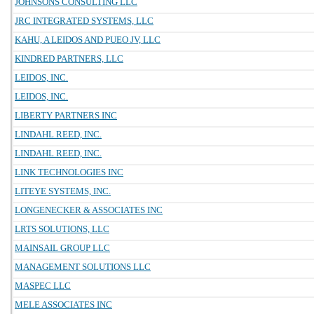
JOHNSONS CONSULTING LLC
JRC INTEGRATED SYSTEMS, LLC
KAHU, A LEIDOS AND PUEO JV, LLC
KINDRED PARTNERS, LLC
LEIDOS, INC.
LEIDOS, INC.
LIBERTY PARTNERS INC
LINDAHL REED, INC.
LINDAHL REED, INC.
LINK TECHNOLOGIES INC
LITEYE SYSTEMS, INC.
LONGENECKER & ASSOCIATES INC
LRTS SOLUTIONS, LLC
MAINSAIL GROUP LLC
MANAGEMENT SOLUTIONS LLC
MASPEC LLC
MELE ASSOCIATES INC