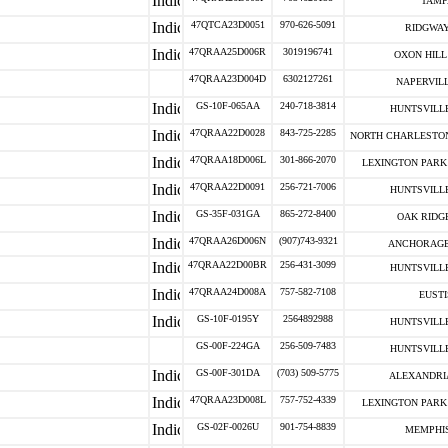
TAMP
47QTCA23D0051
970-626-5091
RIDGWAY
47QRAA25D006R
3019196741
OXON HILL 
47QRAA23D004D
6302127261
NAPERVILL
GS-10F-065AA
240-718-3814
HUNTSVILLE
47QRAA22D0028
843-725-2285
NORTH CHARLESTON
47QRAA18D006L
301-866-2070
LEXINGTON PARK 
47QRAA22D0091
256-721-7006
HUNTSVILLE
GS-35F-031GA
865-272-8400
OAK RIDGE
47QRAA26D006N
(907)743-9321
ANCHORAGE
47QRAA22D00BR
256-431-3099
HUNTSVILLE
47QRAA24D008A
757-582-7108
EUSTI
GS-10F-0195Y
2564892988
HUNTSVILLE
GS-00F-224GA
256-509-7483
HUNTSVILLE
GS-00F-301DA
(703) 509-5775
ALEXANDRIA
47QRAA23D008L
757-752-4339
LEXINGTON PARK 
GS-02F-0026U
901-754-8839
MEMPHIS