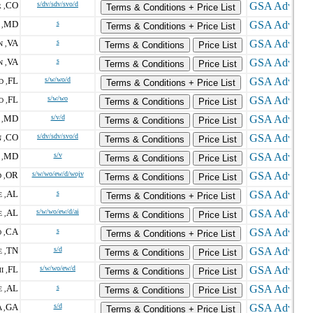
CO
s/dv/sdv/svo/d
 ,
Terms & Conditions + Price List
MD
s
,
Terms & Conditions + Price List
VA
s
 ,
Terms & Conditions
Price List
VA
s
 ,
Terms & Conditions
Price List
FL
s/w/wo/d
 ,
Terms & Conditions + Price List
FL
s/w/wo
 ,
Terms & Conditions
Price List
MD
s/v/d
,
Terms & Conditions
Price List
CO
s/dv/sdv/svo/d
 ,
Terms & Conditions
Price List
MD
s/v
,
Terms & Conditions
Price List
OR
s/w/wo/ew/d/wojv
 ,
Terms & Conditions
Price List
AL
s
 ,
Terms & Conditions + Price List
AL
s/w/wo/ew/d/ai
 ,
Terms & Conditions
Price List
CA
s
 ,
Terms & Conditions + Price List
TN
s/d
 ,
Terms & Conditions
Price List
FL
s/w/wo/ew/d
I ,
Terms & Conditions
Price List
AL
s
 ,
Terms & Conditions
Price List
GA
s/d
 ,
Terms & Conditions + Price List