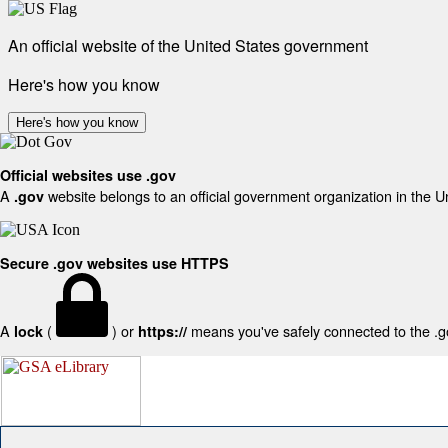
An official website of the United States government
Here's how you know
Here's how you know
Official websites use .gov
A
website belongs to an official government organization in the U
.gov
Secure .gov websites use HTTPS
A
(
) or
means you've safely connected to the .gov
lock
https://