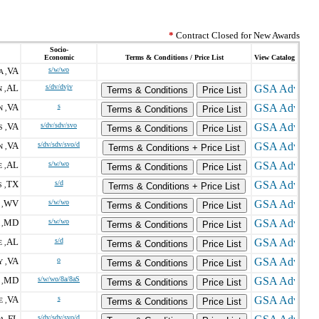
*
Contract Closed for New Awards
Socio-
Economic
Terms & Conditions / Price List
View Catalog
VA
s/w/wo
 ,
AL
s/dv/dvjv
 ,
Terms & Conditions
Price List
VA
s
 ,
Terms & Conditions
Price List
VA
s/dv/sdv/svo
 ,
Terms & Conditions
Price List
VA
s/dv/sdv/svo/d
 ,
Terms & Conditions + Price List
AL
s/w/wo
 ,
Terms & Conditions
Price List
TX
s/d
 ,
Terms & Conditions + Price List
WV
s/w/wo
,
Terms & Conditions
Price List
MD
s/w/wo
,
Terms & Conditions
Price List
AL
s/d
 ,
Terms & Conditions
Price List
VA
o
 ,
Terms & Conditions
Price List
MD
s/w/wo/8a/8aS
,
Terms & Conditions
Price List
VA
s
 ,
Terms & Conditions
Price List
FL
s/dv/sdv/svo/d