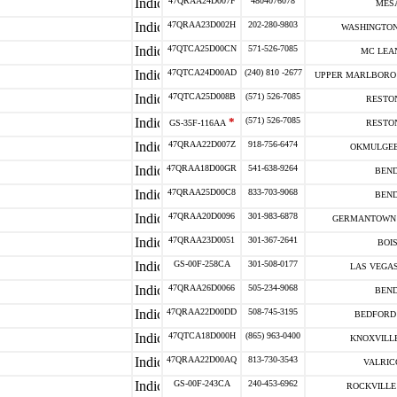
47QRAA24D007F
4804076078
MESA
47QRAA23D002H
202-280-9803
WASHINGTON
47QTCA25D00CN
571-526-7085
MC LEAN
47QTCA24D00AD
(240) 810 -2677
UPPER MARLBORO 
47QTCA25D008B
(571) 526-7085
RESTON
*
(571) 526-7085
GS-35F-116AA
RESTON
47QRAA22D007Z
918-756-6474
OKMULGEE
47QRAA18D00GR
541-638-9264
BEND
47QRAA25D00C8
833-703-9068
BEND
47QRAA20D0096
301-983-6878
GERMANTOWN 
47QRAA23D0051
301-367-2641
BOIS
GS-00F-258CA
301-508-0177
LAS VEGAS
47QRAA26D0066
505-234-9068
BEND
47QRAA22D00DD
508-745-3195
BEDFORD 
47QTCA18D000H
(865) 963-0400
KNOXVILLE
47QRAA22D00AQ
813-730-3543
VALRIC
GS-00F-243CA
240-453-6962
ROCKVILLE 