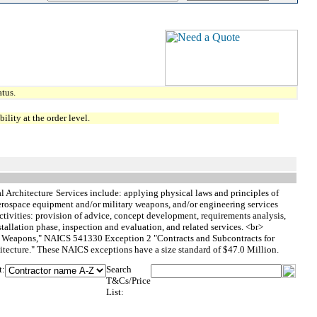
tus.
lity at the order level.
l Architecture
Services include: applying physical laws and principles of
 aerospace equipment and/or military weapons, and/or engineering services
tivities: provision of advice, concept development, requirements analysis,
stallation phase, inspection and evaluation, and related services. <br>
y Weapons," NAICS 541330 Exception 2 "Contracts and Subcontracts for
ecture." These NAICS exceptions have a size standard of $47.0 Million.
t:
Search
T&Cs/Price
List: