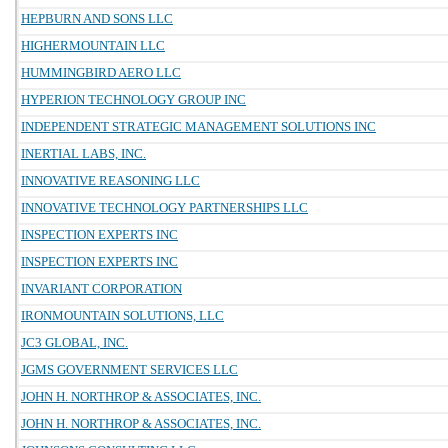
HEPBURN AND SONS LLC
HIGHERMOUNTAIN LLC
HUMMINGBIRD AERO LLC
HYPERION TECHNOLOGY GROUP INC
INDEPENDENT STRATEGIC MANAGEMENT SOLUTIONS INC
INERTIAL LABS, INC.
INNOVATIVE REASONING LLC
INNOVATIVE TECHNOLOGY PARTNERSHIPS LLC
INSPECTION EXPERTS INC
INSPECTION EXPERTS INC
INVARIANT CORPORATION
IRONMOUNTAIN SOLUTIONS, LLC
JC3 GLOBAL, INC.
JGMS GOVERNMENT SERVICES LLC
JOHN H. NORTHROP & ASSOCIATES, INC.
JOHN H. NORTHROP & ASSOCIATES, INC.