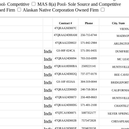
ool- Competitive
MAS 8(a) Pool- Sole Source and Competitive
ned Firm
Alaskan Native Corporation Owned Firm
Contract #
Phone
City, State
47QRAA26D007C
VIENNA
47QRAA24D00AM
256-715-6744
MADISON
47QRAA22D002J
571-842-2984
ARLINGTON
GS-00F-024CA
571-391-0435
DUMFRIES
47QRAA24D0094
703-310-6999
MC LEAN
47QRAA18D00BA
2569221141
HUNTSVILLE
47QRAA24D002Q
737-377-0170
BEE CAVES
GS-10F-053AA
304-319-0044
BRIDGEPORT 
47QRAA22D006D
240-718-3814
CALIFORNIA 
47QRAA24D007J
256-469-8663
HUNTSVILLE
47QRAA24D00DG
571-401-2100
CHANTILLY
47QTCA19D0071
5087352177
SILVER SPRING 
47QRAA26D002B
7575472828
CHESAPEAKE
47QRAA26D005P
7034620158