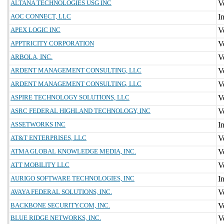
ALTANA TECHNOLOGIES USG INC
AOC CONNECT, LLC
APEX LOGIC INC
APPTRICITY CORPORATION
ARBOLA, INC.
ARDENT MANAGEMENT CONSULTING, LLC
ARDENT MANAGEMENT CONSULTING, LLC
ASPIRE TECHNOLOGY SOLUTIONS, LLC
ASRC FEDERAL HIGHLAND TECHNOLOGY, INC
ASSETWORKS INC
AT&T ENTERPRISES, LLC
ATMA GLOBAL KNOWLEDGE MEDIA, INC.
ATT MOBILITY LLC
AURIGO SOFTWARE TECHNOLOGIES, INC
AVAYA FEDERAL SOLUTIONS, INC.
BACKBONE SECURITY.COM, INC.
BLUE RIDGE NETWORKS, INC.