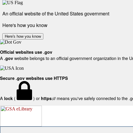
An official website of the United States government
Here's how you know
Here's how you know
Official websites use .gov
A
website belongs to an official government organization in the U
.gov
Secure .gov websites use HTTPS
A
(
) or
means you've safely connected to the .gov
lock
https://