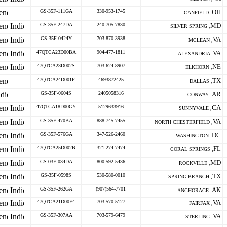
GS-35F-111GA
330-953-1745
OH
CANFIELD ,
GS-35F-247DA
240-705-7830
MD
SILVER SPRING ,
GS-35F-0424Y
703-870-3938
VA
MCLEAN ,
47QTCA23D00BA
904-477-1811
VA
ALEXANDRIA ,
47QTCA23D002S
703-624-8907
NE
ELKHORN ,
47QTCA24D001F
4693872425
TX
DALLAS ,
GS-35F-0604S
2405058316
AR
CONWAY ,
47QTCA18D00GY
5129633916
CA
SUNNYVALE ,
GS-35F-470BA
888-745-7455
VA
NORTH CHESTERFIELD ,
GS-35F-576GA
347-526-2460
DC
WASHINGTON ,
47QTCA25D002B
321-274-7474
FL
CORAL SPRINGS ,
GS-03F-034DA
800-592-5436
MD
ROCKVILLE ,
GS-35F-0598S
530-580-0010
TX
SPRING BRANCH ,
GS-35F-262GA
(907)564-7701
AK
ANCHORAGE ,
47QTCA21D00F4
703-570-5127
VA
FAIRFAX ,
GS-35F-307AA
703-579-6479
VA
STERLING ,