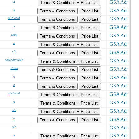
s
Terms & Conditions + Price List
s
Terms & Conditions
Price List
s/w/wo/d
Terms & Conditions
Price List
s
Terms & Conditions + Price List
s/d/h
Terms & Conditions
Price List
o
Terms & Conditions + Price List
s/h
Terms & Conditions
Price List
s/dv/sdv/svo/d
Terms & Conditions + Price List
s/d/an
Terms & Conditions
Price List
o
Terms & Conditions
Price List
o
Terms & Conditions
Price List
s/w/wo/d
Terms & Conditions + Price List
o
Terms & Conditions + Price List
s/d
Terms & Conditions + Price List
o
Terms & Conditions
Price List
s/d
s
Terms & Conditions + Price List