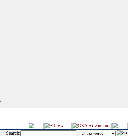
.
Search:
|