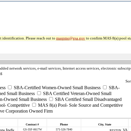
 identification. Please reach out to
maspmo@gsa.gov
to confirm MAS 8(a) pool sta
dded network services, e-mail services, Internet access services, electronic subscr
ng
Sor
ess
SBA-Certified Women-Owned Small Business
SBA-
ed Small Business
SBA Certified Veteran-Owned Small
ran-Owned Small Business
SBA Certified Small Disadvantaged
ool- Competitive
MAS 8(a) Pool- Sole Source and Competitive
ive Corporation Owned Firm
Contract #
Phone
City, State
GS-35F-0617W
571-526-7840
VA
RESTON ,