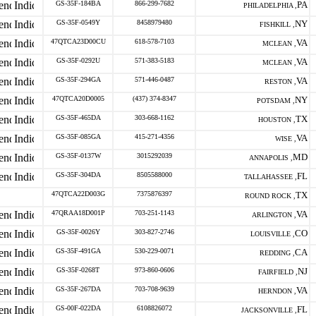
GS-35F-184BA
866-299-7682
PA
PHILADELPHIA ,
GS-35F-0549Y
8458979480
NY
FISHKILL ,
47QTCA23D00CU
618-578-7103
VA
MCLEAN ,
GS-35F-0292U
571-383-5183
VA
MCLEAN ,
GS-35F-294GA
571-446-0487
VA
RESTON ,
47QTCA20D0005
(437) 374-8347
NY
POTSDAM ,
GS-35F-465DA
303-668-1162
TX
HOUSTON ,
GS-35F-085GA
415-271-4356
VA
WISE ,
GS-35F-0137W
3015292039
MD
ANNAPOLIS ,
GS-35F-304DA
8505588000
FL
TALLAHASSEE ,
47QTCA22D003G
7375876397
TX
ROUND ROCK ,
47QRAA18D001P
703-251-1143
VA
ARLINGTON ,
GS-35F-0026Y
303-827-2746
CO
LOUISVILLE ,
GS-35F-491GA
530-229-0071
CA
REDDING ,
GS-35F-0268T
973-860-0606
NJ
FAIRFIELD ,
GS-35F-267DA
703-708-9639
VA
HERNDON ,
GS-00F-022DA
6108826072
FL
JACKSONVILLE ,