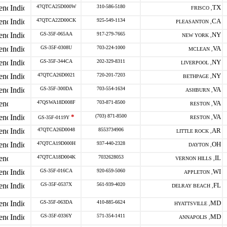
47QTCA25D000W
310-586-5180
TX
FRISCO ,
47QTCA22D00CK
925-549-1134
CA
PLEASANTON ,
GS-35F-065AA
917-279-7665
NY
NEW YORK ,
GS-35F-0308U
703-224-1000
VA
MCLEAN ,
GS-35F-344CA
202-329-8311
NY
LIVERPOOL ,
47QTCA26D0021
720-201-7203
NY
BETHPAGE ,
GS-35F-300DA
703-554-1634
VA
ASHBURN ,
47QSWA18D008F
703-871-8500
VA
RESTON ,
*
(703) 871-8500
VA
GS-35F-0119Y
RESTON ,
47QTCA26D0048
8553734906
AR
LITTLE ROCK ,
47QTCA19D000H
937-440-2328
OH
DAYTON ,
47QTCA18D004K
7032628053
IL
VERNON HILLS ,
GS-35F-016CA
920-659-5060
WI
APPLETON ,
GS-35F-0537X
561-939-4020
FL
DELRAY BEACH ,
GS-35F-063DA
410-885-6624
MD
HYATTSVILLE ,
GS-35F-0336Y
571-354-1411
MD
ANNAPOLIS ,