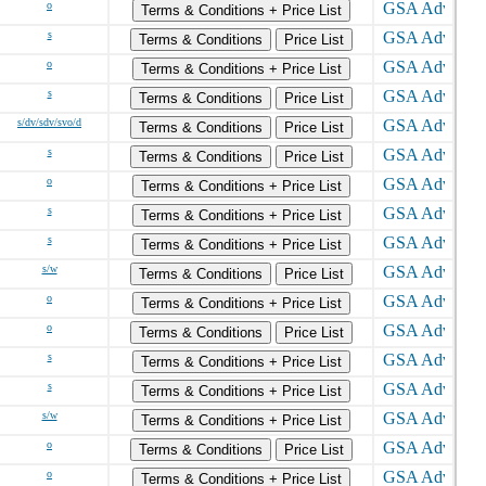
o
Terms & Conditions + Price List
s
Terms & Conditions
Price List
o
Terms & Conditions + Price List
s
Terms & Conditions
Price List
s/dv/sdv/svo/d
Terms & Conditions
Price List
s
Terms & Conditions
Price List
o
Terms & Conditions + Price List
s
Terms & Conditions + Price List
s
Terms & Conditions + Price List
s/w
Terms & Conditions
Price List
o
Terms & Conditions + Price List
o
Terms & Conditions
Price List
s
Terms & Conditions + Price List
s
Terms & Conditions + Price List
s/w
Terms & Conditions + Price List
o
Terms & Conditions
Price List
o
Terms & Conditions + Price List