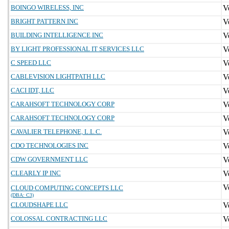
BOINGO WIRELESS, INC
BRIGHT PATTERN INC
BUILDING INTELLIGENCE INC
BY LIGHT PROFESSIONAL IT SERVICES LLC
C SPEED LLC
CABLEVISION LIGHTPATH LLC
CACI IDT, LLC
CARAHSOFT TECHNOLOGY CORP
CARAHSOFT TECHNOLOGY CORP
CAVALIER TELEPHONE, L.L.C.
CDO TECHNOLOGIES INC
CDW GOVERNMENT LLC
CLEARLY IP INC
CLOUD COMPUTING CONCEPTS LLC
(DBA: C3)
CLOUDSHAPE LLC
COLOSSAL CONTRACTING LLC