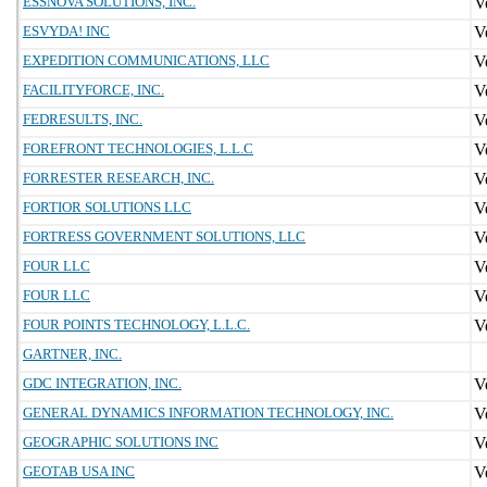
ESSNOVA SOLUTIONS, INC.
ESVYDA! INC
EXPEDITION COMMUNICATIONS, LLC
FACILITYFORCE, INC.
FEDRESULTS, INC.
FOREFRONT TECHNOLOGIES, L.L.C
FORRESTER RESEARCH, INC.
FORTIOR SOLUTIONS LLC
FORTRESS GOVERNMENT SOLUTIONS, LLC
FOUR LLC
FOUR LLC
FOUR POINTS TECHNOLOGY, L.L.C.
GARTNER, INC.
GDC INTEGRATION, INC.
GENERAL DYNAMICS INFORMATION TECHNOLOGY, INC.
GEOGRAPHIC SOLUTIONS INC
GEOTAB USA INC