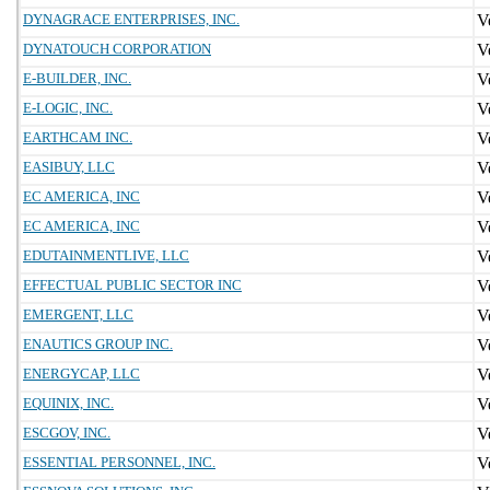
DYNAGRACE ENTERPRISES, INC.
DYNATOUCH CORPORATION
E-BUILDER, INC.
E-LOGIC, INC.
EARTHCAM INC.
EASIBUY, LLC
EC AMERICA, INC
EC AMERICA, INC
EDUTAINMENTLIVE, LLC
EFFECTUAL PUBLIC SECTOR INC
EMERGENT, LLC
ENAUTICS GROUP INC.
ENERGYCAP, LLC
EQUINIX, INC.
ESCGOV, INC.
ESSENTIAL PERSONNEL, INC.