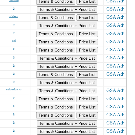
Terms & Conditions
Price List
s
Terms & Conditions + Price List
s/v/svo
Terms & Conditions
Price List
o
Terms & Conditions + Price List
o
Terms & Conditions
Price List
s/d
Terms & Conditions
Price List
o
Terms & Conditions
Price List
s
Terms & Conditions + Price List
o
Terms & Conditions + Price List
o
Terms & Conditions
Price List
o
Terms & Conditions + Price List
s/dv/sdv/svo
Terms & Conditions + Price List
o
Terms & Conditions
Price List
s
Terms & Conditions
Price List
o
Terms & Conditions
Price List
o
Terms & Conditions + Price List
o
Terms & Conditions + Price List