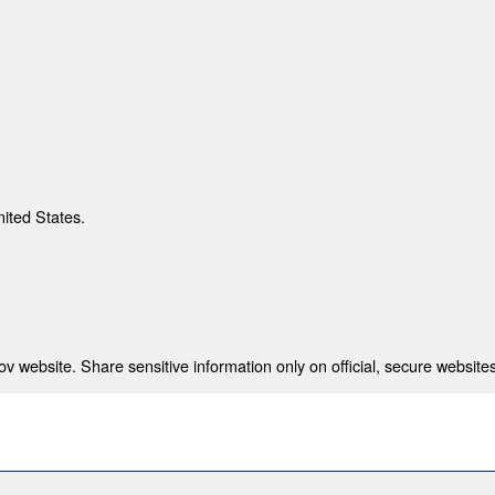
nited States.
 website. Share sensitive information only on official, secure websites