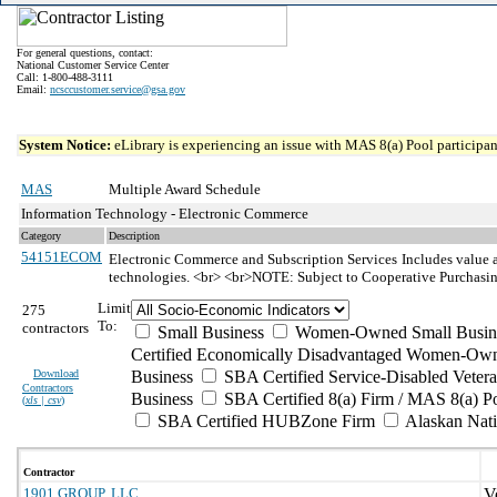
For general questions, contact:
National Customer Service Center
Call: 1-800-488-3111
Email:
ncsccustomer.service@gsa.gov
System Notice:
eLibrary is experiencing an issue with MAS 8(a) Pool participant
MAS
Multiple Award Schedule
Information Technology - Electronic Commerce
Category
Description
54151ECOM
Electronic Commerce and Subscription Services
Includes value a
technologies. <br> <br>NOTE: Subject to Cooperative Purchasi
Limit
275
To:
contractors
Small Business
Women-Owned Small Busin
Certified Economically Disadvantaged Women-Own
Download
Business
SBA Certified Service-Disabled Vete
Contractors
Business
SBA Certified 8(a) Firm / MAS 8(a) P
(
xls | csv
)
SBA Certified HUBZone Firm
Alaskan Nat
Contractor
1901 GROUP, LLC