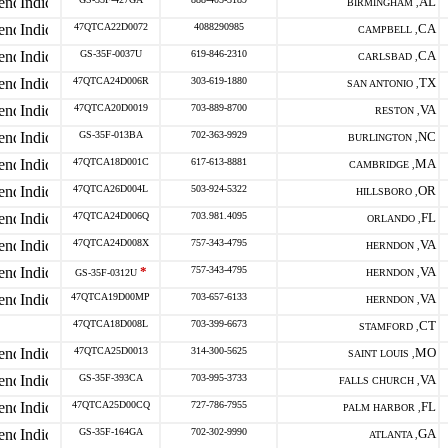
AL
BIRMINGHAM ,
47QTCA22D0072
4088290985
CA
CAMPBELL ,
GS-35F-0037U
619-846-2310
CA
CARLSBAD ,
47QTCA24D006R
303-619-1880
TX
SAN ANTONIO ,
47QTCA20D0019
703-889-8700
VA
RESTON ,
GS-35F-013BA
702-363-9929
NC
BURLINGTON ,
47QTCA18D001C
617-613-8881
MA
CAMBRIDGE ,
47QTCA26D004L
503-924-5322
OR
HILLSBORO ,
47QTCA24D006Q
703.981.4095
FL
ORLANDO ,
47QTCA24D008X
757-343-4795
VA
HERNDON ,
*
757-343-4795
VA
GS-35F-0312U
HERNDON ,
47QTCA19D00MP
703-657-6133
VA
HERNDON ,
47QTCA18D008L
703-399-6673
CT
STAMFORD ,
47QTCA25D0013
314-300-5625
MO
SAINT LOUIS ,
GS-35F-393CA
703-995-3733
VA
FALLS CHURCH ,
47QTCA25D00CQ
727-786-7955
FL
PALM HARBOR ,
GS-35F-164GA
702-302-9990
GA
ATLANTA ,