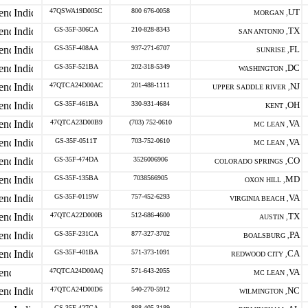
47QSWA19D005C
800 676-0058
UT
MORGAN ,
GS-35F-306CA
210-828-8343
TX
SAN ANTONIO ,
GS-35F-408AA
937-271-6707
FL
SUNRISE ,
GS-35F-521BA
202-318-5349
DC
WASHINGTON ,
47QTCA24D00AC
201-488-1111
NJ
UPPER SADDLE RIVER ,
GS-35F-461BA
330-931-4684
OH
KENT ,
47QTCA23D00B9
(703) 752-0610
VA
MC LEAN ,
GS-35F-0511T
703-752-0610
VA
MC LEAN ,
GS-35F-474DA
3526006906
CO
COLORADO SPRINGS ,
GS-35F-135BA
7038566905
MD
OXON HILL ,
GS-35F-0119W
757-452-6293
VA
VIRGINIA BEACH ,
47QTCA22D000B
512-686-4600
TX
AUSTIN ,
GS-35F-231CA
877-327-3702
PA
BOALSBURG ,
GS-35F-401BA
571-373-1091
CA
REDWOOD CITY ,
47QTCA24D00AQ
571-643-2055
VA
MC LEAN ,
47QTCA24D00D6
540-270-5912
NC
WILMINGTON ,
GS-35F-427GA
888-405-3189