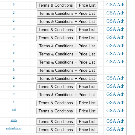
s
Terms & Conditions
Price List
s
Terms & Conditions + Price List
s
Terms & Conditions + Price List
o
Terms & Conditions
Price List
o
Terms & Conditions
Price List
o
Terms & Conditions + Price List
o
Terms & Conditions + Price List
o
Terms & Conditions + Price List
o
Terms & Conditions + Price List
o
Terms & Conditions + Price List
o
Terms & Conditions
Price List
o
Terms & Conditions + Price List
s
Terms & Conditions
Price List
s/d
Terms & Conditions
Price List
s/d/h
Terms & Conditions
Price List
s/dv/sdv/svo
Terms & Conditions
Price List