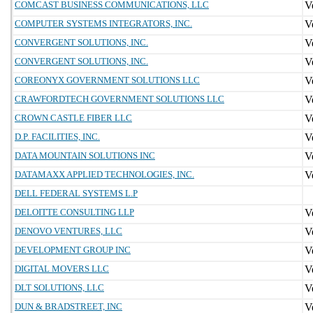
COMCAST BUSINESS COMMUNICATIONS, LLC
COMPUTER SYSTEMS INTEGRATORS, INC.
CONVERGENT SOLUTIONS, INC.
CONVERGENT SOLUTIONS, INC.
COREONYX GOVERNMENT SOLUTIONS LLC
CRAWFORDTECH GOVERNMENT SOLUTIONS LLC
CROWN CASTLE FIBER LLC
D.P. FACILITIES, INC.
DATA MOUNTAIN SOLUTIONS INC
DATAMAXX APPLIED TECHNOLOGIES, INC.
DELL FEDERAL SYSTEMS L.P
DELOITTE CONSULTING LLP
DENOVO VENTURES, LLC
DEVELOPMENT GROUP INC
DIGITAL MOVERS LLC
DLT SOLUTIONS, LLC
DUN & BRADSTREET, INC