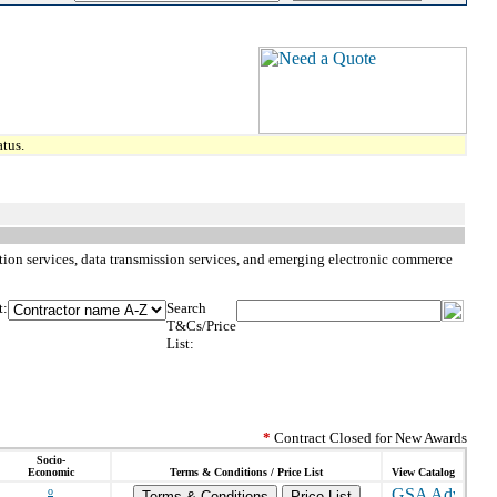
tus.
iption services, data transmission services, and emerging electronic commerce
t:
Search
T&Cs/Price
List:
*
Contract Closed for New Awards
Socio-
Economic
Terms & Conditions / Price List
View Catalog
o
Terms & Conditions
Price List