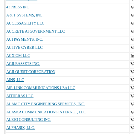
45PRESS INC
A & T SYSTEMS, INC.
ACCESSAGILITY LLC
ACCRETE AI GOVERNMENT LLC
ACI PAYMENTS, INC.
ACTIVE CYBER LLC
ACXIOM LLC
AGILEASSETS INC.
AGILQUEST CORPORATION
AINS, LLC
AIR LINK COMMUNICATIONS USA LLC
AITHERAS LLC
ALAMO CITY ENGINEERING SERVICES, INC.
ALASKA COMMUNICATIONS INTERNET, LLC
ALEJO CONSULTING INC.
ALPHASIX, LLC.