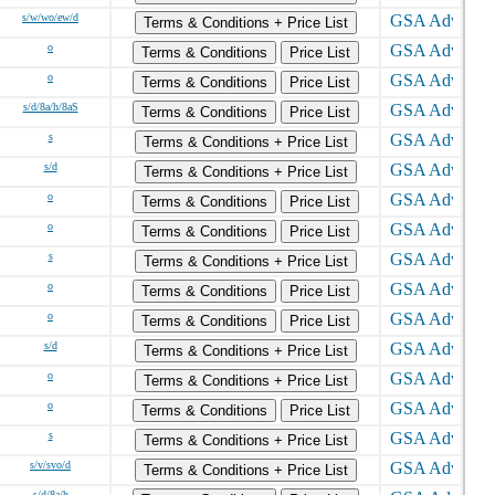
s/w/wo/ew/d
Terms & Conditions + Price List
o
Terms & Conditions
Price List
o
Terms & Conditions
Price List
s/d/8a/h/8aS
Terms & Conditions
Price List
s
Terms & Conditions + Price List
s/d
Terms & Conditions + Price List
o
Terms & Conditions
Price List
o
Terms & Conditions
Price List
s
Terms & Conditions + Price List
o
Terms & Conditions
Price List
o
Terms & Conditions
Price List
s/d
Terms & Conditions + Price List
o
Terms & Conditions + Price List
o
Terms & Conditions
Price List
s
Terms & Conditions + Price List
s/v/svo/d
Terms & Conditions + Price List
s/d/8a/h