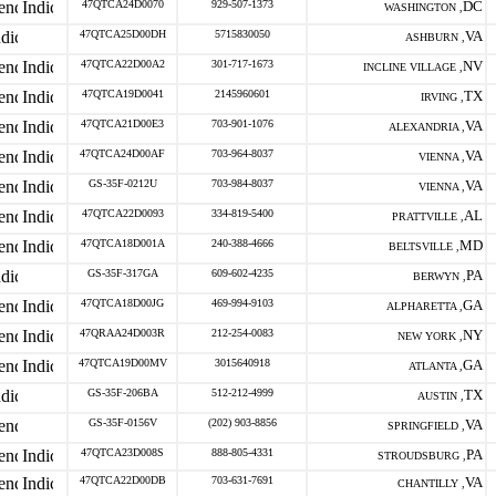
47QTCA24D0070
929-507-1373
DC
WASHINGTON ,
47QTCA25D00DH
5715830050
VA
ASHBURN ,
47QTCA22D00A2
301-717-1673
NV
INCLINE VILLAGE ,
47QTCA19D0041
2145960601
TX
IRVING ,
47QTCA21D00E3
703-901-1076
VA
ALEXANDRIA ,
47QTCA24D00AF
703-964-8037
VA
VIENNA ,
GS-35F-0212U
703-984-8037
VA
VIENNA ,
47QTCA22D0093
334-819-5400
AL
PRATTVILLE ,
47QTCA18D001A
240-388-4666
MD
BELTSVILLE ,
GS-35F-317GA
609-602-4235
PA
BERWYN ,
47QTCA18D00JG
469-994-9103
GA
ALPHARETTA ,
47QRAA24D003R
212-254-0083
NY
NEW YORK ,
47QTCA19D00MV
3015640918
GA
ATLANTA ,
GS-35F-206BA
512-212-4999
TX
AUSTIN ,
GS-35F-0156V
(202) 903-8856
VA
SPRINGFIELD ,
47QTCA23D008S
888-805-4331
PA
STROUDSBURG ,
47QTCA22D00DB
703-631-7691
VA
CHANTILLY ,