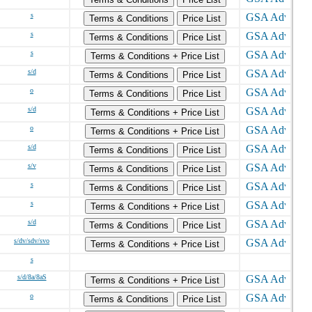
s
Terms & Conditions
Price List
s
Terms & Conditions
Price List
s
Terms & Conditions + Price List
s/d
Terms & Conditions
Price List
o
Terms & Conditions
Price List
s/d
Terms & Conditions + Price List
o
Terms & Conditions + Price List
s/d
Terms & Conditions
Price List
s/v
Terms & Conditions
Price List
s
Terms & Conditions
Price List
s
Terms & Conditions + Price List
s/d
Terms & Conditions
Price List
s/dv/sdv/svo
Terms & Conditions + Price List
s
s/d/8a/8aS
Terms & Conditions + Price List
o
Terms & Conditions
Price List