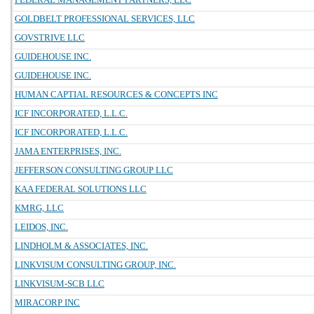
GOLDBELT PROFESSIONAL SERVICES, LLC
GOVSTRIVE LLC
GUIDEHOUSE INC.
GUIDEHOUSE INC.
HUMAN CAPTIAL RESOURCES & CONCEPTS INC
ICF INCORPORATED, L.L.C.
ICF INCORPORATED, L.L.C.
JAMA ENTERPRISES, INC.
JEFFERSON CONSULTING GROUP LLC
KAA FEDERAL SOLUTIONS LLC
KMRG, LLC
LEIDOS, INC.
LINDHOLM & ASSOCIATES, INC.
LINKVISUM CONSULTING GROUP, INC.
LINKVISUM-SCB LLC
MIRACORP INC