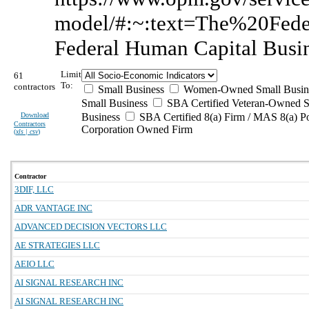
model/#:~:text=The%20Fe
Federal Human Capital Busi
Limit
61
To:
contractors
Small Business
Women-Owned Small Busin
Small Business
SBA Certified Veteran-Owned S
Download
Business
SBA Certified 8(a) Firm / MAS 8(a) P
Contractors
Corporation Owned Firm
(
xls | csv
)
Contractor
3DIF, LLC
ADR VANTAGE INC
ADVANCED DECISION VECTORS LLC
AE STRATEGIES LLC
AEIO LLC
AI SIGNAL RESEARCH INC
AI SIGNAL RESEARCH INC