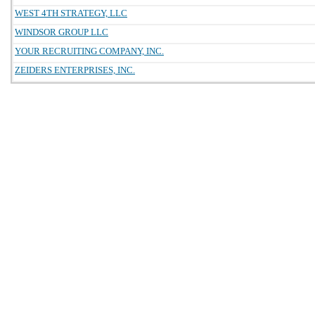
WEST 4TH STRATEGY, LLC
WINDSOR GROUP LLC
YOUR RECRUITING COMPANY, INC.
ZEIDERS ENTERPRISES, INC.