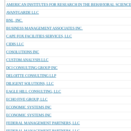
AMERICAN INSTITUTES FOR RESEARCH IN THE BEHAVIORAL SCIENC
AVANTGARDE LLC
BNL, INC.
BUSINESS MANAGEMENT ASSOCIATES INC.
CAPE FOX FACILITIES SERVICES, LLC
CIDIS LLC
COSOLUTIONS INC
CUSTOM ANALYSIS LLC
DCI CONSULTING GROUP INC
DELOITTE CONSULTING LLP
DILIGENT SOLUTIONS, LLC
EAGLE HILL CONSULTING, LLC
ECHO FIVE GROUP, LLC
ECONOMIC SYSTEMS INC
ECONOMIC SYSTEMS INC
FEDERAL MANAGEMENT PARTNERS, LLC
FEDERAL MANAGEMENT PARTNERS, LLC