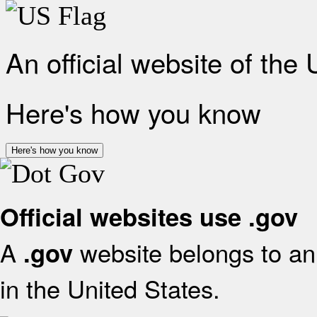
An official website of the
Here's how you know
Here's how you know
Official websites use .gov
A
website belongs to an 
.gov
in the United States.