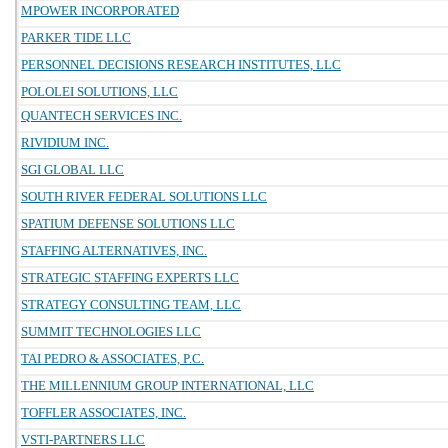
MPOWER INCORPORATED
PARKER TIDE LLC
PERSONNEL DECISIONS RESEARCH INSTITUTES, LLC
POLOLEI SOLUTIONS, LLC
QUANTECH SERVICES INC.
RIVIDIUM INC.
SGI GLOBAL LLC
SOUTH RIVER FEDERAL SOLUTIONS LLC
SPATIUM DEFENSE SOLUTIONS LLC
STAFFING ALTERNATIVES, INC.
STRATEGIC STAFFING EXPERTS LLC
STRATEGY CONSULTING TEAM, LLC
SUMMIT TECHNOLOGIES LLC
TAI PEDRO & ASSOCIATES, P.C.
THE MILLENNIUM GROUP INTERNATIONAL, LLC
TOFFLER ASSOCIATES, INC.
VSTI-PARTNERS LLC