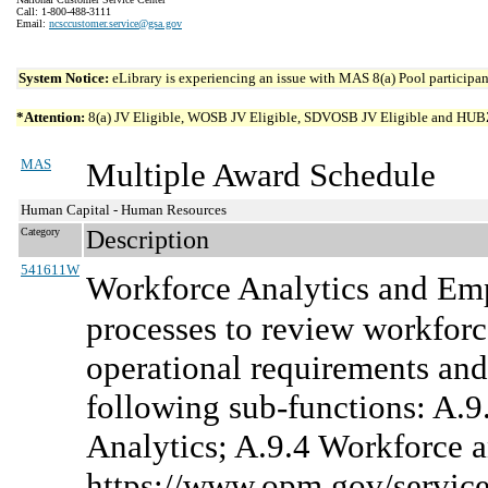
Call: 1-800-488-3111
Email:
ncsccustomer.service@gsa.gov
System Notice:
eLibrary is experiencing an issue with MAS 8(a) Pool participant
*Attention:
8(a) JV Eligible, WOSB JV Eligible, SDVOSB JV Eligible and HUBZone 
MAS
Multiple Award Schedule
Human Capital - Human Resources
Category
Description
541611W
Workforce Analytics and Em
processes to review workforce
operational requirements an
following sub-functions: A.
Analytics; A.9.4 Workforce 
https://www.opm.gov/services