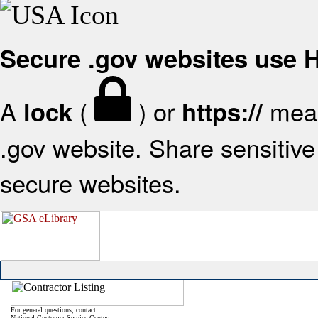
Secure .gov websites use
A
(
) or
mean
lock
https://
.gov website. Share sensitive 
secure websites.
For general questions, contact:
National Customer Service Center