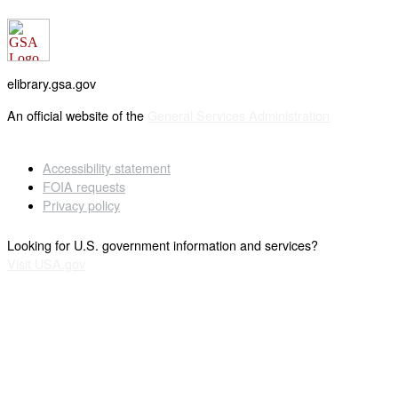
elibrary.gsa.gov
An official website of the
General Services Administration
Accessibility statement
FOIA requests
Privacy policy
Looking for U.S. government information and services?
Visit USA.gov