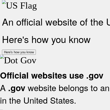
An official website of the
Here's how you know
Here's how you know
Official websites use .gov
A
website belongs to an 
.gov
in the United States.