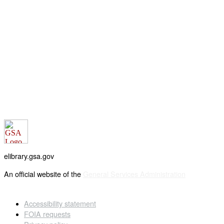
elibrary.gsa.gov
An official website of the
General Services Administration
Accessibility statement
FOIA requests