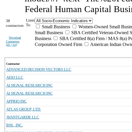
Federal Human Capital Busi
Limit
38
To:
contractors
Small Business
Women-Owned Small Busin
Small Business
SBA Certified Veteran-Owned S
Download
Business
SBA Certified 8(a) Firm / MAS 8(a) P
Contractors
Corporation Owned Firm
American Indian Own
(
xls | csv
)
Contractor
ADVANCED DECISION VECTORS LLC
AEIO LLC
AI SIGNAL RESEARCH INC
AI SIGNAL RESEARCH INC
APPRIO INC
ATLAS GROUP, LTD.
AVANTGARDE LLC
BNL, INC.