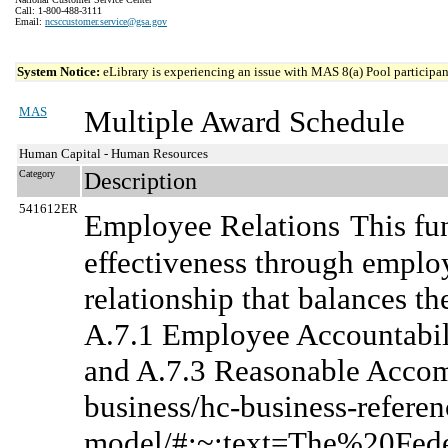
Call: 1-800-488-3111
Email:
ncsccustomer.service@gsa.gov
System Notice:
eLibrary is experiencing an issue with MAS 8(a) Pool participant
MAS
Multiple Award Schedule
Human Capital - Human Resources
Category
Description
541612ER
Employee Relations
This fu
effectiveness through emplo
relationship that balances th
A.7.1 Employee Accountabili
and A.7.3 Reasonable Accom
business/hc-business-referen
model/#:~:text=The%20Fe