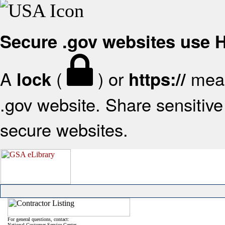
Secure .gov websites use
A
(
) or
mean
lock
https://
.gov website. Share sensitive 
secure websites.
For general questions, contact:
National Customer Service Center