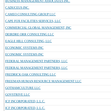
BUSINESS MANAGEMENT ASSOCIATES INC.
CADUCEUS INC.
CAMEO CONSULTING GROUP LLC
CAPE FOX FACILITIES SERVICES, LLC
COMMERCIAL GLOBAL MANAGEMENT, INC
DEIRDRE ORR CONSULTING LLC
EAGLE HILL CONSULTING, LLC
ECONOMIC SYSTEMS INC
ECONOMIC SYSTEMS INC
FEDERAL MANAGEMENT PARTNERS, LLC
FEDERAL MANAGEMENT PARTNERS, LLC
FREDRICK OAK CONSULTING LLC
FREEMAN HUMAN RESOURCE MANAGEMENT LLC
GOTHAMCULTURE LLC
GOVSTRIVE LLC
ICF INCORPORATED, L.L.C.
ICF INCORPORATED, L.L.C.