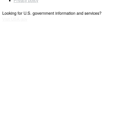
Privacy policy
Looking for U.S. government information and services?
Visit USA.gov