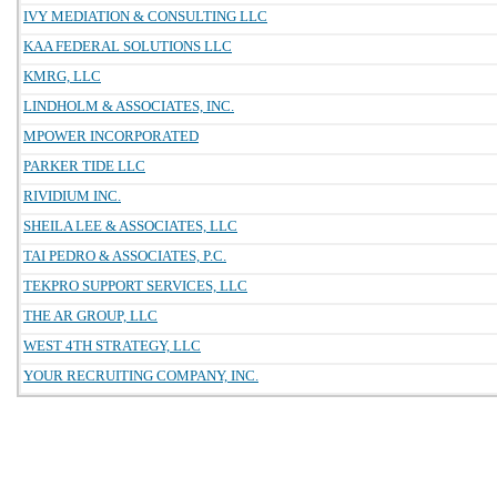
IVY MEDIATION & CONSULTING LLC
KAA FEDERAL SOLUTIONS LLC
KMRG, LLC
LINDHOLM & ASSOCIATES, INC.
MPOWER INCORPORATED
PARKER TIDE LLC
RIVIDIUM INC.
SHEILA LEE & ASSOCIATES, LLC
TAI PEDRO & ASSOCIATES, P.C.
TEKPRO SUPPORT SERVICES, LLC
THE AR GROUP, LLC
WEST 4TH STRATEGY, LLC
YOUR RECRUITING COMPANY, INC.