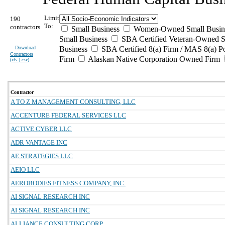
Limit
190
To:
contractors
Small Business
Women-Owned Small Busin
Small Business
SBA Certified Veteran-Owned S
Download
Business
SBA Certified 8(a) Firm / MAS 8(a) P
Contractors
Firm
Alaskan Native Corporation Owned Firm
(
xls | csv
)
Contractor
A TO Z MANAGEMENT CONSULTING, LLC
ACCENTURE FEDERAL SERVICES LLC
ACTIVE CYBER LLC
ADR VANTAGE INC
AE STRATEGIES LLC
AEIO LLC
AEROBODIES FITNESS COMPANY, INC.
AI SIGNAL RESEARCH INC
AI SIGNAL RESEARCH INC
ALLIANCE CONSULTING CORP.