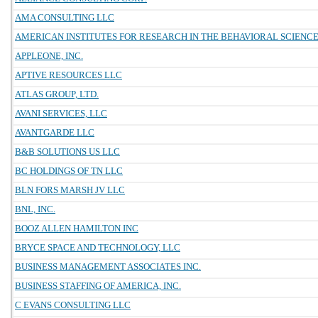
AMA CONSULTING LLC
AMERICAN INSTITUTES FOR RESEARCH IN THE BEHAVIORAL SCIENC
APPLEONE, INC.
APTIVE RESOURCES LLC
ATLAS GROUP, LTD.
AVANI SERVICES, LLC
AVANTGARDE LLC
B&B SOLUTIONS US LLC
BC HOLDINGS OF TN LLC
BLN FORS MARSH JV LLC
BNL, INC.
BOOZ ALLEN HAMILTON INC
BRYCE SPACE AND TECHNOLOGY, LLC
BUSINESS MANAGEMENT ASSOCIATES INC.
BUSINESS STAFFING OF AMERICA, INC.
C EVANS CONSULTING LLC