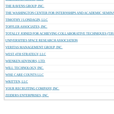
THE RAVENS GROUP, INC.
THE WASHINGTON CENTER FOR INTERNSHIPS AND ACADEMIC SEMIN
TIMOTHY J LONDAGIN, LLC
TOFFLER ASSOCIATES, INC.
TOTALLY JOINED FOR ACHIEVING COLLABORATIVE TECHNIQUES (TJFA
UNIVERSITIES SPACE RESEARCH ASSOCIATION
VERITAS MANAGEMENT GROUP, INC.
WEST 4TH STRATEGY, LLC
WIENKEN ADVISORS, LTD.
WILL TECHNOLOGY, INC.
WISE CARE COUNTS LLC
WRITTEN, LLC
YOUR RECRUITING COMPANY, INC.
ZEIDERS ENTERPRISES, INC.