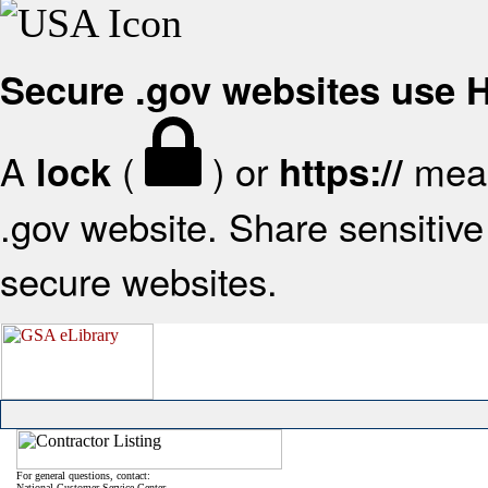
Secure .gov websites use
A
(
) or
mean
lock
https://
.gov website. Share sensitive 
secure websites.
For general questions, contact:
National Customer Service Center