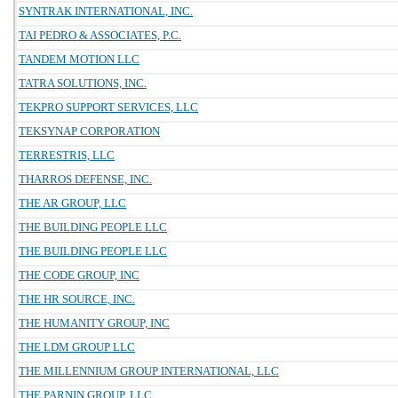
SYNTRAK INTERNATIONAL, INC.
TAI PEDRO & ASSOCIATES, P.C.
TANDEM MOTION LLC
TATRA SOLUTIONS, INC.
TEKPRO SUPPORT SERVICES, LLC
TEKSYNAP CORPORATION
TERRESTRIS, LLC
THARROS DEFENSE, INC.
THE AR GROUP, LLC
THE BUILDING PEOPLE LLC
THE BUILDING PEOPLE LLC
THE CODE GROUP, INC
THE HR SOURCE, INC.
THE HUMANITY GROUP, INC
THE LDM GROUP LLC
THE MILLENNIUM GROUP INTERNATIONAL, LLC
THE PARNIN GROUP, LLC