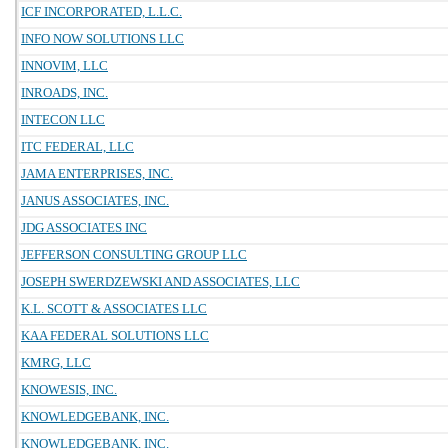
ICF INCORPORATED, L.L.C.
INFO NOW SOLUTIONS LLC
INNOVIM, LLC
INROADS, INC.
INTECON LLC
ITC FEDERAL, LLC
JAMA ENTERPRISES, INC.
JANUS ASSOCIATES, INC.
JDG ASSOCIATES INC
JEFFERSON CONSULTING GROUP LLC
JOSEPH SWERDZEWSKI AND ASSOCIATES, LLC
K.L. SCOTT & ASSOCIATES LLC
KAA FEDERAL SOLUTIONS LLC
KMRG, LLC
KNOWESIS, INC.
KNOWLEDGEBANK, INC.
KNOWLEDGEBANK, INC.