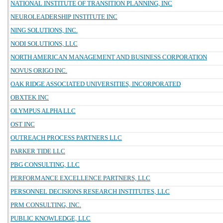
NATIONAL INSTITUTE OF TRANSITION PLANNING, INC
NEUROLEADERSHIP INSTITUTE INC
NING SOLUTIONS, INC.
NODI SOLUTIONS, LLC
NORTH AMERICAN MANAGEMENT AND BUSINESS CORPORATION
NOVUS ORIGO INC.
OAK RIDGE ASSOCIATED UNIVERSITIES, INCORPORATED
OBXTEK INC
OLYMPUS ALPHA LLC
OST INC
OUTREACH PROCESS PARTNERS LLC
PARKER TIDE LLC
PBG CONSULTING, LLC
PERFORMANCE EXCELLENCE PARTNERS, LLC
PERSONNEL DECISIONS RESEARCH INSTITUTES, LLC
PRM CONSULTING, INC.
PUBLIC KNOWLEDGE, LLC