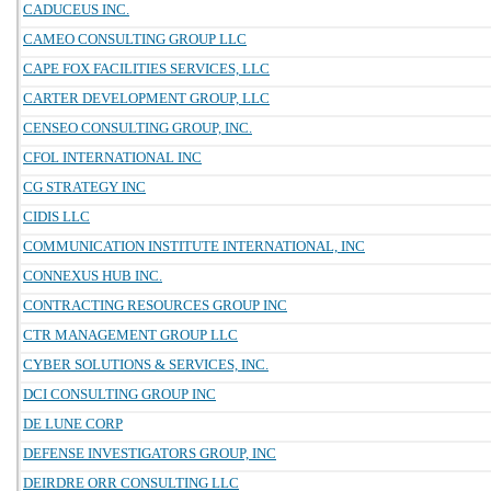
CADUCEUS INC.
CAMEO CONSULTING GROUP LLC
CAPE FOX FACILITIES SERVICES, LLC
CARTER DEVELOPMENT GROUP, LLC
CENSEO CONSULTING GROUP, INC.
CFOL INTERNATIONAL INC
CG STRATEGY INC
CIDIS LLC
COMMUNICATION INSTITUTE INTERNATIONAL, INC
CONNEXUS HUB INC.
CONTRACTING RESOURCES GROUP INC
CTR MANAGEMENT GROUP LLC
CYBER SOLUTIONS & SERVICES, INC.
DCI CONSULTING GROUP INC
DE LUNE CORP
DEFENSE INVESTIGATORS GROUP, INC
DEIRDRE ORR CONSULTING LLC