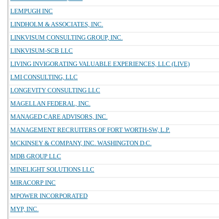
LEMPUGH INC
LINDHOLM & ASSOCIATES, INC.
LINKVISUM CONSULTING GROUP, INC.
LINKVISUM-SCB LLC
LIVING INVIGORATING VALUABLE EXPERIENCES, LLC (LIVE)
LMI CONSULTING, LLC
LONGEVITY CONSULTING LLC
MAGELLAN FEDERAL, INC.
MANAGED CARE ADVISORS, INC.
MANAGEMENT RECRUITERS OF FORT WORTH-SW, L.P.
MCKINSEY & COMPANY, INC. WASHINGTON D.C.
MDB GROUP LLC
MINELIGHT SOLUTIONS LLC
MIRACORP INC
MPOWER INCORPORATED
MYP, INC.