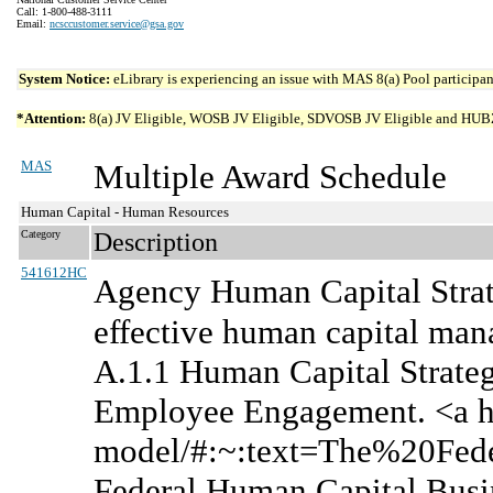
Call: 1-800-488-3111
Email:
ncsccustomer.service@gsa.gov
System Notice:
eLibrary is experiencing an issue with MAS 8(a) Pool participant
*Attention:
8(a) JV Eligible, WOSB JV Eligible, SDVOSB JV Eligible and HUBZone 
MAS
Multiple Award Schedule
Human Capital - Human Resources
Category
Description
541612HC
Agency Human Capital Strat
effective human capital man
A.1.1 Human Capital Strateg
Employee Engagement. <a hre
model/#:~:text=The%20Fe
Federal Human Capital Busi