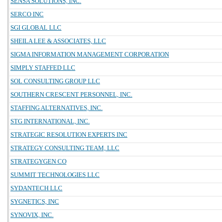
SENSA SOLUTIONS, INC.
SERCO INC
SGI GLOBAL LLC
SHEILA LEE & ASSOCIATES, LLC
SIGMA INFORMATION MANAGEMENT CORPORATION
SIMPLY STAFFED LLC
SOL CONSULTING GROUP LLC
SOUTHERN CRESCENT PERSONNEL, INC.
STAFFING ALTERNATIVES, INC.
STG INTERNATIONAL, INC.
STRATEGIC RESOLUTION EXPERTS INC
STRATEGY CONSULTING TEAM, LLC
STRATEGYGEN CO
SUMMIT TECHNOLOGIES LLC
SYDANTECH LLC
SYGNETICS, INC
SYNOVIX, INC.