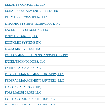
DELOITTE CONSULTING LLP
DURA-N-COMPANY ENTERPRISES, INC.
DUTY FIRST CONSULTING LLC
DYNAMIC SYSTEMS TECHNOLOGY, INC.
EAGLE HILL CONSULTING, LLC
ECHO FIVE GROUP, LLC
ECONOMIC SYSTEMS INC
ECONOMIC SYSTEMS INC
EMPLOYMENT LEARNING INNOVATIONS INC
EXCEL TECHNOLOGIES, LLC
FAMILY ENDEAVORS, INC.
FEDERAL MANAGEMENT PARTNERS, LLC
FEDERAL MANAGEMENT PARTNERS, LLC
FORD AGENCY, INC. (THE)
FORS MARSH GROUP LLC
FYI - FOR YOUR INFORMATION, INC.