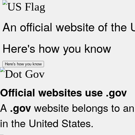
An official website of the
Here's how you know
Here's how you know
Official websites use .gov
A
website belongs to an 
.gov
in the United States.