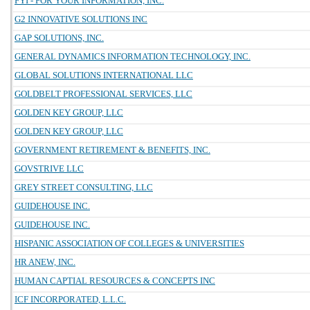
FYI - FOR YOUR INFORMATION, INC.
G2 INNOVATIVE SOLUTIONS INC
GAP SOLUTIONS, INC.
GENERAL DYNAMICS INFORMATION TECHNOLOGY, INC.
GLOBAL SOLUTIONS INTERNATIONAL LLC
GOLDBELT PROFESSIONAL SERVICES, LLC
GOLDEN KEY GROUP, LLC
GOLDEN KEY GROUP, LLC
GOVERNMENT RETIREMENT & BENEFITS, INC.
GOVSTRIVE LLC
GREY STREET CONSULTING, LLC
GUIDEHOUSE INC.
GUIDEHOUSE INC.
HISPANIC ASSOCIATION OF COLLEGES & UNIVERSITIES
HR ANEW, INC.
HUMAN CAPTIAL RESOURCES & CONCEPTS INC
ICF INCORPORATED, L.L.C.