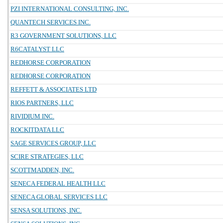
PZI INTERNATIONAL CONSULTING, INC.
QUANTECH SERVICES INC.
R3 GOVERNMENT SOLUTIONS, LLC
R6CATALYST LLC
REDHORSE CORPORATION
REDHORSE CORPORATION
REFFETT & ASSOCIATES LTD
RIOS PARTNERS, LLC
RIVIDIUM INC.
ROCKITDATA LLC
SAGE SERVICES GROUP, LLC
SCIRE STRATEGIES, LLC
SCOTTMADDEN, INC.
SENECA FEDERAL HEALTH LLC
SENECA GLOBAL SERVICES LLC
SENSA SOLUTIONS, INC.