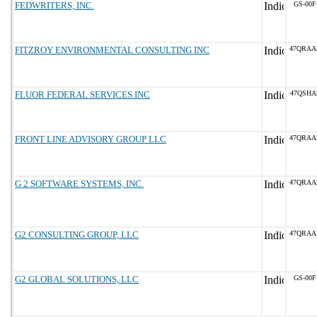
FEDWRITERS, INC.
GS-00F
FITZROY ENVIRONMENTAL CONSULTING INC
47QRAA
FLUOR FEDERAL SERVICES INC
47QSHA
FRONT LINE ADVISORY GROUP LLC
47QRAA
G 2 SOFTWARE SYSTEMS, INC.
47QRAA
G2 CONSULTING GROUP, LLC
47QRAA
G2 GLOBAL SOLUTIONS, LLC
GS-00F