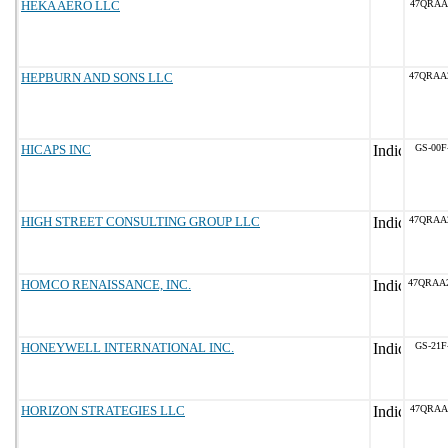
HEKA AERO LLC
47QRAA
HEPBURN AND SONS LLC
47QRAA
HICAPS INC
GS-00F
HIGH STREET CONSULTING GROUP LLC
47QRAA
HOMCO RENAISSANCE, INC.
47QRAA
HONEYWELL INTERNATIONAL INC.
GS-21F
HORIZON STRATEGIES LLC
47QRAA