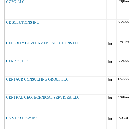
CCFC, LLC
47QRAA
CE SOLUTIONS INC
47QRAA
CELERITY GOVERNMENT SOLUTIONS LLC
GS-10F
CENPEC, LLC
47QRAA
CENTAUR CONSULTING GROUP LLC
47QRAA
CENTRAL GEOTECHNICAL SERVICES, LLC
47QRAA
CG STRATEGY INC
GS-10F