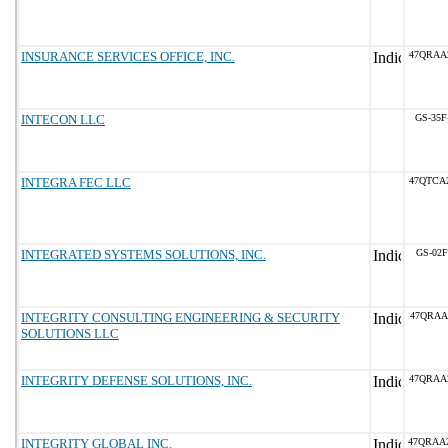
INSURANCE SERVICES OFFICE, INC.
47QRAA
INTECON LLC
GS-35F
INTEGRA FEC LLC
47QTCA
INTEGRATED SYSTEMS SOLUTIONS, INC.
GS-02F
INTEGRITY CONSULTING ENGINEERING & SECURITY
47QRAA
SOLUTIONS LLC
INTEGRITY DEFENSE SOLUTIONS, INC.
47QRAA
INTEGRITY GLOBAL INC.
47QRAA