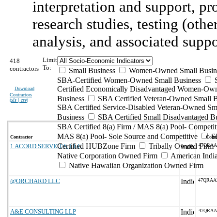
interpretation and support, p
research studies, testing (othe
analysis, and associated suppo
Limit
418
To:
contractors
Small Business
Women-Owned Small Busin
SBA-Certified Women-Owned Small Business
Certified Economically Disadvantaged Women-Ow
Download
Contractors
Business
SBA Certified Veteran-Owned Small B
(
xls | csv
)
SBA Certified Service-Disabled Veteran-Owned Sm
Business
SBA Certified Small Disadvantaged B
SBA Certified 8(a) Firm / MAS 8(a) Pool- Competit
MAS 8(a) Pool- Sole Source and Competitive
S
Contractor
Contr
Certified HUBZone Firm
Tribally Owned Firm
1 ACORD SERVICES, LLC
47QRAA
Native Corporation Owned Firm
American Ind
Native Hawaiian Organization Owned Firm
@ORCHARD LLC
47QRAA
A&E CONSULTING LLP
47QRAA