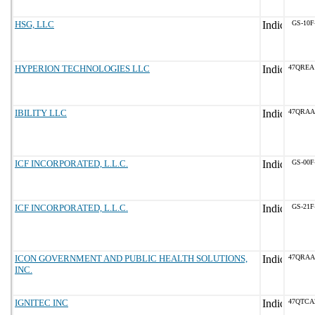
HSG, LLC
GS-10F
HYPERION TECHNOLOGIES LLC
47QREA
IBILITY LLC
47QRAA
ICF INCORPORATED, L.L.C.
GS-00F
ICF INCORPORATED, L.L.C.
GS-21F
ICON GOVERNMENT AND PUBLIC HEALTH SOLUTIONS,
47QRAA
INC.
IGNITEC INC
47QTCA