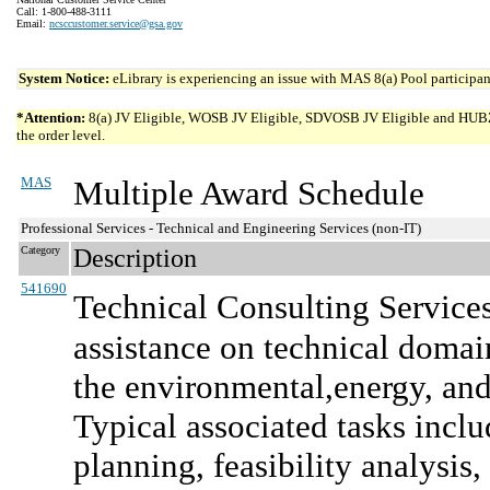
Call: 1-800-488-3111
Email:
ncsccustomer.service@gsa.gov
System Notice:
eLibrary is experiencing an issue with MAS 8(a) Pool participant
*Attention:
8(a) JV Eligible, WOSB JV Eligible, SDVOSB JV Eligible and HUBZone 
the order level.
MAS
Multiple Award Schedule
Professional Services - Technical and Engineering Services (non-IT)
Category
Description
541690
Technical Consulting Service
assistance on technical domai
the environmental,energy, and
Typical associated tasks includ
planning, feasibility analysis