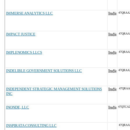
IMMERSE ANALYTICS LLC
47QRAA
IMPACT JUSTICE
47QRAA
IMPLENOMICS LLCS
47QRAA
INDELIBLE GOVERNMENT SOLUTIONS LLC
47QRAA
INDEPENDENT STRATEGIC MANAGEMENT SOLUTIONS
47QRAA
INC
INONDE, LLC
47QTCA
INSPIRATA CONSULTING LLC
47QRAA