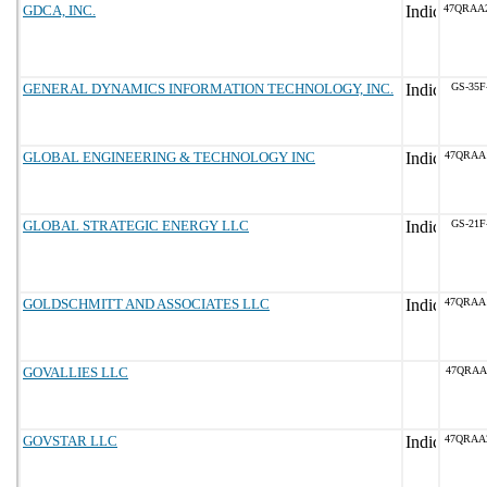
GDCA, INC.
47QRAA
GENERAL DYNAMICS INFORMATION TECHNOLOGY, INC.
GS-35F
GLOBAL ENGINEERING & TECHNOLOGY INC
47QRAA
GLOBAL STRATEGIC ENERGY LLC
GS-21F
GOLDSCHMITT AND ASSOCIATES LLC
47QRAA
GOVALLIES LLC
47QRAA
GOVSTAR LLC
47QRAA