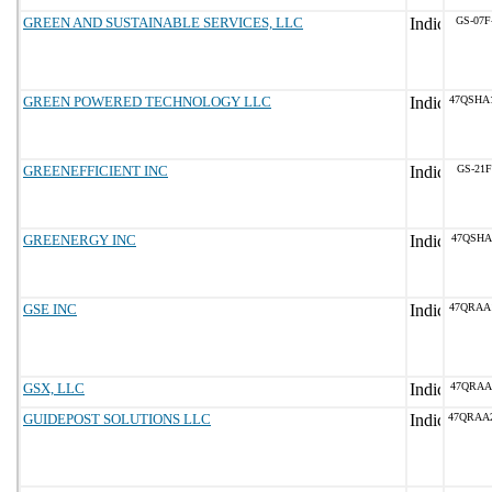
GREEN AND SUSTAINABLE SERVICES, LLC
GS-07F
GREEN POWERED TECHNOLOGY LLC
47QSHA
GREENEFFICIENT INC
GS-21F
GREENERGY INC
47QSHA
GSE INC
47QRAA
GSX, LLC
47QRAA
GUIDEPOST SOLUTIONS LLC
47QRAA