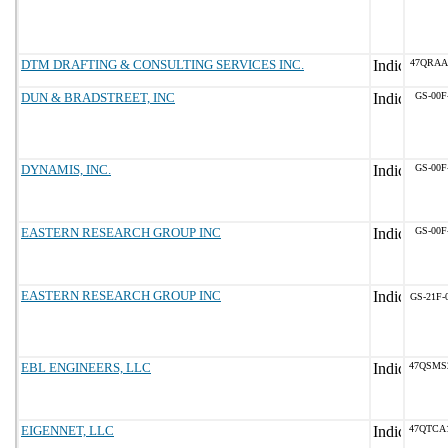
DTM DRAFTING & CONSULTING SERVICES INC.
47QRAA
DUN & BRADSTREET, INC
GS-00F
DYNAMIS, INC.
GS-00F
EASTERN RESEARCH GROUP INC
GS-00F
EASTERN RESEARCH GROUP INC
GS-21F-
EBL ENGINEERS, LLC
47QSMS
EIGENNET, LLC
47QTCA