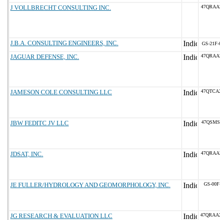
J VOLLBRECHT CONSULTING INC.
47QRAA
J.B.A. CONSULTING ENGINEERS, INC.
GS-21F-
JAGUAR DEFENSE, INC.
47QRAA
JAMESON COLE CONSULTING LLC
47QTCA
JBW FEDITC JV LLC
47QSMS
JDSAT, INC.
47QRAA
JE FULLER/HYDROLOGY AND GEOMORPHOLOGY, INC.
GS-00F
JG RESEARCH & EVALUATION LLC
47QRAA