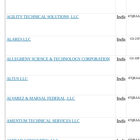
AGILITY TECHNICAL SOLUTIONS, LLC
47QRAA
ALARES LLC
GS-21F
ALLEGHENY SCIENCE & TECHNOLOGY CORPORATION
GS-10F
ALTUS LLC
47QRAA
ALVAREZ & MARSAL FEDERAL, LLC
47QRAA
AMENTUM TECHNICAL SERVICES LLC
47QRAA
47QRAA