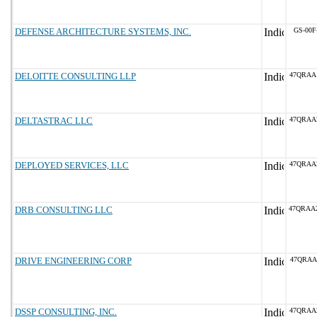
DEFENSE ARCHITECTURE SYSTEMS, INC.
GS-00F
DELOITTE CONSULTING LLP
47QRAA
DELTASTRAC LLC
47QRAA
DEPLOYED SERVICES, LLC
47QRAA
DRB CONSULTING LLC
47QRAA
DRIVE ENGINEERING CORP
47QRAA
DSSP CONSULTING, INC.
47QRAA