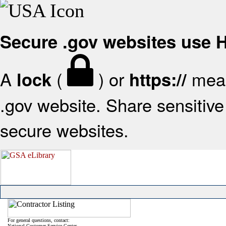
Secure .gov websites use
A
(
) or
mean
lock
https://
.gov website. Share sensitive 
secure websites.
For general questions, contact:
National Customer Service Center