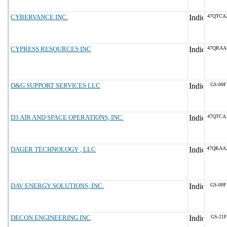
CYBERVANCE INC.
47QTCA
CYPRESS RESOURCES INC
47QRAA
D&G SUPPORT SERVICES LLC
GS-00F
D3 AIR AND SPACE OPERATIONS, INC.
47QTCA
DAGER TECHNOLOGY , LLC
47QRAA
DAV ENERGY SOLUTIONS, INC.
GS-00F
DECON ENGINEERING INC
GS-21F