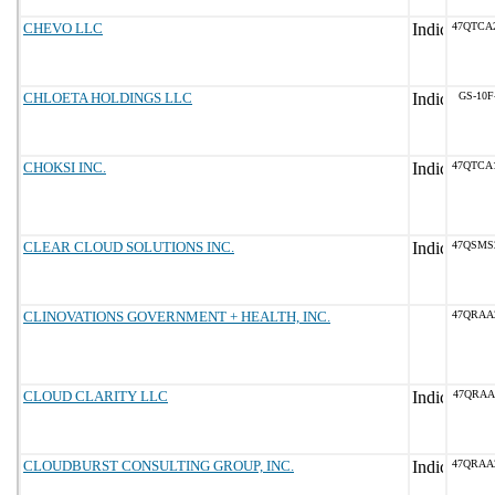
CHEVO LLC
47QTCA
CHLOETA HOLDINGS LLC
GS-10F
CHOKSI INC.
47QTCA
CLEAR CLOUD SOLUTIONS INC.
47QSMS
CLINOVATIONS GOVERNMENT + HEALTH, INC.
47QRAA
CLOUD CLARITY LLC
47QRAA
CLOUDBURST CONSULTING GROUP, INC.
47QRAA