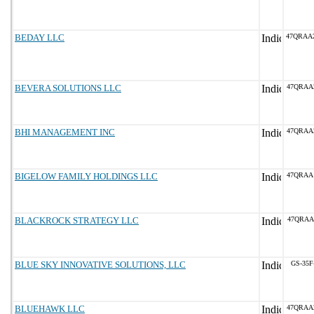
BEDAY LLC
47QRAA
BEVERA SOLUTIONS LLC
47QRAA
BHI MANAGEMENT INC
47QRAA
BIGELOW FAMILY HOLDINGS LLC
47QRAA
BLACKROCK STRATEGY LLC
47QRAA
BLUE SKY INNOVATIVE SOLUTIONS, LLC
GS-35F
BLUEHAWK LLC
47QRAA