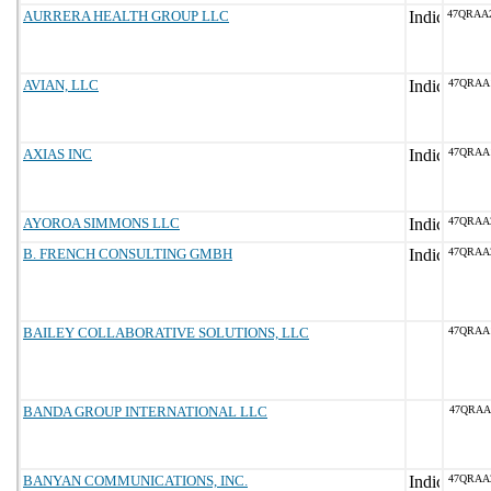
AURRERA HEALTH GROUP LLC
47QRAA
AVIAN, LLC
47QRAA
AXIAS INC
47QRAA
AYOROA SIMMONS LLC
47QRAA
B. FRENCH CONSULTING GMBH
47QRAA
BAILEY COLLABORATIVE SOLUTIONS, LLC
47QRAA
BANDA GROUP INTERNATIONAL LLC
47QRAA
BANYAN COMMUNICATIONS, INC.
47QRAA