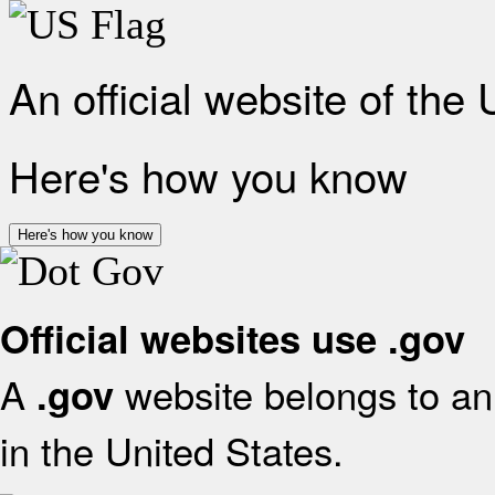
An official website of the
Here's how you know
Here's how you know
Official websites use .gov
A
website belongs to an 
.gov
in the United States.