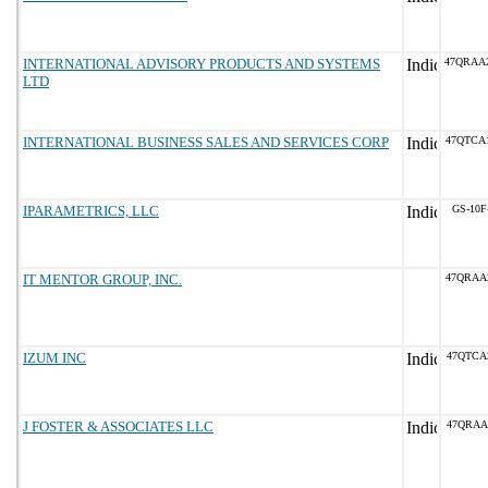
INTERNATIONAL ADVISORY PRODUCTS AND SYSTEMS
47QRAA
LTD
INTERNATIONAL BUSINESS SALES AND SERVICES CORP
47QTCA
IPARAMETRICS, LLC
GS-10F
IT MENTOR GROUP, INC.
47QRAA
IZUM INC
47QTCA
J FOSTER & ASSOCIATES LLC
47QRAA