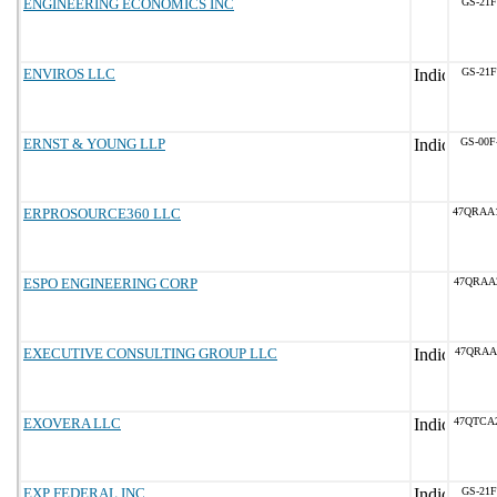
ENGINEERING ECONOMICS INC
GS-21F
ENVIROS LLC
GS-21F
ERNST & YOUNG LLP
GS-00F
ERPROSOURCE360 LLC
47QRAA
ESPO ENGINEERING CORP
47QRAA
EXECUTIVE CONSULTING GROUP LLC
47QRAA
EXOVERA LLC
47QTCA
EXP FEDERAL INC.
GS-21F