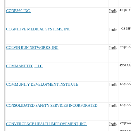
CODE360 INC.
47QTCA
COGNITIVE MEDICAL SYSTEMS, INC.
GS-35F
COLVIN RUN NETWORKS, INC
47QTCA
COMMANDTEC, LLC
47QRAA
COMMUNITY DEVELOPMENT INSTITUTE
47QRAA
CONSOLIDATED SAFETY SERVICES INCORPORATED
47QRAA
CONVERGENCE HEALTH IMPROVEMENT, INC.
47QRAA