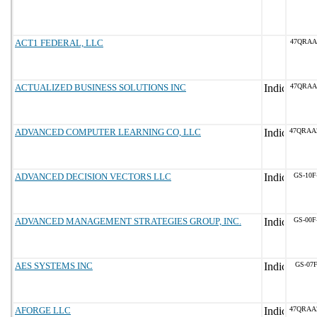
ACT1 FEDERAL, LLC
47QRAA
ACTUALIZED BUSINESS SOLUTIONS INC
47QRAA
ADVANCED COMPUTER LEARNING CO, LLC
47QRAA
ADVANCED DECISION VECTORS LLC
GS-10F
ADVANCED MANAGEMENT STRATEGIES GROUP, INC.
GS-00F
AES SYSTEMS INC
GS-07F
AFORGE LLC
47QRAA