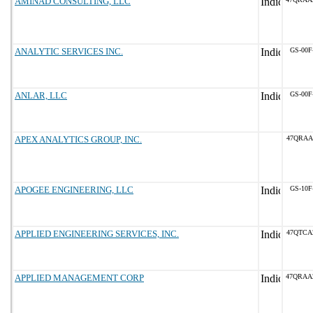
AMINAD CONSULTING, LLC
ANALYTIC SERVICES INC.
GS-00F
ANLAR, LLC
GS-00F
APEX ANALYTICS GROUP, INC.
47QRAA
APOGEE ENGINEERING, LLC
GS-10F
APPLIED ENGINEERING SERVICES, INC.
47QTCA
APPLIED MANAGEMENT CORP
47QRAA