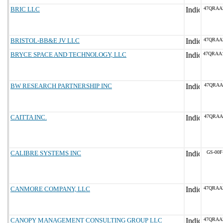
BRIC LLC
47QRAA
BRISTOL-BB&E JV LLC
47QRAA
BRYCE SPACE AND TECHNOLOGY, LLC
47QRAA
BW RESEARCH PARTNERSHIP INC
47QRAA
CAITTA INC.
47QRAA
CALIBRE SYSTEMS INC
GS-00F
CANMORE COMPANY, LLC
47QRAA
CANOPY MANAGEMENT CONSULTING GROUP LLC
47QRAA