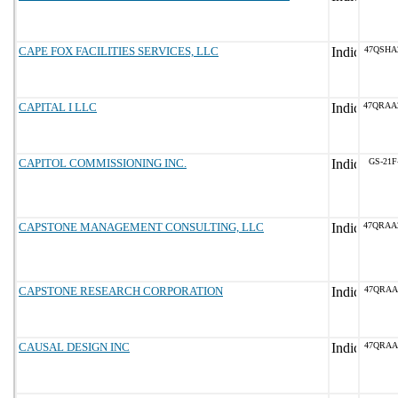
CAPE FOX FACILITIES SERVICES, LLC
47QSHA
CAPITAL I LLC
47QRAA
CAPITOL COMMISSIONING INC.
GS-21F
CAPSTONE MANAGEMENT CONSULTING, LLC
47QRAA
CAPSTONE RESEARCH CORPORATION
47QRAA
CAUSAL DESIGN INC
47QRAA