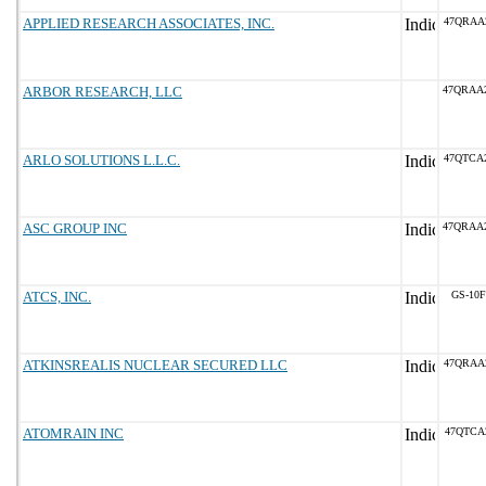
APPLIED RESEARCH ASSOCIATES, INC.
47QRAA
ARBOR RESEARCH, LLC
47QRAA
ARLO SOLUTIONS L.L.C.
47QTCA
ASC GROUP INC
47QRAA
ATCS, INC.
GS-10F
ATKINSREALIS NUCLEAR SECURED LLC
47QRAA
ATOMRAIN INC
47QTCA