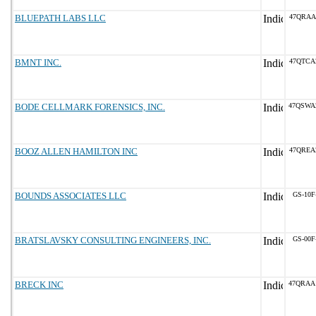
BLUEPATH LABS LLC
47QRAA
BMNT INC.
47QTCA
BODE CELLMARK FORENSICS, INC.
47QSWA
BOOZ ALLEN HAMILTON INC
47QREA
BOUNDS ASSOCIATES LLC
GS-10F
BRATSLAVSKY CONSULTING ENGINEERS, INC.
GS-00F
BRECK INC
47QRAA