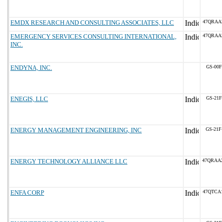
EMDX RESEARCH AND CONSULTING ASSOCIATES, LLC
47QRAA
EMERGENCY SERVICES CONSULTING INTERNATIONAL,
47QRAA
INC.
ENDYNA, INC.
GS-00F
ENEGIS, LLC
GS-21F
ENERGY MANAGEMENT ENGINEERING, INC
GS-21F
ENERGY TECHNOLOGY ALLIANCE LLC
47QRAA
ENFA CORP
47QTCA