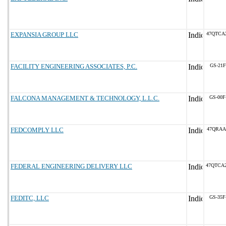
EXPANSIA GROUP LLC
47QTCA
FACILITY ENGINEERING ASSOCIATES, P.C.
GS-21F
FALCONA MANAGEMENT & TECHNOLOGY, L.L.C.
GS-00F
FEDCOMPLY LLC
47QRAA
FEDERAL ENGINEERING DELIVERY LLC
47QTCA
FEDITC, LLC
GS-35F