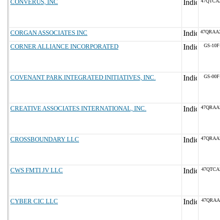
CONVERUS, INC
47QTCA
CORGAN ASSOCIATES INC
47QRAA
CORNER ALLIANCE INCORPORATED
GS-10F
COVENANT PARK INTEGRATED INITIATIVES, INC.
GS-00F
CREATIVE ASSOCIATES INTERNATIONAL, INC.
47QRAA
CROSSBOUNDARY LLC
47QRAA
CWS FMTI JV LLC
47QTCA
CYBER CIC LLC
47QRAA