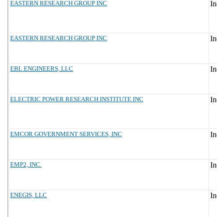
EASTERN RESEARCH GROUP INC
EASTERN RESEARCH GROUP INC
EBL ENGINEERS, LLC
ELECTRIC POWER RESEARCH INSTITUTE INC
EMCOR GOVERNMENT SERVICES, INC
EMP2, INC.
ENEGIS, LLC