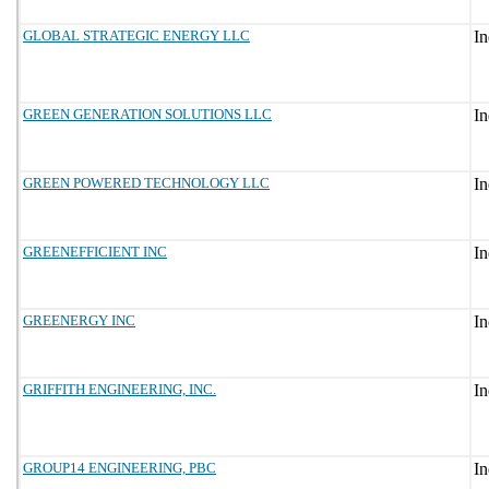
GLOBAL STRATEGIC ENERGY LLC
GREEN GENERATION SOLUTIONS LLC
GREEN POWERED TECHNOLOGY LLC
GREENEFFICIENT INC
GREENERGY INC
GRIFFITH ENGINEERING, INC.
GROUP14 ENGINEERING, PBC