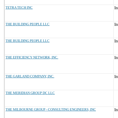
TETRA TECH INC
THE BUILDING PEOPLE LLC
THE BUILDING PEOPLE LLC
THE EFFICIENCY NETWORK, INC.
THE GARLAND COMPANY, INC.
THE MERIDIAN GROUP DC LLC
THE MILBOURNE GROUP - CONSULTING ENGINEERS, INC