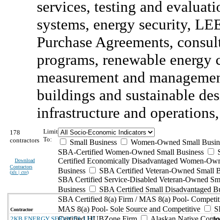
services, testing and evalua
systems, energy security, LE
Purchase Agreements, consult
programs, renewable energy cr
measurement and management
buildings and sustainable desi
infrastructure and operations,
Limit
178
To:
contractors
Small Business
Women-Owned Small Busin
SBA-Certified Women-Owned Small Business
Certified Economically Disadvantaged Women-Ow
Download
Contractors
Business
SBA Certified Veteran-Owned Small B
(
xls | csv
)
SBA Certified Service-Disabled Veteran-Owned Sm
Business
SBA Certified Small Disadvantaged B
SBA Certified 8(a) Firm / MAS 8(a) Pool- Competit
MAS 8(a) Pool- Sole Source and Competitive
S
Contractor
Certified HUBZone Firm
Alaskan Native Corpo
2KB ENERGY SERVICES, LLC