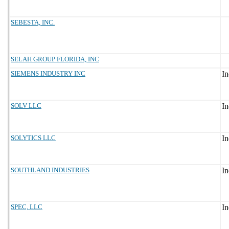
SEBESTA, INC.
SELAH GROUP FLORIDA, INC
SIEMENS INDUSTRY INC
SOLV LLC
SOLYTICS LLC
SOUTHLAND INDUSTRIES
SPEC, LLC