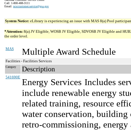
Call: 1-800-488-3111
Email:
ncsccustomer.service@gsa.gov
System Notice:
eLibrary is experiencing an issue with MAS 8(a) Pool participant
*Attention:
8(a) JV Eligible, WOSB JV Eligible, SDVOSB JV Eligible and HUBZone 
the order level.
MAS
Multiple Award Schedule
Facilities - Facilities Services
Category
Description
541690E
Energy Services
Includes ser
include renewable energy stud
related training, resource e
water conservation, buildin
retro-commissioning, energy