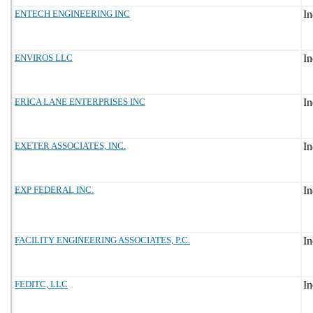
ENTECH ENGINEERING INC
ENVIROS LLC
ERICA LANE ENTERPRISES INC
EXETER ASSOCIATES, INC.
EXP FEDERAL INC.
FACILITY ENGINEERING ASSOCIATES, P.C.
FEDITC, LLC