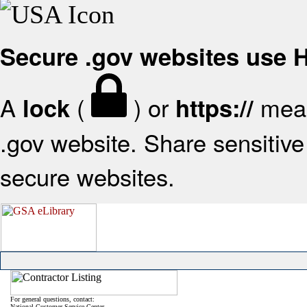
Secure .gov websites use
A
(
) or
mean
lock
https://
.gov website. Share sensitive 
secure websites.
For general questions, contact:
National Customer Service Center