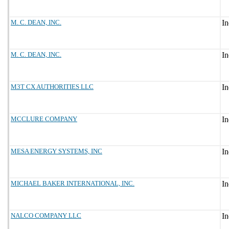
M. C. DEAN, INC.
M. C. DEAN, INC.
M3T CX AUTHORITIES LLC
MCCLURE COMPANY
MESA ENERGY SYSTEMS, INC
MICHAEL BAKER INTERNATIONAL, INC.
NALCO COMPANY LLC