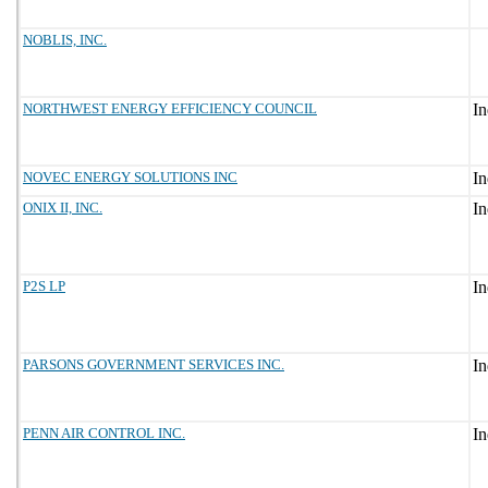
NOBLIS, INC.
NORTHWEST ENERGY EFFICIENCY COUNCIL
NOVEC ENERGY SOLUTIONS INC
ONIX II, INC.
P2S LP
PARSONS GOVERNMENT SERVICES INC.
PENN AIR CONTROL INC.