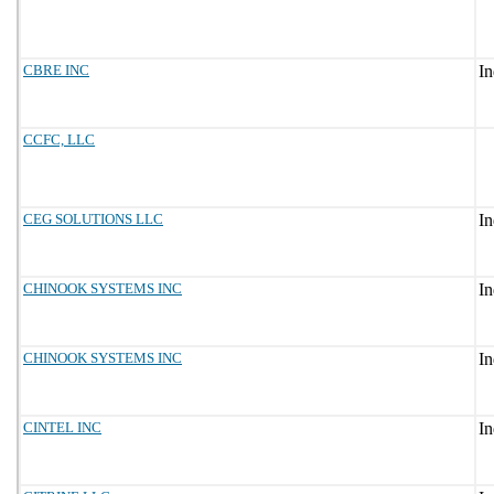
CBRE INC
CCFC, LLC
CEG SOLUTIONS LLC
CHINOOK SYSTEMS INC
CHINOOK SYSTEMS INC
CINTEL INC