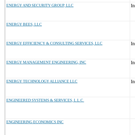
ENERGY AND SECURITY GROUP, LLC
ENERGY BEES, LLC
ENERGY EFFICIENCY & CONSULTING SERVICES, LLC
ENERGY MANAGEMENT ENGINEERING, INC
ENERGY TECHNOLOGY ALLIANCE LLC
ENGINEERED SYSTEMS & SERVICES, L.L.C.
ENGINEERING ECONOMICS INC