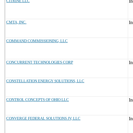
CITRINE LLC
CMTA, INC.
COMMAND COMMISSIONING, LLC
CONCURRENT TECHNOLOGIES CORP
CONSTELLATION ENERGY SOLUTIONS, LLC
CONTROL CONCEPTS OF OHIO LLC
CONVERGE FEDERAL SOLUTIONS JV, LLC