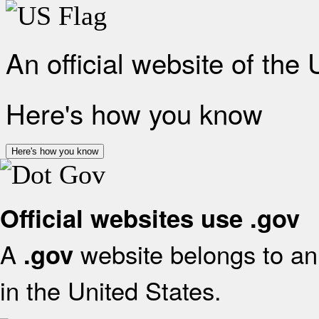
An official website of the
Here's how you know
Here's how you know
Official websites use .gov
A
website belongs to an 
.gov
in the United States.