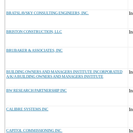
BRATSLAVSKY CONSULTING ENGINEERS, INC.
BRISTON CONSTRUCTION, LLC
BRUBAKER & ASSOCIATES, INC
BUILDING OWNERS AND MANAGERS INSTITUTE INCORPORATED
A/K/A BUILDING OWNERS AND MANAGERS INSTITUTE
BW RESEARCH PARTNERSHIP INC
CALIBRE SYSTEMS INC
CAPITOL COMMISSIONING INC.