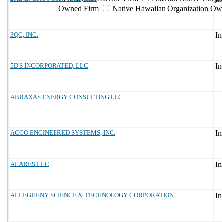
Owned Firm
Native Hawaiian Organization Ow
3QC, INC.
5D'S INCORPORATED, LLC
ABRAXAS ENERGY CONSULTING LLC
ACCO ENGINEERED SYSTEMS, INC.
ALARES LLC
ALLEGHENY SCIENCE & TECHNOLOGY CORPORATION