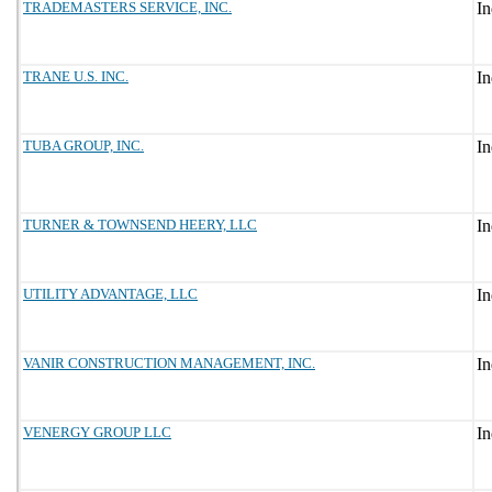
TRADEMASTERS SERVICE, INC.
TRANE U.S. INC.
TUBA GROUP, INC.
TURNER & TOWNSEND HEERY, LLC
UTILITY ADVANTAGE, LLC
VANIR CONSTRUCTION MANAGEMENT, INC.
VENERGY GROUP LLC