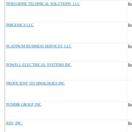
PEREGRINE TECHNICAL SOLUTIONS, LLC
PHIGENICS LLC
PLATINUM BUSINESS SERVICES, LLC
POWELL ELECTRICAL SYSTEMS INC
PROFICIENT TECHNOLOGIES INC
PUNDIR GROUP, INC
RD3, INC.