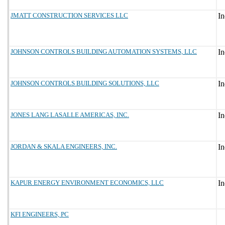
JMATT CONSTRUCTION SERVICES LLC
JOHNSON CONTROLS BUILDING AUTOMATION SYSTEMS, LLC
JOHNSON CONTROLS BUILDING SOLUTIONS, LLC
JONES LANG LASALLE AMERICAS, INC.
JORDAN & SKALA ENGINEERS, INC.
KAPUR ENERGY ENVIRONMENT ECONOMICS, LLC
KFI ENGINEERS, PC