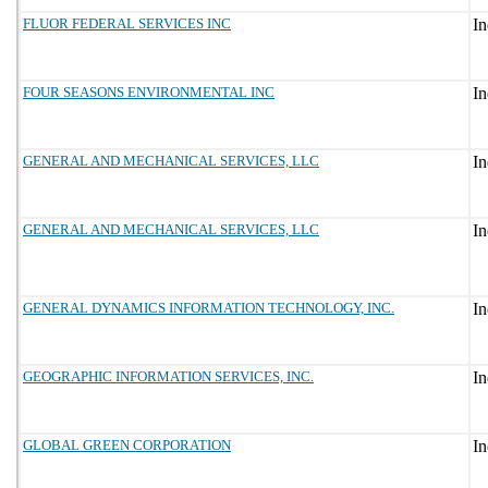
FLUOR FEDERAL SERVICES INC
FOUR SEASONS ENVIRONMENTAL INC
GENERAL AND MECHANICAL SERVICES, LLC
GENERAL AND MECHANICAL SERVICES, LLC
GENERAL DYNAMICS INFORMATION TECHNOLOGY, INC.
GEOGRAPHIC INFORMATION SERVICES, INC.
GLOBAL GREEN CORPORATION