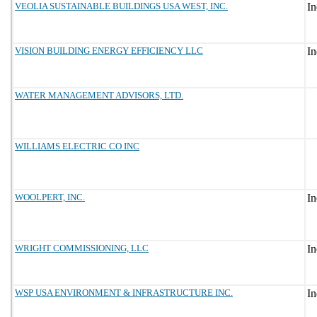
VEOLIA SUSTAINABLE BUILDINGS USA WEST, INC.
VISION BUILDING ENERGY EFFICIENCY LLC
WATER MANAGEMENT ADVISORS, LTD.
WILLIAMS ELECTRIC CO INC
WOOLPERT, INC.
WRIGHT COMMISSIONING, LLC
WSP USA ENVIRONMENT & INFRASTRUCTURE INC.