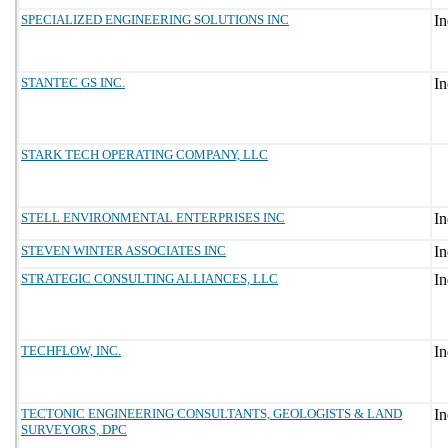
SPECIALIZED ENGINEERING SOLUTIONS INC
STANTEC GS INC.
STARK TECH OPERATING COMPANY, LLC
STELL ENVIRONMENTAL ENTERPRISES INC
STEVEN WINTER ASSOCIATES INC
STRATEGIC CONSULTING ALLIANCES, LLC
TECHFLOW, INC.
TECTONIC ENGINEERING CONSULTANTS, GEOLOGISTS & LAND
SURVEYORS, DPC