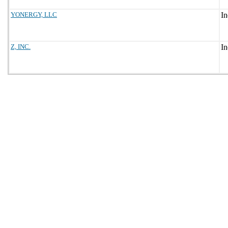
YONERGY, LLC
Z, INC.