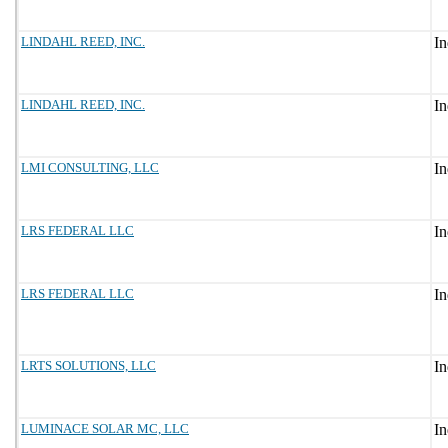
LINDAHL REED, INC.
LINDAHL REED, INC.
LMI CONSULTING, LLC
LRS FEDERAL LLC
LRS FEDERAL LLC
LRTS SOLUTIONS, LLC
LUMINACE SOLAR MC, LLC