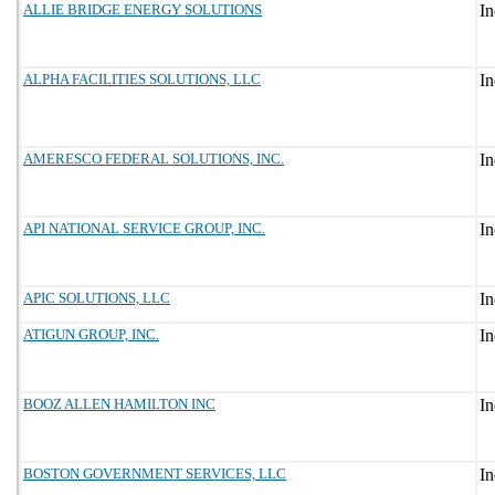
ALLIE BRIDGE ENERGY SOLUTIONS
ALPHA FACILITIES SOLUTIONS, LLC
AMERESCO FEDERAL SOLUTIONS, INC.
API NATIONAL SERVICE GROUP, INC.
APIC SOLUTIONS, LLC
ATIGUN GROUP, INC.
BOOZ ALLEN HAMILTON INC
BOSTON GOVERNMENT SERVICES, LLC