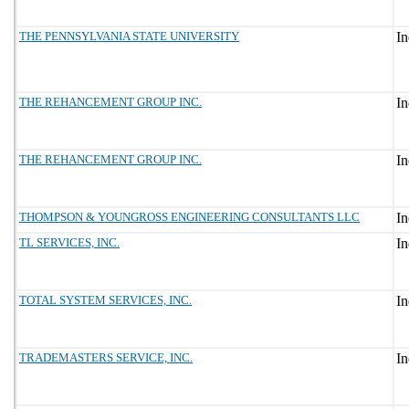
THE PENNSYLVANIA STATE UNIVERSITY
THE REHANCEMENT GROUP INC.
THE REHANCEMENT GROUP INC.
THOMPSON & YOUNGROSS ENGINEERING CONSULTANTS LLC
TL SERVICES, INC.
TOTAL SYSTEM SERVICES, INC.
TRADEMASTERS SERVICE, INC.