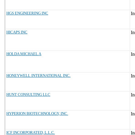
HGS ENGINEERING INC
HICAPS INC
HOLDA MICHAEL A
HONEYWELL INTERNATIONAL INC.
HUNT CONSULTING LLC
HYPERION BIOTECHNOLOGY, INC.
ICF INCORPORATED, L.L.C.