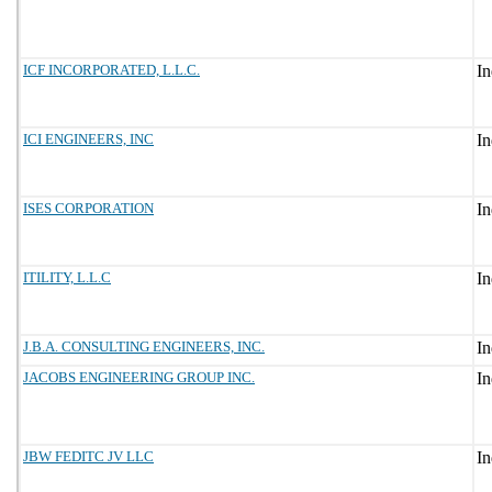
ICF INCORPORATED, L.L.C.
ICI ENGINEERS, INC
ISES CORPORATION
ITILITY, L.L.C
J.B.A. CONSULTING ENGINEERS, INC.
JACOBS ENGINEERING GROUP INC.
JBW FEDITC JV LLC