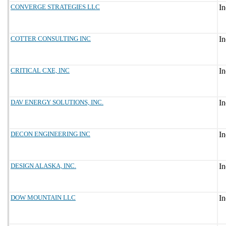
CONVERGE STRATEGIES LLC
COTTER CONSULTING INC
CRITICAL CXE, INC
DAV ENERGY SOLUTIONS, INC.
DECON ENGINEERING INC
DESIGN ALASKA, INC.
DOW MOUNTAIN LLC