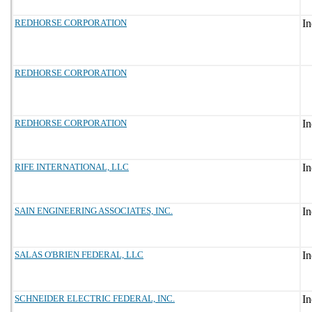
REDHORSE CORPORATION
REDHORSE CORPORATION
REDHORSE CORPORATION
RIFE INTERNATIONAL, LLC
SAIN ENGINEERING ASSOCIATES, INC.
SALAS O'BRIEN FEDERAL, LLC
SCHNEIDER ELECTRIC FEDERAL, INC.