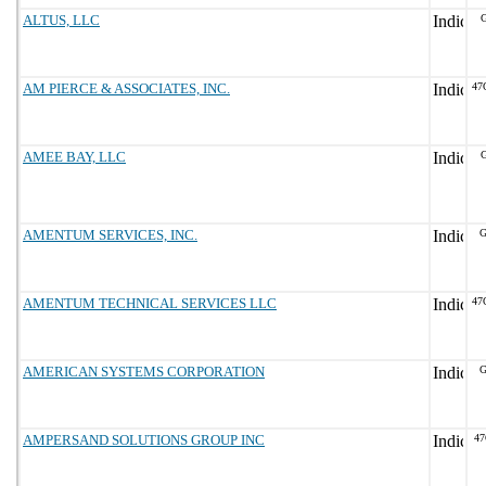
ALTUS, LLC
G
AM PIERCE & ASSOCIATES, INC.
47
AMEE BAY, LLC
G
AMENTUM SERVICES, INC.
G
AMENTUM TECHNICAL SERVICES LLC
47
AMERICAN SYSTEMS CORPORATION
G
AMPERSAND SOLUTIONS GROUP INC
47