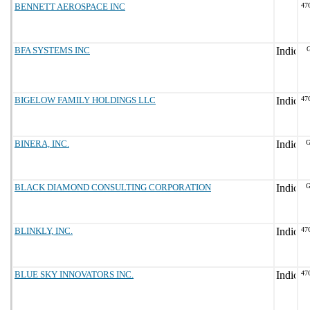
BENNETT AEROSPACE INC
47
BFA SYSTEMS INC
BIGELOW FAMILY HOLDINGS LLC
47
BINERA, INC.
G
BLACK DIAMOND CONSULTING CORPORATION
G
BLINKLY, INC.
47
BLUE SKY INNOVATORS INC.
47