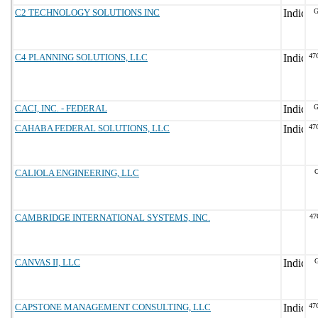
C2 TECHNOLOGY SOLUTIONS INC
G
C4 PLANNING SOLUTIONS, LLC
47
CACI, INC. - FEDERAL
G
CAHABA FEDERAL SOLUTIONS, LLC
47
CALIOLA ENGINEERING, LLC
G
CAMBRIDGE INTERNATIONAL SYSTEMS, INC.
47
CANVAS II, LLC
G
CAPSTONE MANAGEMENT CONSULTING, LLC
47