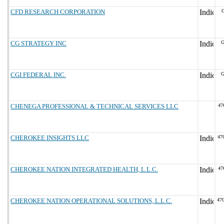
CFD RESEARCH CORPORATION
G
CG STRATEGY INC
G
CGI FEDERAL INC.
G
CHENEGA PROFESSIONAL & TECHNICAL SERVICES LLC
47
CHEROKEE INSIGHTS LLC
47
CHEROKEE NATION INTEGRATED HEALTH, L.L.C.
47
CHEROKEE NATION OPERATIONAL SOLUTIONS, L.L.C.
47