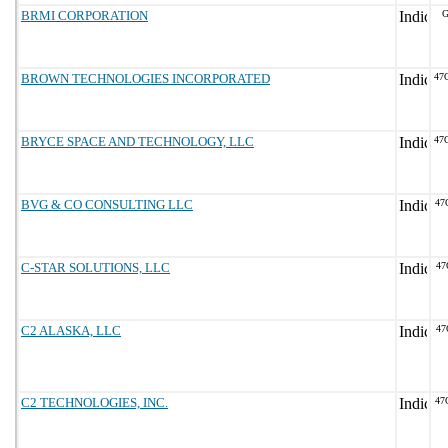
BRMI CORPORATION
G
BROWN TECHNOLOGIES INCORPORATED
47
BRYCE SPACE AND TECHNOLOGY, LLC
47
BVG & CO CONSULTING LLC
47
C-STAR SOLUTIONS, LLC
47
C2 ALASKA, LLC
47
C2 TECHNOLOGIES, INC.
47