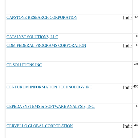
CAPSTONE RESEARCH CORPORATION
47
CATALYST SOLUTIONS, LLC
G
CDM FEDERAL PROGRAMS CORPORATION
G
CE SOLUTIONS INC
47
CENTURUM INFORMATION TECHNOLOGY INC
47
CEPEDA SYSTEMS & SOFTWARE ANALYSIS, INC.
G
CERVELLO GLOBAL CORPORATION
47