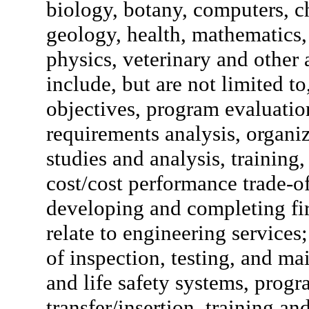
biology, botany, computers, che
geology, health, mathematics
physics, veterinary and other 
include, but are not limited t
objectives, program evaluation
requirements analysis, organi
studies and analysis, training
cost/cost performance trade-off
developing and completing fir
relate to engineering service
of inspection, testing, and ma
and life safety systems, pro
transfer/insertion, training 