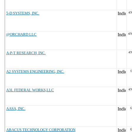
5-D SYSTEMS, INC.
47
@ORCHARD LLC
47
A-P-T RESEARCH, INC.
47
A2 SYSTEMS ENGINEERING, INC.
G
A3L FEDERAL WORKS,LLC
47
AASA, INC.
G
ABACUS TECHNOLOGY CORPORATION
G