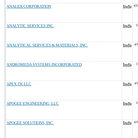
ANALEX CORPORATION
47
ANALYTIC SERVICES INC.
G
ANALYTICAL SERVICES & MATERIALS, INC.
47
ANDROMEDA SYSTEMS INCORPORATED
G
APEX TK LLC
47
APOGEE ENGINEERING, LLC
G
APOGEE SOLUTIONS, INC.
47