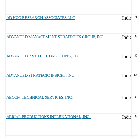
AD HOC RESEARCH ASSOCIATES LLC
47
ADVANCED MANAGEMENT STRATEGIES GROUP, INC.
G
ADVANCED PROJECT CONSULTING, LLC
G
ADVANCED STRATEGIC INSIGHT, INC
47
AECOM TECHNICAL SERVICES, INC.
G
AERIAL PRODUCTIONS INTERNATIONAL, INC.
G