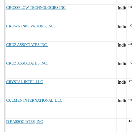
CROSSFLOW TECHNOLOGIES INC
47
CROWN INNOVATIONS, INC.
G
CRUZ ASSOCIATES INC.
47
CRUZ ASSOCIATES INC.
G
CRYSTAL INTEL LLC
47
CULMEN INTERNATIONAL, LLC
47
D P ASSOCIATES, INC
47