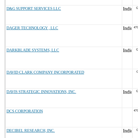
D&G SUPPORT SERVICES LLC
G
DAGER TECHNOLOGY , LLC
47
DARKBLADE SYSTEMS, LLC
G
DAVID CLARK COMPANY INCORPORATED
G
DAVIS STRATEGIC INNOVATIONS, INC.
G
DCS CORPORATION
47
DECIBEL RESEARCH, INC.
G