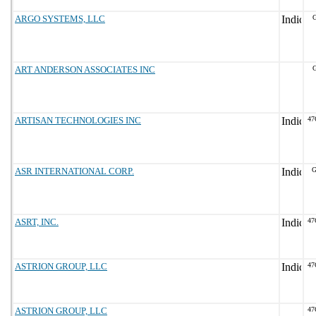
ARGO SYSTEMS, LLC
ART ANDERSON ASSOCIATES INC
G
ARTISAN TECHNOLOGIES INC
47
ASR INTERNATIONAL CORP.
G
ASRT, INC.
47
ASTRION GROUP, LLC
47
ASTRION GROUP, LLC
47