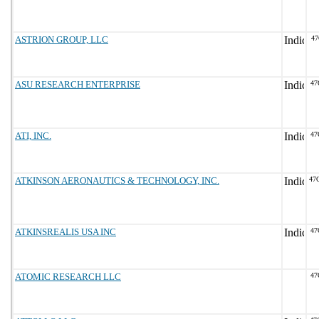
ASTRION GROUP, LLC
47
ASU RESEARCH ENTERPRISE
47
ATI, INC.
47
ATKINSON AERONAUTICS & TECHNOLOGY, INC.
47
ATKINSREALIS USA INC
47
ATOMIC RESEARCH LLC
47