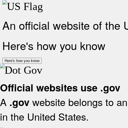
An official website of the
Here's how you know
Here's how you know
Official websites use .gov
A
website belongs to an 
.gov
in the United States.