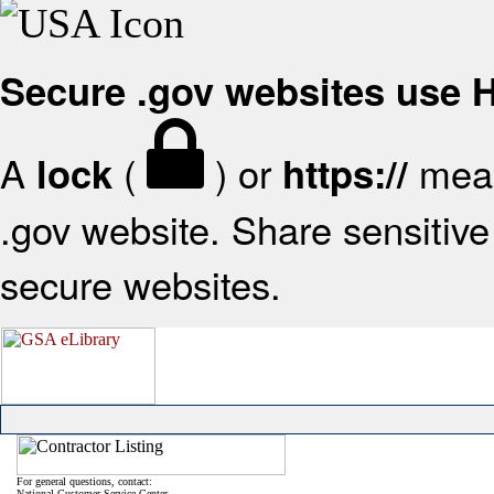
Secure .gov websites use
A
(
) or
mean
lock
https://
.gov website. Share sensitive 
secure websites.
For general questions, contact:
National Customer Service Center