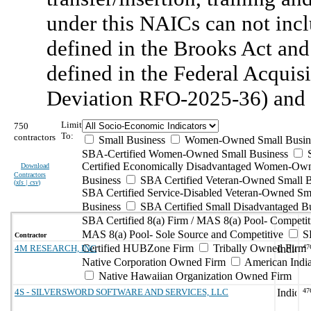
under this NAICs can not incl
defined in the Brooks Act and
defined in the Federal Acquis
Deviation RFO-2025-36) and 
Limit
750
To:
contractors
Small Business
Women-Owned Small Busin
SBA-Certified Women-Owned Small Business
Certified Economically Disadvantaged Women-Ow
Download
Contractors
Business
SBA Certified Veteran-Owned Small B
(
xls | csv
)
SBA Certified Service-Disabled Veteran-Owned Sm
Business
SBA Certified Small Disadvantaged B
SBA Certified 8(a) Firm / MAS 8(a) Pool- Competit
MAS 8(a) Pool- Sole Source and Competitive
S
Contractor
Certified HUBZone Firm
Tribally Owned Firm
4M RESEARCH, INC
47
Native Corporation Owned Firm
American Ind
Native Hawaiian Organization Owned Firm
4S - SILVERSWORD SOFTWARE AND SERVICES, LLC
47