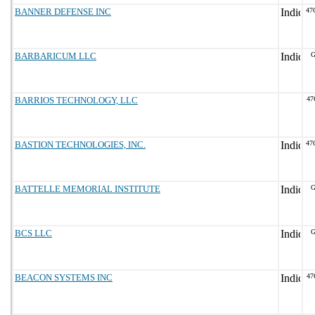
BANNER DEFENSE INC
47
BARBARICUM LLC
G
BARRIOS TECHNOLOGY, LLC
47
BASTION TECHNOLOGIES, INC.
47
BATTELLE MEMORIAL INSTITUTE
G
BCS LLC
G
BEACON SYSTEMS INC
47