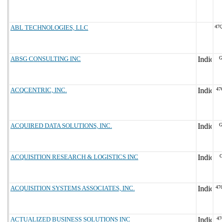
ABL TECHNOLOGIES, LLC
47
ABSG CONSULTING INC
G
ACQCENTRIC, INC.
47
ACQUIRED DATA SOLUTIONS, INC.
G
ACQUISITION RESEARCH & LOGISTICS INC
G
ACQUISITION SYSTEMS ASSOCIATES, INC.
47
ACTUALIZED BUSINESS SOLUTIONS INC
47