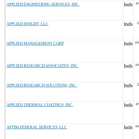
APPLIED ENGINEERING SERVICES, INC.
47
APPLIED INSIGHT, LLC
G
APPLIED MANAGEMENT CORP
47
APPLIED RESEARCH ASSOCIATES, INC.
47
APPLIED RESEARCH SOLUTIONS, INC.
G
APPLIED THERMAL COATINGS, INC.
47
APTIM FEDERAL SERVICES, LLC
47