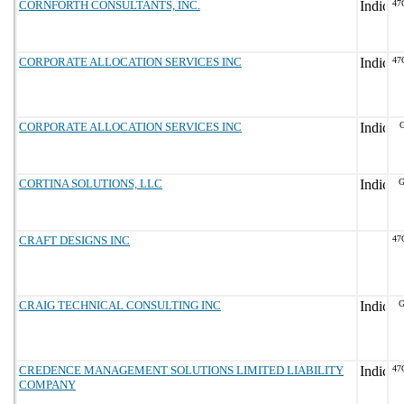
CORNFORTH CONSULTANTS, INC.
47
CORPORATE ALLOCATION SERVICES INC
47
CORPORATE ALLOCATION SERVICES INC
G
CORTINA SOLUTIONS, LLC
G
CRAFT DESIGNS INC
47
CRAIG TECHNICAL CONSULTING INC
G
CREDENCE MANAGEMENT SOLUTIONS LIMITED LIABILITY
47
COMPANY