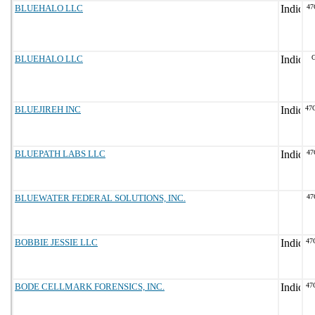
BLUEHALO LLC
47
BLUEHALO LLC
G
BLUEJIREH INC
47
BLUEPATH LABS LLC
47
BLUEWATER FEDERAL SOLUTIONS, INC.
47
BOBBIE JESSIE LLC
47
BODE CELLMARK FORENSICS, INC.
47