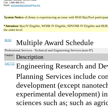
Call: 1-800-488-3111
Email:
ncsccustomer.service@gsa.gov
System Notice:
eLibrary is experiencing an issue with MAS 8(a) Pool participant
*Attention:
8(a) JV Eligible, WOSB JV Eligible, SDVOSB JV Eligible and HUBZone 
the order level.
MAS
Multiple Award Schedule
Professional Services - Technical and Engineering Services (non-IT)
Category
Description
541715
Engineering Research and De
Planning
Services include co
development (except nanotec
experimental development) in 
sciences such as; such as agri