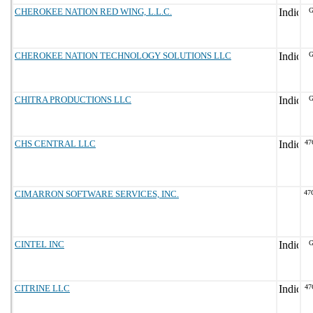
CHEROKEE NATION RED WING, L.L.C.
G
CHEROKEE NATION TECHNOLOGY SOLUTIONS LLC
G
CHITRA PRODUCTIONS LLC
G
CHS CENTRAL LLC
47
CIMARRON SOFTWARE SERVICES, INC.
47
CINTEL INC
G
CITRINE LLC
47