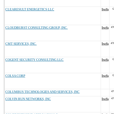
CLEARESULT ENERGETICS LLC
G
CLOUDBURST CONSULTING GROUP, INC.
47
CMT SERVICES, INC.
47
COGENT SECURITY CONSULTING LLC
G
COLSA CORP
G
COLUMBUS TECHNOLOGIES AND SERVICES, INC
47
COLVIN RUN NETWORKS, INC
47