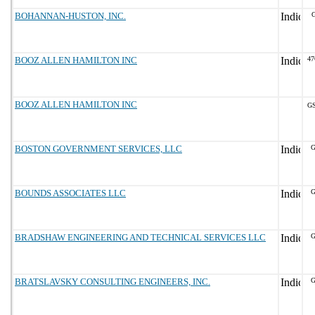
BOHANNAN-HUSTON, INC.
G
BOOZ ALLEN HAMILTON INC
47
BOOZ ALLEN HAMILTON INC
GS
BOSTON GOVERNMENT SERVICES, LLC
G
BOUNDS ASSOCIATES LLC
G
BRADSHAW ENGINEERING AND TECHNICAL SERVICES LLC
G
BRATSLAVSKY CONSULTING ENGINEERS, INC.
G