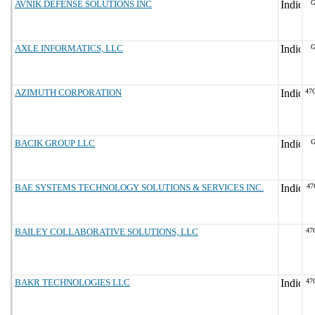
AVNIK DEFENSE SOLUTIONS INC
G
AXLE INFORMATICS, LLC
G
AZIMUTH CORPORATION
47
BACIK GROUP LLC
G
BAE SYSTEMS TECHNOLOGY SOLUTIONS & SERVICES INC.
47
BAILEY COLLABORATIVE SOLUTIONS, LLC
47
BAKR TECHNOLOGIES LLC
47