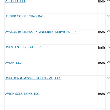
ATTOLLO LLC
47
AUGUR CONSULTING, INC.
47
AVALON BUSINESS ENGINEERING SERVICES, LLC
47
AVANTUS FEDERAL LLC
G
AVIAN, LLC
47
AVIATION & MISSILE SOLUTIONS, LLC
47
AVION SOLUTIONS, INC.
47