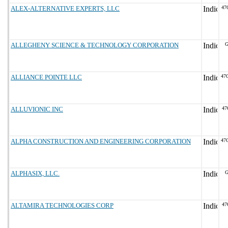
ALEX-ALTERNATIVE EXPERTS, LLC
47
ALLEGHENY SCIENCE & TECHNOLOGY CORPORATION
G
ALLIANCE POINTE LLC
47
ALLUVIONIC INC
47
ALPHA CONSTRUCTION AND ENGINEERING CORPORATION
47
ALPHASIX, LLC.
G
ALTAMIRA TECHNOLOGIES CORP
47