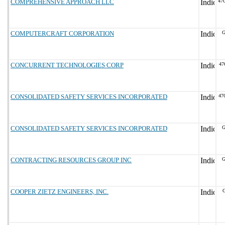
COMPREHENSIVE APPROACH LLC
47
COMPUTERCRAFT CORPORATION
G
CONCURRENT TECHNOLOGIES CORP
47
CONSOLIDATED SAFETY SERVICES INCORPORATED
47
CONSOLIDATED SAFETY SERVICES INCORPORATED
G
CONTRACTING RESOURCES GROUP INC
G
COOPER ZIETZ ENGINEERS, INC.