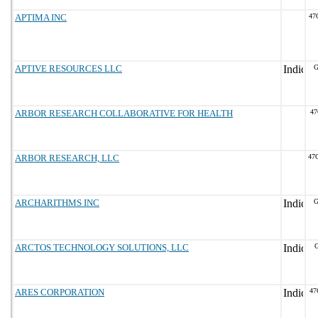
APTIMA INC
47
APTIVE RESOURCES LLC
G
ARBOR RESEARCH COLLABORATIVE FOR HEALTH
47
ARBOR RESEARCH, LLC
47
ARCHARITHMS INC
G
ARCTOS TECHNOLOGY SOLUTIONS, LLC
G
ARES CORPORATION
47