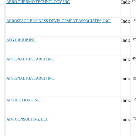
AERO THERMO TECHNOLOGY, INC
47
AEROSPACE BUSINESS DEVELOPMENT ASSOCIATES, INC.
G
AFG GROUP INC.
47
AI SIGNAL RESEARCH INC
47
AI SIGNAL RESEARCH INC
G
AI SOLUTIONS INC
G
AIM CONSULTING, LLC
47