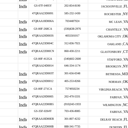
GS-07F-0495Y
202-854-8190
FL
JACKSONVILLE ,
47QRAA23D0091
585-232-1430
NY
ROCHESTER ,
47QRAA18D006A
7034487924
VA
MC LEAN ,
GS-00F-268CA
(336)638-2976
VA
CHANTILLY ,
47QRAA20D003S
4055501017
OK
OKLAHOMA CITY ,
47QRAA23D004C
312-836-7921
CA
OAKLAND ,
47QRAA22D00CN
860-430-2211
CT
GLASTONBURY ,
GS-00F-412GA
(540)602-2600
VA
STAFFORD ,
47QRAA24D0014
646-334-1174
NY
BROOKLYN ,
47QRAA23D003T
301-656-0348
MD
BETHESDA ,
47QRAA20D0012
405-253-8266
OK
NORMAN ,
GS-00F-271CA
7574950234
VA
VIRGINIA BEACH ,
47QRAA20D0005
202-470-5331
VA
FAIRFAX ,
47QRAA22D00B5
(910)343-1933
NC
WILMINGTON ,
GS-35F-0264Y
703-436-8085
VA
FAIRFAX ,
47QRAA18D00ER
301-807-4232
FL
DELRAY BEACH ,
47QRAA22D000B
888-341-7735
FL
DUNEDIN ,