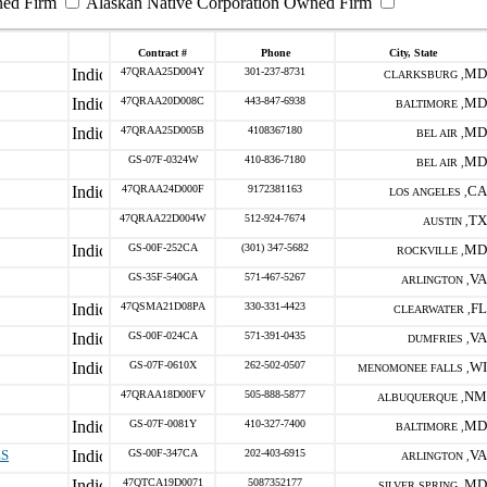
ned Firm
Alaskan Native Corporation Owned Firm
Contract #
Phone
City, State
47QRAA25D004Y
301-237-8731
MD
CLARKSBURG ,
47QRAA20D008C
443-847-6938
MD
BALTIMORE ,
47QRAA25D005B
4108367180
MD
BEL AIR ,
GS-07F-0324W
410-836-7180
MD
BEL AIR ,
47QRAA24D000F
9172381163
CA
LOS ANGELES ,
47QRAA22D004W
512-924-7674
TX
AUSTIN ,
GS-00F-252CA
(301) 347-5682
MD
ROCKVILLE ,
GS-35F-540GA
571-467-5267
VA
ARLINGTON ,
47QSMA21D08PA
330-331-4423
FL
CLEARWATER ,
GS-00F-024CA
571-391-0435
VA
DUMFRIES ,
GS-07F-0610X
262-502-0507
WI
MENOMONEE FALLS ,
47QRAA18D00FV
505-888-5877
NM
ALBUQUERQUE ,
GS-07F-0081Y
410-327-7400
MD
BALTIMORE ,
ES
GS-00F-347CA
202-403-6915
VA
ARLINGTON ,
47QTCA19D0071
5087352177
MD
SILVER SPRING ,