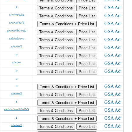
Terms & Conditions
Price List
o
Terms & Conditions
Price List
s/w/wo/d/8a
Terms & Conditions
Price List
s/w/wo/ew/d
Terms & Conditions + Price List
s/w/wo/dv/wojv
Terms & Conditions
Price List
s/dv/sdv/svo
Terms & Conditions
Price List
s/w/wo/d
Terms & Conditions
Price List
o
Terms & Conditions
Price List
s/w/wo
Terms & Conditions
Price List
o
Terms & Conditions
Price List
o
o
Terms & Conditions + Price List
s/w/wo/d
Terms & Conditions
Price List
s
Terms & Conditions + Price List
s/v/sdv/svo/d/8a/8aS
Terms & Conditions
Price List
s
Terms & Conditions + Price List
s/w/wo/d
Terms & Conditions
Price List