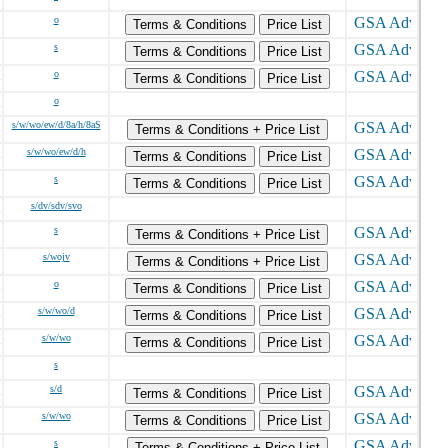
o
Terms & Conditions
Price List
s
Terms & Conditions
Price List
o
Terms & Conditions
Price List
o
s/w/wo/ew/d/8a/h/8aS
Terms & Conditions + Price List
s/w/wo/ew/d/h
Terms & Conditions
Price List
s
Terms & Conditions
Price List
s/dv/sdv/svo
s
Terms & Conditions + Price List
s/wojv
Terms & Conditions + Price List
o
Terms & Conditions
Price List
s/w/wo/d
Terms & Conditions
Price List
s/w/wo
Terms & Conditions
Price List
s
s/d
Terms & Conditions
Price List
s/w/wo
Terms & Conditions
Price List
s
Terms & Conditions + Price List