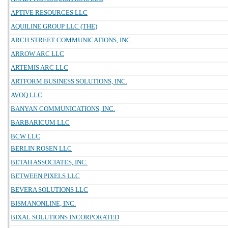
APTIVE RESOURCES LLC
AQUILINE GROUP LLC (THE)
ARCH STREET COMMUNICATIONS, INC.
ARROW ARC LLC
ARTEMIS ARC LLC
ARTFORM BUSINESS SOLUTIONS, INC.
AVOQ LLC
BANYAN COMMUNICATIONS, INC.
BARBARICUM LLC
BCW LLC
BERLIN ROSEN LLC
BETAH ASSOCIATES, INC.
BETWEEN PIXELS LLC
BEVERA SOLUTIONS LLC
BISMANONLINE, INC.
BIXAL SOLUTIONS INCORPORATED