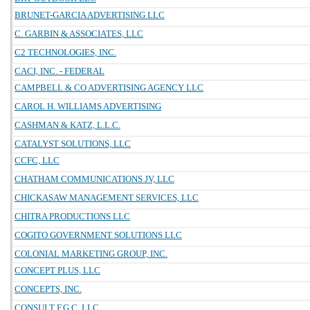
BRUNET-GARCIA ADVERTISING LLC
C. GARBIN & ASSOCIATES, LLC
C2 TECHNOLOGIES, INC.
CACI, INC. - FEDERAL
CAMPBELL & CO ADVERTISING AGENCY LLC
CAROL H. WILLIAMS ADVERTISING
CASHMAN & KATZ, L.L.C.
CATALYST SOLUTIONS, LLC
CCFC, LLC
CHATHAM COMMUNICATIONS JV, LLC
CHICKASAW MANAGEMENT SERVICES, LLC
CHITRA PRODUCTIONS LLC
COGITO GOVERNMENT SOLUTIONS LLC
COLONIAL MARKETING GROUP, INC.
CONCEPT PLUS, LLC
CONCEPTS, INC.
CONSULT F.G.C, LLC