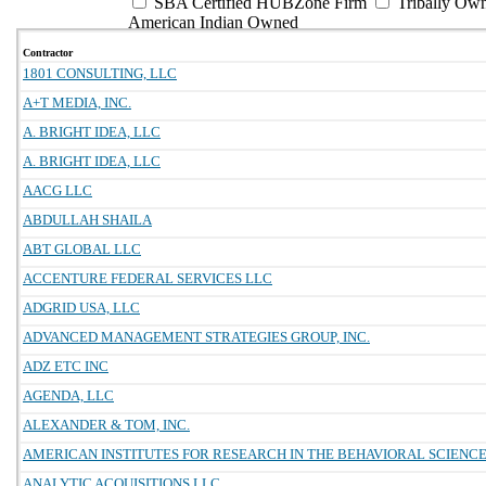
SBA Certified HUBZone Firm
Tribally Ow
American Indian Owned
Contractor
1801 CONSULTING, LLC
A+T MEDIA, INC.
A. BRIGHT IDEA, LLC
A. BRIGHT IDEA, LLC
AACG LLC
ABDULLAH SHAILA
ABT GLOBAL LLC
ACCENTURE FEDERAL SERVICES LLC
ADGRID USA, LLC
ADVANCED MANAGEMENT STRATEGIES GROUP, INC.
ADZ ETC INC
AGENDA, LLC
ALEXANDER & TOM, INC.
AMERICAN INSTITUTES FOR RESEARCH IN THE BEHAVIORAL SCIENC
ANALYTIC ACQUISITIONS LLC