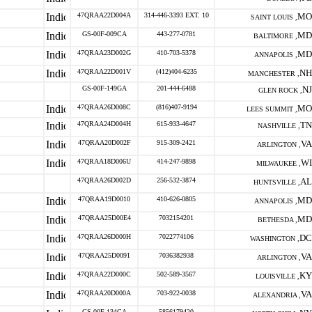
47QRAA22D004A
314-446-3393 EXT. 10
MO
SAINT LOUIS ,
GS-00F-009CA
443-277-0781
MD
BALTIMORE ,
47QRAA23D002G
410-703-5378
MD
ANNAPOLIS ,
47QRAA22D001V
(412)404-6235
NH
MANCHESTER ,
GS-00F-149GA
201-444-6488
NJ
GLEN ROCK ,
47QRAA26D008C
(816)407-9194
MO
LEES SUMMIT ,
47QRAA24D004H
615-933-4647
TN
NASHVILLE ,
47QRAA20D002F
915-309-2421
VA
ARLINGTON ,
47QRAA18D006U
414-247-9898
WI
MILWAUKEE ,
47QRAA26D002D
256-532-3874
AL
HUNTSVILLE ,
47QRAA19D0010
410-626-0805
MD
ANNAPOLIS ,
47QRAA25D00E4
7032154201
MD
BETHESDA ,
47QRAA26D000H
7022774106
DC
WASHINGTON ,
47QRAA25D0091
7036382938
VA
ARLINGTON ,
47QRAA22D000C
502-589-3567
KY
LOUISVILLE ,
47QRAA20D000A
703-922-0038
VA
ALEXANDRIA ,
GS-00F-134CA
5856179420