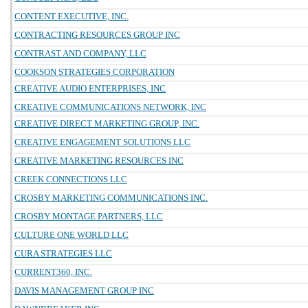
CONTENT EXECUTIVE, INC.
CONTRACTING RESOURCES GROUP INC
CONTRAST AND COMPANY, LLC
COOKSON STRATEGIES CORPORATION
CREATIVE AUDIO ENTERPRISES, INC
CREATIVE COMMUNICATIONS NETWORK, INC
CREATIVE DIRECT MARKETING GROUP, INC.
CREATIVE ENGAGEMENT SOLUTIONS LLC
CREATIVE MARKETING RESOURCES INC
CREEK CONNECTIONS LLC
CROSBY MARKETING COMMUNICATIONS INC.
CROSBY MONTAGE PARTNERS, LLC
CULTURE ONE WORLD LLC
CURA STRATEGIES LLC
CURRENT360, INC.
DAVIS MANAGEMENT GROUP INC