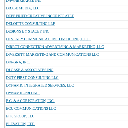
DAWNBREAKER INC
DBASE MEDIA, LLC
DEEP FRIED CREATIVE INCORPORATED
DELOITTE CONSULTING LLP
DESIGNS BY STACEY, INC.
DEVENEY COMMUNICATION CONSULTING, L.L.C.
DIRECT CONNECTION ADVERTISING & MARKETING, LLC
DIVERSITY MARKETING AND COMMUNICATIONS LLC
DIX-GRA, INC.
DJ CASE & ASSOCIATES INC
DUTY FIRST CONSULTING LLC
DYNAMIC INTEGRATED SERVICES, LLC
DYNAMIC-PRO INC.
E.G. & A CORPORATION, INC.
ECU COMMUNICATIONS LLC
EFK GROUP, LLC.
ELEVATION, LTD.