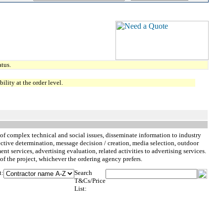
tus.
lity at the order level.
of complex technical and social issues, disseminate information to industry
tive determination, message decision / creation, media selection, outdoor
 services, advertising evaluation, related activities to advertising services.
of the project, whichever the ordering agency prefers.
t:
Search
T&Cs/Price
List: