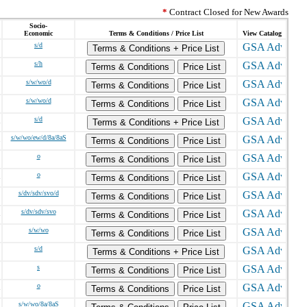
*
Contract Closed for New Awards
Socio-
Economic
Terms & Conditions / Price List
View Catalog
s/d
Terms & Conditions + Price List
s/h
Terms & Conditions
Price List
s/w/wo/d
Terms & Conditions
Price List
s/w/wo/d
Terms & Conditions
Price List
s/d
Terms & Conditions + Price List
s/w/wo/ew/d/8a/8aS
Terms & Conditions
Price List
o
Terms & Conditions
Price List
o
Terms & Conditions
Price List
s/dv/sdv/svo/d
Terms & Conditions
Price List
s/dv/sdv/svo
Terms & Conditions
Price List
s/w/wo
Terms & Conditions
Price List
s/d
Terms & Conditions + Price List
s
Terms & Conditions
Price List
o
Terms & Conditions
Price List
s/w/wo/8a/8aS