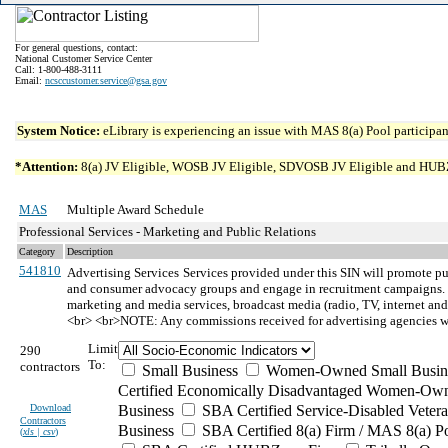
For general questions, contact:
National Customer Service Center
Call: 1-800-488-3111
Email:
ncsccustomer.service@gsa.gov
System Notice:
eLibrary is experiencing an issue with MAS 8(a) Pool participant
*Attention:
8(a) JV Eligible, WOSB JV Eligible, SDVOSB JV Eligible and HUBZone 
MAS
Multiple Award Schedule
Professional Services - Marketing and Public Relations
Category
Description
541810
Advertising Services
Services provided under this SIN will promote pu
and consumer advocacy groups and engage in recruitment campaigns. Ser
marketing and media services, broadcast media (radio, TV, internet and
<br> <br>NOTE: Any commissions received for advertising agencies will e
Limit
290
To:
contractors
Small Business
Women-Owned Small Busin
Certified Economically Disadvantaged Women-Own
Download
Business
SBA Certified Service-Disabled Vete
Contractors
Business
SBA Certified 8(a) Firm / MAS 8(a) P
(
xls | csv
)