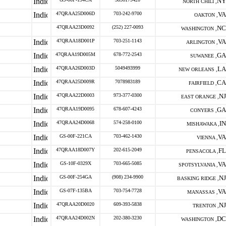
NY
NORTH CHILI ,
47QRAA25D006D
703-242-9700
VA
OAKTON ,
47QRAA23D0092
(252) 227-0093
NC
WASHINGTON ,
47QRAA18D001P
703-251-1143
VA
ARLINGTON ,
47QRAA19D005M
678-772-2543
GA
SUWANEE ,
47QRAA26D003D
5049493999
LA
NEW ORLEANS ,
47QRAA25D009R
7078983189
CA
FAIRFIELD ,
47QRAA22D0003
973-377-0300
NJ
EAST ORANGE ,
47QRAA19D0095
678-607-4243
GA
CONYERS ,
47QRAA24D0068
574-258-0100
IN
MISHAWAKA ,
GS-00F-221CA
703-462-1430
VA
VIENNA ,
47QRAA18D007Y
202-615-2049
FL
PENSACOLA ,
GS-10F-0329X
703-665-5085
VA
SPOTSYLVANIA ,
GS-00F-254GA
(908) 234-9900
NJ
BASKING RIDGE ,
GS-07F-135BA
703-754-7728
VA
MANASSAS ,
47QRAA20D0020
609-393-5838
NJ
TRENTON ,
47QRAA24D002N
202-380-3230
DC
WASHINGTON ,