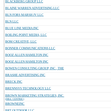
BLACKBERG GROUP LLC
BLAINE WARREN ADVERTISING LLC
BLN FORS MARSH JV LLC
BLN LLC
BLUE LINE MEDIA INC
BOILING POINT MEDIA, LLC
BOM CREATIVE, LLC
BONNER COMMUNICATIONS LLC
BOOZ ALLEN HAMILTON INC
BOOZ ALLEN HAMILTON INC
BOWEN CONSULTING GROUP, INC., THE
BRASHE ADVERTISING INC
BRECK INC
BRENNSYS TECHNOLOGY LLC
BROWN MARKETING STRATEGIES, INC.
(DBA: CENTRIC)
BROWNEINC
BRT OUTDOOR LLC