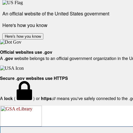
An official website of the United States government
Here's how you know
Here's how you know
Official websites use .gov
A
website belongs to an official government organization in the U
.gov
Secure .gov websites use HTTPS
A
(
) or
means you've safely connected to the .gov
lock
https://