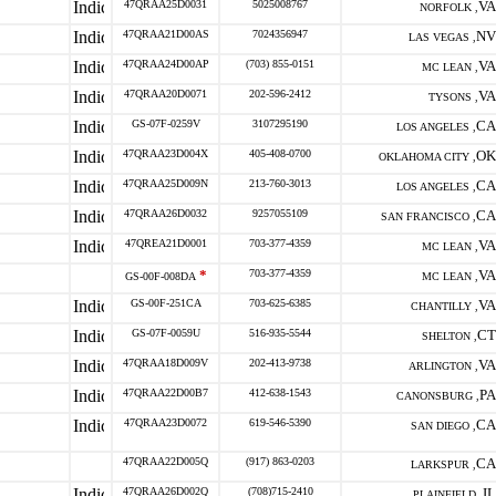
47QRAA25D0031
5025008767
VA
NORFOLK ,
47QRAA21D00AS
7024356947
NV
LAS VEGAS ,
47QRAA24D00AP
(703) 855-0151
VA
MC LEAN ,
47QRAA20D0071
202-596-2412
VA
TYSONS ,
GS-07F-0259V
3107295190
CA
LOS ANGELES ,
47QRAA23D004X
405-408-0700
OK
OKLAHOMA CITY ,
47QRAA25D009N
213-760-3013
CA
LOS ANGELES ,
47QRAA26D0032
9257055109
CA
SAN FRANCISCO ,
47QREA21D0001
703-377-4359
VA
MC LEAN ,
*
703-377-4359
VA
GS-00F-008DA
MC LEAN ,
GS-00F-251CA
703-625-6385
VA
CHANTILLY ,
GS-07F-0059U
516-935-5544
CT
SHELTON ,
47QRAA18D009V
202-413-9738
VA
ARLINGTON ,
47QRAA22D00B7
412-638-1543
PA
CANONSBURG ,
47QRAA23D0072
619-546-5390
CA
SAN DIEGO ,
47QRAA22D005Q
(917) 863-0203
CA
LARKSPUR ,
47QRAA26D002Q
(708)715-2410
IL
PLAINFIELD ,