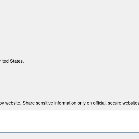
nited States.
 website. Share sensitive information only on official, secure websites