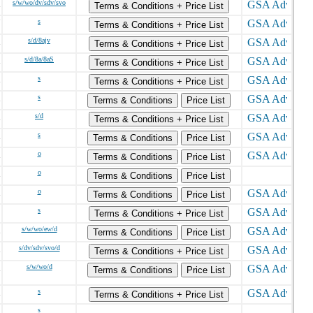
s/w/wo/dv/sdv/svo
Terms & Conditions + Price List
s
Terms & Conditions + Price List
s/d/8ajv
Terms & Conditions + Price List
s/d/8a/8aS
Terms & Conditions + Price List
s
Terms & Conditions + Price List
s
Terms & Conditions
Price List
s/d
Terms & Conditions + Price List
s
Terms & Conditions
Price List
o
Terms & Conditions
Price List
o
Terms & Conditions
Price List
o
Terms & Conditions
Price List
s
Terms & Conditions + Price List
s/w/wo/ew/d
Terms & Conditions
Price List
s/dv/sdv/svo/d
Terms & Conditions + Price List
s/w/wo/d
Terms & Conditions
Price List
s
Terms & Conditions + Price List
s