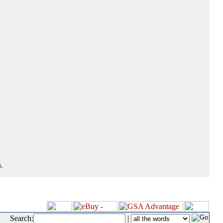
.
Search:
|