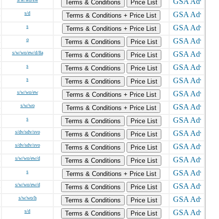
Terms & Conditions
Price List
s/d
Terms & Conditions + Price List
s
Terms & Conditions + Price List
o
Terms & Conditions
Price List
s/w/wo/ew/d/8a
Terms & Conditions
Price List
s
Terms & Conditions
Price List
s
Terms & Conditions
Price List
s/w/wo/ew
Terms & Conditions + Price List
s/w/wo
Terms & Conditions + Price List
s
Terms & Conditions
Price List
s/dv/sdv/svo
Terms & Conditions
Price List
s/dv/sdv/svo
Terms & Conditions
Price List
s/w/wo/ew/d
Terms & Conditions
Price List
s
Terms & Conditions + Price List
s/w/wo/ew/d
Terms & Conditions
Price List
s/w/wo/h
Terms & Conditions
Price List
s/d
Terms & Conditions
Price List