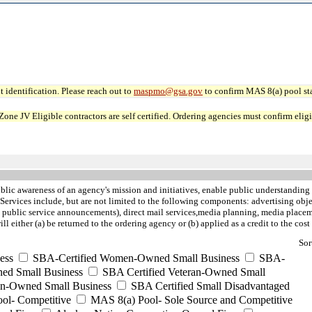
 identification. Please reach out to
maspmo@gsa.gov
to confirm MAS 8(a) pool sta
JV Eligible contractors are self certified. Ordering agencies must confirm eligibi
blic awareness of an agency's mission and initiatives, enable public understanding 
vices include, but are not limited to the following components: advertising objec
 public service announcements), direct mail services,media planning, media placement
ither (a) be returned to the ordering agency or (b) applied as a credit to the cost 
Sor
ess
SBA-Certified Women-Owned Small Business
SBA-
ed Small Business
SBA Certified Veteran-Owned Small
ran-Owned Small Business
SBA Certified Small Disadvantaged
ool- Competitive
MAS 8(a) Pool- Sole Source and Competitive