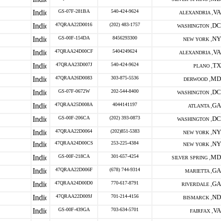
GS-07F-281BA
540-424-9624
VA
ALEXANDRIA ,
47QRAA22D0016
(202) 483-1757
DC
WASHINGTON ,
GS-00F-154DA
8456293300
NY
NEW YORK ,
47QRAA24D00CF
5404249624
VA
ALEXANDRIA ,
47QRAA23D007J
540-424-9624
TX
PLANO ,
47QRAA26D0083
303-875-5536
MD
DERWOOD ,
GS-07F-0672W
202-544-8400
DC
WASHINGTON ,
47QRAA25D008A
4044141197
GA
ATLANTA ,
GS-00F-206CA
(202) 393-0873
DC
WASHINGTON ,
47QRAA22D0064
(202)851-5383
NY
NEW YORK ,
47QRAA24D00CS
253-225-4384
NY
NEW YORK ,
GS-00F-218CA
301-657-4254
MD
SILVER SPRING ,
47QRAA22D006F
(678) 744-9314
GA
MARIETTA ,
47QRAA24D00D0
770-617-8791
GA
RIVERDALE ,
47QRAA22D009J
701-214-4156
ND
BISMARCK ,
GS-00F-439GA
703-634-5701
VA
FAIRFAX ,