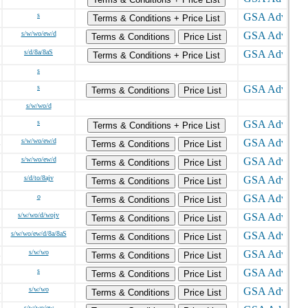
s
Terms & Conditions + Price List
s/w/wo/ew/d
Terms & Conditions
Price List
s/d/8a/8aS
Terms & Conditions + Price List
s
s
Terms & Conditions
Price List
s/w/wo/d
s
Terms & Conditions + Price List
s/w/wo/ew/d
Terms & Conditions
Price List
s/w/wo/ew/d
Terms & Conditions
Price List
s/d/to/8ajv
Terms & Conditions
Price List
o
Terms & Conditions
Price List
s/w/wo/d/wojv
Terms & Conditions
Price List
s/w/wo/ew/d/8a/8aS
Terms & Conditions
Price List
s/w/wo
Terms & Conditions
Price List
s
Terms & Conditions
Price List
s/w/wo
Terms & Conditions
Price List
s/w/wo/ew