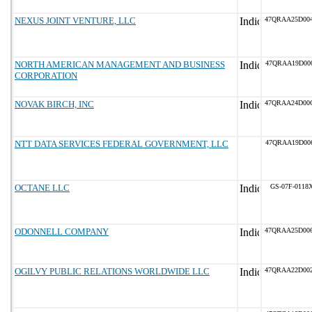
NEXUS JOINT VENTURE, LLC
47QRAA25D00
NORTH AMERICAN MANAGEMENT AND BUSINESS
47QRAA19D00
CORPORATION
NOVAK BIRCH, INC
47QRAA24D00
NTT DATA SERVICES FEDERAL GOVERNMENT, LLC
47QRAA19D00
OCTANE LLC
GS-07F-0118
ODONNELL COMPANY
47QRAA25D00
OGILVY PUBLIC RELATIONS WORLDWIDE LLC
47QRAA22D00