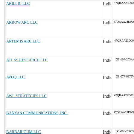
ARILLIC LLC
47QRAA23D00
ARROW ARC LLC
47QRAA24D00
ARTEMIS ARC LLC
47QRAA23D00
ATLAS RESEARCH LLC
GS-10F-203A
AVOQ LLC
GS-07F-0672
AWL STRATEGIES LLC
47QRAA22D00
BANYAN COMMUNICATIONS, INC.
47QRAA25D00
BARBARICUM LLC
GS-00F-206C