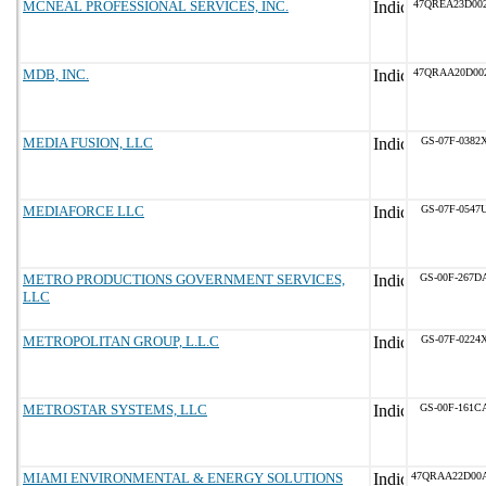
MCNEAL PROFESSIONAL SERVICES, INC.
47QREA23D00
MDB, INC.
47QRAA20D00
MEDIA FUSION, LLC
GS-07F-0382
MEDIAFORCE LLC
GS-07F-0547
METRO PRODUCTIONS GOVERNMENT SERVICES,
GS-00F-267D
LLC
METROPOLITAN GROUP, L.L.C
GS-07F-0224
METROSTAR SYSTEMS, LLC
GS-00F-161C
MIAMI ENVIRONMENTAL & ENERGY SOLUTIONS
47QRAA22D00