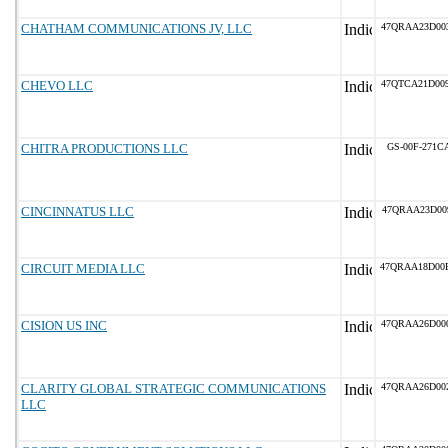
CHATHAM COMMUNICATIONS JV, LLC
47QRAA23D00
CHEVO LLC
47QTCA21D00
CHITRA PRODUCTIONS LLC
GS-00F-271C
CINCINNATUS LLC
47QRAA23D00
CIRCUIT MEDIA LLC
47QRAA18D00
CISION US INC
47QRAA26D00
CLARITY GLOBAL STRATEGIC COMMUNICATIONS
47QRAA26D00
LLC