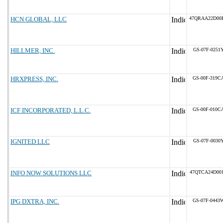
HCN GLOBAL, LLC
47QRAA22D00
HILLMER, INC.
GS-07F-0251
HRXPRESS, INC.
GS-00F-319C
ICF INCORPORATED, L.L.C.
GS-00F-010C
IGNITED LLC
GS-07F-0030
INFO NOW SOLUTIONS LLC
47QTCA24D00
IPG DXTRA, INC.
GS-07F-0443