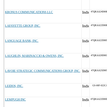
KRONUS COMMUNICATIONS LLC
47QRAA24D00
LAFAYETTE GROUP, INC.
47QRAA22D00
LANGUAGE BANK, INC.
47QRAA22D00
LAUGHLIN, MARINACCIO & OWENS, INC.
47QRAA20D00
LAVOIE STRATEGIC COMMUNICATIONS GROUP, INC.
47QRAA25D00
LEIDOS, INC.
GS-00F-022C
LEMPUGH INC
47QRAA22D00