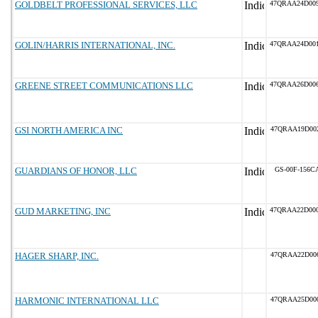
GOLDBELT PROFESSIONAL SERVICES, LLC
47QRAA24D00
GOLIN/HARRIS INTERNATIONAL, INC.
47QRAA24D00
GREENE STREET COMMUNICATIONS LLC
47QRAA26D00
GSI NORTH AMERICA INC
47QRAA19D00
GUARDIANS OF HONOR, LLC
GS-00F-156C
GUD MARKETING, INC
47QRAA22D00
HAGER SHARP, INC.
47QRAA22D00
HARMONIC INTERNATIONAL LLC
47QRAA25D00