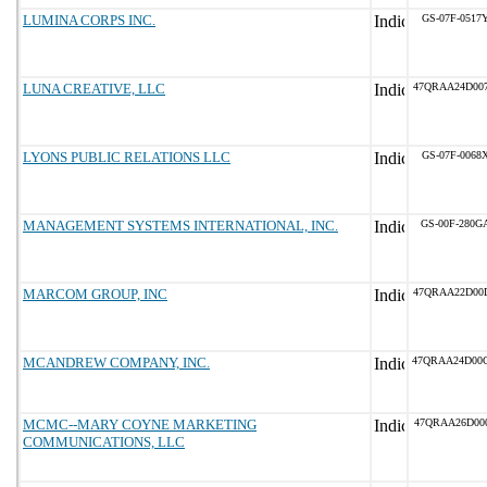
LUMINA CORPS INC.
GS-07F-0517
LUNA CREATIVE, LLC
47QRAA24D00
LYONS PUBLIC RELATIONS LLC
GS-07F-0068
MANAGEMENT SYSTEMS INTERNATIONAL, INC.
GS-00F-280G
MARCOM GROUP, INC
47QRAA22D00
MCANDREW COMPANY, INC.
47QRAA24D00
MCMC--MARY COYNE MARKETING
47QRAA26D00
COMMUNICATIONS, LLC