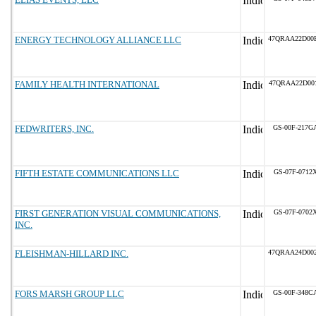
ENERGY TECHNOLOGY ALLIANCE LLC
47QRAA22D00
FAMILY HEALTH INTERNATIONAL
47QRAA22D00
FEDWRITERS, INC.
GS-00F-217G
FIFTH ESTATE COMMUNICATIONS LLC
GS-07F-0712
FIRST GENERATION VISUAL COMMUNICATIONS,
GS-07F-0702
INC.
FLEISHMAN-HILLARD INC.
47QRAA24D00
FORS MARSH GROUP LLC
GS-00F-348C