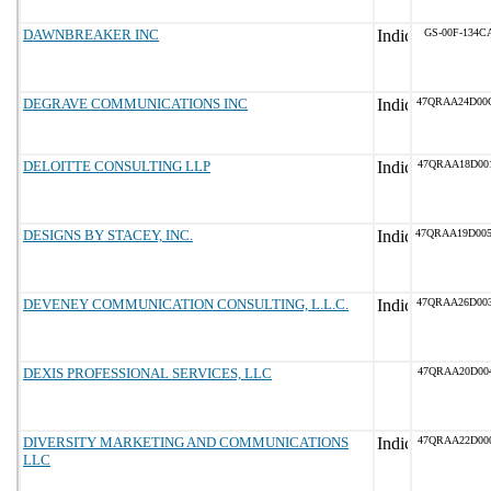
DAWNBREAKER INC
GS-00F-134C
DEGRAVE COMMUNICATIONS INC
47QRAA24D00
DELOITTE CONSULTING LLP
47QRAA18D00
DESIGNS BY STACEY, INC.
47QRAA19D00
DEVENEY COMMUNICATION CONSULTING, L.L.C.
47QRAA26D00
DEXIS PROFESSIONAL SERVICES, LLC
47QRAA20D00
DIVERSITY MARKETING AND COMMUNICATIONS
47QRAA22D00
LLC