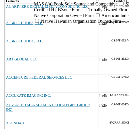
Contractor
Contract #
MAS 8(a) Pool- Sole Source and Competitive
S
A LARIVIERE DIGITAL MEDIA CONSULTING LLC
47QRAA25D00
Certified HUBZone Firm
Tribally Owned Firm
Native Corporation Owned Firm
American Ind
Native Hawaiian Organization Owned Firm
A. BRIGHT IDEA, LLC
47QRAA25D00
A. BRIGHT IDEA, LLC
GS-07F-0324
ABT GLOBAL LLC
GS-00F-252C
ACCENTURE FEDERAL SERVICES LLC
GS-35F-540G
ACCURATE IMAGING INC.
47QRAA24D00
ADVANCED MANAGEMENT STRATEGIES GROUP,
GS-00F-024C
INC.
AGENDA, LLC
47QRAA18D00