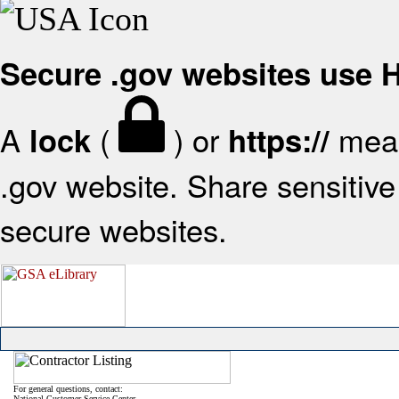
Secure .gov websites use
A
(
) or
mean
lock
https://
.gov website. Share sensitive 
secure websites.
For general questions, contact:
National Customer Service Center