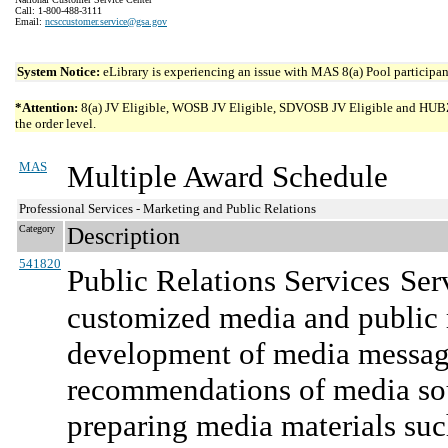
Call: 1-800-488-3111
Email:
ncsccustomer.service@gsa.gov
System Notice:
eLibrary is experiencing an issue with MAS 8(a) Pool participant
*Attention:
8(a) JV Eligible, WOSB JV Eligible, SDVOSB JV Eligible and HUBZone 
the order level.
MAS
Multiple Award Schedule
Professional Services - Marketing and Public Relations
Category
Description
541820
Public Relations Services
Ser
customized media and public r
development of media message
recommendations of media sou
preparing media materials suc