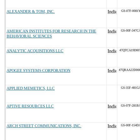
ALEXANDER & TOM, INC.
GS-07F-0081
AMERICAN INSTITUTES FOR RESEARCH IN THE
GS-00F-347C
BEHAVIORAL SCIENCES
ANALYTIC ACQUISITIONS LLC
47QTCA19D00
APOGEE SYSTEMS CORPORATION
47QRAA22D00
APPLIED MEMETICS, LLC
GS-35F-481G
APTIVE RESOURCES LLC
GS-07F-281B
ARCH STREET COMMUNICATIONS, INC.
GS-00F-154D