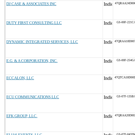
DJ CASE & ASSOCIATES INC
47QRAA24D00
DUTY FIRST CONSULTING LLC
GS-00F-221C
DYNAMIC INTEGRATED SERVICES, LLC
47QRAA18D00
E.G. & A CORPORATION, INC.
GS-00F-254G
ECCALON, LLC
47QTCA18D00
ECU COMMUNICATIONS LLC
GS-07F-135B
EFK GROUP, LLC.
47QRAA20D00
ELIAS EVENTS, LLC
GS-07F-0433