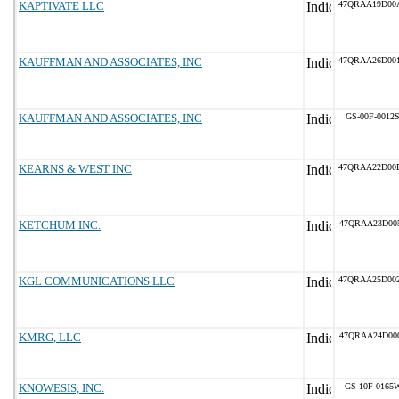
KAPTIVATE LLC
47QRAA19D00
KAUFFMAN AND ASSOCIATES, INC
47QRAA26D00
KAUFFMAN AND ASSOCIATES, INC
GS-00F-0012
KEARNS & WEST INC
47QRAA22D00
KETCHUM INC.
47QRAA23D00
KGL COMMUNICATIONS LLC
47QRAA25D00
KMRG, LLC
47QRAA24D00
KNOWESIS, INC.
GS-10F-0165