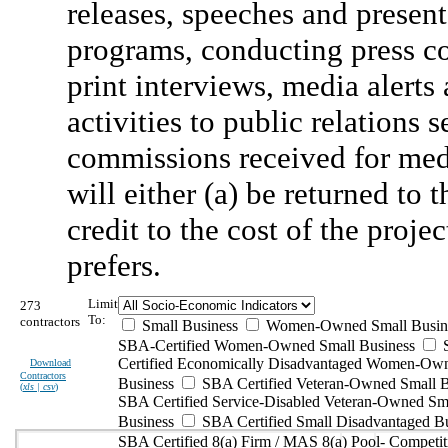
releases, speeches and present
programs, conducting press co
print interviews, media alerts 
activities to public relation
commissions received for med
will either (a) be returned to 
credit to the cost of the proj
prefers.
Limit
273
To:
contractors
Small Business
Women-Owned Small Busin
SBA-Certified Women-Owned Small Business
Certified Economically Disadvantaged Women-Ow
Download
Contractors
Business
SBA Certified Veteran-Owned Small B
(
xls | csv
)
SBA Certified Service-Disabled Veteran-Owned Sm
Business
SBA Certified Small Disadvantaged B
SBA Certified 8(a) Firm / MAS 8(a) Pool- Competit