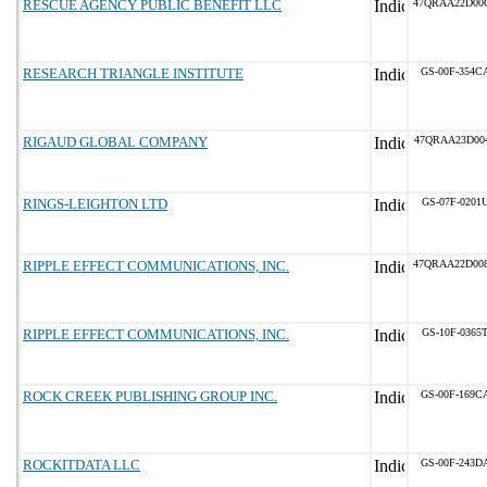
RESCUE AGENCY PUBLIC BENEFIT LLC
47QRAA22D00
RESEARCH TRIANGLE INSTITUTE
GS-00F-354C
RIGAUD GLOBAL COMPANY
47QRAA23D00
RINGS-LEIGHTON LTD
GS-07F-0201
RIPPLE EFFECT COMMUNICATIONS, INC.
47QRAA22D00
RIPPLE EFFECT COMMUNICATIONS, INC.
GS-10F-0365
ROCK CREEK PUBLISHING GROUP INC.
GS-00F-169C
ROCKITDATA LLC
GS-00F-243D