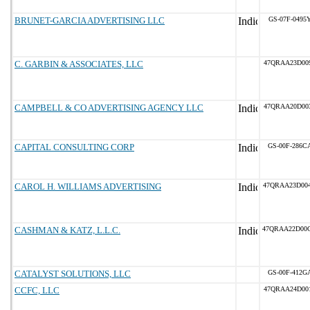
BRUNET-GARCIA ADVERTISING LLC
GS-07F-0495
C. GARBIN & ASSOCIATES, LLC
47QRAA23D00
CAMPBELL & CO ADVERTISING AGENCY LLC
47QRAA20D00
CAPITAL CONSULTING CORP
GS-00F-286C
CAROL H. WILLIAMS ADVERTISING
47QRAA23D00
CASHMAN & KATZ, L.L.C.
47QRAA22D00
CATALYST SOLUTIONS, LLC
GS-00F-412G
CCFC, LLC
47QRAA24D00