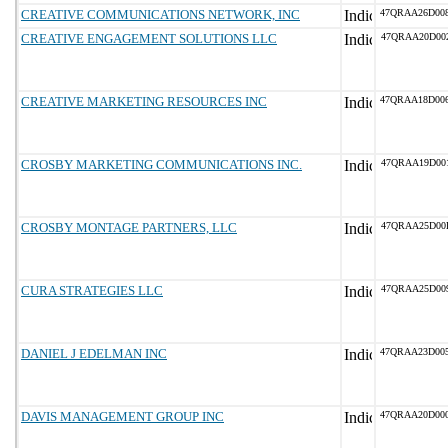
CREATIVE COMMUNICATIONS NETWORK, INC
47QRAA26D00
CREATIVE ENGAGEMENT SOLUTIONS LLC
47QRAA20D00
CREATIVE MARKETING RESOURCES INC
47QRAA18D00
CROSBY MARKETING COMMUNICATIONS INC.
47QRAA19D00
CROSBY MONTAGE PARTNERS, LLC
47QRAA25D00
CURA STRATEGIES LLC
47QRAA25D00
DANIEL J EDELMAN INC
47QRAA23D00
DAVIS MANAGEMENT GROUP INC
47QRAA20D00