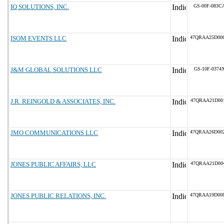
IQ SOLUTIONS, INC.
GS-00F-083C
ISOM EVENTS LLC
47QRAA25D00
J&M GLOBAL SOLUTIONS LLC
GS-10F-0374
J.R. REINGOLD & ASSOCIATES, INC.
47QRAA21D00
JMO COMMUNICATIONS LLC
47QRAA26D00
JONES PUBLIC AFFAIRS, LLC
47QRAA21D00
JONES PUBLIC RELATIONS, INC.
47QRAA19D00