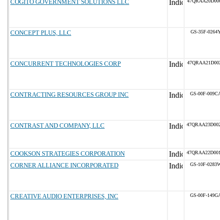
COGITO GOVERNMENT SOLUTIONS LLC
47QRAA20D00
CONCEPT PLUS, LLC
GS-35F-0264
CONCURRENT TECHNOLOGIES CORP
47QRAA21D00
CONTRACTING RESOURCES GROUP INC
GS-00F-009C
CONTRAST AND COMPANY, LLC
47QRAA23D00
COOKSON STRATEGIES CORPORATION
47QRAA22D00
CORNER ALLIANCE INCORPORATED
GS-10F-0283
CREATIVE AUDIO ENTERPRISES, INC
GS-00F-149G