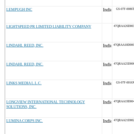
LEMPUGH INC
GS-07F-0086
LIGHTSPEED PR LIMITED LIABILITY COMPANY
47QRAA26D00
LINDAHL REED, INC.
47QRAA18D00
LINDAHL REED, INC.
47QRAA25D00
LINKS MEDIA L.L.C.
GS-07F-0016
LONGVIEW INTERNATIONAL TECHNOLOGY
47QRAA19D00
SOLUTIONS, INC.
LUMINA CORPS INC.
47QRAA21D00