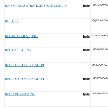
RAINMAKERS STRATEGIC SOLUTIONS LLC
GS-10F-053B
RDL L.L.C.
47QRAA24D00
RED BEAR FILMS, INC.
47QRAA24D00
RED CARROT INC
GS-00F-181G
REDHORSE CORPORATION
GS-00F-0013Y
REDHORSE CORPORATION
GS-07F-134G
RENDON GROUP INC
GS-00F-172C