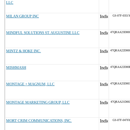
LLC
MILAN GROUP INC
GS-07F-0351
MINDFUL SOLUTIONS ST. AUGUSTINE LLC
47QRAA23D00
MINTZ & HOKE INC.
47QRAA22D00
MISHMASH
47QRAA22D00
MONTAGE + MAGNUM, LLC
47QRAA25D00
MONTAGE MARKETING GROUP, LLC
47QRAA21D00
MORT CRIM COMMUNICATIONS, INC.
GS-07F-0476