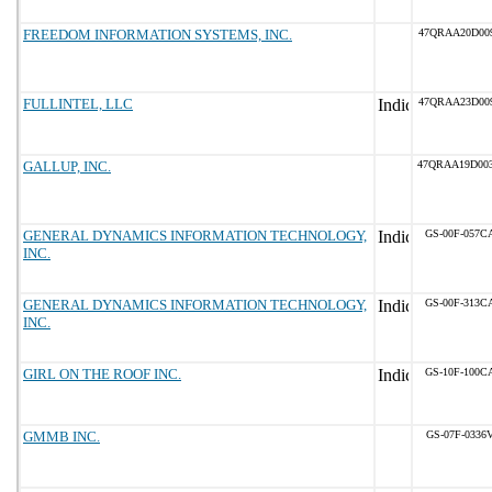
FREEDOM INFORMATION SYSTEMS, INC.
47QRAA20D00
FULLINTEL, LLC
47QRAA23D00
GALLUP, INC.
47QRAA19D00
GENERAL DYNAMICS INFORMATION TECHNOLOGY,
GS-00F-057C
INC.
GENERAL DYNAMICS INFORMATION TECHNOLOGY,
GS-00F-313C
INC.
GIRL ON THE ROOF INC.
GS-10F-100C
GMMB INC.
GS-07F-0336