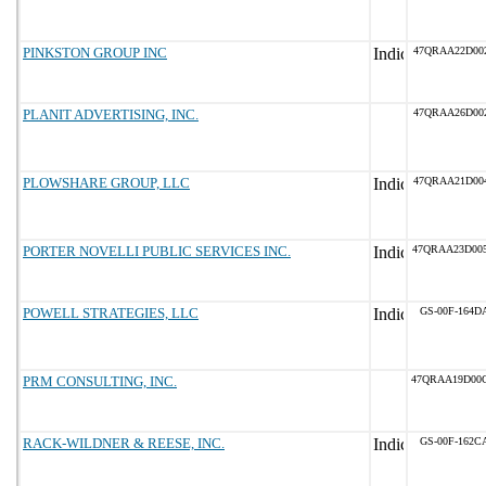
PINKSTON GROUP INC
47QRAA22D00
PLANIT ADVERTISING, INC.
47QRAA26D00
PLOWSHARE GROUP, LLC
47QRAA21D00
PORTER NOVELLI PUBLIC SERVICES INC.
47QRAA23D00
POWELL STRATEGIES, LLC
GS-00F-164D
PRM CONSULTING, INC.
47QRAA19D00
RACK-WILDNER & REESE, INC.
GS-00F-162C