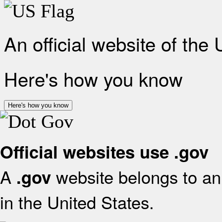
An official website of the
Here's how you know
Here's how you know
Official websites use .gov
A
website belongs to an 
.gov
in the United States.