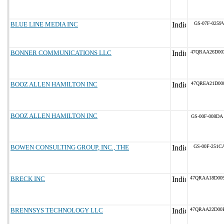
BLUE LINE MEDIA INC
GS-07F-0259
BONNER COMMUNICATIONS LLC
47QRAA26D00
BOOZ ALLEN HAMILTON INC
47QREA21D00
BOOZ ALLEN HAMILTON INC
GS-00F-008DA
BOWEN CONSULTING GROUP, INC., THE
GS-00F-251C
BRECK INC
47QRAA18D00
BRENNSYS TECHNOLOGY LLC
47QRAA22D00