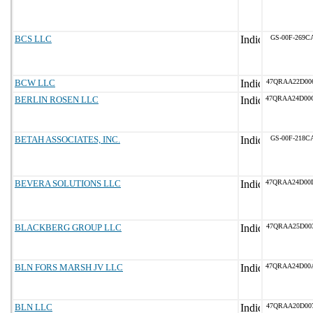
BCS LLC
GS-00F-269C
BCW LLC
47QRAA22D00
BERLIN ROSEN LLC
47QRAA24D00
BETAH ASSOCIATES, INC.
GS-00F-218C
BEVERA SOLUTIONS LLC
47QRAA24D00
BLACKBERG GROUP LLC
47QRAA25D00
BLN FORS MARSH JV LLC
47QRAA24D00
BLN LLC
47QRAA20D00