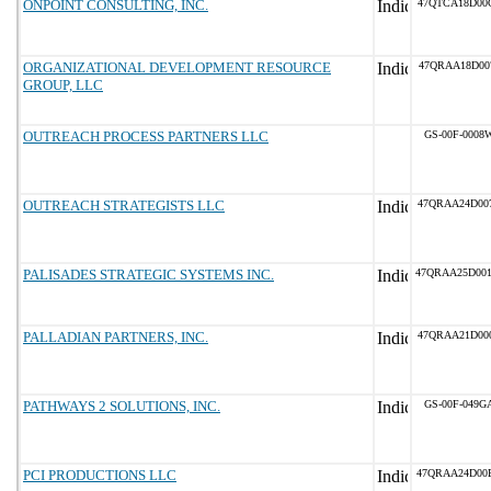
ONPOINT CONSULTING, INC.
47QTCA18D00
ORGANIZATIONAL DEVELOPMENT RESOURCE
47QRAA18D00
GROUP, LLC
OUTREACH PROCESS PARTNERS LLC
GS-00F-0008
OUTREACH STRATEGISTS LLC
47QRAA24D00
PALISADES STRATEGIC SYSTEMS INC.
47QRAA25D00
PALLADIAN PARTNERS, INC.
47QRAA21D00
PATHWAYS 2 SOLUTIONS, INC.
GS-00F-049G
PCI PRODUCTIONS LLC
47QRAA24D00