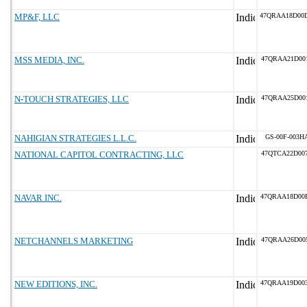
MP&F, LLC
47QRAA18D00
MSS MEDIA, INC.
47QRAA21D00
N-TOUCH STRATEGIES, LLC
47QRAA25D00
NAHIGIAN STRATEGIES L.L.C.
GS-00F-003H
NATIONAL CAPITOL CONTRACTING, LLC
47QTCA22D00
NAVAR INC.
47QRAA18D00
NETCHANNELS MARKETING
47QRAA26D00
NEW EDITIONS, INC.
47QRAA19D00