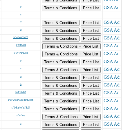
Terms & Conditions
Price List
A
o
Terms & Conditions
Price List
A
s
A
o
Terms & Conditions
Price List
A
o
Terms & Conditions
Price List
C
s/w/wo/ew/d
Terms & Conditions
Price List
O
s/d/to/an
Terms & Conditions + Price List
E
s/w/wo/d/8a
Terms & Conditions + Price List
L
o
Terms & Conditions
Price List
H
s
Terms & Conditions + Price List
A
o
Terms & Conditions
Price List
H
o
Terms & Conditions
Price List
L
s/d/8a/hn
Terms & Conditions
Price List
D
s/w/wo/ew/d/8a/h/8aS
Terms & Conditions
Price List
Z
s/d/8a/to/ai/8aS
Terms & Conditions
Price List
I
s/w/wo
Terms & Conditions + Price List
D
s
Terms & Conditions
Price List