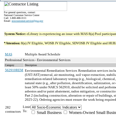
For general questions, contact:
National Customer Service Center
Call: 1-800-488-3111
Email:
ncsccustomer.service@gsa.gov
System Notice:
eLibrary is experiencing an issue with MAS 8(a) Pool participant
*Attention:
8(a) JV Eligible, WOSB JV Eligible, SDVOSB JV Eligible and HUBZone 
MAS
Multiple Award Schedule
Professional Services - Environmental Services
Category
Description
562910REM
Environmental Remediation Services
Remediation services inclu
(UST/AST) removal, air monitoring, soil vapor extraction, stabil
remediation-related laboratory testing (e.g., biological, chemical
natural state (e.g., after pollution, desertification, salinizatio
least 50% under NAICS 562910, should be solicited and performed
asbestos and/or paint abatement, radon mitigation, or construct
Part 2 (including construction, alteration or repair of buildings
2025-22). Ordering agencies must ensure the work being required
Limit
282
To:
contractors
Small Business
Women-Owned Small Busin