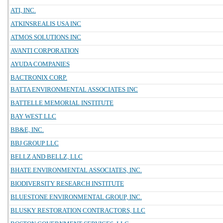
ATI, INC.
ATKINSREALIS USA INC
ATMOS SOLUTIONS INC
AVANTI CORPORATION
AYUDA COMPANIES
BACTRONIX CORP.
BATTA ENVIRONMENTAL ASSOCIATES INC
BATTELLE MEMORIAL INSTITUTE
BAY WEST LLC
BB&E, INC.
BBJ GROUP LLC
BELLZ AND BELLZ, LLC
BHATE ENVIRONMENTAL ASSOCIATES, INC.
BIODIVERSITY RESEARCH INSTITUTE
BLUESTONE ENVIRONMENTAL GROUP, INC.
BLUSKY RESTORATION CONTRACTORS, LLC