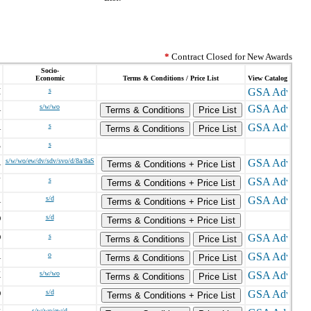
*
Contract Closed for New Awards
Socio-
Economic
Terms & Conditions / Price List
View Catalog
I
s
A
s/w/wo
Terms & Conditions
Price List
A
s
Terms & Conditions
Price List
S
s
A
s/w/wo/ew/dv/sdv/svo/d/8a/8aS
Terms & Conditions + Price List
J
s
Terms & Conditions + Price List
A
s/d
Terms & Conditions + Price List
D
s/d
Terms & Conditions + Price List
D
s
Terms & Conditions
Price List
A
o
Terms & Conditions
Price List
X
s/w/wo
Terms & Conditions
Price List
D
s/d
Terms & Conditions + Price List
s/w/wo/ew/d