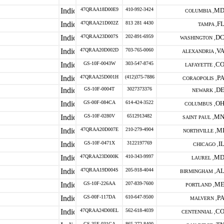
47QRAA18D00E9
410-992-3424
M
COLUMBIA ,
47QRAA21D002Z
813 281 4430
F
TAMPA ,
47QRAA23D007S
202-891-6959
D
WASHINGTON ,
47QRAA20D002D
703-765-0060
V
ALEXANDRIA ,
GS-10F-0043W
303-547-8745
C
LAFAYETTE ,
47QRAA25D001H
(412)375-7886
P
CORAOPOLIS ,
GS-10F-0004T
3027373376
D
NEWARK ,
GS-00F-084CA
614-424-3522
O
COLUMBUS ,
GS-10F-0280V
6512913482
M
SAINT PAUL ,
47QRAA20D007E
210-279-4904
M
NORTHVILLE ,
GS-10F-0471X
3122197769
I
CHICAGO ,
47QRAA23D000K
410-343-9997
M
LAUREL ,
47QRAA19D004S
205-918-4044
A
BIRMINGHAM ,
GS-10F-226AA
207-839-7600
M
PORTLAND ,
GS-00F-117DA
610-647-9500
P
MALVERN ,
47QRAA24D00EL
562-618-4039
C
CENTENNIAL ,
GS-35F-031GA
865-272-8400