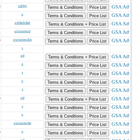
D
s/d/hjv
Terms & Conditions
Price List
L
o
Terms & Conditions
Price List
C
s/d/8a/h/8aS
Terms & Conditions + Price List
A
s/w/wo/ew/d
Terms & Conditions
Price List
O
s/w/wo/ew/d/h
Terms & Conditions
Price List
A
s
E
s/d
Terms & Conditions + Price List
H
o
Terms & Conditions
Price List
N
s
Terms & Conditions
Price List
I
o
Terms & Conditions
Price List
L
s
Terms & Conditions
Price List
D
s/d
Terms & Conditions + Price List
L
s
Terms & Conditions
Price List
E
o
Terms & Conditions
Price List
A
s/w/wo/ew/8a
Terms & Conditions
Price List
O
o
Terms & Conditions
Price List
s/d