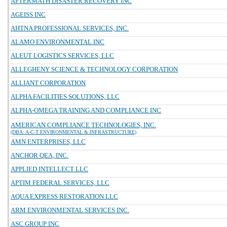
AFTERMATH DISASTER RECOVERY INC
AGEISS INC
AHTNA PROFESSIONAL SERVICES, INC.
ALAMO ENVIRONMENTAL INC
ALEUT LOGISTICS SERVICES, LLC
ALLEGHENY SCIENCE & TECHNOLOGY CORPORATION
ALLIANT CORPORATION
ALPHA FACILITIES SOLUTIONS, LLC
ALPHA-OMEGA TRAINING AND COMPLIANCE INC
AMERICAN COMPLIANCE TECHNOLOGIES, INC.
(DBA: A-C-T ENVIRONMENTAL & INFRASTRUCTURE)
AMN ENTERPRISES, LLC
ANCHOR QEA, INC.
APPLIED INTELLECT LLC
APTIM FEDERAL SERVICES, LLC
AQUA EXPRESS RESTORATION LLC
ARM ENVIRONMENTAL SERVICES INC.
ASC GROUP INC