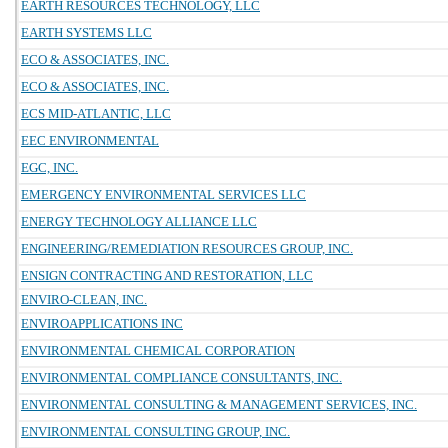
EARTH RESOURCES TECHNOLOGY, LLC
EARTH SYSTEMS LLC
ECO & ASSOCIATES, INC.
ECO & ASSOCIATES, INC.
ECS MID-ATLANTIC, LLC
EEC ENVIRONMENTAL
EGC, INC.
EMERGENCY ENVIRONMENTAL SERVICES LLC
ENERGY TECHNOLOGY ALLIANCE LLC
ENGINEERING/REMEDIATION RESOURCES GROUP, INC.
ENSIGN CONTRACTING AND RESTORATION, LLC
ENVIRO-CLEAN, INC.
ENVIROAPPLICATIONS INC
ENVIRONMENTAL CHEMICAL CORPORATION
ENVIRONMENTAL COMPLIANCE CONSULTANTS, INC.
ENVIRONMENTAL CONSULTING & MANAGEMENT SERVICES, INC.
ENVIRONMENTAL CONSULTING GROUP, INC.