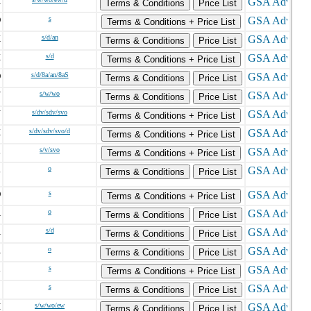
X
Terms & Conditions
Price List
O
s
Terms & Conditions + Price List
K
s/d/an
Terms & Conditions
Price List
X
s/d
Terms & Conditions + Price List
O
s/d/8a/an/8aS
Terms & Conditions
Price List
V
s/w/wo
Terms & Conditions
Price List
N
s/dv/sdv/svo
Terms & Conditions + Price List
X
s/dv/sdv/svo/d
Terms & Conditions + Price List
L
s/v/svo
Terms & Conditions + Price List
L
o
Terms & Conditions
Price List
O
s
Terms & Conditions + Price List
A
o
Terms & Conditions
Price List
A
s/d
Terms & Conditions
Price List
A
o
Terms & Conditions
Price List
L
s
Terms & Conditions + Price List
C
s
Terms & Conditions
Price List
H
s/w/wo/ew
Terms & Conditions
Price List