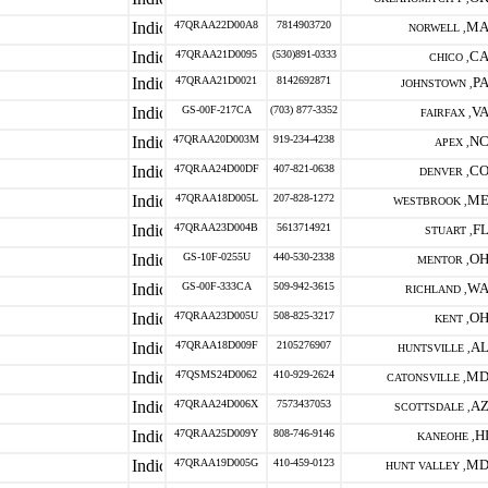
47QRAA22D00A8
7814903720
M
NORWELL ,
47QRAA21D0095
(530)891-0333
C
CHICO ,
47QRAA21D0021
8142692871
P
JOHNSTOWN ,
GS-00F-217CA
(703) 877-3352
V
FAIRFAX ,
47QRAA20D003M
919-234-4238
N
APEX ,
47QRAA24D00DF
407-821-0638
C
DENVER ,
47QRAA18D005L
207-828-1272
M
WESTBROOK ,
47QRAA23D004B
5613714921
F
STUART ,
GS-10F-0255U
440-530-2338
O
MENTOR ,
GS-00F-333CA
509-942-3615
W
RICHLAND ,
47QRAA23D005U
508-825-3217
O
KENT ,
47QRAA18D009F
2105276907
A
HUNTSVILLE ,
47QSMS24D0062
410-929-2624
M
CATONSVILLE ,
47QRAA24D006X
7573437053
A
SCOTTSDALE ,
47QRAA25D009Y
808-746-9146
H
KANEOHE ,
47QRAA19D005G
410-459-0123
M
HUNT VALLEY ,