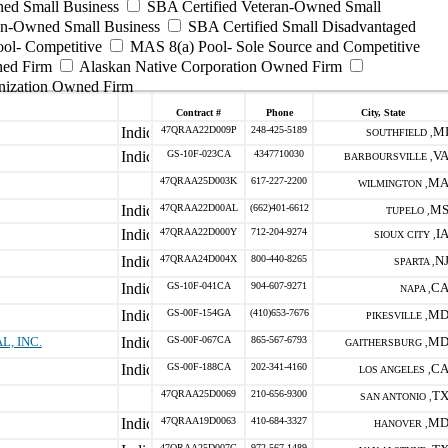
ed Small Business
SBA Certified Veteran-Owned Small
ran-Owned Small Business
SBA Certified Small Disadvantaged
ool- Competitive
MAS 8(a) Pool- Sole Source and Competitive
ned Firm
Alaskan Native Corporation Owned Firm
nization Owned Firm
Contract #
Phone
City, State
47QRAA22D009P
248-425-5189
M
SOUTHFIELD ,
GS-10F-023CA
4347710030
V
BARBOURSVILLE ,
47QRAA25D003K
617-227-2200
M
WILMINGTON ,
47QRAA22D00AL
(662)401-6612
M
TUPELO ,
47QRAA22D000Y
712-204-9274
I
SIOUX CITY ,
47QRAA24D004X
800-440-8265
N
SPARTA ,
GS-10F-041CA
904-607-9271
C
NAPA ,
GS-00F-154GA
(410)653-7676
M
PIKESVILLE ,
, INC.
GS-00F-067CA
865-567-6793
M
GAITHERSBURG ,
GS-00F-188CA
202-341-4160
C
LOS ANGELES ,
47QRAA25D0069
210-656-9300
T
SAN ANTONIO ,
47QRAA19D0063
410-684-3327
M
HANOVER ,
47QRAA25D007C
972-567-1489