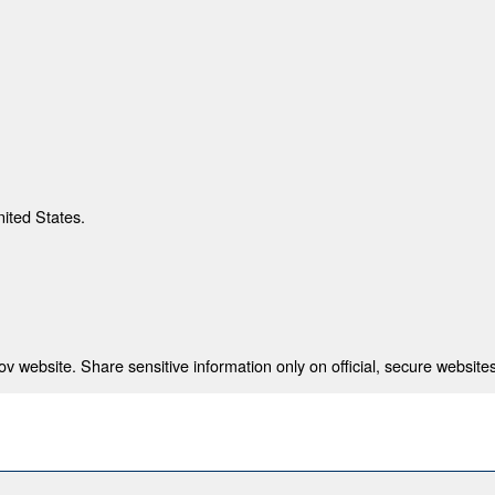
nited States.
 website. Share sensitive information only on official, secure websites