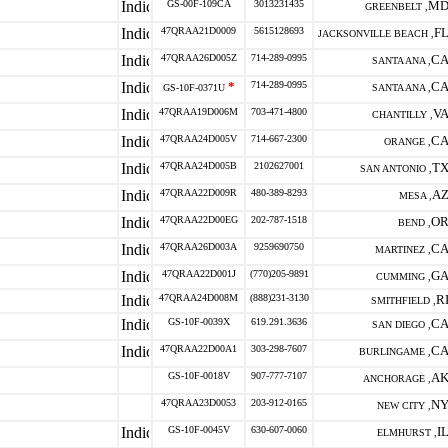
GS-00F-109CA
3013231435
M
GREENBELT ,
47QRAA21D0009
5615128693
F
JACKSONVILLE BEACH ,
47QRAA26D005Z
714-289-0995
C
SANTA ANA ,
*
714-289-0995
C
GS-10F-0371U
SANTA ANA ,
47QRAA19D006M
703-471-4800
V
CHANTILLY ,
47QRAA24D005V
714-667-2300
C
ORANGE ,
47QRAA24D005B
2102627001
T
SAN ANTONIO ,
47QRAA22D009R
480-389-8293
A
MESA ,
47QRAA22D00EG
202-787-1518
O
BEND ,
47QRAA26D003A
9259690750
C
MARTINEZ ,
47QRAA22D001J
(770)205-9891
G
CUMMING ,
47QRAA24D008M
(888)231-3130
R
SMITHFIELD ,
GS-10F-0039X
619.291.3636
C
SAN DIEGO ,
47QRAA22D00A1
303-298-7607
C
BURLINGAME ,
GS-10F-0018V
907-777-7107
A
ANCHORAGE ,
47QRAA23D0053
203-912-0165
N
NEW CITY ,
GS-10F-0045V
630-607-0060
I
ELMHURST ,