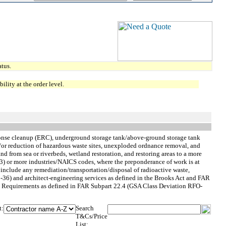
tus.
lity at the order level.
sponse cleanup (ERC), underground storage tank/above-ground storage tank
d/or reduction of hazardous waste sites, unexploded ordnance removal, and
nd from sea or riverbeds, wetland restoration, and restoring areas to a more
e (3) or more industries/NAICS codes, where the preponderance of work is at
nclude any remediation/transportation/disposal of radioactive waste,
-36) and architect-engineering services as defined in the Brooks Act and FAR
 Rate Requirements as defined in FAR Subpart 22.4 (GSA Class Deviation RFO-
t:
Search
T&Cs/Price
List: