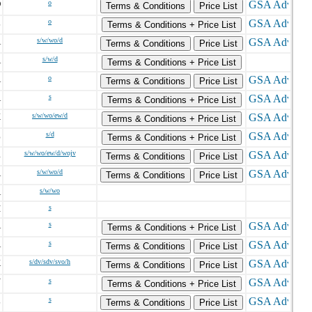
D
o
Terms & Conditions
Price List
L
o
Terms & Conditions + Price List
A
s/w/wo/d
Terms & Conditions
Price List
A
s/w/d
Terms & Conditions + Price List
A
o
Terms & Conditions
Price List
A
s
Terms & Conditions + Price List
X
s/w/wo/ew/d
Terms & Conditions + Price List
Z
s/d
Terms & Conditions + Price List
R
s/w/wo/ew/d/wojv
Terms & Conditions
Price List
A
s/w/wo/d
Terms & Conditions
Price List
A
s/w/wo
I
s
A
s
Terms & Conditions + Price List
A
s
Terms & Conditions
Price List
K
s/dv/sdv/svo/h
Terms & Conditions
Price List
Y
s
Terms & Conditions + Price List
L
s
Terms & Conditions
Price List