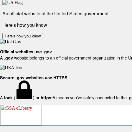
An official website of the United States government
Here's how you know
Here's how you know
Official websites use .gov
A
website belongs to an official government organization in the U
.gov
Secure .gov websites use HTTPS
A
(
) or
means you've safely connected to the .gov
lock
https://