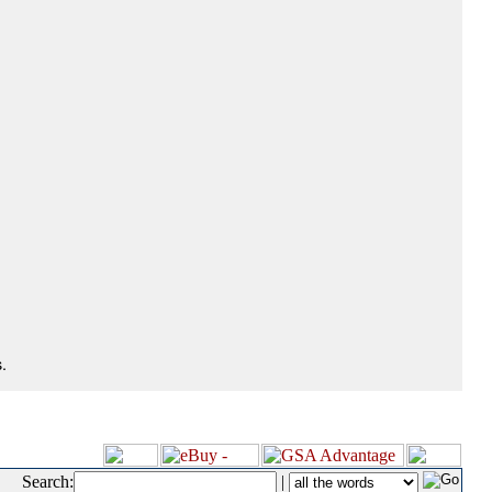
.
Search:
|