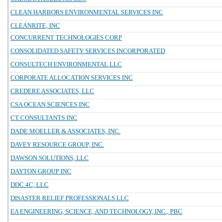
CLEAN HARBORS ENVIRONMENTAL SERVICES INC
CLEANRITE, INC
CONCURRENT TECHNOLOGIES CORP
CONSOLIDATED SAFETY SERVICES INCORPORATED
CONSULTECH ENVIRONMENTAL LLC
CORPORATE ALLOCATION SERVICES INC
CREDERE ASSOCIATES, LLC
CSA OCEAN SCIENCES INC
CT CONSULTANTS INC
DADE MOELLER & ASSOCIATES, INC.
DAVEY RESOURCE GROUP, INC.
DAWSON SOLUTIONS, LLC
DAYTON GROUP INC
DDC 4C, LLC
DISASTER RELIEF PROFESSIONALS LLC
EA ENGINEERING, SCIENCE, AND TECHNOLOGY, INC., PBC