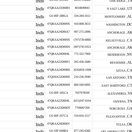
T
OAK RIDGE ,
47QRAA22D00BS
8018849843
U
N SALT LAKE ,
GS-00F-288GA
334-284-1612
A
MONTGOMERY ,
47QRAA23D009X
410-808-3613
D
WASHINGTON ,
47QRAA24D00A7
907-275-2896
A
ANCHORAGE ,
47QRAA24D009X
(707)730-8885
C
KELSEYVILLE ,
47QRAA26D006N
(907)743-9321
A
ANCHORAGE ,
47QRAA20D004L
775-322-7969
N
HENDERSON ,
47QRAA22D00F5
205-436-2680
A
BESSEMER ,
47QRAA24D00BE
(626)926-1008
C
AZUSA ,
47QSHA22D000D
210-236-3940
T
SAN ANTONIO ,
47QRAA18D000H
860-569-0095
C
EAST HARTFORD ,
GS-00F-185CA
7037978500
V
ALEXANDRIA ,
47QRAA22D004L
(615)347-6164
T
SMYRNA ,
47QRAA22D00DT
7709087200
G
NORCROSS ,
GS-00F-207CA
510-816-1517
C
PLEASANTON ,
47QRAA26D006V
O
TULSA ,
GS-10F-049BA
877-245-6382
O
OKLAHOMA CITY ,