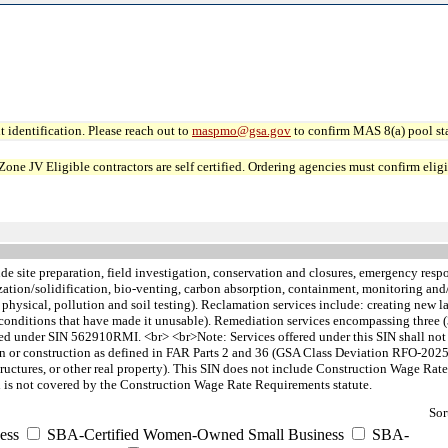
 identification. Please reach out to
maspmo@gsa.gov
to confirm MAS 8(a) pool sta
JV Eligible contractors are self certified. Ordering agencies must confirm eligibi
de site preparation, field investigation, conservation and closures, emergency re
ization/solidification, bio-venting, carbon absorption, containment, monitoring an
, physical, pollution and soil testing). Reclamation services include: creating new la
n, or conditions that have made it unusable). Remediation services encompassing thre
 under SIN 562910RMI. <br> <br>Note: Services offered under this SIN shall not i
ion or construction as defined in FAR Parts 2 and 36 (GSA Class Deviation RFO-2025
, structures, or other real property). This SIN does not include Construction Wage
 is not covered by the Construction Wage Rate Requirements statute.
Sor
ess
SBA-Certified Women-Owned Small Business
SBA-