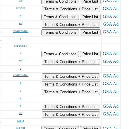
N
Terms & Conditions
Price List
T
s/w/wo
Terms & Conditions + Price List
L
s
Terms & Conditions
Price List
C
s/d
Terms & Conditions + Price List
K
s/d/8a/an/8aS
Terms & Conditions
Price List
A
s
K
s/d/an/8ajv
V
o
Terms & Conditions
Price List
L
s/d
Terms & Conditions + Price List
A
s
X
s/d/8a/an/8aS
Terms & Conditions + Price List
T
s
Terms & Conditions + Price List
A
o
Terms & Conditions + Price List
N
s
A
s
Terms & Conditions + Price List
A
s/d
Terms & Conditions + Price List
K
s/d/to
K
s/d/h/ai