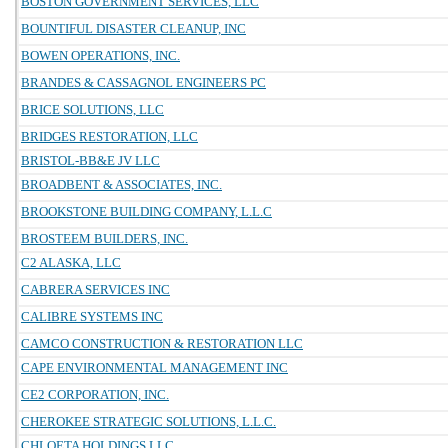
BOSTON GOVERNMENT SERVICES, LLC
BOUNTIFUL DISASTER CLEANUP, INC
BOWEN OPERATIONS, INC.
BRANDES & CASSAGNOL ENGINEERS PC
BRICE SOLUTIONS, LLC
BRIDGES RESTORATION, LLC
BRISTOL-BB&E JV LLC
BROADBENT & ASSOCIATES, INC.
BROOKSTONE BUILDING COMPANY, L.L.C
BROSTEEM BUILDERS, INC.
C2 ALASKA, LLC
CABRERA SERVICES INC
CALIBRE SYSTEMS INC
CAMCO CONSTRUCTION & RESTORATION LLC
CAPE ENVIRONMENTAL MANAGEMENT INC
CE2 CORPORATION, INC.
CHEROKEE STRATEGIC SOLUTIONS, L.L.C.
CHLOETA HOLDINGS LLC