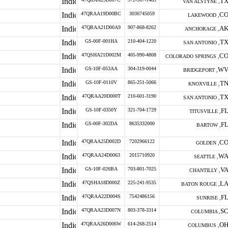
T
VAN ALSTYNE ,
47QRAA19D00BC
3036745059
C
LAKEWOOD ,
47QRAA21D00A9
907-868-8262
A
ANCHORAGE ,
GS-00F-001HA
210-404-1220
T
SAN ANTONIO ,
47QSHA21D002M
405-990-4808
C
COLORADO SPRINGS ,
GS-10F-053AA
304-319-0044
W
BRIDGEPORT ,
GS-10F-0110V
865-251-5066
T
KNOXVILLE ,
47QRAA20D000T
210-601-3190
T
SAN ANTONIO ,
GS-10F-0350Y
321-704-1729
F
TITUSVILLE ,
GS-00F-302DA
8635332000
F
BARTOW ,
47QRAA25D002D
7202966122
C
GOLDEN ,
47QRAA24D0063
2015710920
W
SEATTLE ,
GS-10F-026BA
703-801-7025
V
CHANTILLY ,
47QSHA18D000Z
225-241-9535
L
BATON ROUGE ,
47QRAA22D004S
7542486156
F
SUNRISE ,
47QRAA23D007N
803-378-3314
S
COLUMBIA ,
47QRAA26D006W
614-268-2514
O
COLUMBUS ,