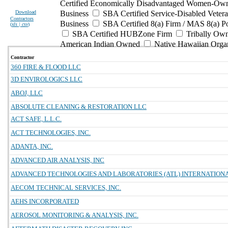
Certified Economically Disadvantaged Women-Own
Download
Business
SBA Certified Service-Disabled Vete
Contractors
Business
SBA Certified 8(a) Firm / MAS 8(a) P
(
xls | csv
)
SBA Certified HUBZone Firm
Tribally Ow
American Indian Owned
Native Hawaiian Orga
Contractor
360 FIRE & FLOOD LLC
3D ENVIROLOGICS LLC
ABOJ, LLC
ABSOLUTE CLEANING & RESTORATION LLC
ACT SAFE, L.L.C.
ACT TECHNOLOGIES, INC.
ADANTA, INC.
ADVANCED AIR ANALYSIS, INC
ADVANCED TECHNOLOGIES AND LABORATORIES (ATL) INTERNATIONAL
AECOM TECHNICAL SERVICES, INC.
AEHS INCORPORATED
AEROSOL MONITORING & ANALYSIS, INC.