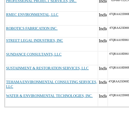
PROFESSIONAL PROJECT SERVICES, INC.
GS-00F-112C
RMEC ENVIRONMENTAL, LLC
47QRAA22D00
ROBOTICS FABRICATION INC.
47QRAA23D00
STREET LEGAL INDUSTRIES, INC
47QRAA19D00
SUNDANCE CONSULTANTS, LLC
47QRAA18D00
SUSTAINMENT & RESTORATION SERVICES, LLC
47QRAA18D00
TEHAMA ENVIRONMENTAL CONSULTING SERVICES,
47QRAA25D00
LLC
WATER & ENVIRONMENTAL TECHNOLOGIES, INC.
47QRAA22D00