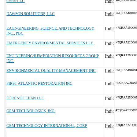
CSRS LLC
47QRAA23D00
DAWSON SOLUTIONS, LLC
47QRAA18D00
EA ENGINEERING, SCIENCE, AND TECHNOLOGY,
47QRAA19D00
INC., PBC
EMERGENCY ENVIRONMENTAL SERVICES LLC
47QRAA22D00
ENGINEERING/REMEDIATION RESOURCES GROUP,
47QRAA26D00
INC.
ENVIRONMENTAL QUALITY MANAGEMENT, INC
47QRAA19D00
FIRST ATLANTIC RESTORATION INC
47QRAA22D00
FORENSICLEAN LLC
47QRAA25D00
GEM TECHNOLOGIES, INC.
47QRAA20D00
GEM TECHNOLOGY INTERNATIONAL, CORP
47QRAA22D00