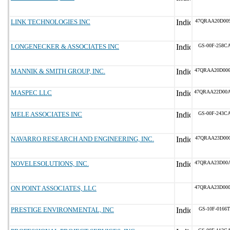
LINK TECHNOLOGIES INC
47QRAA20D00
LONGENECKER & ASSOCIATES INC
GS-00F-258C
MANNIK & SMITH GROUP, INC.
47QRAA20D00
MASPEC LLC
47QRAA22D00
MELE ASSOCIATES INC
GS-00F-243C
NAVARRO RESEARCH AND ENGINEERING, INC.
47QRAA23D00
NOVELESOLUTIONS, INC.
47QRAA23D00
ON POINT ASSOCIATES, LLC
47QRAA23D00
PRESTIGE ENVIRONMENTAL, INC
GS-10F-0166T