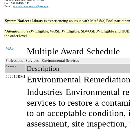
Call: 1-800-488-3111
Email:
ncsccustomer.service@gsa.gov
System Notice:
eLibrary is experiencing an issue with MAS 8(a) Pool participant
*Attention:
8(a) JV Eligible, WOSB JV Eligible, SDVOSB JV Eligible and HUBZone 
the order level.
MAS
Multiple Award Schedule
Professional Services - Environmental Services
Category
Description
562910RMI
Environmental Remediation 
Industries
Environmental re
services to restore a conta
to an acceptable condition, 
assessment, site inspection, 