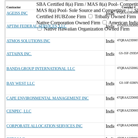
SBA Certified 8(a) Firm / MAS 8(a) Pool- Competit
Contractor
Contract #
MAS 8(a) Pool- Sole Source and Competitive
S
AGEISS INC
47QRAA19D00
Certified HUBZone Firm
Tribally Owned Firm
Native Corporation Owned Firm
American Ind
APTIM FEDERAL SERVICES, LLC
47QSHA18D00
Native Hawaiian Organization Owned Firm
ATMOS SOLUTIONS INC
47QRAA23D00
ATTAINX INC.
GS-35F-293D
BANDA GROUP INTERNATIONAL LLC
47QRAA25D00
BAY WEST LLC
GS-10F-0280
CAPE ENVIRONMENTAL MANAGEMENT INC
47QRAA22D00
CENPEC, LLC
47QRAA23D00
CORPORATE ALLOCATION SERVICES INC
47QRAA24D00