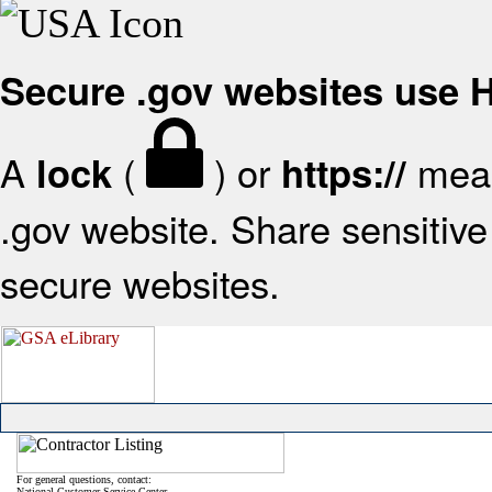
Secure .gov websites use
A
(
) or
mean
lock
https://
.gov website. Share sensitive 
secure websites.
For general questions, contact:
National Customer Service Center