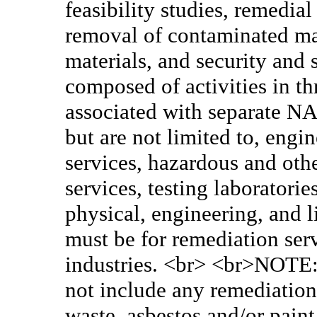
feasibility studies, remedia
removal of contaminated mat
materials, and security and
composed of activities in th
associated with separate NA
but are not limited to, eng
services, hazardous and oth
services, testing laboratori
physical, engineering, and l
must be for remediation ser
industries. <br> <br>NOTE: 
not include any remediation/
waste, asbestos and/or paint