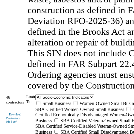
construction as defined in 
Deviation RFO-2025-36) and
defined in the Brooks Act a
alteration or repair of buildi
This SIN does not include 
defined in FAR Subpart 22
Ordering agencies must ensu
covered by the Constructio
Limit
46
To:
contractors
Small Business
Women-Owned Small Busin
SBA-Certified Women-Owned Small Business
Certified Economically Disadvantaged Women-Ow
Download
Contractors
Business
SBA Certified Veteran-Owned Small B
(
xls | csv
)
SBA Certified Service-Disabled Veteran-Owned Sm
Business
SBA Certified Small Disadvantaged B