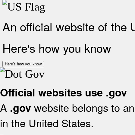
An official website of the
Here's how you know
Here's how you know
Official websites use .gov
A
website belongs to an 
.gov
in the United States.