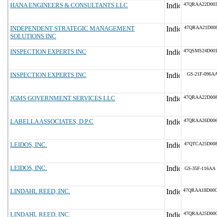
HANA ENGINEERS & CONSULTANTS LLC
47QRAA22D00
INDEPENDENT STRATEGIC MANAGEMENT
47QRAA21D00
SOLUTIONS INC
INSPECTION EXPERTS INC
47QSMS24D00
INSPECTION EXPERTS INC
GS-21F-096A
JGMS GOVERNMENT SERVICES LLC
47QRAA22D00
LABELLA ASSOCIATES, D.P.C
47QRAA26D00
LEIDOS, INC.
47QTCA25D00
LEIDOS, INC.
GS-35F-116AA
LINDAHL REED, INC.
47QRAA18D00
LINDAHL REED, INC.
47QRAA25D00