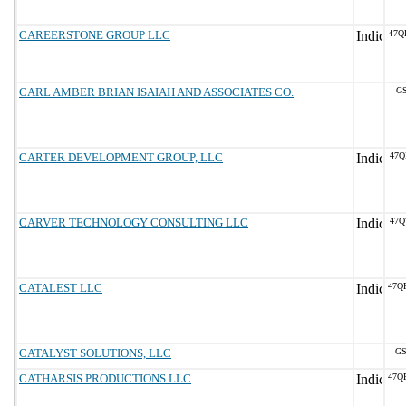
CAREERSTONE GROUP LLC
47Q
CARL AMBER BRIAN ISAIAH AND ASSOCIATES CO.
GS
CARTER DEVELOPMENT GROUP, LLC
47Q
CARVER TECHNOLOGY CONSULTING LLC
47Q
CATALEST LLC
47Q
CATALYST SOLUTIONS, LLC
GS
CATHARSIS PRODUCTIONS LLC
47Q