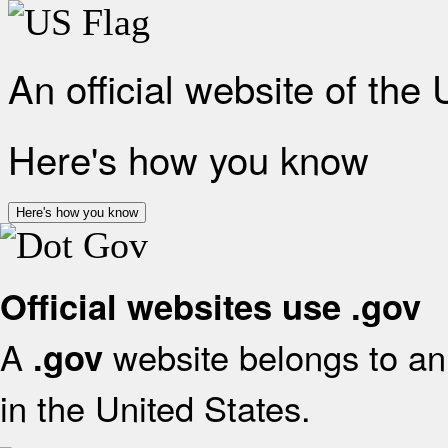
An official website of the
Here's how you know
Here's how you know
Official websites use .gov
A
website belongs to an 
.gov
in the United States.