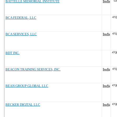
BATTELLE MEMORIAL INSTITUTE
GS
BCA FEDERAL, LLC
47Q
BCA SERVICES, LLC
47Q
BDT INC.
47Q
BEACON TRAINING SERVICES, INC.
47Q
BEAN GROUP GLOBAL LLC
47Q
BECKER DIGITAL LLC
47Q