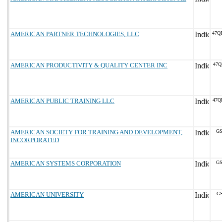
AMERICAN PARTNER TECHNOLOGIES, LLC
47Q
AMERICAN PRODUCTIVITY & QUALITY CENTER INC
47Q
AMERICAN PUBLIC TRAINING LLC
47Q
AMERICAN SOCIETY FOR TRAINING AND DEVELOPMENT,
GS
INCORPORATED
AMERICAN SYSTEMS CORPORATION
GS
AMERICAN UNIVERSITY
GS