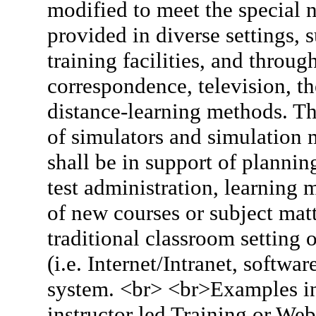
modified to meet the special 
provided in diverse settings, 
training facilities, and throu
correspondence, television, th
distance-learning methods. Th
of simulators and simulation 
shall be in support of plannin
test administration, learning
of new courses or subject matte
traditional classroom setting
(i.e. Internet/Intranet, softw
system. <br> <br>Examples inc
instructor led Training or We