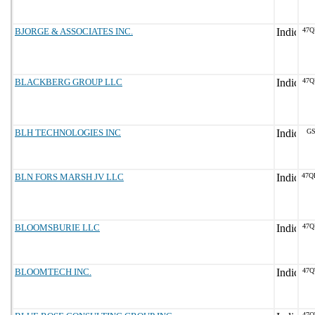
BJORGE & ASSOCIATES INC.
47Q
BLACKBERG GROUP LLC
47Q
BLH TECHNOLOGIES INC
GS
BLN FORS MARSH JV LLC
47Q
BLOOMSBURIE LLC
47Q
BLOOMTECH INC.
47Q
47Q