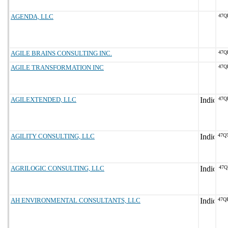
AGENDA, LLC
47Q
AGILE BRAINS CONSULTING INC.
47Q
AGILE TRANSFORMATION INC
47Q
AGILEXTENDED, LLC
47Q
AGILITY CONSULTING, LLC
47Q
AGRILOGIC CONSULTING, LLC
47Q
AH ENVIRONMENTAL CONSULTANTS, LLC
47Q