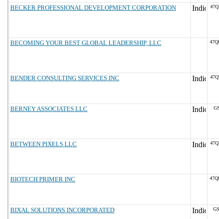
BECKER PROFESSIONAL DEVELOPMENT CORPORATION
47Q
BECOMING YOUR BEST GLOBAL LEADERSHIP, LLC
47Q
BENDER CONSULTING SERVICES INC
47Q
BERNEY ASSOCIATES LLC
GS
BETWEEN PIXELS LLC
47Q
BIOTECH PRIMER INC
47Q
BIXAL SOLUTIONS INCORPORATED
GS