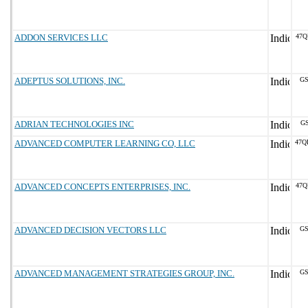
ADDON SERVICES LLC
47Q
ADEPTUS SOLUTIONS, INC.
GS
ADRIAN TECHNOLOGIES INC
GS
ADVANCED COMPUTER LEARNING CO, LLC
47Q
ADVANCED CONCEPTS ENTERPRISES, INC.
47Q
ADVANCED DECISION VECTORS LLC
GS
ADVANCED MANAGEMENT STRATEGIES GROUP, INC.
GS