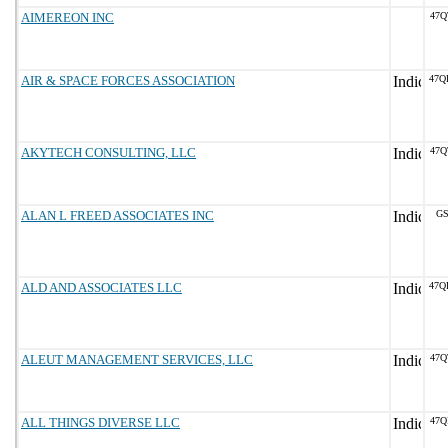
AIMEREON INC
47Q
AIR & SPACE FORCES ASSOCIATION
47Q
AKYTECH CONSULTING, LLC
47Q
ALAN L FREED ASSOCIATES INC
GS
ALD AND ASSOCIATES LLC
47Q
ALEUT MANAGEMENT SERVICES, LLC
47Q
ALL THINGS DIVERSE LLC
47Q