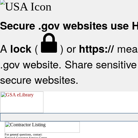
Secure .gov websites use
A
(
) or
mean
lock
https://
.gov website. Share sensitive 
secure websites.
For general questions, contact:
National Customer Service Center