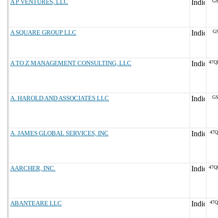
A P VENTURES, LLC
GS
A SQUARE GROUP LLC
GS
A TO Z MANAGEMENT CONSULTING, LLC
47Q
A. HAROLD AND ASSOCIATES LLC
GS
A. JAMES GLOBAL SERVICES, INC
47Q
AARCHER, INC.
47Q
ABANTEARE LLC
47Q