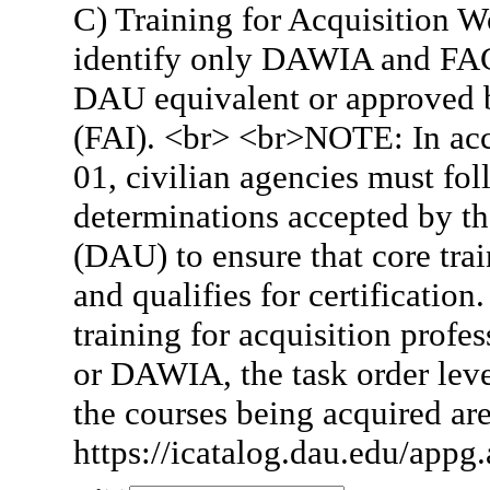
C) Training for Acquisition W
identify only DAWIA and FAC
DAU equivalent or approved by
(FAI). <br> <br>NOTE: In ac
01, civilian agencies must fo
determinations accepted by th
(DAU) to ensure that core tra
and qualifies for certificat
training for acquisition prof
or DAWIA, the task order leve
the courses being acquired are
https://icatalog.dau.edu/appg