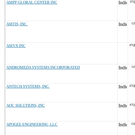
AMPP GLOBAL CENTER INC
47Q
AMTIS, INC.
GS
AMYX INC
47Q
ANDROMEDA SYSTEMS INCORPORATED
GS
ANTECH SYSTEMS, INC.
47Q
AOC SOLUTIONS, INC
47Q
APOGEE ENGINEERING, LLC
GS