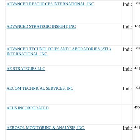
ADVANCED RESOURCES INTERNATIONAL, INC
GS
ADVANCED STRATEGIC INSIGHT, INC
47Q
ADVANCED TECHNOLOGIES AND LABORATORIES (ATL)
GS
INTERNATIONAL, INC.
AE STRATEGIES LLC
47Q
AECOM TECHNICAL SERVICES, INC.
GS
AEHS INCORPORATED
47Q
AEROSOL MONITORING & ANALYSIS, INC.
47Q