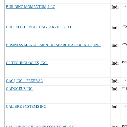
BUILDING MOMENTUM, LLC
GS
BULLDOG CONSULTING SERVICES LLC
47Q
BUSINESS MANAGEMENT RESEARCH ASSOCIATES, INC.
47Q
C2 TECHNOLOGIES, INC.
47Q
CACI, INC. - FEDERAL
GS
CADUCEUS INC.
47Q
CALIBRE SYSTEMS INC
GS
CALIFORNIA CREATIVE SOLUTIONS, INC.
47Q