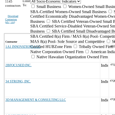
Limit
1145
To:
contractors
Small Business
Women-Owned Small Busin
SBA-Certified Women-Owned Small Business
Certified Economically Disadvantaged Women-Ow
Download
Contractors
Business
SBA Certified Veteran-Owned Small B
(
xls | csv
)
SBA Certified Service-Disabled Veteran-Owned Sm
Business
SBA Certified Small Disadvantaged B
SBA Certified 8(a) Firm / MAS 8(a) Pool- Competit
MAS 8(a) Pool- Sole Source and Competitive
S
Contractor
Certified HUBZone Firm
Tribally Owned Firm
1A1 INNOVATIONS LLC
47Q
Native Corporation Owned Firm
American Ind
Native Hawaiian Organization Owned Firm
2BFOCUSED INC.
47Q
34 STRONG, INC.
47Q
3D MANAGEMENT & CONSULTING LLC
47Q