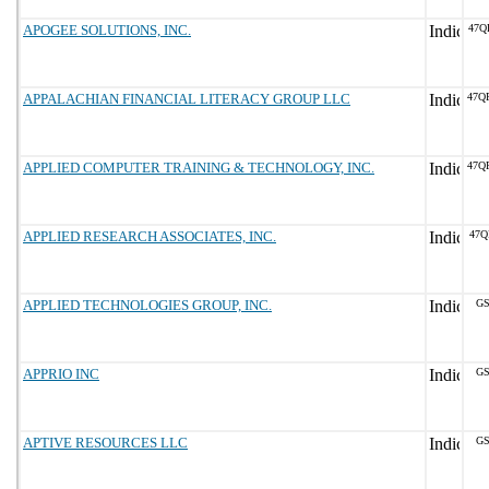
APOGEE SOLUTIONS, INC.
47Q
APPALACHIAN FINANCIAL LITERACY GROUP LLC
47Q
APPLIED COMPUTER TRAINING & TECHNOLOGY, INC.
47Q
APPLIED RESEARCH ASSOCIATES, INC.
47Q
APPLIED TECHNOLOGIES GROUP, INC.
GS
APPRIO INC
GS
APTIVE RESOURCES LLC
GS