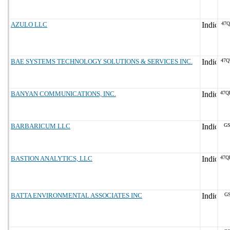
AZULO LLC
47Q
BAE SYSTEMS TECHNOLOGY SOLUTIONS & SERVICES INC.
47Q
BANYAN COMMUNICATIONS, INC.
47Q
BARBARICUM LLC
GS
BASTION ANALYTICS, LLC
47Q
BATTA ENVIRONMENTAL ASSOCIATES INC
GS