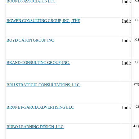
BOUNDS ASSOCIATES LLC
GS
BOWEN CONSULTING GROUP, INC., THE
GS
BOYD CATON GROUP INC
GS
BRAND CONSULTING GROUP, INC.
GS
BRIJ STRATEGIC CONSULTATIONS, LLC
47Q
BRUNET-GARCIA ADVERTISING LLC
GS
BUBO LEARNING DESIGN, LLC
47Q