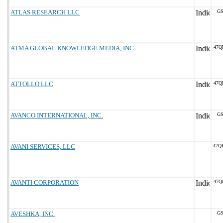
ATLAS RESEARCH LLC
GS
ATMA GLOBAL KNOWLEDGE MEDIA, INC.
47Q
ATTOLLO LLC
47Q
AVANCO INTERNATIONAL, INC.
GS
AVANI SERVICES, LLC
47Q
AVANTI CORPORATION
47Q
AVESHKA, INC.
GS