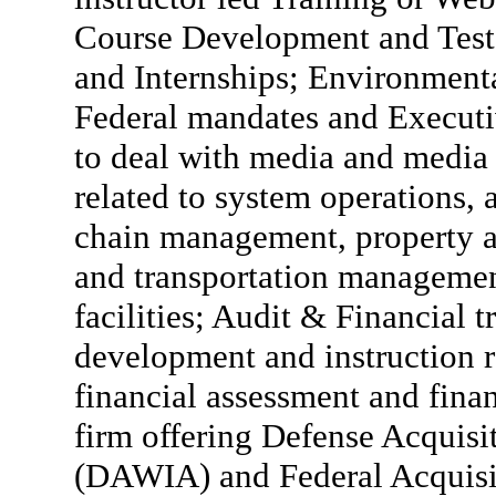
Course Development and Test
and Internships; Environmenta
Federal mandates and Executi
to deal with media and media 
related to system operations,
chain management, property a
and transportation manageme
facilities; Audit & Financial t
development and instruction r
financial assessment and fina
firm offering Defense Acquis
(DAWIA) and Federal Acquisit