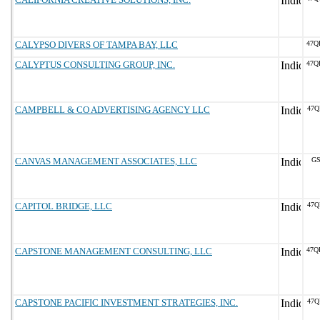
CALYPSO DIVERS OF TAMPA BAY, LLC
47Q
CALYPTUS CONSULTING GROUP, INC.
47Q
CAMPBELL & CO ADVERTISING AGENCY LLC
47Q
CANVAS MANAGEMENT ASSOCIATES, LLC
GS
CAPITOL BRIDGE, LLC
47Q
CAPSTONE MANAGEMENT CONSULTING, LLC
47Q
CAPSTONE PACIFIC INVESTMENT STRATEGIES, INC.
47Q