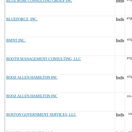
BLUE ROSE CONSULTING GROUP INC
BLUEFORCE, INC.
47Q
BMNT INC.
47Q
BOOTH MANAGEMENT CONSULTING, LLC
47Q
BOOZ ALLEN HAMILTON INC
47Q
BOOZ ALLEN HAMILTON INC
GS-
BOSTON GOVERNMENT SERVICES, LLC
GS