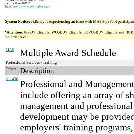
Call: 1-800-488-3111
Email:
ncsccustomer.service@gsa.gov
System Notice:
eLibrary is experiencing an issue with MAS 8(a) Pool participant
*Attention:
8(a) JV Eligible, WOSB JV Eligible, SDVOSB JV Eligible and HUBZone 
the order level.
MAS
Multiple Award Schedule
Professional Services - Training
Category
Description
611430
Professional and Management
include offering an array of s
management and professional 
development may be provided d
employers' training programs