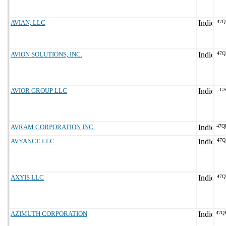
AVIAN, LLC
47Q
AVION SOLUTIONS, INC.
47Q
AVIOR GROUP LLC
GS
AVRAM CORPORATION INC.
47Q
AVYANCE LLC
47Q
AXYIS LLC
47Q
AZIMUTH CORPORATION
47Q