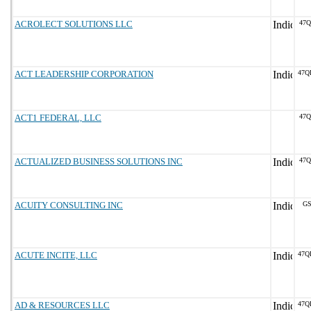
ACROLECT SOLUTIONS LLC
47Q
ACT LEADERSHIP CORPORATION
47Q
ACT1 FEDERAL, LLC
47Q
ACTUALIZED BUSINESS SOLUTIONS INC
47Q
ACUITY CONSULTING INC
GS
ACUTE INCITE, LLC
47Q
AD & RESOURCES LLC
47Q