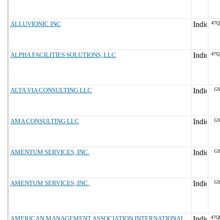
ALLUVIONIC INC
47Q
ALPHA FACILITIES SOLUTIONS, LLC
47Q
ALTA VIA CONSULTING LLC
GS
AMA CONSULTING LLC
GS
AMENTUM SERVICES, INC.
GS
AMENTUM SERVICES, INC.
GS
AMERICAN MANAGEMENT ASSOCIATION INTERNATIONAL
47Q