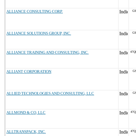
ALLIANCE CONSULTING CORP.
GS
ALLIANCE SOLUTIONS GROUP, INC.
GS
ALLIANCE TRAINING AND CONSULTING, INC.
47Q
ALLIANT CORPORATION
GS
ALLIED TECHNOLOGIES AND CONSULTING, LLC
GS
ALLMOND & CO, LLC
47Q
ALLTRANSPACK, INC.
47Q