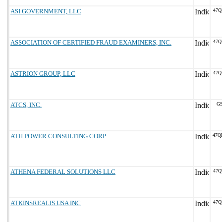
ASI GOVERNMENT, LLC
47Q
ASSOCIATION OF CERTIFIED FRAUD EXAMINERS, INC.
47Q
ASTRION GROUP, LLC
47Q
ATCS, INC.
GS
ATH POWER CONSULTING CORP
47Q
ATHENA FEDERAL SOLUTIONS LLC
47Q
ATKINSREALIS USA INC
47Q