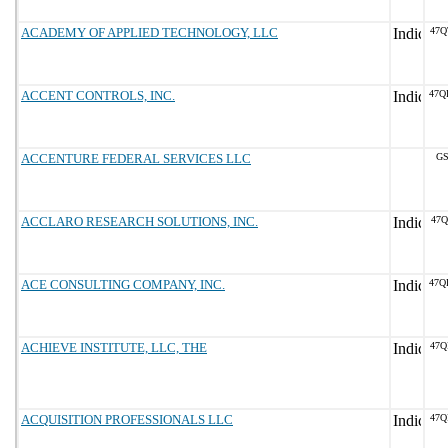
ACADEMY OF APPLIED TECHNOLOGY, LLC
47Q
ACCENT CONTROLS, INC.
47Q
ACCENTURE FEDERAL SERVICES LLC
GS
ACCLARO RESEARCH SOLUTIONS, INC.
47Q
ACE CONSULTING COMPANY, INC.
47Q
ACHIEVE INSTITUTE, LLC, THE
47Q
ACQUISITION PROFESSIONALS LLC
47Q