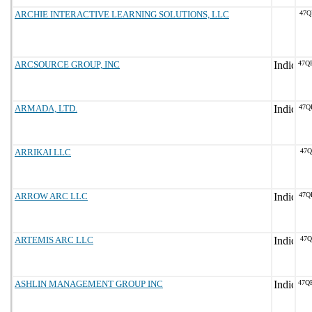
ARCHIE INTERACTIVE LEARNING SOLUTIONS, LLC
47Q
ARCSOURCE GROUP, INC
47Q
ARMADA, LTD.
47Q
ARRIKAI LLC
47Q
ARROW ARC LLC
47Q
ARTEMIS ARC LLC
47Q
ASHLIN MANAGEMENT GROUP INC
47Q