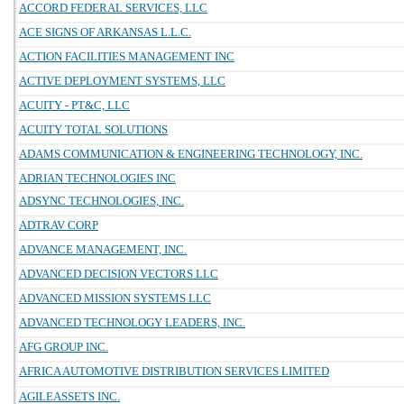
ACCORD FEDERAL SERVICES, LLC
ACE SIGNS OF ARKANSAS L.L.C.
ACTION FACILITIES MANAGEMENT INC
ACTIVE DEPLOYMENT SYSTEMS, LLC
ACUITY - PT&C, LLC
ACUITY TOTAL SOLUTIONS
ADAMS COMMUNICATION & ENGINEERING TECHNOLOGY, INC.
ADRIAN TECHNOLOGIES INC
ADSYNC TECHNOLOGIES, INC.
ADTRAV CORP
ADVANCE MANAGEMENT, INC.
ADVANCED DECISION VECTORS LLC
ADVANCED MISSION SYSTEMS LLC
ADVANCED TECHNOLOGY LEADERS, INC.
AFG GROUP INC.
AFRICA AUTOMOTIVE DISTRIBUTION SERVICES LIMITED
AGILEASSETS INC.