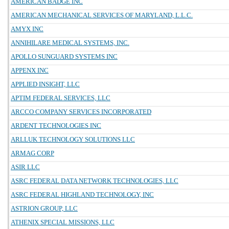
AMERICAN BADGE INC
AMERICAN MECHANICAL SERVICES OF MARYLAND, L.L.C.
AMYX INC
ANNIHILARE MEDICAL SYSTEMS, INC.
APOLLO SUNGUARD SYSTEMS INC
APPENX INC
APPLIED INSIGHT, LLC
APTIM FEDERAL SERVICES, LLC
ARCCO COMPANY SERVICES INCORPORATED
ARDENT TECHNOLOGIES INC
ARLLUK TECHNOLOGY SOLUTIONS LLC
ARMAG CORP
ASIR LLC
ASRC FEDERAL DATA NETWORK TECHNOLOGIES, LLC
ASRC FEDERAL HIGHLAND TECHNOLOGY, INC
ASTRION GROUP, LLC
ATHENIX SPECIAL MISSIONS, LLC