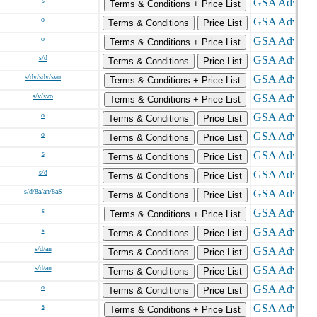
s
Terms & Conditions + Price List
o
Terms & Conditions
Price List
o
Terms & Conditions + Price List
s/d
Terms & Conditions
Price List
s/dv/sdv/svo
Terms & Conditions + Price List
s/v/svo
Terms & Conditions + Price List
o
Terms & Conditions
Price List
o
Terms & Conditions
Price List
s
Terms & Conditions
Price List
s/d
Terms & Conditions
Price List
s/d/8a/an/8aS
Terms & Conditions
Price List
s
Terms & Conditions + Price List
s
Terms & Conditions
Price List
s/d/an
Terms & Conditions
Price List
s/d/an
Terms & Conditions
Price List
o
Terms & Conditions
Price List
s
Terms & Conditions + Price List