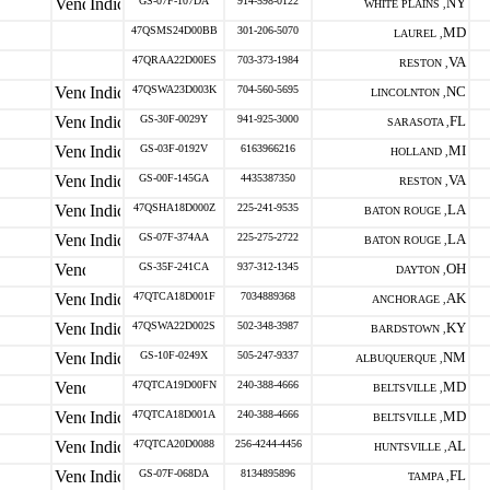
GS-07F-107DA
914-598-0122
NY
WHITE PLAINS ,
47QSMS24D00BB
301-206-5070
MD
LAUREL ,
47QRAA22D00ES
703-373-1984
VA
RESTON ,
47QSWA23D003K
704-560-5695
NC
LINCOLNTON ,
GS-30F-0029Y
941-925-3000
FL
SARASOTA ,
GS-03F-0192V
6163966216
MI
HOLLAND ,
GS-00F-145GA
4435387350
VA
RESTON ,
47QSHA18D000Z
225-241-9535
LA
BATON ROUGE ,
GS-07F-374AA
225-275-2722
LA
BATON ROUGE ,
GS-35F-241CA
937-312-1345
OH
DAYTON ,
47QTCA18D001F
7034889368
AK
ANCHORAGE ,
47QSWA22D002S
502-348-3987
KY
BARDSTOWN ,
GS-10F-0249X
505-247-9337
NM
ALBUQUERQUE ,
47QTCA19D00FN
240-388-4666
MD
BELTSVILLE ,
47QTCA18D001A
240-388-4666
MD
BELTSVILLE ,
47QTCA20D0088
256-4244-4456
AL
HUNTSVILLE ,
GS-07F-068DA
8134895896
FL
TAMPA ,