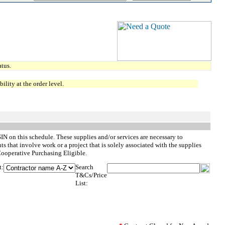
tus.
lity at the order level.
SIN on this schedule. These supplies and/or services are necessary to
 that involve work or a project that is solely associated with the supplies
Cooperative Purchasing Eligible.
t:
Search
T&Cs/Price
List: