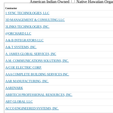
American Indian Owned
Native Hawaiian Orga
Contractor
1 SYNC TECHNOLOGIES, LLC
3D MANAGEMENT & CONSULTING LLC
3LINKS TECHNOLOGIES, INC.
@ORCHARD LLC
A & B INTEGRATORS LLC
A & T SYSTEMS, INC.
A. JAMES GLOBAL SERVICES, INC
A.M. COMMUNICATIONS SOLUTIONS, INC.
A/COE ELECTRIC CORP.
AAA COMPLETE BUILDING SERVICES INC.
AAR MANUFACTURING, INC.
AARDVARK
ABBTECH PROFESSIONAL RESOURCES, INC.
ABT GLOBAL LLC
ACCO ENGINEERED SYSTEMS, INC.