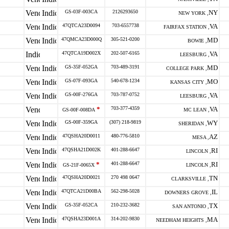
GS-03F-003CA
2126293650
NY
NEW YORK ,
47QTCA23D0094
703-6557738
VA
FAIRFAX STATION ,
47QMCA23D000Q
305-521-0200
MD
BOWIE ,
47QTCA19D002X
202-507-6165
VA
LEESBURG ,
GS-35F-052GA
703-489-3191
MD
COLLEGE PARK ,
GS-07F-093GA
540-678-1234
MO
KANSAS CITY ,
GS-00F-276GA
703-787-0752
VA
LEESBURG ,
*
703-377-4359
VA
GS-00F-008DA
MC LEAN ,
GS-00F-359GA
(307) 218-9819
WY
SHERIDAN ,
47QSHA20D0011
480-776-5810
AZ
MESA ,
47QSHA21D002K
401-288-6647
RI
LINCOLN ,
*
401-288-6647
RI
GS-21F-0065X
LINCOLN ,
47QSHA20D0021
270 498 0647
TN
CLARKSVILLE ,
47QTCA21D00BA
562-298-5028
IL
DOWNERS GROVE ,
GS-35F-052CA
210-232-3682
TX
SAN ANTONIO ,
47QSHA23D001A
314-202-9830
MA
NEEDHAM HEIGHTS ,