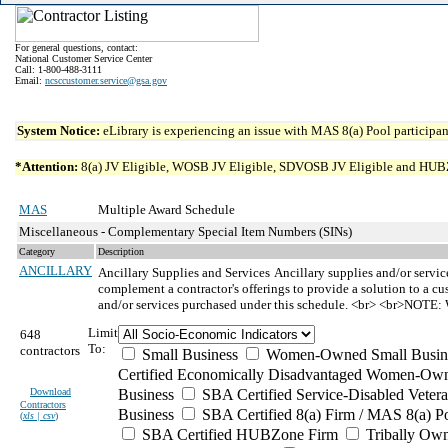
For general questions, contact:
National Customer Service Center
Call: 1-800-488-3111
Email:
ncsccustomer.service@gsa.gov
System Notice:
eLibrary is experiencing an issue with MAS 8(a) Pool participant
*Attention:
8(a) JV Eligible, WOSB JV Eligible, SDVOSB JV Eligible and HUBZone 
MAS
Multiple Award Schedule
Miscellaneous - Complementary Special Item Numbers (SINs)
Category
Description
ANCILLARY
Ancillary Supplies and Services
Ancillary supplies and/or servic
complement a contractor's offerings to provide a solution to a cu
and/or services purchased under this schedule. <br> <br>NOTE: W
Limit
648
To:
contractors
Small Business
Women-Owned Small Busin
Certified Economically Disadvantaged Women-Own
Download
Business
SBA Certified Service-Disabled Vete
Contractors
Business
SBA Certified 8(a) Firm / MAS 8(a) P
(
xls | csv
)
SBA Certified HUBZone Firm
Tribally Ow