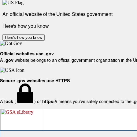
An official website of the United States government
Here's how you know
Here's how you know
Official websites use .gov
A
website belongs to an official government organization in the U
.gov
Secure .gov websites use HTTPS
A
(
) or
means you've safely connected to the .gov
lock
https://