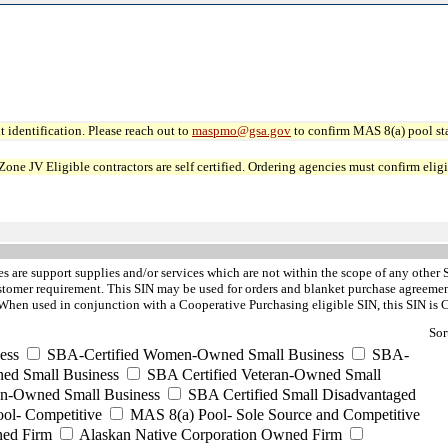
 identification. Please reach out to
maspmo@gsa.gov
to confirm MAS 8(a) pool sta
JV Eligible contractors are self certified. Ordering agencies must confirm eligibi
es are support supplies and/or services which are not within the scope of any other 
stomer requirement. This SIN may be used for orders and blanket purchase agreements
hen used in conjunction with a Cooperative Purchasing eligible SIN, this SIN is 
Sor
ess
SBA-Certified Women-Owned Small Business
SBA-
ed Small Business
SBA Certified Veteran-Owned Small
ran-Owned Small Business
SBA Certified Small Disadvantaged
ool- Competitive
MAS 8(a) Pool- Sole Source and Competitive
ned Firm
Alaskan Native Corporation Owned Firm