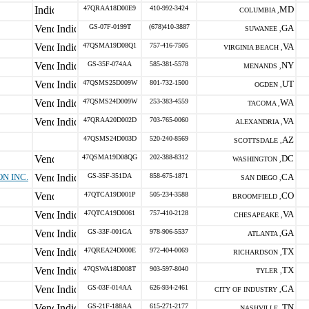
47QRAA18D00E9
410-992-3424
MD
COLUMBIA ,
GS-07F-0199T
(678)410-3887
GA
SUWANEE ,
47QSMA19D08Q1
757-416-7505
VA
VIRGINIA BEACH ,
GS-35F-074AA
585-381-5578
NY
MENANDS ,
47QSMS25D009W
801-732-1500
UT
OGDEN ,
47QSMS24D009W
253-383-4559
WA
TACOMA ,
47QRAA20D002D
703-765-0060
VA
ALEXANDRIA ,
47QSMS24D003D
520-240-8569
AZ
SCOTTSDALE ,
47QSMA19D08QG
202-388-8312
DC
WASHINGTON ,
N INC.
GS-35F-351DA
858-675-1871
CA
SAN DIEGO ,
47QTCA19D001P
505-234-3588
CO
BROOMFIELD ,
47QTCA19D0061
757-410-2128
VA
CHESAPEAKE ,
GS-33F-001GA
978-906-5537
GA
ATLANTA ,
47QREA24D000E
972-404-0069
TX
RICHARDSON ,
47QSWA18D008T
903-597-8040
TX
TYLER ,
GS-03F-014AA
626-934-2461
CA
CITY OF INDUSTRY ,
GS-21F-188AA
615-271-2177
TN
NASHVILLE ,