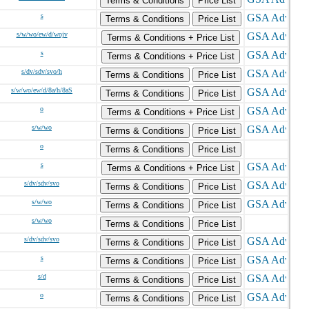
Terms & Conditions
Price List
s
Terms & Conditions
Price List
s/w/wo/ew/d/wojv
Terms & Conditions + Price List
s
Terms & Conditions + Price List
s/dv/sdv/svo/h
Terms & Conditions
Price List
s/w/wo/ew/d/8a/h/8aS
Terms & Conditions
Price List
o
Terms & Conditions + Price List
s/w/wo
Terms & Conditions
Price List
o
Terms & Conditions
Price List
s
Terms & Conditions + Price List
s/dv/sdv/svo
Terms & Conditions
Price List
s/w/wo
Terms & Conditions
Price List
s/w/wo
Terms & Conditions
Price List
s/dv/sdv/svo
Terms & Conditions
Price List
s
Terms & Conditions
Price List
s/d
Terms & Conditions
Price List
o
Terms & Conditions
Price List