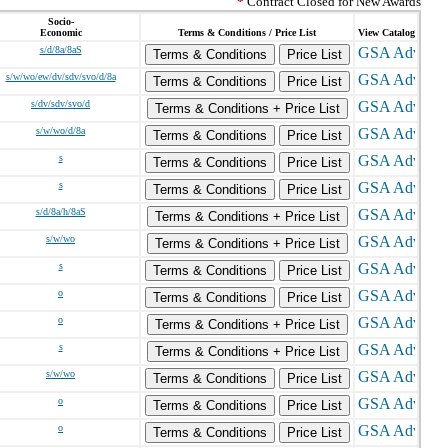
*
Contract Closed for New Awards
Socio-
Economic
Terms & Conditions / Price List
View Catalog
s/d/8a/8aS
Terms & Conditions
Price List
s/w/wo/ew/dv/sdv/svo/d/8a
Terms & Conditions
Price List
s/dv/sdv/svo/d
Terms & Conditions + Price List
s/w/wo/d/8a
Terms & Conditions
Price List
s
Terms & Conditions
Price List
s
Terms & Conditions
Price List
s/d/8a/h/8aS
Terms & Conditions + Price List
s/w/wo
Terms & Conditions + Price List
s
Terms & Conditions
Price List
o
Terms & Conditions
Price List
o
Terms & Conditions + Price List
s
Terms & Conditions + Price List
s/w/wo
Terms & Conditions
Price List
o
Terms & Conditions
Price List
o
Terms & Conditions
Price List