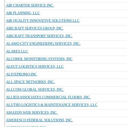
AIR CHARTER SERVICE INC.
AIR PLANNING, LLC
AIR QUALITY INNOVATIVE SOLUTIONS LLC
AIRCRAFT SERVICES GROUP, INC.
AIRCRAFT TRANSPORT SERVICES, INC.
ALAMO CITY ENGINEERING SERVICES, INC.
ALARES LLC
ALCOHOL MONITORING SYSTEMS, INC
ALEUT LOGISTICS SERVICES, LLC
ALIVEPROMO INC
ALL.SPACE NETWORKS, INC.
ALLCOM GLOBAL SERVICES, INC.
ALLIED ASSOCIATES COMMERCIAL FLOORS, INC.
ALUTIIQ LOGISTICS & MAINTENANCE SERVICES, LLC
AMAZON WEB SERVICES, INC.
AMERESCO FEDERAL SOLUTIONS, INC.