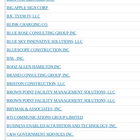
BIG APPLE SIGN CORP.
BJC TSYM JV, LLC
BLINK CHARGING CO.
BLUE ROSE CONSULTING GROUP INC
BLUE SKY INNOVATIVE SOLUTIONS, LLC
BLUESCOPE CONSTRUCTION INC
BNL, INC.
BOOZ ALLEN HAMILTON INC
BRAND CONSULTING GROUP, INC.
BRISTON CONSTRUCTION, LLC
BROWN POINT FACILITY MANAGEMENT SOLUTIONS, LLC
BROWN POINT FACILITY MANAGEMENT SOLUTIONS, LLC
BRYMAK & ASSOCIATES, INC.
BTI COMMUNICATIONS GROUP LIMITED
BUSINESS ENABLED ACQUISITION AND TECHNOLOGY, INC.
C&W GOVERNMENT SERVICES INC.