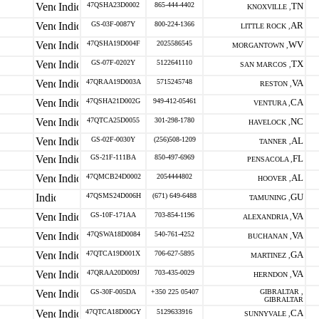
47QSHA23D0002
865-444-4402
TN
KNOXVILLE ,
GS-03F-0087Y
800-224-1366
AR
LITTLE ROCK ,
47QSHA19D004F
2025586545
WV
MORGANTOWN ,
GS-07F-0202Y
5122641110
TX
SAN MARCOS ,
47QRAA19D003A
5715245748
VA
RESTON ,
47QSHA21D002G
949-412-05461
CA
VENTURA ,
47QTCA25D0055
301-298-1780
NC
HAVELOCK ,
GS-02F-0030Y
(256)508-1209
AL
TANNER ,
GS-21F-111BA
850-497-6969
FL
PENSACOLA ,
47QMCB24D0002
2054444802
AL
HOOVER ,
47QSMS24D006H
(671) 649-6488
GU
TAMUNING ,
GS-10F-171AA
703-854-1196
VA
ALEXANDRIA ,
47QSWA18D0084
540-761-4252
VA
BUCHANAN ,
47QTCA19D001X
706-627-5895
GA
MARTINEZ ,
47QRAA20D009J
703-435-0029
VA
HERNDON ,
GS-30F-005DA
+350 225 05407
GIBRALTAR ,
GIBRALTAR
47QTCA18D00GY
5129633916
CA
SUNNYVALE ,