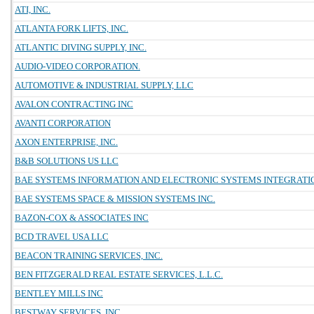
ATI, INC.
ATLANTA FORK LIFTS, INC.
ATLANTIC DIVING SUPPLY, INC.
AUDIO-VIDEO CORPORATION.
AUTOMOTIVE & INDUSTRIAL SUPPLY, LLC
AVALON CONTRACTING INC
AVANTI CORPORATION
AXON ENTERPRISE, INC.
B&B SOLUTIONS US LLC
BAE SYSTEMS INFORMATION AND ELECTRONIC SYSTEMS INTEGRATIO
BAE SYSTEMS SPACE & MISSION SYSTEMS INC.
BAZON-COX & ASSOCIATES INC
BCD TRAVEL USA LLC
BEACON TRAINING SERVICES, INC.
BEN FITZGERALD REAL ESTATE SERVICES, L.L.C.
BENTLEY MILLS INC
BESTWAY SERVICES, INC.