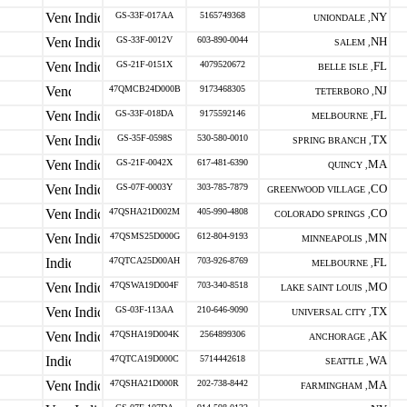
GS-33F-017AA
5165749368
NY
UNIONDALE ,
GS-33F-0012V
603-890-0044
NH
SALEM ,
GS-21F-0151X
4079520672
FL
BELLE ISLE ,
47QMCB24D000B
9173468305
NJ
TETERBORO ,
GS-33F-018DA
9175592146
FL
MELBOURNE ,
GS-35F-0598S
530-580-0010
TX
SPRING BRANCH ,
GS-21F-0042X
617-481-6390
MA
QUINCY ,
GS-07F-0003Y
303-785-7879
CO
GREENWOOD VILLAGE ,
47QSHA21D002M
405-990-4808
CO
COLORADO SPRINGS ,
47QSMS25D000G
612-804-9193
MN
MINNEAPOLIS ,
47QTCA25D00AH
703-926-8769
FL
MELBOURNE ,
47QSWA19D004F
703-340-8518
MO
LAKE SAINT LOUIS ,
GS-03F-113AA
210-646-9090
TX
UNIVERSAL CITY ,
47QSHA19D004K
2564899306
AK
ANCHORAGE ,
47QTCA19D000C
5714442618
WA
SEATTLE ,
47QSHA21D000R
202-738-8442
MA
FARMINGHAM ,