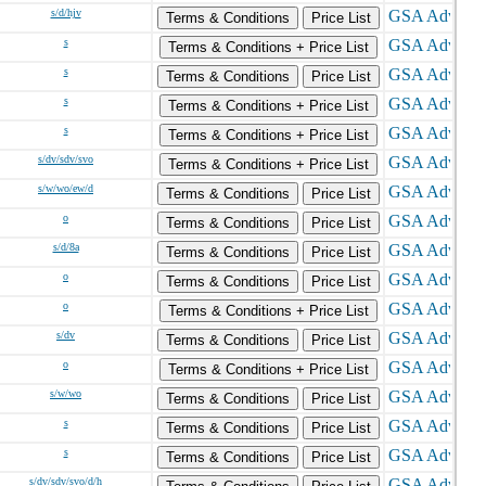
s/d/hjv
Terms & Conditions
Price List
s
Terms & Conditions + Price List
s
Terms & Conditions
Price List
s
Terms & Conditions + Price List
s
Terms & Conditions + Price List
s/dv/sdv/svo
Terms & Conditions + Price List
s/w/wo/ew/d
Terms & Conditions
Price List
o
Terms & Conditions
Price List
s/d/8a
Terms & Conditions
Price List
o
Terms & Conditions
Price List
o
Terms & Conditions + Price List
s/dv
Terms & Conditions
Price List
o
Terms & Conditions + Price List
s/w/wo
Terms & Conditions
Price List
s
Terms & Conditions
Price List
s
Terms & Conditions
Price List
s/dv/sdv/svo/d/h