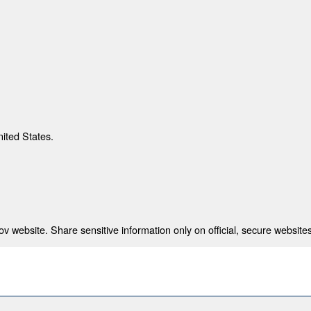
nited States.
 website. Share sensitive information only on official, secure websites