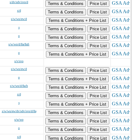
s/dv/sdv/svo/d
Terms & Conditions
Price List
s/d
Terms & Conditions
Price List
s/w/wo/ew/d
Terms & Conditions + Price List
s
Terms & Conditions
Price List
o
Terms & Conditions
Price List
s/w/wo/d/8a/8aS
Terms & Conditions
Price List
o
Terms & Conditions + Price List
s/v/svo
s/w/wo/ew/d
Terms & Conditions
Price List
o
Terms & Conditions + Price List
s/w/wo/d/8a/h
Terms & Conditions + Price List
s/d
Terms & Conditions
Price List
s
Terms & Conditions + Price List
s/w/wo/ew/dv/sdv/svo/d/8a
Terms & Conditions
Price List
s/w/wo
Terms & Conditions
Price List
o
Terms & Conditions
Price List
s/d
Terms & Conditions
Price List