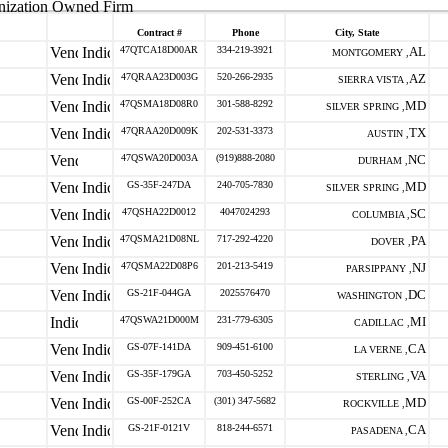
nization Owned Firm
Contract #
Phone
City, State
47QTCA18D00AR
334-219-3921
AL
MONTGOMERY ,
47QRAA23D003G
520-266-2935
AZ
SIERRA VISTA ,
47QSMA18D08R0
301-588-8292
MD
SILVER SPRING ,
47QRAA20D009K
202-531-3373
TX
AUSTIN ,
47QSWA20D003A
(919)888-2080
NC
DURHAM ,
GS-35F-247DA
240-705-7830
MD
SILVER SPRING ,
47QSHA22D0012
4047024293
SC
COLUMBIA ,
47QSMA21D08NL
717-292-4220
PA
DOVER ,
47QSMA22D08P6
201-213-5419
NJ
PARSIPPANY ,
GS-21F-044GA
2025576470
DC
WASHINGTON ,
47QSWA21D000M
231-779-6305
MI
CADILLAC ,
GS-07F-141DA
909-451-6100
CA
LA VERNE ,
GS-35F-179GA
703-450-5252
VA
STERLING ,
GS-00F-252CA
(301) 347-5682
MD
ROCKVILLE ,
GS-21F-0121V
818-244-6571
CA
PASADENA ,