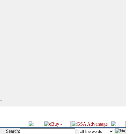
.
Search:
|