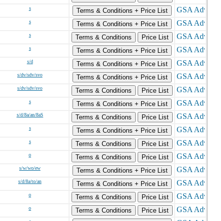
s
Terms & Conditions + Price List
s
Terms & Conditions + Price List
s
Terms & Conditions
Price List
s
Terms & Conditions + Price List
s/d
Terms & Conditions + Price List
s/dv/sdv/svo
Terms & Conditions + Price List
s/dv/sdv/svo
Terms & Conditions
Price List
s
Terms & Conditions + Price List
s/d/8a/an/8aS
Terms & Conditions
Price List
s
Terms & Conditions + Price List
s
Terms & Conditions
Price List
o
Terms & Conditions
Price List
s/w/wo/ew
Terms & Conditions + Price List
s/d/8a/to/an
Terms & Conditions + Price List
o
Terms & Conditions
Price List
o
Terms & Conditions
Price List