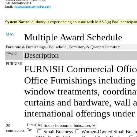
Call: 1-800-488-3111
Email:
ncsccustomer.service@gsa.gov
System Notice:
eLibrary is experiencing an issue with MAS 8(a) Pool participant
MAS
Multiple Award Schedule
Furniture & Furnishings - Household, Dormitory & Quarters Furniture
Category
Description
FURNISH
FURNISH Commercial Office
Office Furnishings including
window treatments, coordina
curtains and hardware, wall ar
international offerings under 
Limit
29
To:
contractors
Small Business
Women-Owned Small Busin