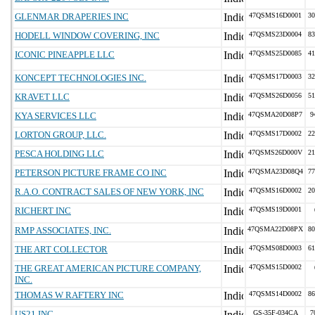
GLENMAR DRAPERIES INC
47QSMS16D0001
30
HODELL WINDOW COVERING, INC
47QSMS23D0004
83
ICONIC PINEAPPLE LLC
47QSMS25D0085
41
KONCEPT TECHNOLOGIES INC.
47QSMS17D0003
32
KRAVET LLC
47QSMS26D0056
51
KYA SERVICES LLC
47QSMA20D08P7
9
LORTON GROUP, LLC.
47QSMS17D0002
22
PESCA HOLDING LLC
47QSMS26D000V
21
PETERSON PICTURE FRAME CO INC
47QSMA23D08Q4
77
R.A.O. CONTRACT SALES OF NEW YORK, INC
47QSMS16D0002
20
RICHERT INC
47QSMS19D0001
RMP ASSOCIATES, INC.
47QSMA22D08PX
80
THE ART COLLECTOR
47QSMS08D0003
61
THE GREAT AMERICAN PICTURE COMPANY,
47QSMS15D0002
INC.
THOMAS W RAFTERY INC
47QSMS14D0002
86
US21 INC
GS-35F-034CA
7