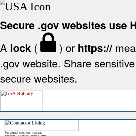
Secure .gov websites use
A
(
) or
mean
lock
https://
.gov website. Share sensitive 
secure websites.
For general questions, contact:
National Customer Service Center