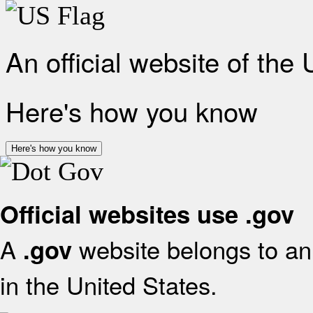
An official website of the
Here's how you know
Here's how you know
Official websites use .gov
A
website belongs to an 
.gov
in the United States.