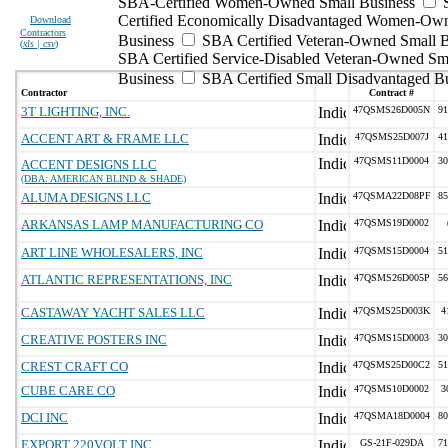
SBA-Certified Women-Owned Small Business
Certified Economically Disadvantaged Women-Ow
Download
Contractors
Business
SBA Certified Veteran-Owned Small B
(
xls | csv
)
SBA Certified Service-Disabled Veteran-Owned Sm
Business
SBA Certified Small Disadvantaged B
Contractor
Contract #
3T LIGHTING, INC.
47QSMS26D005N
91
ACCENT ART & FRAME LLC
47QSMS25D007J
41
47QSMS11D0004
30
ACCENT DESIGNS LLC
(DBA: AMERICAN BLIND & SHADE)
ALUMA DESIGNS LLC
47QSMA22D08PF
85
ARKANSAS LAMP MANUFACTURING CO
47QSMS19D0002
ART LINE WHOLESALERS, INC
47QSMS15D0004
51
ATLANTIC REPRESENTATIONS, INC
47QSMS26D005P
56
CASTAWAY YACHT SALES LLC
47QSMS25D003K
4
CREATIVE POSTERS INC
47QSMS15D0003
30
CREST CRAFT CO
47QSMS25D00C2
51
CUBE CARE CO
47QSMS10D0002
3
DCI INC
47QSMA18D0004
80
EXPORT 220VOLT INC.
GS-21F-029DA
71